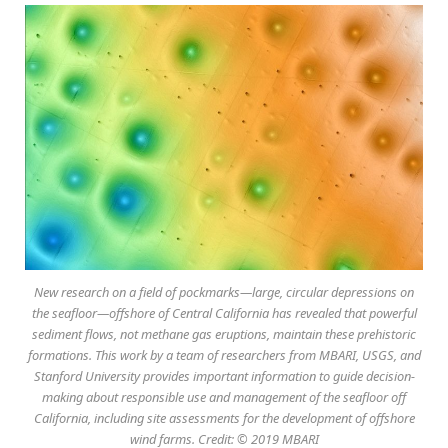
New research on a field of pockmarks—large, circular depressions on
the seafloor—offshore of Central California has revealed that powerful
sediment flows, not methane gas eruptions, maintain these prehistoric
formations. This work by a team of researchers from MBARI, USGS, and
Stanford University provides important information to guide decision-
making about responsible use and management of the seafloor off
California, including site assessments for the development of offshore
wind farms. Credit: © 2019 MBARI