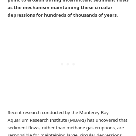
as the mechanism maintaining these circular
depressions for hundreds of thousands of years.
Recent research conducted by the Monterey Bay
Aquarium Research Institute (MBARI) has uncovered that
sediment flows, rather than methane gas eruptions, are
responsible for maintaining large, circular depressions