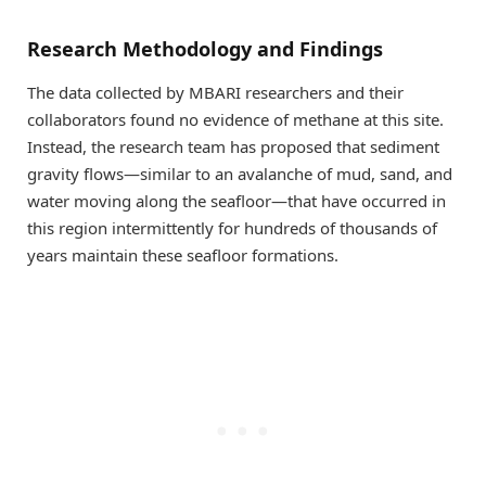
Research Methodology and Findings
The data collected by MBARI researchers and their
collaborators found no evidence of methane at this site.
Instead, the research team has proposed that sediment
gravity flows—similar to an avalanche of mud, sand, and
water moving along the seafloor—that have occurred in
this region intermittently for hundreds of thousands of
years maintain these seafloor formations.