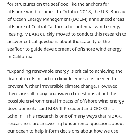
for structures on the seafloor, like the anchors for
offshore wind turbines. In October 2018, the U.S. Bureau
of Ocean Energy Management (BOEM) announced areas
offshore of Central California for potential wind energy
leasing. MBARI quickly moved to conduct this research to
answer critical questions about the stability of the
seafloor to guide development of offshore wind energy
in California.
“Expanding renewable energy is critical to achieving the
dramatic cuts in carbon dioxide emissions needed to
prevent further irreversible climate change. However,
there are still many unanswered questions about the
possible environmental impacts of offshore wind energy
development,” said MBARI President and CEO Chris
Scholin. “This research is one of many ways that MBARI
researchers are answering fundamental questions about
our ocean to help inform decisions about how we use