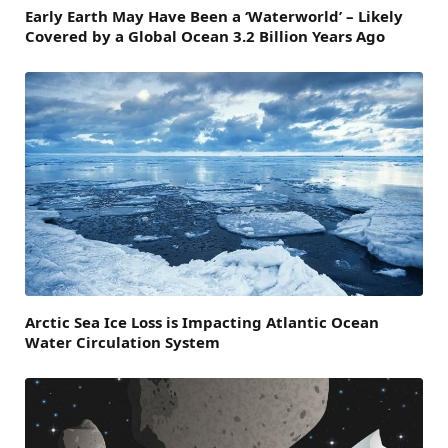
Early Earth May Have Been a ‘Waterworld’ – Likely
Covered by a Global Ocean 3.2 Billion Years Ago
Arctic Sea Ice Loss is Impacting Atlantic Ocean
Water Circulation System