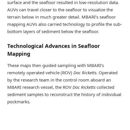
surface and the seafloor resulted in low-resolution data.
AUVs can travel closer to the seafloor to visualize the
terrain below in much greater detail. MBARI’s seafloor
mapping AUVs also carried technology to profile the sub-
bottom layers of sediment below the seafloor.
Technological Advances in Seafloor
Mapping
These maps then guided sampling with MBARI’s
remotely operated vehicle (ROV)
Doc Ricketts
. Operated
by the research team in the control room aboard an
MBARI research vessel, the ROV
Doc Ricketts
collected
sediment samples to reconstruct the history of individual
pockmarks.