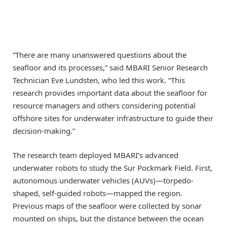
“There are many unanswered questions about the
seafloor and its processes,” said MBARI Senior Research
Technician Eve Lundsten, who led this work. “This
research provides important data about the seafloor for
resource managers and others considering potential
offshore sites for underwater infrastructure to guide their
decision-making.”
The research team deployed MBARI’s advanced
underwater robots to study the Sur Pockmark Field. First,
autonomous underwater vehicles (AUVs)—torpedo-
shaped, self-guided robots—mapped the region.
Previous maps of the seafloor were collected by sonar
mounted on ships, but the distance between the ocean