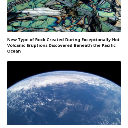
New Type of Rock Created During Exceptionally Hot
Volcanic Eruptions Discovered Beneath the Pacific
Ocean