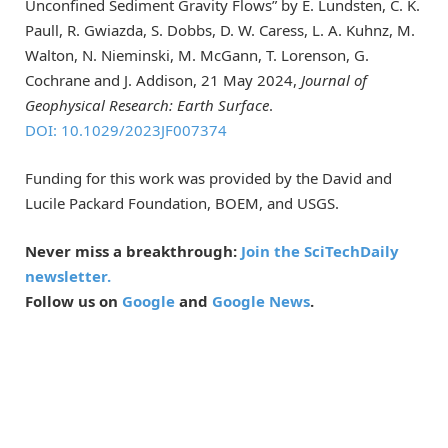
Unconfined Sediment Gravity Flows” by E. Lundsten, C. K.
Paull, R. Gwiazda, S. Dobbs, D. W. Caress, L. A. Kuhnz, M.
Walton, N. Nieminski, M. McGann, T. Lorenson, G.
Cochrane and J. Addison, 21 May 2024,
Journal of
Geophysical Research: Earth Surface
.
DOI: 10.1029/2023JF007374
Funding for this work was provided by the David and
Lucile Packard Foundation, BOEM, and USGS.
Never miss a breakthrough:
Join the SciTechDaily
newsletter.
Follow us on
Google
and
Google News
.