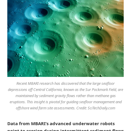
Recent MBARI research has discovered that the large seafloor
depressions off Central California, known as the Sur Pockmark Field, are
maintained by sediment gravity flows rather than methane gas
eruptions. This insight is pivotal for guiding seafloor management and
offshore wind farm site assessments. Credit: SciTechDaily.com
Data from MBARI’s advanced underwater robots
point to erosion during intermittent sediment flows