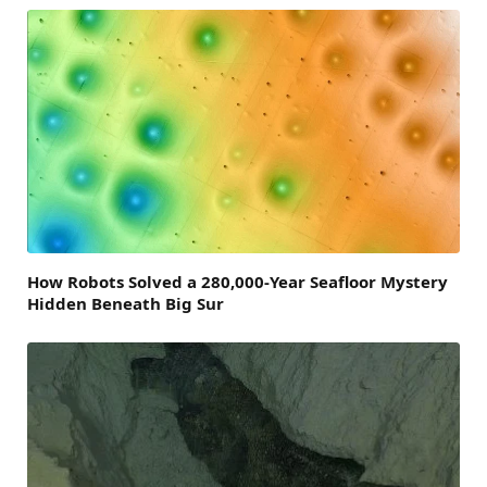
How Robots Solved a 280,000-Year Seafloor Mystery
Hidden Beneath Big Sur