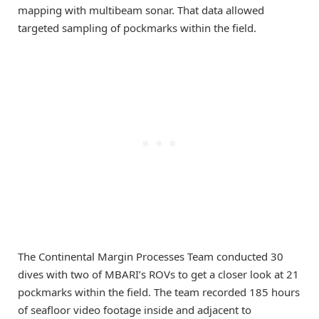
mapping with multibeam sonar. That data allowed
targeted sampling of pockmarks within the field.
The Continental Margin Processes Team conducted 30
dives with two of MBARI’s ROVs to get a closer look at 21
pockmarks within the field. The team recorded 185 hours
of seafloor video footage inside and adjacent to