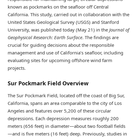
known as pockmarks on the seafloor off Central
California. This study, carried out in collaboration with the
United States Geological Survey (USGS) and Stanford
University, was published today (May 21) in the
Journal of
Geophysical Research: Earth Surface
. The findings are
crucial for guiding decisions about the responsible
management and use of California’s seafloor, including
evaluating sites for upcoming offshore wind farm
projects.
Sur Pockmark Field Overview
The Sur Pockmark Field, located off the coast of Big Sur,
California, spans an area comparable to the city of Los
Angeles and features over 5,200 of these circular
depressions. Each depression measures roughly 200
meters (656 feet) in diameter—about two football fields
—and is five meters (16 feet) deep. Previously, studies in