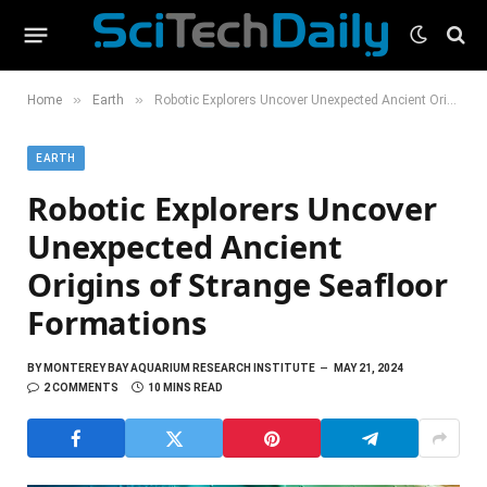
»
»
Home
Earth
Robotic Explorers Uncover Unexpected Ancient Origins of Strange Seafloor Formations
EARTH
Robotic Explorers Uncover
Unexpected Ancient
Origins of Strange Seafloor
Formations
BY
MONTEREY BAY AQUARIUM RESEARCH INSTITUTE
MAY 21, 2024
2 COMMENTS
10 MINS READ