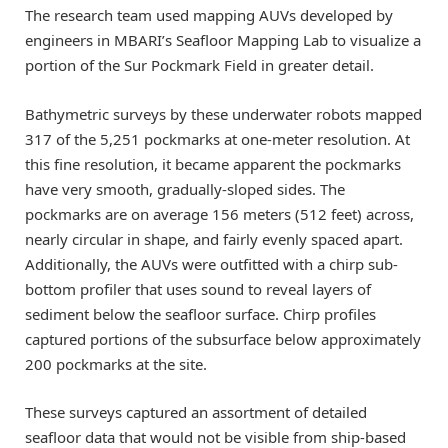
The research team used mapping AUVs developed by
engineers in MBARI’s Seafloor Mapping Lab to visualize a
portion of the Sur Pockmark Field in greater detail.
Bathymetric surveys by these underwater robots mapped
317 of the 5,251 pockmarks at one-meter resolution. At
this fine resolution, it became apparent the pockmarks
have very smooth, gradually-sloped sides. The
pockmarks are on average 156 meters (512 feet) across,
nearly circular in shape, and fairly evenly spaced apart.
Additionally, the AUVs were outfitted with a chirp sub-
bottom profiler that uses sound to reveal layers of
sediment below the seafloor surface. Chirp profiles
captured portions of the subsurface below approximately
200 pockmarks at the site.
These surveys captured an assortment of detailed
seafloor data that would not be visible from ship-based