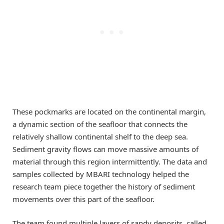
These pockmarks are located on the continental margin,
a dynamic section of the seafloor that connects the
relatively shallow continental shelf to the deep sea.
Sediment gravity flows can move massive amounts of
material through this region intermittently. The data and
samples collected by MBARI technology helped the
research team piece together the history of sediment
movements over this part of the seafloor.
The team found multiple layers of sandy deposits, called