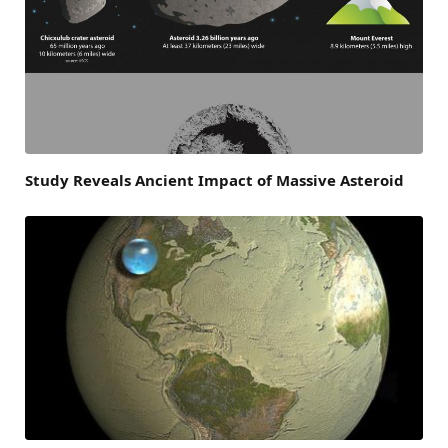
Study Reveals Ancient Impact of Massive Asteroid