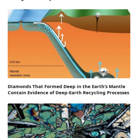
Diamonds That Formed Deep in the Earth’s Mantle
Contain Evidence of Deep-Earth Recycling Processes