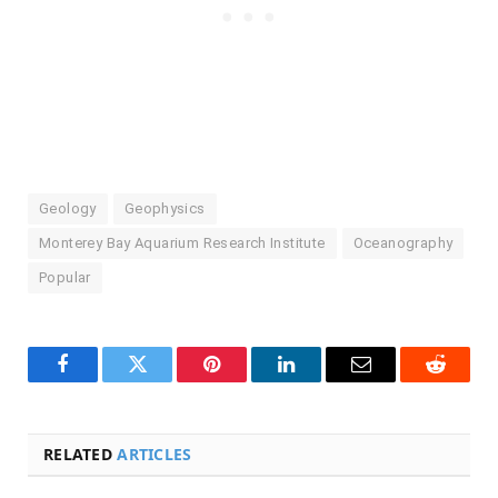
Geology
Geophysics
Monterey Bay Aquarium Research Institute
Oceanography
Popular
Facebook
Twitter
Pinterest
LinkedIn
Email
Reddit
RELATED
ARTICLES