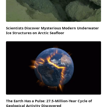
Scientists Discover Mysterious Modern Underwater
Ice Structures on Arctic Seafloor
The Earth Has a Pulse: 27.5-Million-Year Cycle of
Geological Activity Discovered