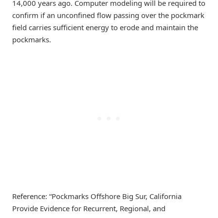
14,000 years ago. Computer modeling will be required to
confirm if an unconfined flow passing over the pockmark
field carries sufficient energy to erode and maintain the
pockmarks.
Reference: “Pockmarks Offshore Big Sur, California
Provide Evidence for Recurrent, Regional, and