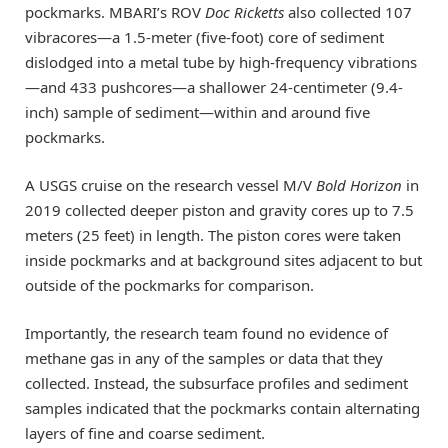
pockmarks. MBARI’s ROV
Doc Ricketts
also collected 107
vibracores—a 1.5-meter (five-foot) core of sediment
dislodged into a metal tube by high-frequency vibrations
—and 433 pushcores—a shallower 24-centimeter (9.4-
inch) sample of sediment—within and around five
pockmarks.
A USGS cruise on the research vessel M/V
Bold Horizon
in
2019 collected deeper piston and gravity cores up to 7.5
meters (25 feet) in length. The piston cores were taken
inside pockmarks and at background sites adjacent to but
outside of the pockmarks for comparison.
Importantly, the research team found no evidence of
methane gas in any of the samples or data that they
collected. Instead, the subsurface profiles and sediment
samples indicated that the pockmarks contain alternating
layers of fine and coarse sediment.