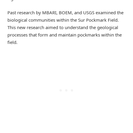
Past research by MBARI, BOEM, and USGS examined the
biological communities within the Sur Pockmark Field.
This new research aimed to understand the geological
processes that form and maintain pockmarks within the
field.