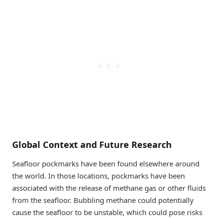
Global Context and Future Research
Seafloor pockmarks have been found elsewhere around
the world. In those locations, pockmarks have been
associated with the release of methane gas or other fluids
from the seafloor. Bubbling methane could potentially
cause the seafloor to be unstable, which could pose risks