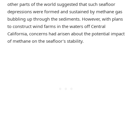
other parts of the world suggested that such seafloor
depressions were formed and sustained by methane gas
bubbling up through the sediments. However, with plans
to construct wind farms in the waters off Central
California, concerns had arisen about the potential impact
of methane on the seafloor’s stability.