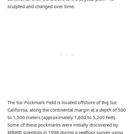
sculpted and changed over time.
The Sur Pockmark Field is located offshore of Big Sur,
California, along the continental margin at a depth of 500
to 1,500 meters (approximately 1,600 to 5,200 feet).
Some of these pockmarks were initially discovered by
MBARI scientists in 1998 during a seafloor survey using