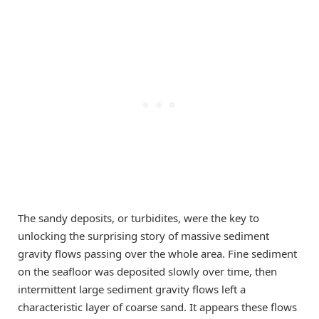
The sandy deposits, or turbidites, were the key to
unlocking the surprising story of massive sediment
gravity flows passing over the whole area. Fine sediment
on the seafloor was deposited slowly over time, then
intermittent large sediment gravity flows left a
characteristic layer of coarse sand. It appears these flows