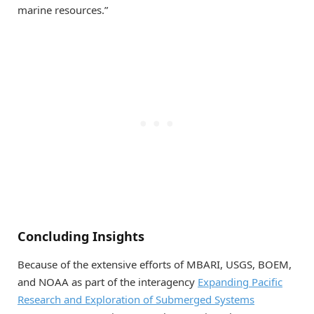
marine resources.”
Concluding Insights
Because of the extensive efforts of MBARI, USGS, BOEM,
and NOAA as part of the interagency
Expanding Pacific
Research and Exploration of Submerged Systems