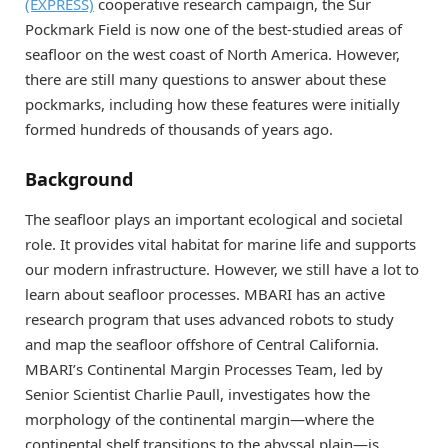
(EXPRESS)
cooperative research campaign, the Sur
Pockmark Field is now one of the best-studied areas of
seafloor on the west coast of North America. However,
there are still many questions to answer about these
pockmarks, including how these features were initially
formed hundreds of thousands of years ago.
Background
The seafloor plays an important ecological and societal
role. It provides vital habitat for marine life and supports
our modern infrastructure. However, we still have a lot to
learn about seafloor processes. MBARI has an active
research program that uses advanced robots to study
and map the seafloor offshore of Central California.
MBARI’s Continental Margin Processes Team, led by
Senior Scientist Charlie Paull, investigates how the
morphology of the continental margin—where the
continental shelf transitions to the abyssal plain—is