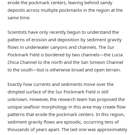
erode the pockmark centers, leaving behind sandy
deposits across multiple pockmarks in the region at the
same time.
Scientists have only recently begun to understand the
patterns of erosion and deposition by sediment gravity
flows in underwater canyons and channels. The Sur
Pockmark Field is bordered by two channels—the Lucia
Chica Channel to the north and the San Simeon Channel
to the south—but is otherwise broad and open terrain.
Exactly how currents and sediments move over the
dimpled surface of the Sur Pockmark Field is still
unknown. However, the research team has proposed the
unique seafloor morphology in this area may create flow
patterns that erode the pockmark centers. In this region,
sediment gravity flows are episodic, occurring tens of
thousands of years apart. The last one was approximately