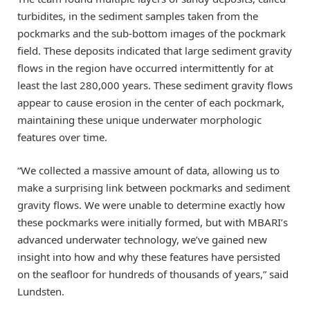
turbidites, in the sediment samples taken from the
pockmarks and the sub-bottom images of the pockmark
field. These deposits indicated that large sediment gravity
flows in the region have occurred intermittently for at
least the last 280,000 years. These sediment gravity flows
appear to cause erosion in the center of each pockmark,
maintaining these unique underwater morphologic
features over time.
“We collected a massive amount of data, allowing us to
make a surprising link between pockmarks and sediment
gravity flows. We were unable to determine exactly how
these pockmarks were initially formed, but with MBARI’s
advanced underwater technology, we’ve gained new
insight into how and why these features have persisted
on the seafloor for hundreds of thousands of years,” said
Lundsten.