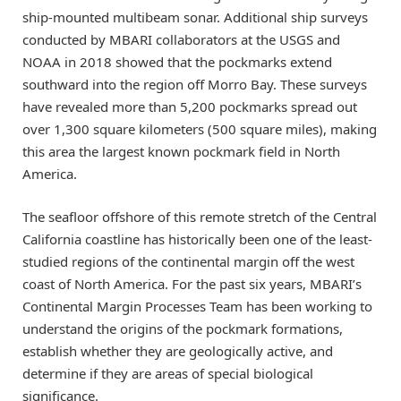
ship-mounted multibeam sonar. Additional ship surveys
conducted by MBARI collaborators at the USGS and
NOAA in 2018 showed that the pockmarks extend
southward into the region off Morro Bay. These surveys
have revealed more than 5,200 pockmarks spread out
over 1,300 square kilometers (500 square miles), making
this area the largest known pockmark field in North
America.
The seafloor offshore of this remote stretch of the Central
California coastline has historically been one of the least-
studied regions of the continental margin off the west
coast of North America. For the past six years, MBARI’s
Continental Margin Processes Team has been working to
understand the origins of the pockmark formations,
establish whether they are geologically active, and
determine if they are areas of special biological
significance.