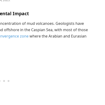
4, 2023.
ental Impact
concentration of mud volcanoes. Geologists have
d offshore in the Caspian Sea, with most of those
onvergence zone
where the Arabian and Eurasian