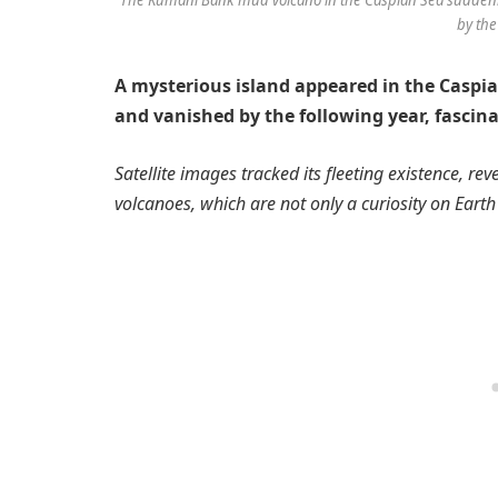
by the
A mysterious island appeared in the Caspi
and vanished by the following year, fascina
Satellite images tracked its fleeting existence, re
volcanoes, which are not only a curiosity on Eart