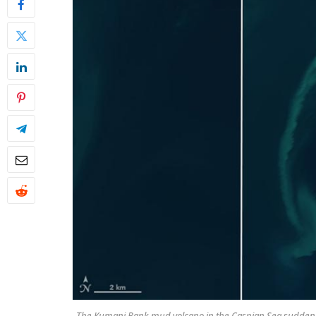
The Kumani Bank mud volcano in the Caspian Sea suddenly 