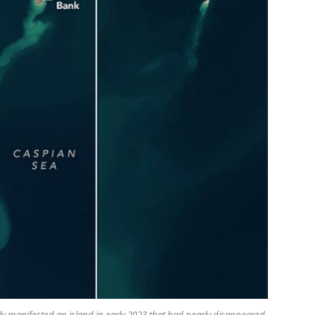
manifested an island in early 2023 that had nearly disappeared