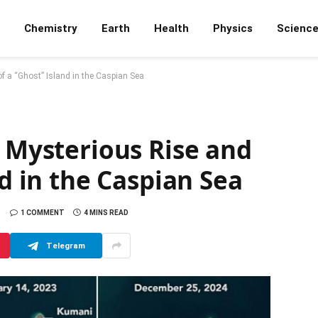
Chemistry
Earth
Health
Physics
Scienc
of a “Ghost” Island in the Caspian Sea
e Mysterious Rise and
nd in the Caspian Sea
1 COMMENT
4 MINS READ
Telegram