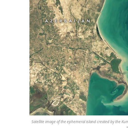
Satellite image of the ephemeral island created by the K