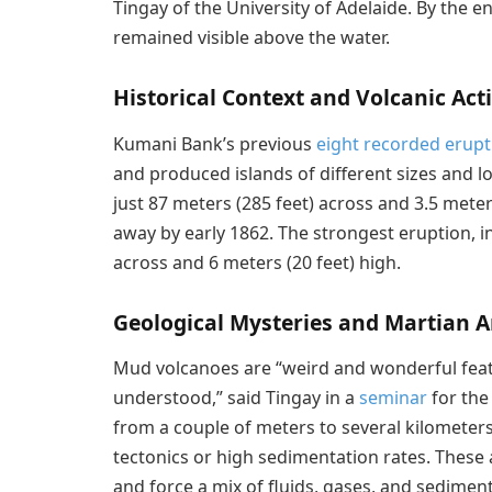
Tingay of the University of Adelaide. By the e
remained visible above the water.
Historical Context and Volcanic Acti
Kumani Bank’s previous
eight recorded erupt
and produced islands of different sizes and lo
just 87 meters (285 feet) across and 3.5 meter
away by early 1862. The strongest eruption, i
across and 6 meters (20 feet) high.
Geological Mysteries and Martian 
Mud volcanoes are “weird and wonderful featu
understood,” said Tingay in a
seminar
for the 
from a couple of meters to several kilometers
tectonics or high sedimentation rates. These
and force a mix of fluids, gases, and sedimen