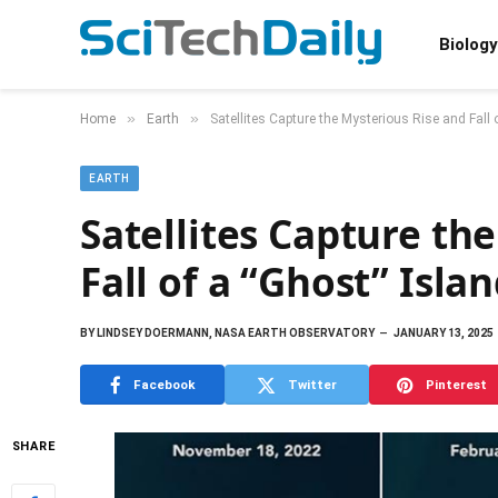
Biology
»
»
Home
Earth
Satellites Capture the Mysterious Rise and Fall 
EARTH
Satellites Capture th
Fall of a “Ghost” Isla
BY
LINDSEY DOERMANN, NASA EARTH OBSERVATORY
JANUARY 13, 2025
Facebook
Twitter
Pinterest
SHARE