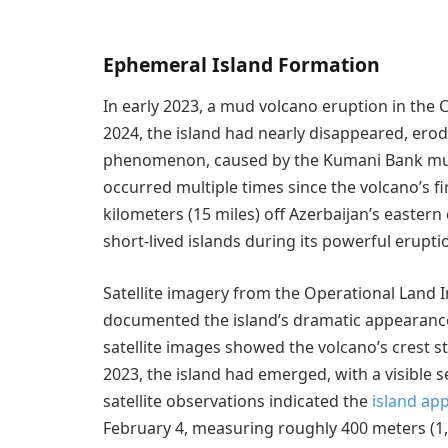
Ephemeral Island Formation
In early 2023, a mud volcano eruption in the C
2024, the island had nearly disappeared, erodi
phenomenon, caused by the Kumani Bank mu
occurred multiple times since the volcano’s f
kilometers (15 miles) off Azerbaijan’s easter
short-lived islands during its powerful erupti
Satellite imagery from the Operational Land 
documented the island’s dramatic appearanc
satellite images showed the volcano’s crest s
2023, the island had emerged, with a visible 
satellite observations indicated the
island ap
February 4, measuring roughly 400 meters (1,