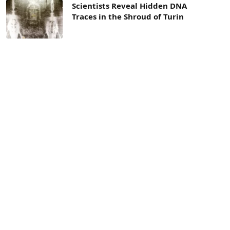
Scientists Reveal Hidden DNA
Traces in the Shroud of Turin