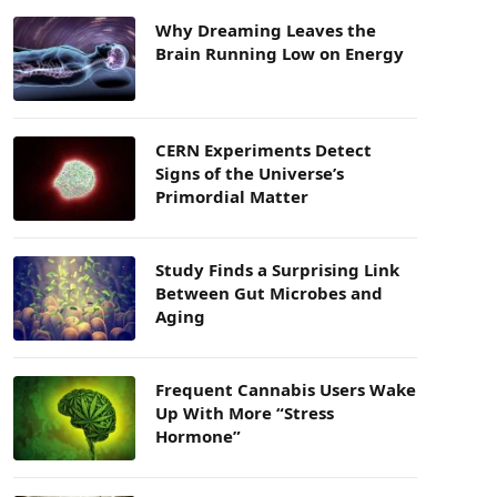
Why Dreaming Leaves the
Brain Running Low on Energy
CERN Experiments Detect
Signs of the Universe’s
Primordial Matter
Study Finds a Surprising Link
Between Gut Microbes and
Aging
Frequent Cannabis Users Wake
Up With More “Stress
Hormone”