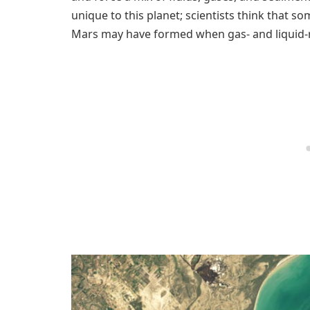
unique to this planet; scientists think that s
Mars may have formed when gas- and liquid-r