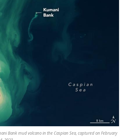
umani Bank mud volcano in the Caspian Sea, captured on February