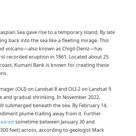
aspian Sea gave rise to a temporary island. By late
ng back into the sea like a fleeting mirage. This
d volcano—also known as Chigil-Deniz—has
irst recorded eruption in 1861. Located about 25
n coast, Kumani Bank is known for creating these
ons.
Imager (OLI) on Landsat 8 and OLI-2 on Landsat 9
e and gradual shrinking. In November 2022,
till submerged beneath the sea. By February 14,
sediment plume trailing away from it. Further
peared
sometime between January 30 and
300 feet) across, according to geologist Mark