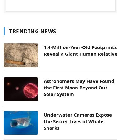
TRENDING NEWS
1.4-Million-Year-Old Footprints
Reveal a Giant Human Relative
Astronomers May Have Found
the First Moon Beyond Our
Solar System
Underwater Cameras Expose
the Secret Lives of Whale
Sharks