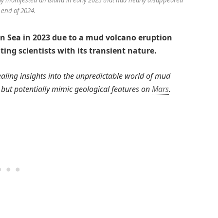
 end of 2024.
an Sea in 2023 due to a mud volcano eruption
ting scientists with its transient nature.
vealing insights into the unpredictable world of mud
h but potentially mimic geological features on
Mars
.