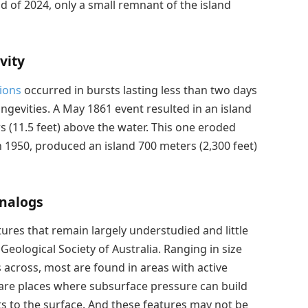
nd of 2024, only a small remnant of the island
vity
ions
occurred in bursts lasting less than two days
ngevities. A May 1861 event resulted in an island
s (11.5 feet) above the water. This one eroded
n 1950, produced an island 700 meters (2,300 feet)
Analogs
res that remain largely understudied and little
Geological Society of Australia. Ranging in size
 across, most are found in areas with active
 are places where subsurface pressure can build
ts to the surface. And these features may not be