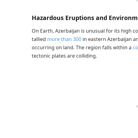
1
Hazardous Eruptions and Environm
On Earth, Azerbaijan is unusual for its high 
tallied
more than 300
in eastern Azerbaijan an
occurring on land. The region falls within a
c
tectonic plates are colliding.