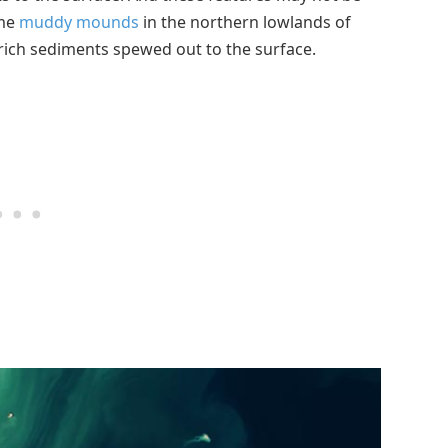
ome
muddy mounds
in the northern lowlands of
ich sediments spewed out to the surface.