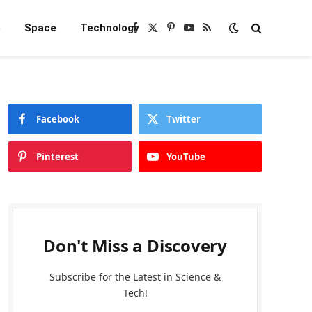
e
Space
Technology
Facebook
X
Pinterest
YouTube
RSS
(Twitter)
Facebook
Twitter
Pinterest
YouTube
Don't Miss a Discovery
Subscribe for the Latest in Science &
Tech!