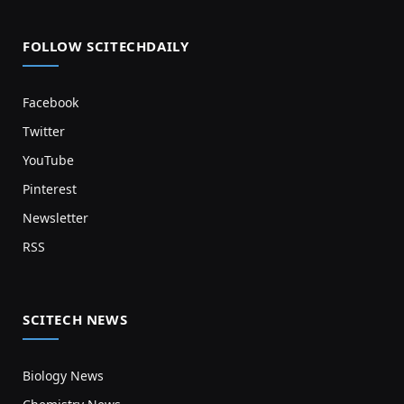
FOLLOW SCITECHDAILY
Facebook
Twitter
YouTube
Pinterest
Newsletter
RSS
SCITECH NEWS
Biology News