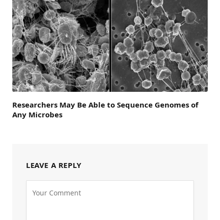
Researchers May Be Able to Sequence Genomes of
Any Microbes
LEAVE A REPLY