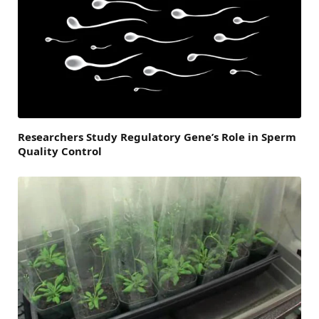
Researchers Study Regulatory Gene’s Role in Sperm
Quality Control