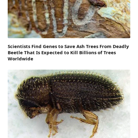
Scientists Find Genes to Save Ash Trees From Deadly
Beetle That Is Expected to Kill Billions of Trees
Worldwide