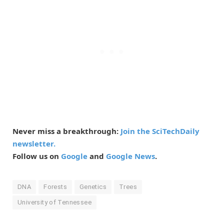
Never miss a breakthrough:
Join the SciTechDaily
newsletter.
Follow us on
Google
and
Google News
.
DNA
Forests
Genetics
Trees
University of Tennessee