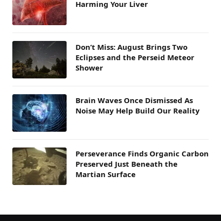
Harming Your Liver
Don’t Miss: August Brings Two
Eclipses and the Perseid Meteor
Shower
Brain Waves Once Dismissed As
Noise May Help Build Our Reality
Perseverance Finds Organic Carbon
Preserved Just Beneath the
Martian Surface