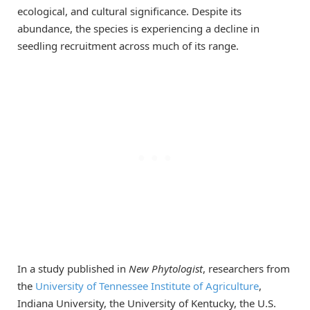
ecological, and cultural significance. Despite its
abundance, the species is experiencing a decline in
seedling recruitment across much of its range.
In a study published in
New Phytologist
, researchers from
the
University of Tennessee Institute of Agriculture
,
Indiana University, the University of Kentucky, the U.S.