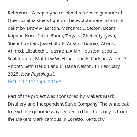
Reference: “A haplotype-resolved reference genome of
Quercus alba sheds light on the evolutionary history of
oaks” by Drew A. Larson, Margaret E. Staton, Beant
Kapoor, Nurul Islam-Faridi, Tetyana Zhebentyayeva,
Shenghua Fan, Jozsef Stork, Austin Thomas, Alaa S.
Ahmed, Elizabeth C. Stanton, Allan Houston, Scott E.
Schlarbaum, Matthew W. Hahn, John E. Carlson, Albert G.
Abbott, Seth DeBolt and C. Dana Nelson, 11 February
2025,
New Phytologist
.
DOI: 10.1111/nph.20463
Part of the project was sponsored by Makers Mark
Distillery and Independent Stave Company. The white oak
tree whose genome was sequenced for the study is from
the Makers Mark campus in Loretto, Kentucky.