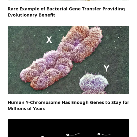
Rare Example of Bacterial Gene Transfer Providing
Evolutionary Benefit
Human Y-Chromosome Has Enough Genes to Stay for
Millions of Years