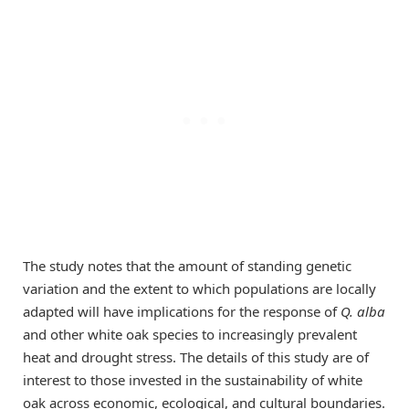
The study notes that the amount of standing genetic
variation and the extent to which populations are locally
adapted will have implications for the response of
Q. alba
and other white oak species to increasingly prevalent
heat and drought stress. The details of this study are of
interest to those invested in the sustainability of white
oak across economic, ecological, and cultural boundaries.