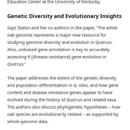
Education Center at the University of Kentucky.
Genetic Diversity and Evolutionary Insights
Says Staton and her co-authors in the paper, “The white
oak genome represents a major new resource for
studying genome diversity and evolution in
Quercus
.
Also, unbiased gene annotation is key to accurately
assessing R [disease resistance] gene evolution in
Quercus
.”
The paper addresses the extent of the genetic diversity
and population differentiation in
Q. alba
, and how gene
content and disease resistance genes appear to have
evolved during the history of
Quercus
and related taxa.
The authors also discuss phylogenetic hypotheses – how
oak species are evolutionarily related – as supported by
whole genome data.