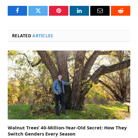
Facebook
Twitter
Pinterest
LinkedIn
Email
Reddit
RELATED
ARTICLES
Walnut Trees’ 40-Million-Year-Old Secret: How They
Switch Genders Every Season