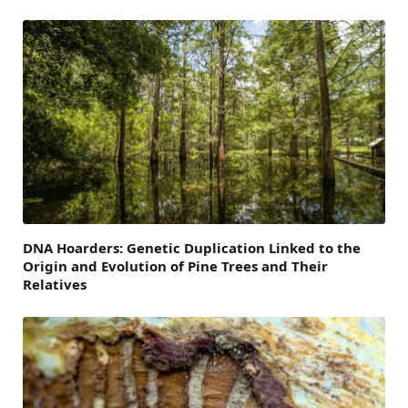
DNA Hoarders: Genetic Duplication Linked to the
Origin and Evolution of Pine Trees and Their
Relatives