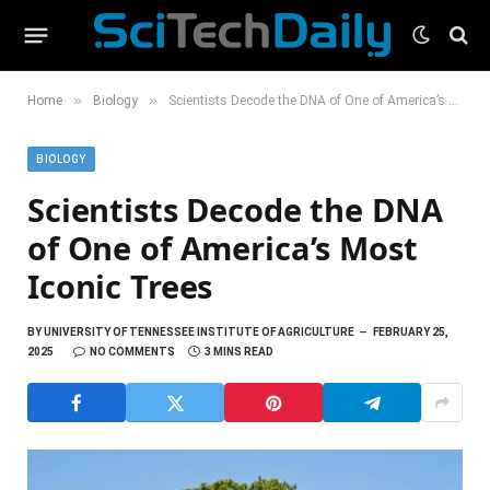
»
»
Home
Biology
Scientists Decode the DNA of One of America’s Most Iconic Trees
BIOLOGY
Scientists Decode the DNA
of One of America’s Most
Iconic Trees
BY
UNIVERSITY OF TENNESSEE INSTITUTE OF AGRICULTURE
FEBRUARY 25,
2025
NO COMMENTS
3 MINS READ