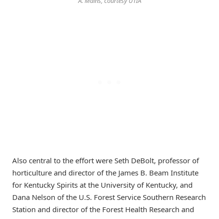
A. Mains, courtesy UTIA
Also central to the effort were Seth DeBolt, professor of
horticulture and director of the James B. Beam Institute
for Kentucky Spirits at the University of Kentucky, and
Dana Nelson of the U.S. Forest Service Southern Research
Station and director of the Forest Health Research and