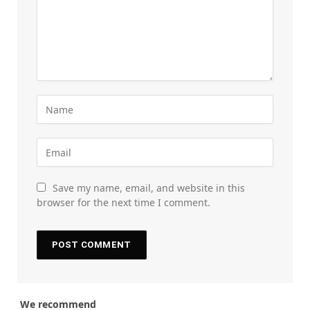
Save my name, email, and website in this
browser for the next time I comment.
We recommend