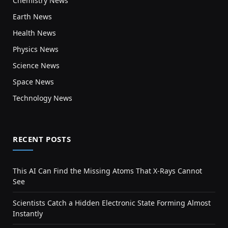
Chemistry News
Earth News
Health News
Physics News
Science News
Space News
Technology News
RECENT POSTS
This AI Can Find the Missing Atoms That X-Rays Cannot
See
Scientists Catch a Hidden Electronic State Forming Almost
Instantly