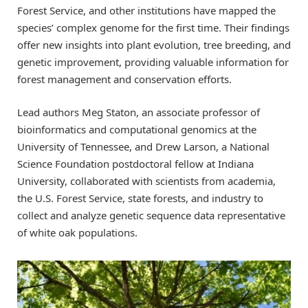
Forest Service, and other institutions have mapped the
species’ complex genome for the first time. Their findings
offer new insights into plant evolution, tree breeding, and
genetic improvement, providing valuable information for
forest management and conservation efforts.
Lead authors Meg Staton, an associate professor of
bioinformatics and computational genomics at the
University of Tennessee, and Drew Larson, a National
Science Foundation postdoctoral fellow at Indiana
University, collaborated with scientists from academia,
the U.S. Forest Service, state forests, and industry to
collect and analyze genetic sequence data representative
of white oak populations.