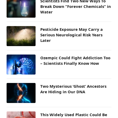
Scientists Find Two New Ways To
Break Down “Forever Chemicals” in
Water
Pesticide Exposure May Carry a
Serious Neurological Risk Years
Later
Ozempic Could Fight Addiction Too
– Scientists Finally Know How
Two Mysterious ‘Ghost’ Ancestors
Are Hiding in Our DNA
This Widely Used Plastic Could Be