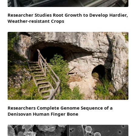
Researcher Studies Root Growth to Develop Hardier,
Weather-resistant Crops
Researchers Complete Genome Sequence of a
Denisovan Human Finger Bone