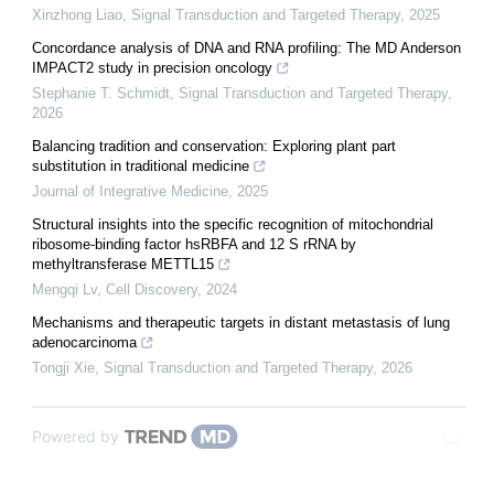
Xinzhong Liao
,
Signal Transduction and Targeted Therapy
,
2025
Concordance analysis of DNA and RNA profiling: The MD Anderson
IMPACT2 study in precision oncology
Stephanie T. Schmidt
,
Signal Transduction and Targeted Therapy
,
2026
Balancing tradition and conservation: Exploring plant part
substitution in traditional medicine
Journal of Integrative Medicine
,
2025
Structural insights into the specific recognition of mitochondrial
ribosome-binding factor hsRBFA and 12 S rRNA by
methyltransferase METTL15
Mengqi Lv
,
Cell Discovery
,
2024
Mechanisms and therapeutic targets in distant metastasis of lung
adenocarcinoma
Tongji Xie
,
Signal Transduction and Targeted Therapy
,
2026
Powered by