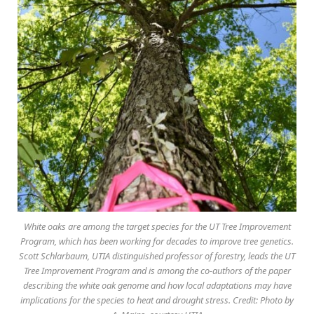
White oaks are among the target species for the UT Tree Improvement
Program, which has been working for decades to improve tree genetics.
Scott Schlarbaum, UTIA distinguished professor of forestry, leads the UT
Tree Improvement Program and is among the co-authors of the paper
describing the white oak genome and how local adaptations may have
implications for the species to heat and drought stress. Credit: Photo by