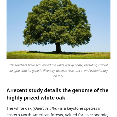
Researchers have sequenced the white oak genome, revealing crucial
insights into its genetic diversity, disease resistance, and evolutionary
history.
A recent study details the genome of the
highly prized white oak.
The white oak (
Quercus alba
) is a keystone species in
eastern North American forests, valued for its economic,