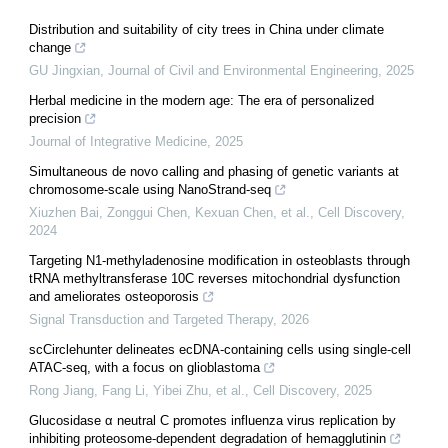
Distribution and suitability of city trees in China under climate
change
GU Jingxian
,
Journal of Civil and Environmental Engineering
,
2025
Herbal medicine in the modern age: The era of personalized
precision
Journal of Integrative Medicine
,
2025
Simultaneous de novo calling and phasing of genetic variants at
chromosome-scale using NanoStrand-seq
Xiuzhen Bai, Zonggui Chen, Kexuan Chen, et al.
,
Cell Discovery
,
2024
Targeting N1-methyladenosine modification in osteoblasts through
tRNA methyltransferase 10C reverses mitochondrial dysfunction
and ameliorates osteoporosis
Signal Transduction and Targeted Therapy
,
2026
scCirclehunter delineates ecDNA-containing cells using single-cell
ATAC-seq, with a focus on glioblastoma
Rong Jiang, Fang Li, Yibei Zhu, et al.
,
Cell Discovery
,
2025
Glucosidase α neutral C promotes influenza virus replication by
inhibiting proteosome-dependent degradation of hemagglutinin