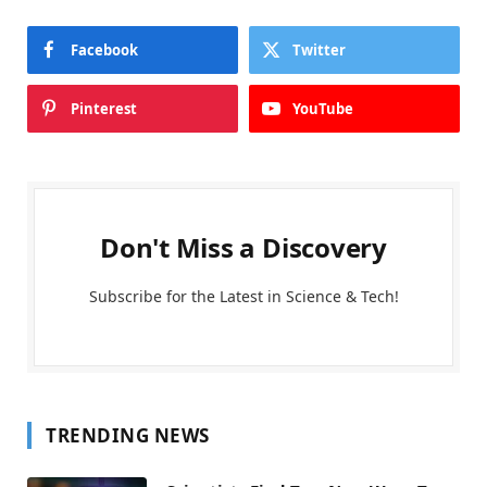
Facebook
Twitter
Pinterest
YouTube
Don't Miss a Discovery
Subscribe for the Latest in Science & Tech!
TRENDING NEWS