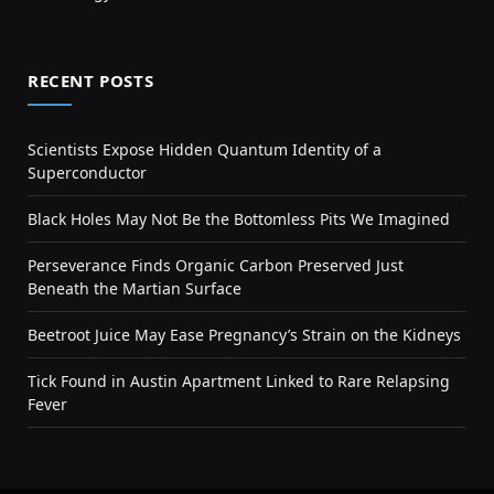
RECENT POSTS
Scientists Expose Hidden Quantum Identity of a
Superconductor
Black Holes May Not Be the Bottomless Pits We Imagined
Perseverance Finds Organic Carbon Preserved Just
Beneath the Martian Surface
Beetroot Juice May Ease Pregnancy’s Strain on the Kidneys
Tick Found in Austin Apartment Linked to Rare Relapsing
Fever