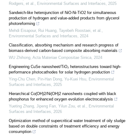
Rodgers, et al.
,
Environmental Surfaces and Interfaces
,
2025
Sandwich-like heterojunction of NiO-Ni-TiO2 for simultaneous
production of hydrogen and value-added products from glycerol
photoreforming
Mehdi Eisapour, Rui Huang, Tayebeh Roostaei, et al.
,
Environmental Surfaces and Interfaces
,
2024
Classification, absorbing mechanism and research progress of
biomass-derived carbon-based composite absorbing materials
WU Zhihong
,
Acta Materiae Compositae Sinica
,
2024
Engineering CuSe nanosheet/TiO₂ heterostructures toward high-
performance photocathodes for solar hydrogen production
Ying‐Chu Chen, Pin‐Han Dong, Yu-Kuei Hsu
,
Environmental
Surfaces and Interfaces
,
2025
Hierarchical Co(OH)2/Ni(OH)2 nanosheets coupled with black
phosphorus for enhanced oxygen evolution electrocatalysis
Yueting Zhang, Jipeng Fan, Yilun Zou, et al.
,
Environmental
Surfaces and Interfaces
,
2026
Optimization method of supercritical water treatment of oily sludge
based on double constraints of treatment efficiency and energy
consumption