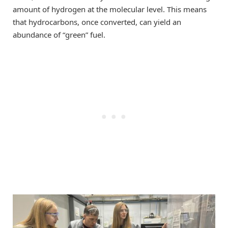
amount of hydrogen at the molecular level. This means
that hydrocarbons, once converted, can yield an
abundance of “green” fuel.