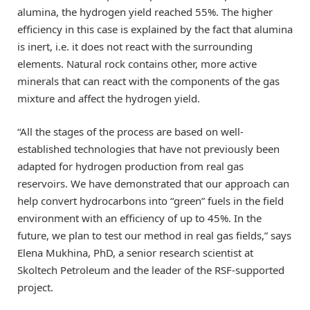
alumina, the hydrogen yield reached 55%. The higher
efficiency in this case is explained by the fact that alumina
is inert, i.e. it does not react with the surrounding
elements. Natural rock contains other, more active
minerals that can react with the components of the gas
mixture and affect the hydrogen yield.
“All the stages of the process are based on well-
established technologies that have not previously been
adapted for hydrogen production from real gas
reservoirs. We have demonstrated that our approach can
help convert hydrocarbons into “green” fuels in the field
environment with an efficiency of up to 45%. In the
future, we plan to test our method in real gas fields,” says
Elena Mukhina, PhD, a senior research scientist at
Skoltech Petroleum and the leader of the RSF-supported
project.