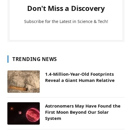
Don't Miss a Discovery
Subscribe for the Latest in Science & Tech!
TRENDING NEWS
1.4-Million-Year-Old Footprints
Reveal a Giant Human Relative
Astronomers May Have Found the
First Moon Beyond Our Solar
System