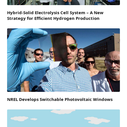
Hybrid-Solid Electrolysis Cell System – A New
Strategy for Efficient Hydrogen Production
NREL Develops Switchable Photovoltaic Windows