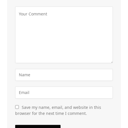
Save my name, email, and website in this
browser for the next time I comment.