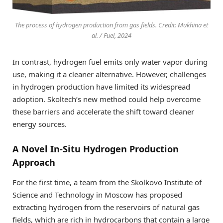
The process of hydrogen production from gas fields. Credit: Mukhina et
al. / Fuel, 2024
In contrast, hydrogen fuel emits only water vapor during
use, making it a cleaner alternative. However, challenges
in hydrogen production have limited its widespread
adoption. Skoltech’s new method could help overcome
these barriers and accelerate the shift toward cleaner
energy sources.
A Novel In-Situ Hydrogen Production
Approach
For the first time, a team from the Skolkovo Institute of
Science and Technology in Moscow has proposed
extracting hydrogen from the reservoirs of natural gas
fields, which are rich in hydrocarbons that contain a large