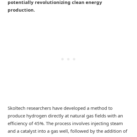
potentially revolutionizing clean energy
production.
Skoltech researchers have developed a method to
produce hydrogen directly at natural gas fields with an
efficiency of 45%. The process involves injecting steam
and a catalyst into a gas well, followed by the addition of