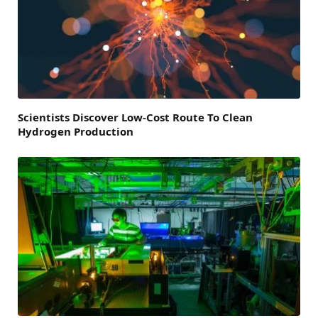
Scientists Discover Low-Cost Route To Clean
Hydrogen Production