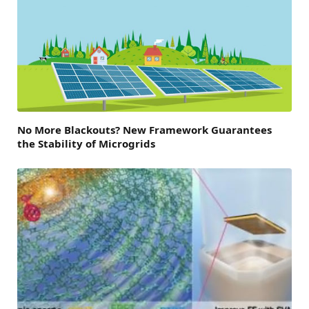
No More Blackouts? New Framework Guarantees
the Stability of Microgrids