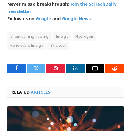
Never miss a breakthrough:
Join the SciTechDaily
newsletter.
Follow us on
Google
and
Google News
.
Chemical Engineering
Energy
Hydrogen
Renewable Energy
Skoltech
Facebook
Twitter
Pinterest
LinkedIn
Email
Reddit
RELATED
ARTICLES