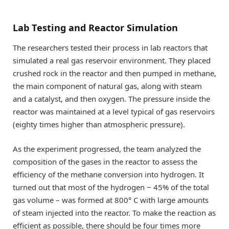
Lab Testing and Reactor Simulation
The researchers tested their process in lab reactors that
simulated a real gas reservoir environment. They placed
crushed rock in the reactor and then pumped in methane,
the main component of natural gas, along with steam
and a catalyst, and then oxygen. The pressure inside the
reactor was maintained at a level typical of gas reservoirs
(eighty times higher than atmospheric pressure).
As the experiment progressed, the team analyzed the
composition of the gases in the reactor to assess the
efficiency of the methane conversion into hydrogen. It
turned out that most of the hydrogen − 45% of the total
gas volume – was formed at 800° C with large amounts
of steam injected into the reactor. To make the reaction as
efficient as possible, there should be four times more