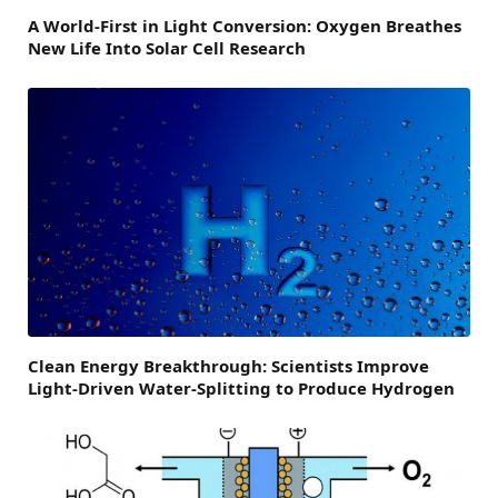
A World-First in Light Conversion: Oxygen Breathes
New Life Into Solar Cell Research
Clean Energy Breakthrough: Scientists Improve
Light-Driven Water-Splitting to Produce Hydrogen