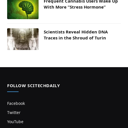
Frequent Cannabis Users Wake Up
With More “Stress Hormone”
Scientists Reveal Hidden DNA
Traces in the Shroud of Turin
FOLLOW SCITECHDAILY
Facebook
Twitter
YouTube