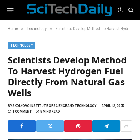
»
»
Home
Technology
Scientists Develop Method To Harvest Hydrogen Fuel Directly From Natural Gas Wells
TECHNOLOGY
Scientists Develop Method
To Harvest Hydrogen Fuel
Directly From Natural Gas
Wells
BY
SKOLKOVO INSTITUTE OF SCIENCE AND TECHNOLOGY
APRIL 12, 2025
1 COMMENT
5 MINS READ