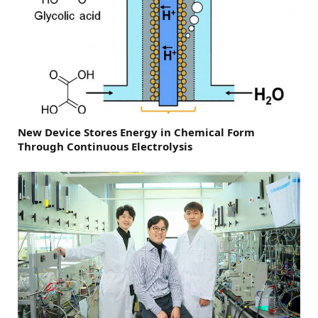
New Device Stores Energy in Chemical Form
Through Continuous Electrolysis