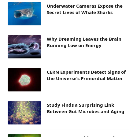
Underwater Cameras Expose the
Secret Lives of Whale Sharks
Why Dreaming Leaves the Brain
Running Low on Energy
CERN Experiments Detect Signs of
the Universe’s Primordial Matter
Study Finds a Surprising Link
Between Gut Microbes and Aging