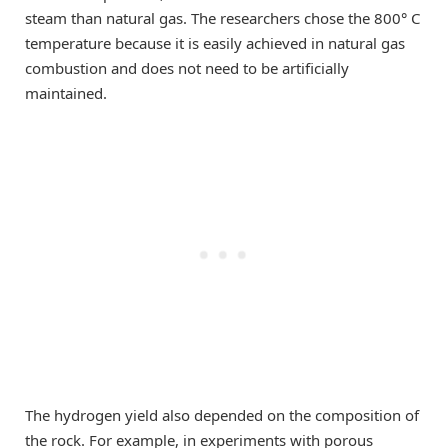
steam than natural gas. The researchers chose the 800° C
temperature because it is easily achieved in natural gas
combustion and does not need to be artificially
maintained.
The hydrogen yield also depended on the composition of
the rock. For example, in experiments with porous