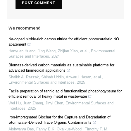
We recommend
Na-doped nitride-rich carbon nitride for efficient photocatalytic NO
abatement
Hanyuan Huang, Jing Wang, Zhijian Xiao, et al.
,
Environmental
Surfaces and Interfaces
,
2024
Biomass-derived carbon materials as sustainable platforms for
advanced biomedical applications
Shaikh A. Razzak, Shihab Uddin, Anwarul Hasan, et al.
,
Environmental Surfaces and Interfaces
,
2025
Facile preparation of tannic acid functionalized phosphogypsum for
efficient removal of heavy metal in wastewater
Wei Hu, Juan Zhang, Jinyi Chen
,
Environmental Surfaces and
Interfaces
,
2025
Iron-Impregnated Biochar for the Capture and Degradation of
Stormwater-Derived Trace Organic Contaminants
Aishwarya Das, Fanny E.K. Okaikue-Woodi, Timothy F. M.