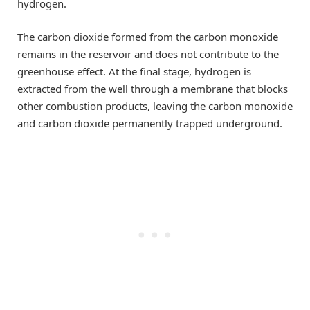
hydrogen.
The carbon dioxide formed from the carbon monoxide
remains in the reservoir and does not contribute to the
greenhouse effect. At the final stage, hydrogen is
extracted from the well through a membrane that blocks
other combustion products, leaving the carbon monoxide
and carbon dioxide permanently trapped underground.