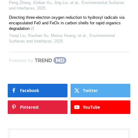
Peng Zhang, Xinbao Xu, Jing Liu, et al.
,
Environmental Surfaces
and Interfaces
,
2025
Directing three-electron oxygen reduction to hydroxyl radicals via
encapsulated Fe0 and FeOx in carbon shells for rapid organics
degradation
Yaoqi Liu, Xiaohan Xu, Meirou Huang, et al.
,
Environmental
Surfaces and Interfaces
,
2025
Powered by
Facebook
Twitter
Pinterest
YouTube