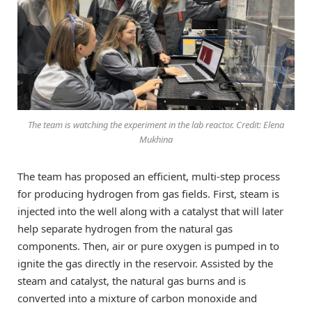
The team is watching the experiment in the lab reactor. Credit: Elena
Mukhina
The team has proposed an efficient, multi-step process
for producing hydrogen from gas fields. First, steam is
injected into the well along with a catalyst that will later
help separate hydrogen from the natural gas
components. Then, air or pure oxygen is pumped in to
ignite the gas directly in the reservoir. Assisted by the
steam and catalyst, the natural gas burns and is
converted into a mixture of carbon monoxide and