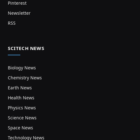
Pinterest
Newsletter
RSS
SCITECH NEWS
Biology News
Chemistry News
Earth News
Health News
Physics News
Science News
Space News
Technology News