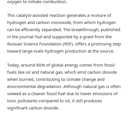
oxygen to initiate combustion.
This catalyst-assisted reaction generates a mixture of
hydrogen and carbon monoxide, from which hydrogen
can be efficiently separated. The breakthrough, published
in the journal
Fuel
and supported by a grant from the
Russian Science Foundation (RSF), offers a promising step
toward large-scale hydrogen production at the source.
Today, around 80% of global energy comes from fossil
fuels like oil and natural gas, which emit carbon dioxide
when burned, contributing to climate change and
environmental degradation. Although natural gas is often
viewed as a cleaner fossil fuel due to lower emissions of
toxic pollutants compared to oil, it still produces
significant carbon dioxide.