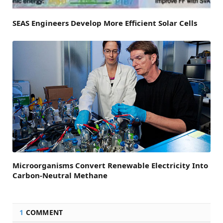
SEAS Engineers Develop More Efficient Solar Cells
Microorganisms Convert Renewable Electricity Into
Carbon-Neutral Methane
1
COMMENT