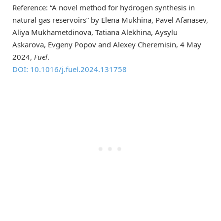
Reference: “A novel method for hydrogen synthesis in
natural gas reservoirs” by Elena Mukhina, Pavel Afanasev,
Aliya Mukhametdinova, Tatiana Alekhina, Aysylu
Askarova, Evgeny Popov and Alexey Cheremisin, 4 May
2024,
Fuel
.
DOI: 10.1016/j.fuel.2024.131758