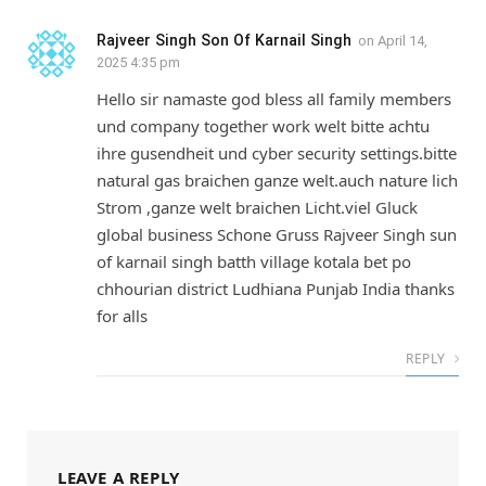
Rajveer Singh Son Of Karnail Singh
on
April 14,
2025 4:35 pm
Hello sir namaste god bless all family members
und company together work welt bitte achtu
ihre gusendheit und cyber security settings.bitte
natural gas braichen ganze welt.auch nature lich
Strom ,ganze welt braichen Licht.viel Gluck
global business Schone Gruss Rajveer Singh sun
of karnail singh batth village kotala bet po
chhourian district Ludhiana Punjab India thanks
for alls
REPLY
LEAVE A REPLY