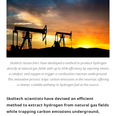
Skoltech researchers have developed a method to produce hydrogen
directly at natural gas fields with up to 45% efficiency by injecting steam,
a catalyst, and oxygen to trigger a combustion reaction underground.
This innovative process traps carbon emissions in the reservoir, offering
a cleaner, scalable pathway to hydrogen fuel at the source.
Skoltech scientists have devised an efficient
method to extract hydrogen from natural gas fields
while trapping carbon emissions underground,