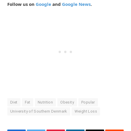
Follow us on
Google
and
Google News
.
Diet
Fat
Nutrition
Obesity
Popular
University of Southern Denmark
Weight Loss