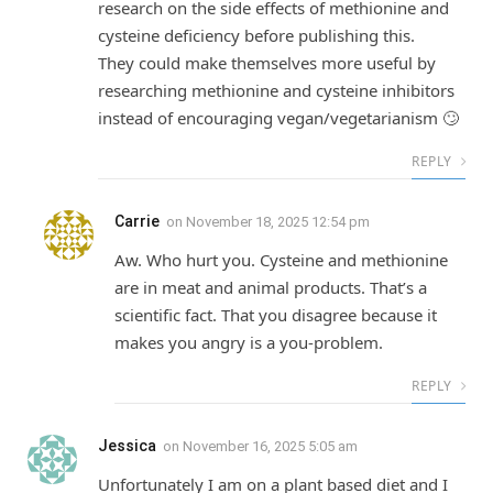
research on the side effects of methionine and
cysteine deficiency before publishing this.
They could make themselves more useful by
researching methionine and cysteine inhibitors
instead of encouraging vegan/vegetarianism 🙄
REPLY
Carrie
on
November 18, 2025 12:54 pm
Aw. Who hurt you. Cysteine and methionine
are in meat and animal products. That’s a
scientific fact. That you disagree because it
makes you angry is a you-problem.
REPLY
Jessica
on
November 16, 2025 5:05 am
Unfortunately I am on a plant based diet and I