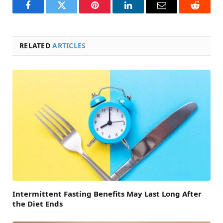
Facebook
Twitter
Pinterest
LinkedIn
Email
Reddit
RELATED
ARTICLES
Intermittent Fasting Benefits May Last Long After
the Diet Ends