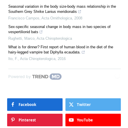
Seasonal variation in the body size-body mass relationship in the
Southern Grey Shrike Lanius meridionalis
Francisco Campos
,
Acta Ornithologica
,
2008
Sex-specific seasonal change in body mass in two species of
vespertilionid bats
Rughetti, Marco
,
Acta Chiropterologica
What is for dinner? First report of human blood in the diet of the
hairy-legged vampire bat Diphylla ecaudata.
Ito, F.
,
Acta Chiropterologica
,
2016
Powered by
Facebook
Twitter
Pinterest
YouTube