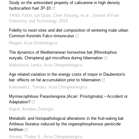
Study on the antioxidant property of calixarene in high density
hydrocarbon fuel JP-10
YANG YuXin, Lei Quan, Chen Xinyang, et al.
,
Journal of Fuel
Chemistry and Technology
,
2024
Fidelity to roost sites and diet composition of wintering male urban
Common Kestrels Falco tinnunculus
Riegert
,
Acta Ornithologica
The dynamics of Mediterranean horseshoe bat (Rhinolophus
euryale, Chiroptera) gut microflora during hibernation
Maliničová, Lenka
,
Acta Chiropterologica
Age related variation in the energy costs of torpor in Daubenton's
bat: effects on fat accumulation prior to hibernation
Kokurewicz, Tomasz
,
Acta Chiropterologica
Myrmecophilous Parasitengona (Acari: Prostigmata) – Accident or
Adaptation?
Mąkol
,
Annales Zoologici
Metabolic and histopathological alterations in the fruit-eating bat
Artibeus lituratus induced by the organophosphorous pesticide
fenthion
Amaral, Thales S.
,
Acta Chiropterologica