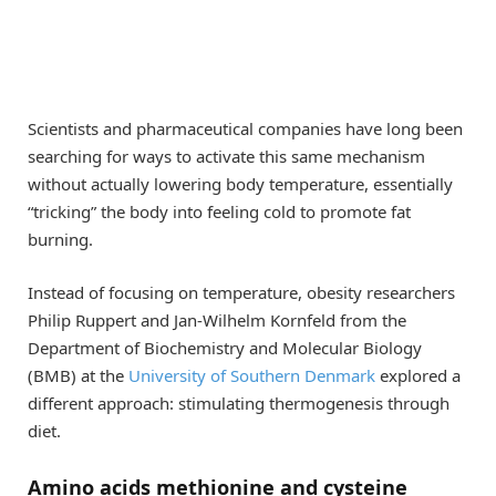
Scientists and pharmaceutical companies have long been
searching for ways to activate this same mechanism
without actually lowering body temperature, essentially
“tricking” the body into feeling cold to promote fat
burning.
Instead of focusing on temperature, obesity researchers
Philip Ruppert and Jan-Wilhelm Kornfeld from the
Department of Biochemistry and Molecular Biology
(BMB) at the
University of Southern Denmark
explored a
different approach: stimulating thermogenesis through
diet.
Amino acids methionine and cysteine