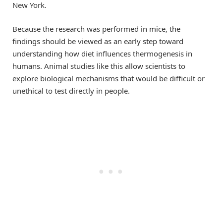
New York.
Because the research was performed in mice, the
findings should be viewed as an early step toward
understanding how diet influences thermogenesis in
humans. Animal studies like this allow scientists to
explore biological mechanisms that would be difficult or
unethical to test directly in people.