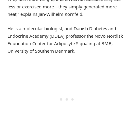
less or exercised more—they simply generated more
heat,” explains Jan-Wilhelm Kornfeld.
He is a molecular biologist, and Danish Diabetes and
Endocrine Academy (DDEA) professor the Novo Nordisk
Foundation Center for Adipocyte Signaling at BMB,
University of Southern Denmark.