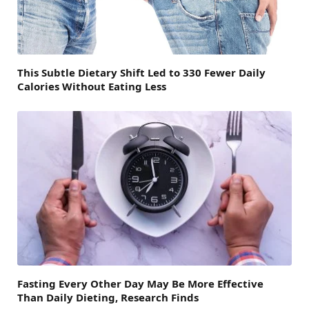
This Subtle Dietary Shift Led to 330 Fewer Daily
Calories Without Eating Less
Fasting Every Other Day May Be More Effective
Than Daily Dieting, Research Finds