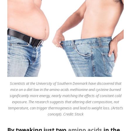
Scientists at the University of Southern Denmark have discovered that
mice on a diet low in the amino acids methionine and cysteine burned
significantly more energy, nearly matching the effects of constant cold
exposure. The research suggests that altering diet composition, not
temperature, can trigger thermogenesis and lead to weight loss. (Artist’s
concept). Credit: Stock
By tweaking just two
amino acids
in the