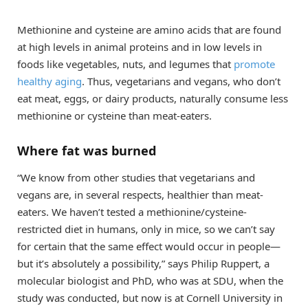
Methionine and cysteine are amino acids that are found
at high levels in animal proteins and in low levels in
foods like vegetables, nuts, and legumes that
promote
healthy aging
. Thus, vegetarians and vegans, who don’t
eat meat, eggs, or dairy products, naturally consume less
methionine or cysteine than meat-eaters.
Where fat was burned
“We know from other studies that vegetarians and
vegans are, in several respects, healthier than meat-
eaters. We haven’t tested a methionine/cysteine-
restricted diet in humans, only in mice, so we can’t say
for certain that the same effect would occur in people—
but it’s absolutely a possibility,” says Philip Ruppert, a
molecular biologist and PhD, who was at SDU, when the
study was conducted, but now is at Cornell University in