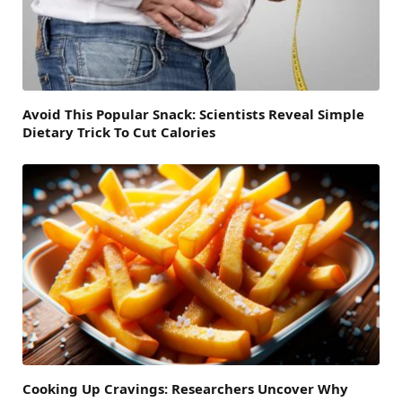
Avoid This Popular Snack: Scientists Reveal Simple
Dietary Trick To Cut Calories
Cooking Up Cravings: Researchers Uncover Why