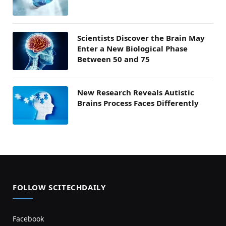
Scientists Discover the Brain May
Enter a New Biological Phase
Between 50 and 75
New Research Reveals Autistic
Brains Process Faces Differently
FOLLOW SCITECHDAILY
Facebook