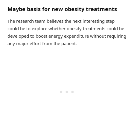
Maybe basis for new obesity treatments
The research team believes the next interesting step
could be to explore whether obesity treatments could be
developed to boost energy expenditure without requiring
any major effort from the patient.