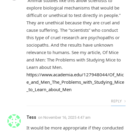
“Animal studies like this allow scientists to
explore biological mechanisms that would be
difficult or unethical to test directly in people.”
They are unethical because they are cruel and
cause suffering. The “scientists” who conduct
this type of cruel research are psychopaths or
sociopaths. And the results have unknown
relevance to humans. See my article, Of Mice
and Men: The Problems with Studying Mice to
Learn about Men.
https://www.academia.edu/127948044/Of_Mic
e_and_Men_The_Problems_with_Studying_Mice
_to_Learn_about_Men
REPLY
Tess
on
November 16, 2025 4:47 am
It would be more appropriate if they conducted