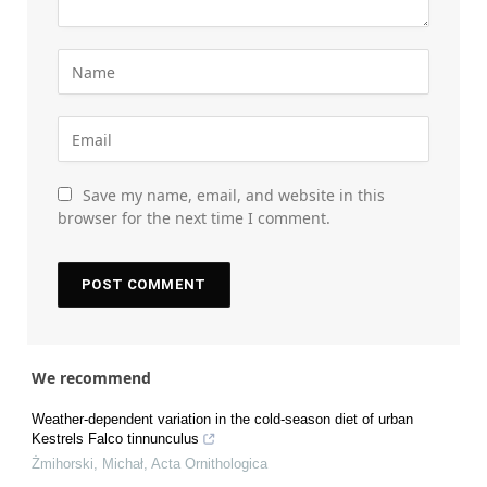
Save my name, email, and website in this
browser for the next time I comment.
We recommend
Weather-dependent variation in the cold-season diet of urban
Kestrels Falco tinnunculus
Żmihorski, Michał
,
Acta Ornithologica