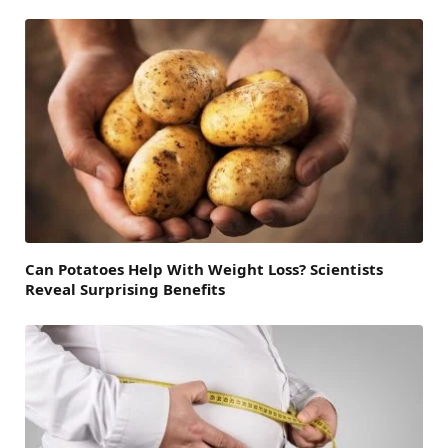
Can Potatoes Help With Weight Loss? Scientists
Reveal Surprising Benefits