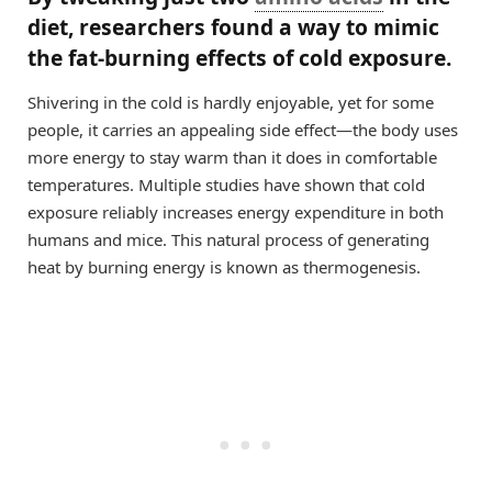
diet, researchers found a way to mimic
the fat-burning effects of cold exposure.
Shivering in the cold is hardly enjoyable, yet for some
people, it carries an appealing side effect—the body uses
more energy to stay warm than it does in comfortable
temperatures. Multiple studies have shown that cold
exposure reliably increases energy expenditure in both
humans and mice. This natural process of generating
heat by burning energy is known as thermogenesis.