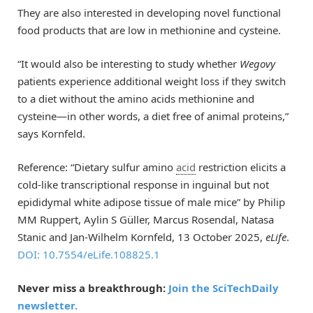
They are also interested in developing novel functional
food products that are low in methionine and cysteine.
“It would also be interesting to study whether
Wegovy
patients experience additional weight loss if they switch
to a diet without the amino acids methionine and
cysteine—in other words, a diet free of animal proteins,”
says Kornfeld.
Reference: “Dietary sulfur amino
acid
restriction elicits a
cold-like transcriptional response in inguinal but not
epididymal white adipose tissue of male mice” by Philip
MM Ruppert, Aylin S Güller, Marcus Rosendal, Natasa
Stanic and Jan-Wilhelm Kornfeld, 13 October 2025,
eLife
.
DOI: 10.7554/eLife.108825.1
Never miss a breakthrough:
Join the SciTechDaily
newsletter.