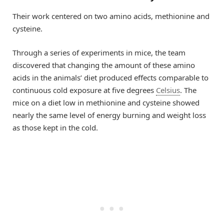
Their work centered on two amino acids, methionine and
cysteine.
Through a series of experiments in mice, the team
discovered that changing the amount of these amino
acids in the animals’ diet produced effects comparable to
continuous cold exposure at five degrees
Celsius
. The
mice on a diet low in methionine and cysteine showed
nearly the same level of energy burning and weight loss
as those kept in the cold.