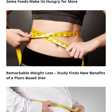
Some Foods Make Us Hungry for More
Remarkable Weight Loss – Study Finds New Benefits
of a Plant-Based Diet