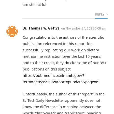
am still fat lol
REPLY
Dr. Thomas W. Gettys
on
November 24, 2025 5:08 am
Congratulations to the authors of the scientific
publication referenced in this report for
successfully replicating our work on dietary
methionine restriction over the last 15 years,
and to their credit, they do cite some of our 35+
publications on this subject.
https://pubmed.ncbi.nlm.nih.gov/?
term=gettys%20tw&sort=pubdate&page=6
Unfortunately, the author of this “report” in the
SciTechDaily Newsletter apparently does not
know the difference in meaning between the
words “discovered” and “replicated”, heaping