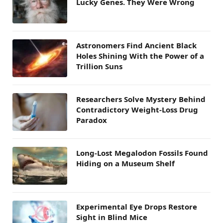
Lucky Genes. They Were Wrong
Astronomers Find Ancient Black
Holes Shining With the Power of a
Trillion Suns
Researchers Solve Mystery Behind
Contradictory Weight-Loss Drug
Paradox
Long-Lost Megalodon Fossils Found
Hiding on a Museum Shelf
Experimental Eye Drops Restore
Sight in Blind Mice