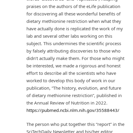
praises on the authors of the eLife publication
for discovering all these wonderful benefits of
dietary methionine restriction when what they
have actually done is replicated the work of my
lab and several other labs working on this
subject. This undermines the scientific process
by falsely attributing discoveries to those who
didn’t actually make them. For those who might
be interested, we made a rigorous and honest
effort to describe all the scientists who have
worked to develop this body of work in our
publication, “The history, evolution, and future
of dietary methionine restriction”, published in
the Annual Review of Nutrition in 2022.
https://pubmed.ncbi.nlm.nih.gov/35588443/
The person who put together this “report” in the
SciTechDaily Newsletter and his/her editor