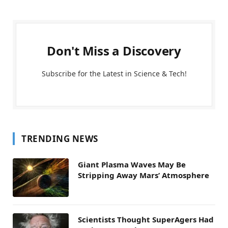
Don't Miss a Discovery
Subscribe for the Latest in Science & Tech!
TRENDING NEWS
Giant Plasma Waves May Be
Stripping Away Mars’ Atmosphere
Scientists Thought SuperAgers Had