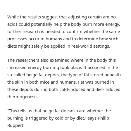
While the results suggest that adjusting certain amino
acids could potentially help the body burn more energy,
further research is needed to confirm whether the same
processes occur in humans and to determine how such
diets might safely be applied in real-world settings.
The researchers also examined where in the body this
increased energy burning took place. It occurred in the
so-called beige fat depots, the type of fat stored beneath
the skin in both mice and humans. Fat was burned in
these depots during both cold-induced and diet-induced
thermogenesis.
“This tells us that beige fat doesn’t care whether the
burning is triggered by cold or by diet,” says Philip
Ruppert.