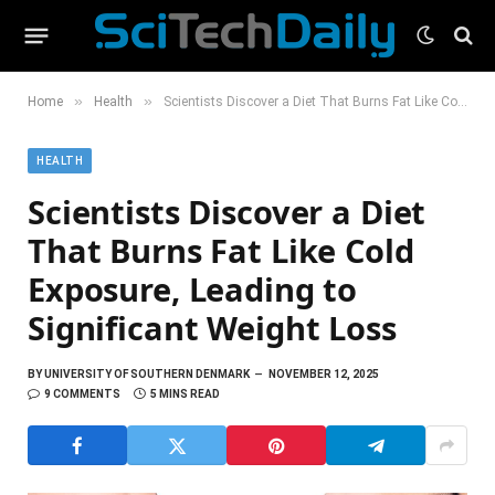
»
»
Home
Health
Scientists Discover a Diet That Burns Fat Like Cold Exposure, Leading to Significant Weight Loss
HEALTH
Scientists Discover a Diet
That Burns Fat Like Cold
Exposure, Leading to
Significant Weight Loss
BY
UNIVERSITY OF SOUTHERN DENMARK
NOVEMBER 12, 2025
9 COMMENTS
5 MINS READ