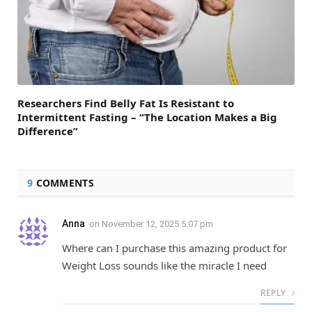
Researchers Find Belly Fat Is Resistant to
Intermittent Fasting – “The Location Makes a Big
Difference”
9
COMMENTS
Anna
on
November 12, 2025 5:07 pm
Where can I purchase this amazing product for
Weight Loss sounds like the miracle I need
REPLY