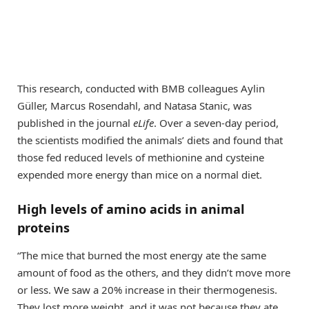
This research, conducted with BMB colleagues Aylin
Güller, Marcus Rosendahl, and Natasa Stanic, was
published in the journal
eLife
. Over a seven-day period,
the scientists modified the animals’ diets and found that
those fed reduced levels of methionine and cysteine
expended more energy than mice on a normal diet.
High levels of amino acids in animal
proteins
“The mice that burned the most energy ate the same
amount of food as the others, and they didn’t move more
or less. We saw a 20% increase in their thermogenesis.
They lost more weight, and it was not because they ate