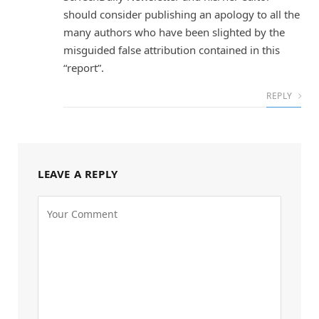
should consider publishing an apology to all the
many authors who have been slighted by the
misguided false attribution contained in this
“report”.
REPLY
LEAVE A REPLY