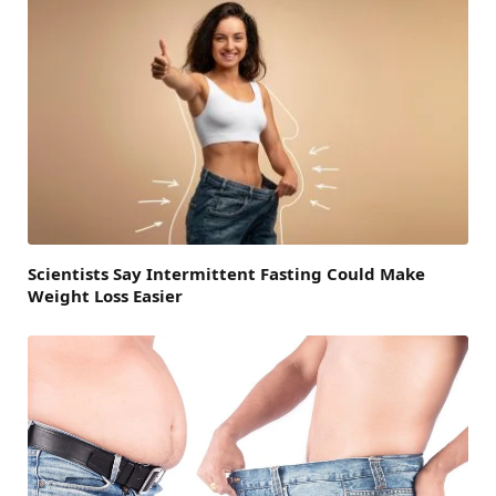
Scientists Say Intermittent Fasting Could Make
Weight Loss Easier