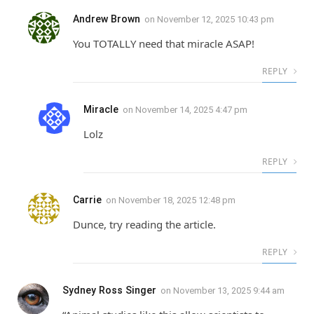
Andrew Brown
on
November 12, 2025 10:43 pm
You TOTALLY need that miracle ASAP!
REPLY
Miracle
on
November 14, 2025 4:47 pm
Lolz
REPLY
Carrie
on
November 18, 2025 12:48 pm
Dunce, try reading the article.
REPLY
Sydney Ross Singer
on
November 13, 2025 9:44 am