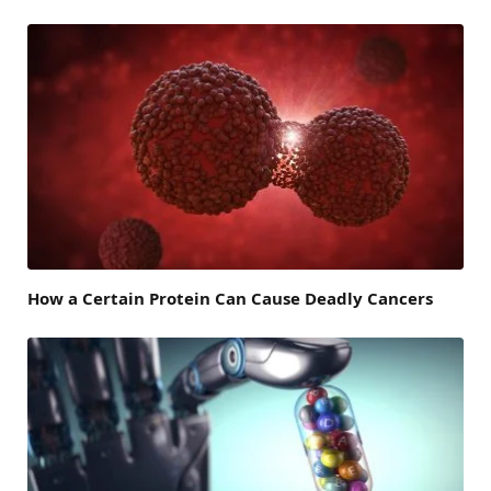
How a Certain Protein Can Cause Deadly Cancers