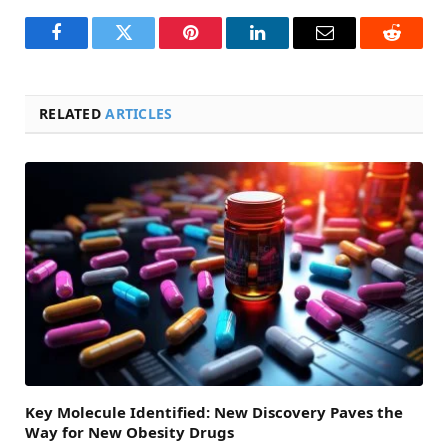
Facebook
Twitter
Pinterest
LinkedIn
Email
Reddit
RELATED
ARTICLES
Key Molecule Identified: New Discovery Paves the
Way for New Obesity Drugs