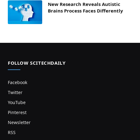
New Research Reveals Autistic
Brains Process Faces Differently
FOLLOW SCITECHDAILY
Facebook
Twitter
YouTube
Pinterest
Newsletter
RSS