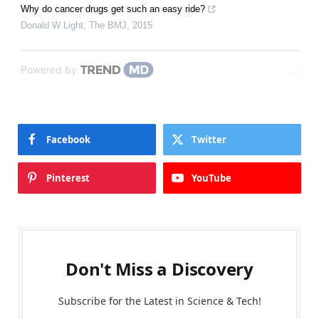
Why do cancer drugs get such an easy ride?
Donald W Light
,
The BMJ
,
2015
Powered by
Facebook
Twitter
Pinterest
YouTube
Don't Miss a Discovery
Subscribe for the Latest in Science & Tech!