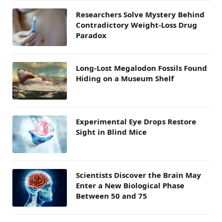
Researchers Solve Mystery Behind
Contradictory Weight-Loss Drug
Paradox
Long-Lost Megalodon Fossils Found
Hiding on a Museum Shelf
Experimental Eye Drops Restore
Sight in Blind Mice
Scientists Discover the Brain May
Enter a New Biological Phase
Between 50 and 75