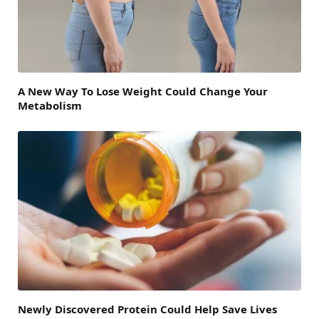
A New Way To Lose Weight Could Change Your
Metabolism
Newly Discovered Protein Could Help Save Lives