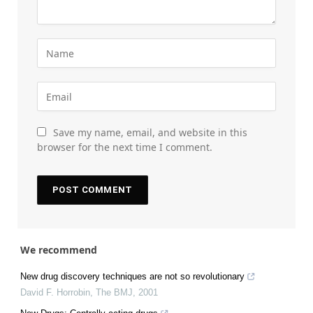
Save my name, email, and website in this
browser for the next time I comment.
We recommend
New drug discovery techniques are not so revolutionary
David F. Horrobin
,
The BMJ
,
2001