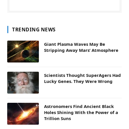
TRENDING NEWS
Giant Plasma Waves May Be
Stripping Away Mars’ Atmosphere
Scientists Thought SuperAgers Had
Lucky Genes. They Were Wrong
Astronomers Find Ancient Black
Holes Shining With the Power of a
Trillion Suns