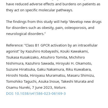
have reduced adverse effects and burdens on patients as
they act on specific molecular pathways.
The findings from this study will help “develop new drugs
for disorders such as obesity, pain, osteoporosis, and
neurological disorders.”
Reference: “Class B1 GPCR activation by an intracellular
agonist” by Kazuhiro Kobayashi, Kouki Kawakami,
Tsukasa Kusakizako, Atsuhiro Tomita, Michihiro
Nishimura, Kazuhiro Sawada, Hiroyuki H. Okamoto,
Suzune Hiratsuka, Gaku Nakamura, Riku Kuwabara,
Hiroshi Noda, Hiroyasu Muramatsu, Masaru Shimizu,
Tomohiko Taguchi, Asuka Inoue, Takeshi Murata and
Osamu Nureki, 7 June 2023,
Nature
.
DOI: 10.1038/s41586-023-06169-3