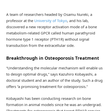
A team of researchers headed by Osamu Nureki, a
professor at the
University of Tokyo
, and his lab,
discovered a new receptor activation mode of a bone
metabolism-related GPCR called human parathyroid
hormone type 1 receptor (PTH1R) without signal
transduction from the extracellular side.
Breakthrough in Osteoporosis Treatment
“Understanding the molecular mechanism will enable us
to design optimal drugs,” says Kazuhiro Kobayashi, a
doctoral student and an author of the study. Such a drug
offers “a promising treatment for osteoporosis.”
Kobayashi has been conducting research on bone
formation in animal models since he was an undergrad.
“Treatments for osteoporosis that target PTH1R require