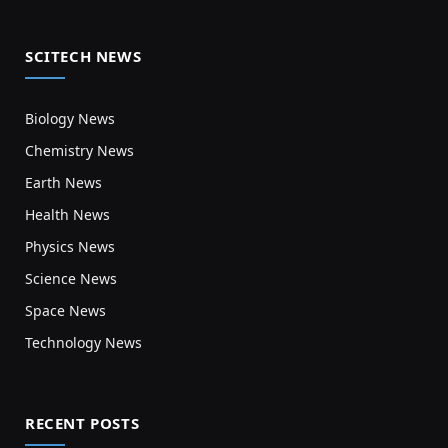
SCITECH NEWS
Biology News
Chemistry News
Earth News
Health News
Physics News
Science News
Space News
Technology News
RECENT POSTS