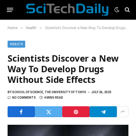
»
»
Home
Health
Scientists Discover a New Way To Develop Drugs Without Side Effects
HEALTH
Scientists Discover a New
Way To Develop Drugs
Without Side Effects
BY
SCHOOL OF SCIENCE, THE UNIVERSITY OF TOKYO
JULY 26, 2023
NO COMMENTS
4 MINS READ