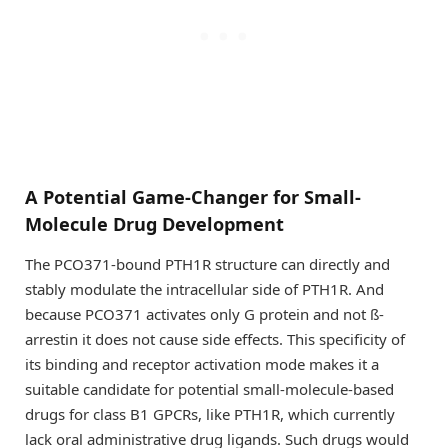
A Potential Game-Changer for Small-
Molecule Drug Development
The PCO371-bound PTH1R structure can directly and
stably modulate the intracellular side of PTH1R. And
because PCO371 activates only G protein and not ß-
arrestin it does not cause side effects. This specificity of
its binding and receptor activation mode makes it a
suitable candidate for potential small-molecule-based
drugs for class B1 GPCRs, like PTH1R, which currently
lack oral administrative drug ligands. Such drugs would