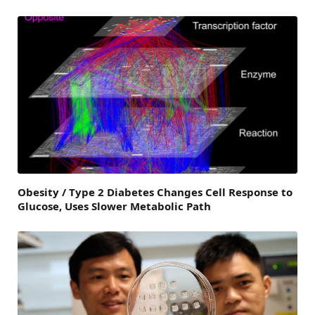
Obesity / Type 2 Diabetes Changes Cell Response to
Glucose, Uses Slower Metabolic Path