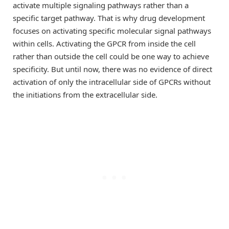
activate multiple signaling pathways rather than a
specific target pathway. That is why drug development
focuses on activating specific molecular signal pathways
within cells. Activating the GPCR from inside the cell
rather than outside the cell could be one way to achieve
specificity. But until now, there was no evidence of direct
activation of only the intracellular side of GPCRs without
the initiations from the extracellular side.