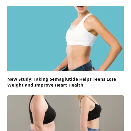
New Study: Taking Semaglutide Helps Teens Lose
Weight and Improve Heart Health