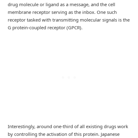
drug molecule or ligand as a message, and the cell
membrane receptor serving as the inbox. One such
receptor tasked with transmitting molecular signals is the
G protein-coupled receptor (GPCR).
Interestingly, around one-third of all existing drugs work
by controlling the activation of this protein. Japanese