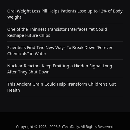
Oral Weight Loss Pill Helps Patients Lose up to 12% of Body
Weight
One of the Thinnest Transistor Interfaces Yet Could
Reshape Future Chips
Scientists Find Two New Ways To Break Down “Forever
Chemicals” in Water
Nuclear Reactors Keep Emitting a Hidden Signal Long
After They Shut Down
This Ancient Grain Could Help Transform Children’s Gut
Health
Copyright © 1998 - 2026 SciTechDaily. All Rights Reserved.