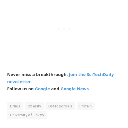
Never miss a breakthrough:
Join the SciTechDaily
newsletter.
Follow us on
Google
and
Google News
.
Drugs
Obesity
Osteoporosis
Protein
University of Tokyo