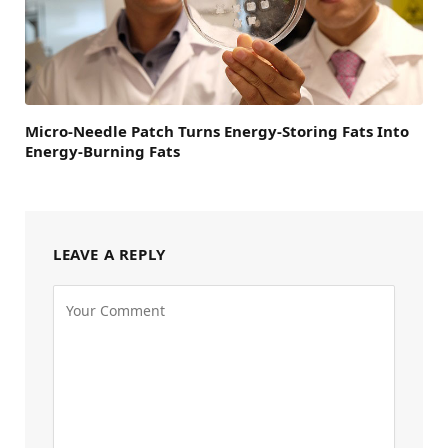
Micro-Needle Patch Turns Energy-Storing Fats Into
Energy-Burning Fats
LEAVE A REPLY