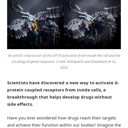
An artist’s impression of the GPCR activation from inside the cell and the
resulting targeted response. Credit: Kobayashi and Kawakami et al.,
2023
Scientists have discovered a new way to activate G-
protein coupled receptors from inside cells, a
breakthrough that helps develop drugs without
side effects.
Have you ever wondered how drugs reach their targets
and achieve their function within our bodies? Imagine the