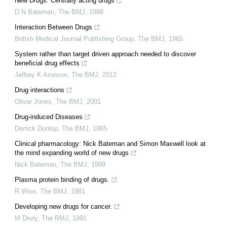
New Drugs: Centrally acting drugs
D N Bateman
,
The BMJ
,
1988
Interaction Between Drugs
British Medical Journal Publishing Group
,
The BMJ
,
1965
System rather than target driven approach needed to discover
beneficial drug effects
Jeffrey K Aronson
,
The BMJ
,
2012
Drug interactions
Oliver Jones
,
The BMJ
,
2001
Drug-induced Diseases
Derrick Dunlop
,
The BMJ
,
1965
Clinical pharmacology: Nick Bateman and Simon Maxwell look at
the mind expanding world of new drugs
Nick Bateman
,
The BMJ
,
1999
Plasma protein binding of drugs.
R Wise
,
The BMJ
,
1981
Developing new drugs for cancer.
M Drury
,
The BMJ
,
1991