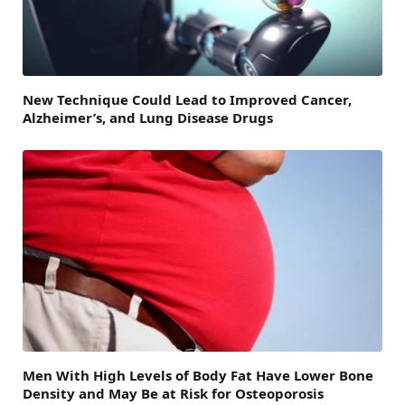
New Technique Could Lead to Improved Cancer,
Alzheimer’s, and Lung Disease Drugs
Men With High Levels of Body Fat Have Lower Bone
Density and May Be at Risk for Osteoporosis