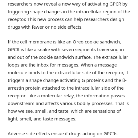
researchers now reveal a new way of activating GPCR by
triggering shape changes in the intracellular region of the
receptor. This new process can help researchers design
drugs with fewer or no side effects.
If the cell membrane is like an Oreo cookie sandwich,
GPCR is like a snake with seven segments traversing in
and out of the cookie sandwich surface. The extracellular
loops are the inbox for messages. When a message
molecule binds to the extracellular side of the receptor, it
triggers a shape change activating G proteins and the ß-
arrestin protein attached to the intracellular side of the
receptor. Like a molecular relay, the information passes
downstream and affects various bodily processes. That is
how we see, smell, and taste, which are sensations of
light, smell, and taste messages.
Adverse side effects ensue if drugs acting on GPCRs