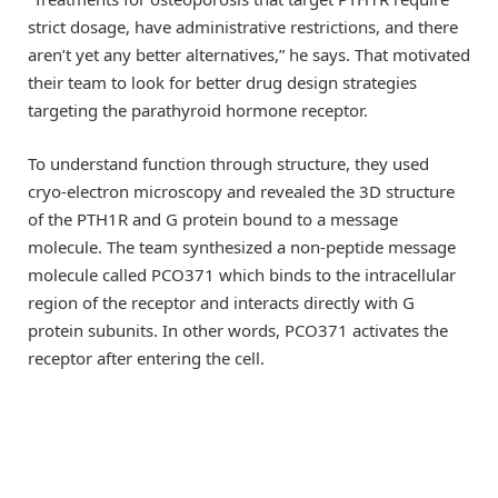
strict dosage, have administrative restrictions, and there
aren’t yet any better alternatives,” he says. That motivated
their team to look for better drug design strategies
targeting the parathyroid hormone receptor.
To understand function through structure, they used
cryo-electron microscopy and revealed the 3D structure
of the PTH1R and G protein bound to a message
molecule. The team synthesized a non-peptide message
molecule called PCO371 which binds to the intracellular
region of the receptor and interacts directly with G
protein subunits. In other words, PCO371 activates the
receptor after entering the cell.