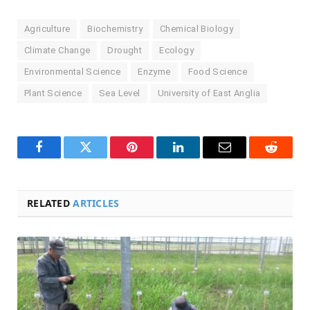
Agriculture
Biochemistry
Chemical Biology
Climate Change
Drought
Ecology
Environmental Science
Enzyme
Food Science
Plant Science
Sea Level
University of East Anglia
Facebook
Twitter
Pinterest
LinkedIn
Email
Reddit
RELATED
ARTICLES