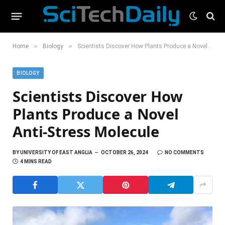
»
»
Home
Biology
Scientists Discover How Plants Produce a Novel Anti-Stress Molecule
BIOLOGY
Scientists Discover How
Plants Produce a Novel
Anti-Stress Molecule
BY
UNIVERSITY OF EAST ANGLIA
OCTOBER 26, 2024
NO COMMENTS
4 MINS READ