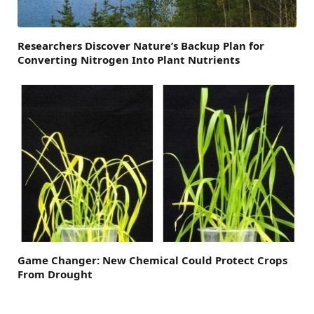
Researchers Discover Nature’s Backup Plan for
Converting Nitrogen Into Plant Nutrients
Game Changer: New Chemical Could Protect Crops
From Drought