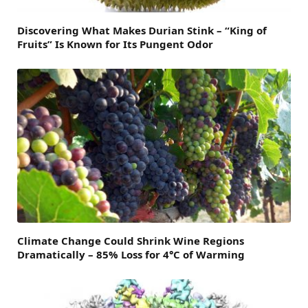
Discovering What Makes Durian Stink – “King of
Fruits” Is Known for Its Pungent Odor
Climate Change Could Shrink Wine Regions
Dramatically – 85% Loss for 4°C of Warming