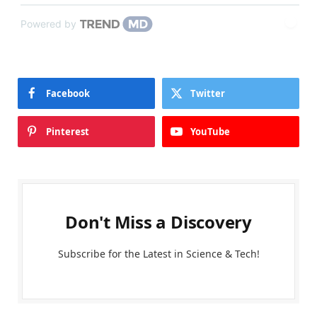
Powered by
Facebook
Twitter
Pinterest
YouTube
Don't Miss a Discovery
Subscribe for the Latest in Science & Tech!