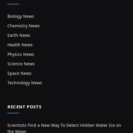
Biology News
Chemistry News
Earth News
Health News
Physics News
Science News
Space News
Technology News
RECENT POSTS
Scientists Find a New Way To Detect Hidden Water Ice on
the Moon