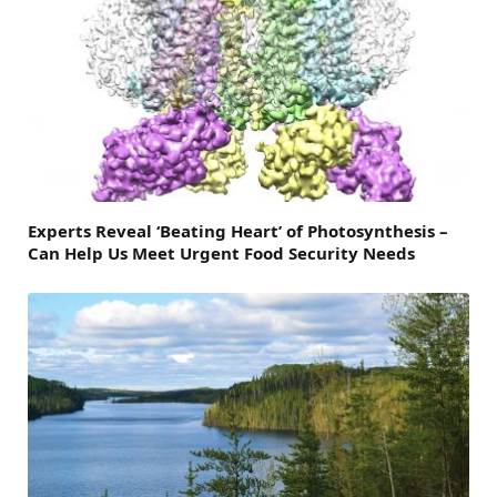
Experts Reveal ‘Beating Heart’ of Photosynthesis –
Can Help Us Meet Urgent Food Security Needs