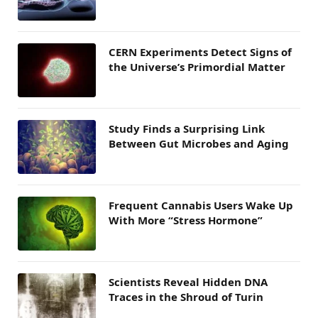
CERN Experiments Detect Signs of
the Universe’s Primordial Matter
Study Finds a Surprising Link
Between Gut Microbes and Aging
Frequent Cannabis Users Wake Up
With More “Stress Hormone”
Scientists Reveal Hidden DNA
Traces in the Shroud of Turin