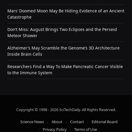
Mars’ Doomed Moon May Be Hiding Evidence of an Ancient
Catastrophe
Don’t Miss: August Brings Two Eclipses and the Perseid
Meteor Shower
Alzheimer’s May Scramble the Genome’s 3D Architecture
Inside Brain Cells
Researchers Find a Way To Make Pancreatic Cancer Visible
to the Immune System
Copyright © 1998 - 2026 SciTechDaily. All Rights Reserved.
Science News
About
Contact
Editorial Board
Privacy Policy
Terms of Use