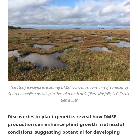
The study involved measuring DMSP concentrations in leaf samples of
Spartina anglica growing in the saltmarsh at Stiffkey, Norfolk, UK. Credit:
Ben Miller
Discoveries in plant genetics reveal how DMSP
production can enhance plant growth in stressful
conditions, suggesting potential for developing