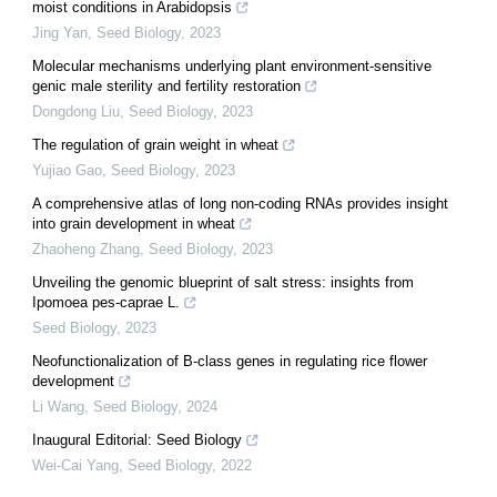
moist conditions in Arabidopsis
Jing Yan
,
Seed Biology
,
2023
Molecular mechanisms underlying plant environment-sensitive
genic male sterility and fertility restoration
Dongdong Liu
,
Seed Biology
,
2023
The regulation of grain weight in wheat
Yujiao Gao
,
Seed Biology
,
2023
A comprehensive atlas of long non-coding RNAs provides insight
into grain development in wheat
Zhaoheng Zhang
,
Seed Biology
,
2023
Unveiling the genomic blueprint of salt stress: insights from
Ipomoea pes-caprae L.
Seed Biology
,
2023
Neofunctionalization of B-class genes in regulating rice flower
development
Li Wang
,
Seed Biology
,
2024
Inaugural Editorial: Seed Biology
Wei-Cai Yang
,
Seed Biology
,
2022