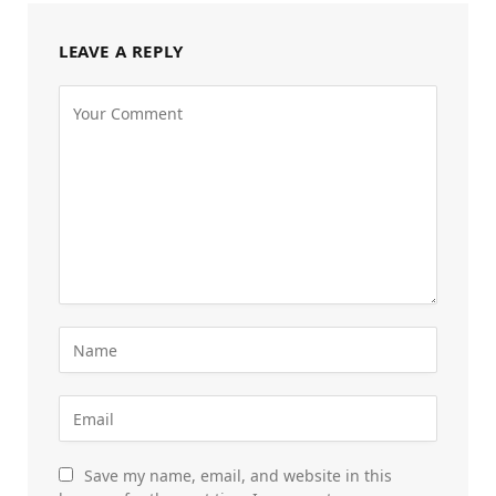
LEAVE A REPLY
Save my name, email, and website in this