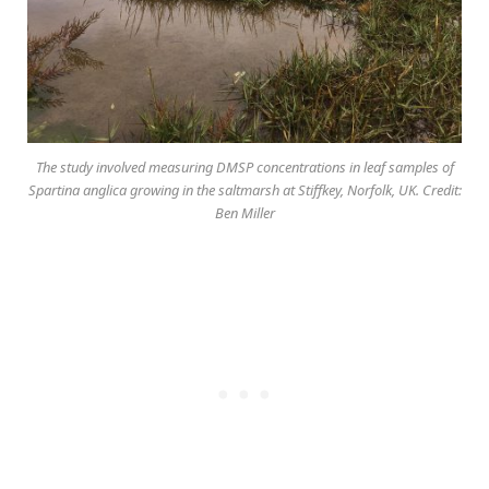
The study involved measuring DMSP concentrations in leaf samples of
Spartina anglica growing in the saltmarsh at Stiffkey, Norfolk, UK. Credit:
Ben Miller