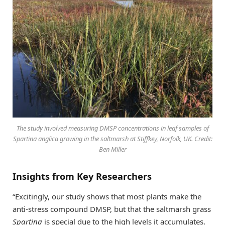
The study involved measuring DMSP concentrations in leaf samples of
Spartina anglica growing in the saltmarsh at Stiffkey, Norfolk, UK. Credit:
Ben Miller
Insights from Key Researchers
“Excitingly, our study shows that most plants make the
anti-stress compound DMSP, but that the saltmarsh grass
Spartina
is special due to the high levels it accumulates.