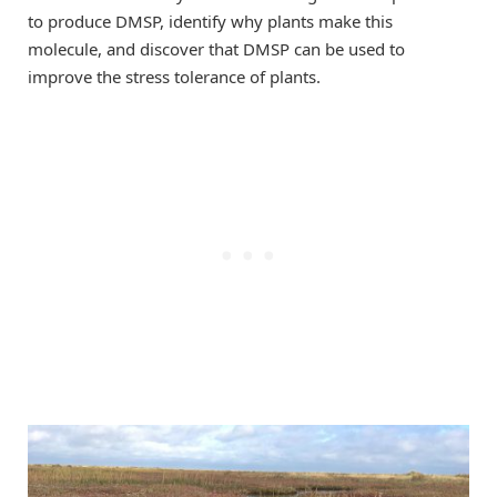
to produce DMSP, identify why plants make this
molecule, and discover that DMSP can be used to
improve the stress tolerance of plants.