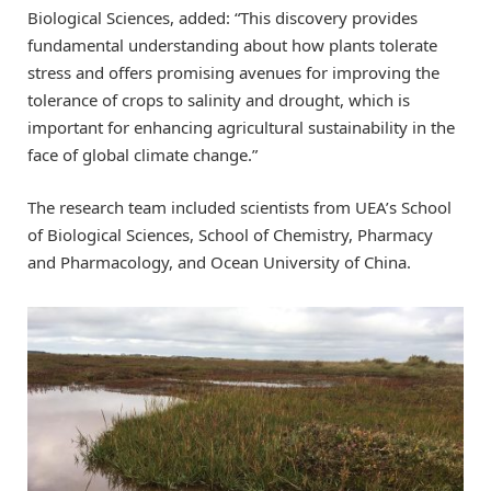
Biological Sciences, added: “This discovery provides
fundamental understanding about how plants tolerate
stress and offers promising avenues for improving the
tolerance of crops to salinity and drought, which is
important for enhancing agricultural sustainability in the
face of global climate change.”
The research team included scientists from UEA’s School
of Biological Sciences, School of Chemistry, Pharmacy
and Pharmacology, and Ocean University of China.