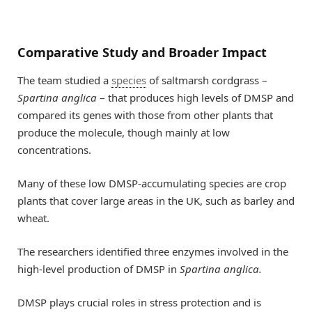
Comparative Study and Broader Impact
The team studied a
species
of saltmarsh cordgrass –
Spartina anglica
– that produces high levels of DMSP and
compared its genes with those from other plants that
produce the molecule, though mainly at low
concentrations.
Many of these low DMSP-accumulating species are crop
plants that cover large areas in the UK, such as barley and
wheat.
The researchers identified three enzymes involved in the
high-level production of DMSP in
Spartina anglica.
DMSP plays crucial roles in stress protection and is