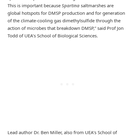
This is important because
Spartina
saltmarshes are
global hotspots for DMSP production and for generation
of the climate-cooling gas dimethylsulfide through the
action of microbes that breakdown DMSP,” said Prof Jon
Todd of UEA’s School of Biological Sciences.
Lead author Dr. Ben Miller, also from UEA’s School of