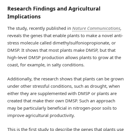
Research Findings and Agricultural
Implications
The study, recently published in
Nature Communications
,
reveals the genes that enable plants to make a novel anti-
stress molecule called dimethylsulfoniopropionate, or
DMSP. It shows that most plants make DMSP, but that
high-level DMSP production allows plants to grow at the
coast, for example, in salty conditions.
Additionally, the research shows that plants can be grown
under other stressful conditions, such as drought, when
either they are supplemented with DMSP or plants are
created that make their own DMSP. Such an approach
may be particularly beneficial in nitrogen-poor soils to
improve agricultural productivity.
This is the first study to describe the genes that plants use