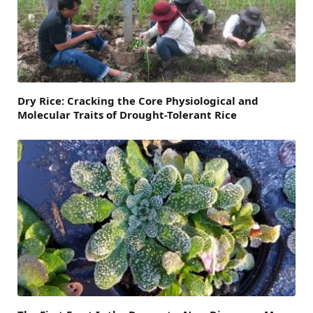
Dry Rice: Cracking the Core Physiological and
Molecular Traits of Drought-Tolerant Rice