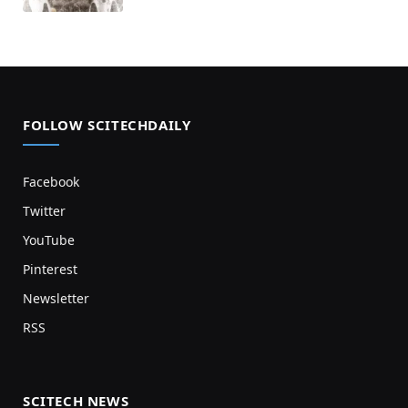
FOLLOW SCITECHDAILY
Facebook
Twitter
YouTube
Pinterest
Newsletter
RSS
SCITECH NEWS