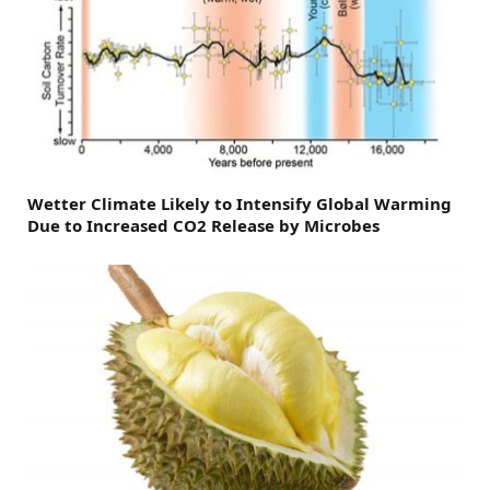
Wetter Climate Likely to Intensify Global Warming
Due to Increased CO2 Release by Microbes