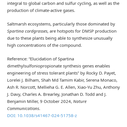
integral to global carbon and sulfur cycling, as well as the
production of climate-active gases.
Saltmarsh ecosystems, particularly those dominated by
Spartina cordgrasses
, are hotspots for DMSP production
due to these plants being able to synthesize unusually
high concentrations of the compound.
Reference: “Elucidation of Spartina
dimethylsulfoniopropionate synthesis genes enables
engineering of stress tolerant plants” by Rocky D. Payet,
Lorelei J. Bilham, Shah Md Tamim Kabir, Serena Monaco,
Ash R. Norcott, Mellieha G. E. Allen, Xiao-Yu Zhu, Anthony
J. Davy, Charles A. Brearley, Jonathan D. Todd and J.
Benjamin Miller, 9 October 2024,
Nature
Communications
.
DOI: 10.1038/s41467-024-51758-z