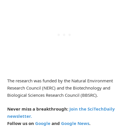
The research was funded by the Natural Environment
Research Council (NERC) and the Biotechnology and
Biological Sciences Research Council (BBSRC).
Never miss a breakthrough:
Join the SciTechDaily
newsletter.
Follow us on
Google
and
Google News
.