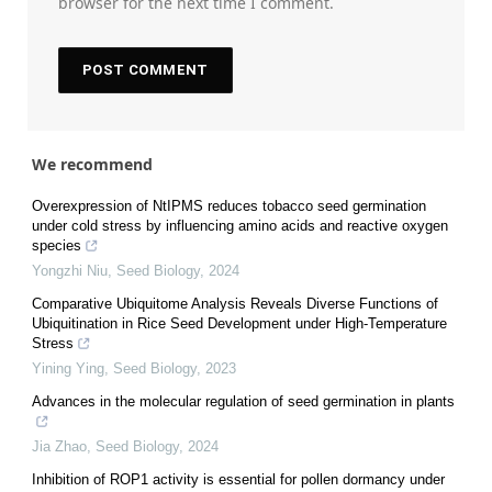
browser for the next time I comment.
We recommend
Overexpression of NtIPMS reduces tobacco seed germination
under cold stress by influencing amino acids and reactive oxygen
species
Yongzhi Niu
,
Seed Biology
,
2024
Comparative Ubiquitome Analysis Reveals Diverse Functions of
Ubiquitination in Rice Seed Development under High-Temperature
Stress
Yining Ying
,
Seed Biology
,
2023
Advances in the molecular regulation of seed germination in plants
Jia Zhao
,
Seed Biology
,
2024
Inhibition of ROP1 activity is essential for pollen dormancy under