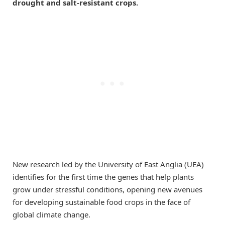
drought and salt-resistant crops.
New research led by the University of East Anglia (UEA)
identifies for the first time the genes that help plants
grow under stressful conditions, opening new avenues
for developing sustainable food crops in the face of
global climate change.