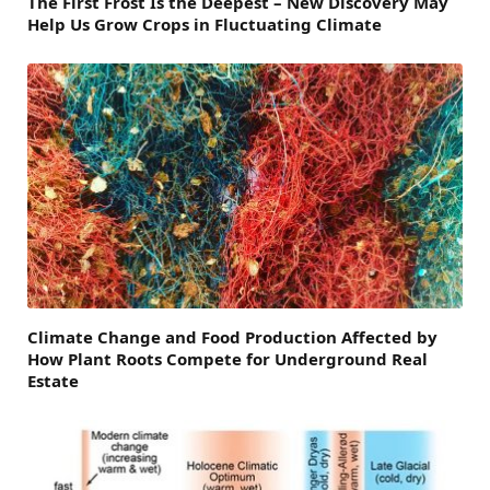
The First Frost Is the Deepest – New Discovery May
Help Us Grow Crops in Fluctuating Climate
Climate Change and Food Production Affected by
How Plant Roots Compete for Underground Real
Estate