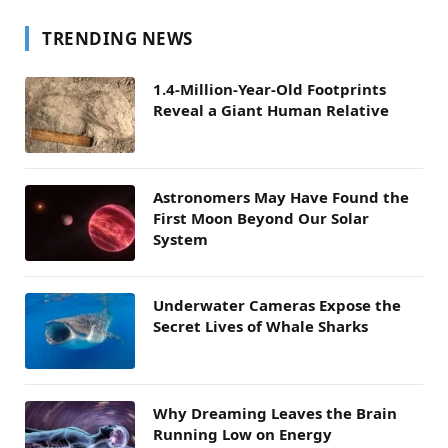
TRENDING NEWS
1.4-Million-Year-Old Footprints
Reveal a Giant Human Relative
Astronomers May Have Found the
First Moon Beyond Our Solar
System
Underwater Cameras Expose the
Secret Lives of Whale Sharks
Why Dreaming Leaves the Brain
Running Low on Energy