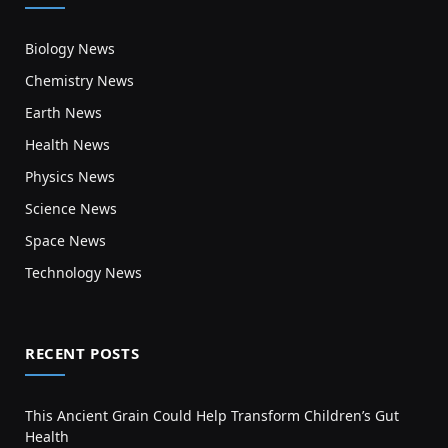
Biology News
Chemistry News
Earth News
Health News
Physics News
Science News
Space News
Technology News
RECENT POSTS
This Ancient Grain Could Help Transform Children’s Gut
Health