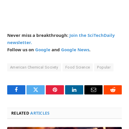
Never miss a breakthrough:
Join the SciTechDaily
newsletter.
Follow us on
Google
and
Google News
.
American Chemical Society
Food Science
Popular
Facebook
Twitter
Pinterest
LinkedIn
Email
Reddit
RELATED
ARTICLES