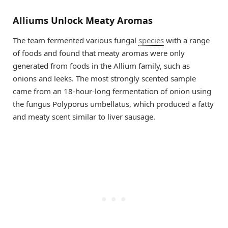
Alliums Unlock Meaty Aromas
The team fermented various fungal
species
with a range
of foods and found that meaty aromas were only
generated from foods in the Allium family, such as
onions and leeks. The most strongly scented sample
came from an 18-hour-long fermentation of onion using
the fungus Polyporus umbellatus, which produced a fatty
and meaty scent similar to liver sausage.