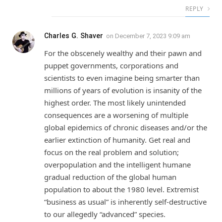
REPLY
Charles G. Shaver
on
December 7, 2023 9:09 am
For the obscenely wealthy and their pawn and
puppet governments, corporations and
scientists to even imagine being smarter than
millions of years of evolution is insanity of the
highest order. The most likely unintended
consequences are a worsening of multiple
global epidemics of chronic diseases and/or the
earlier extinction of humanity. Get real and
focus on the real problem and solution;
overpopulation and the intelligent humane
gradual reduction of the global human
population to about the 1980 level. Extremist
“business as usual” is inherently self-destructive
to our allegedly “advanced” species.