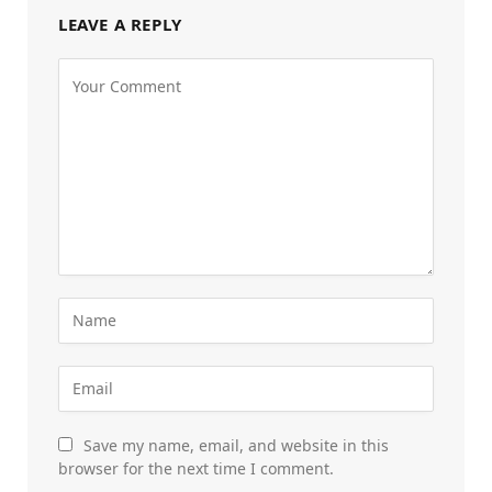
LEAVE A REPLY
Save my name, email, and website in this
browser for the next time I comment.