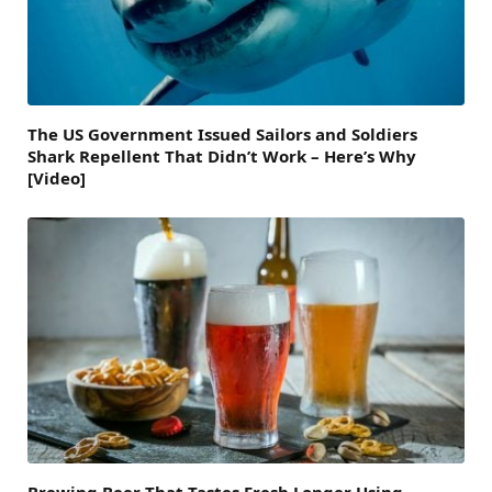
The US Government Issued Sailors and Soldiers
Shark Repellent That Didn’t Work – Here’s Why
[Video]