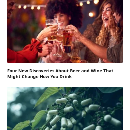
Four New Discoveries About Beer and Wine That
Might Change How You Drink