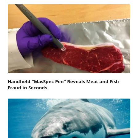
Handheld “MasSpec Pen” Reveals Meat and Fish
Fraud in Seconds