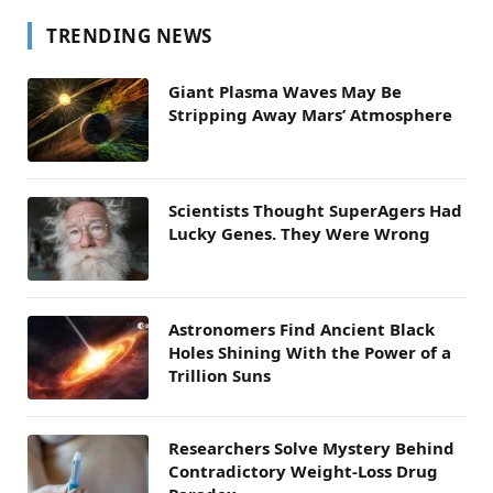
TRENDING NEWS
Giant Plasma Waves May Be
Stripping Away Mars’ Atmosphere
Scientists Thought SuperAgers Had
Lucky Genes. They Were Wrong
Astronomers Find Ancient Black
Holes Shining With the Power of a
Trillion Suns
Researchers Solve Mystery Behind
Contradictory Weight-Loss Drug