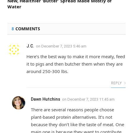
New, Healthier ‘Butter’ Spread Made Mostly of
Water
8
COMMENTS
J.C.
on
December 7, 2023 5:46 am
Here’s the best way to make it more meaty, feed
it to pigs and then butcher them when they are
around 250-300 lbs.
REPLY
Dawn Hutchins
on
December 7, 2023 11:45 am
There are several reasons people choose
plant-based protein alternatives. It’s not
because they don’t like the taste of meat. One
main one is because they want to contribute