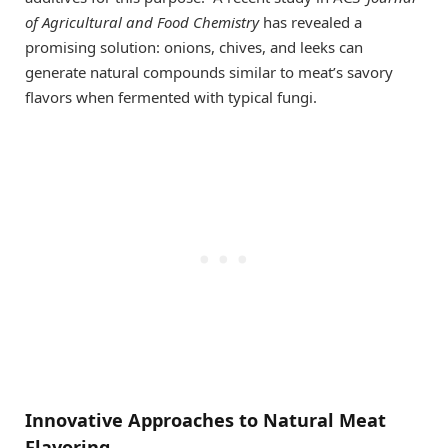
of Agricultural and Food Chemistry
has revealed a
promising solution: onions, chives, and leeks can
generate natural compounds similar to meat’s savory
flavors when fermented with typical fungi.
Innovative Approaches to Natural Meat
Flavoring