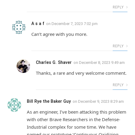
REPLY
A s a f
on
December 7, 2023 7:02 pm
Can’t agree with you more.
REPLY
Charles G. Shaver
on
December 8, 2023 9:49 am
Thanks, a rare and very welcome comment.
REPLY
Bill Rye the Baker Guy
on
December 9, 2023 8:29 am
As an engineer, I’ve been attacking this problem
with other Brave Researchers in the Defense-
Industrial complex for some time. We have
named our prototype ‘Continuous Oxidizing