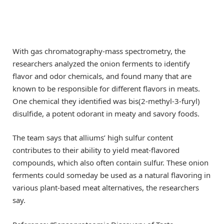
With gas chromatography-mass spectrometry, the
researchers analyzed the onion ferments to identify
flavor and odor chemicals, and found many that are
known to be responsible for different flavors in meats.
One chemical they identified was bis(2-methyl-3-furyl)
disulfide, a potent odorant in meaty and savory foods.
The team says that alliums’ high sulfur content
contributes to their ability to yield meat-flavored
compounds, which also often contain sulfur. These onion
ferments could someday be used as a natural flavoring in
various plant-based meat alternatives, the researchers
say.