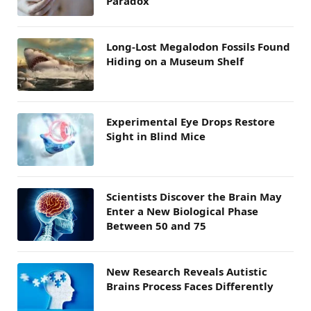
Paradox
Long-Lost Megalodon Fossils Found
Hiding on a Museum Shelf
Experimental Eye Drops Restore
Sight in Blind Mice
Scientists Discover the Brain May
Enter a New Biological Phase
Between 50 and 75
New Research Reveals Autistic
Brains Process Faces Differently