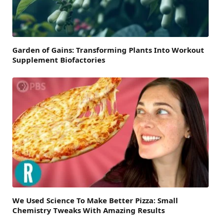
Garden of Gains: Transforming Plants Into Workout
Supplement Biofactories
We Used Science To Make Better Pizza: Small
Chemistry Tweaks With Amazing Results