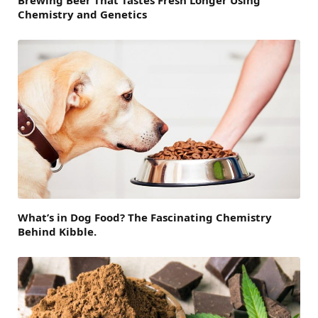
Brewing Beer That Tastes Fresh Longer Using
Chemistry and Genetics
What’s in Dog Food? The Fascinating Chemistry
Behind Kibble.