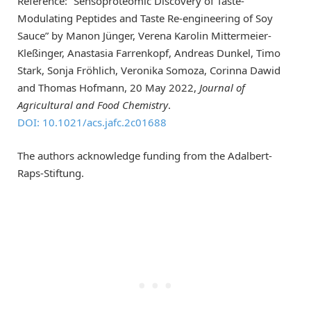
Reference: “Sensoproteomic Discovery of Taste-
Modulating Peptides and Taste Re-engineering of Soy
Sauce” by Manon Jünger, Verena Karolin Mittermeier-
Kleßinger, Anastasia Farrenkopf, Andreas Dunkel, Timo
Stark, Sonja Fröhlich, Veronika Somoza, Corinna Dawid
and Thomas Hofmann, 20 May 2022,
Journal of
Agricultural and Food Chemistry
.
DOI: 10.1021/acs.jafc.2c01688
The authors acknowledge funding from the Adalbert-
Raps-Stiftung.