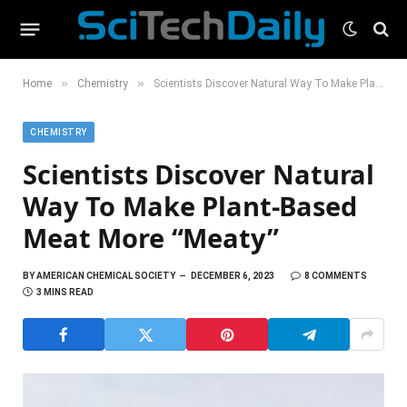
»
»
Home
Chemistry
Scientists Discover Natural Way To Make Plant-Based Meat More “Meaty”
CHEMISTRY
Scientists Discover Natural
Way To Make Plant-Based
Meat More “Meaty”
BY
AMERICAN CHEMICAL SOCIETY
DECEMBER 6, 2023
8 COMMENTS
3 MINS READ