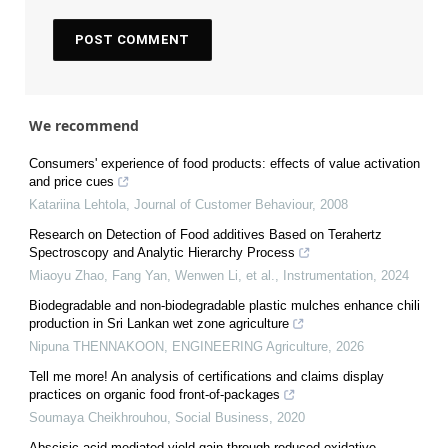
We recommend
Consumers' experience of food products: effects of value activation
and price cues
Katariina Lehtola
,
Journal of Customer Behaviour
,
2008
Research on Detection of Food additives Based on Terahertz
Spectroscopy and Analytic Hierarchy Process
Miaoyu Zhao, Fang Yan, Wenwen Li, et al.
,
Instrumentation
,
2024
Biodegradable and non-biodegradable plastic mulches enhance chili
production in Sri Lankan wet zone agriculture
Nipuna THENNAKOON
,
ENGINEERING Agriculture
,
2026
Tell me more! An analysis of certifications and claims display
practices on organic food front-of-packages
Soumaya Cheikhrouhou
,
Social Business
,
2020
Abscisic acid-mediated yield gain through reduced oxidative