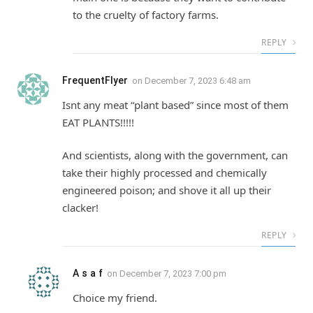
to the cruelty of factory farms.
REPLY
FrequentFlyer
on
December 7, 2023 6:48 am
Isnt any meat “plant based” since most of them
EAT PLANTS!!!!!
And scientists, along with the government, can
take their highly processed and chemically
engineered poison; and shove it all up their
clacker!
REPLY
A s a f
on
December 7, 2023 7:00 pm
Choice my friend.