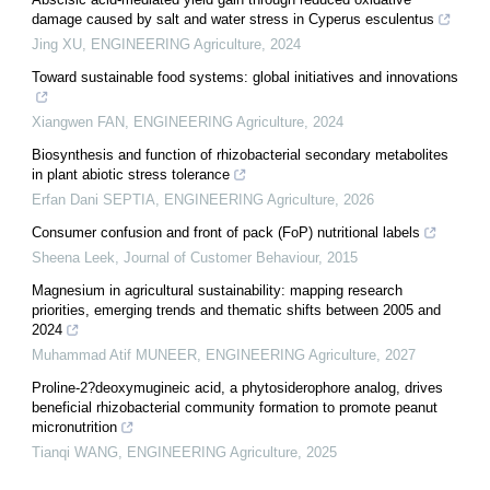
damage caused by salt and water stress in Cyperus esculentus
Jing XU
,
ENGINEERING Agriculture
,
2024
Toward sustainable food systems: global initiatives and innovations
Xiangwen FAN
,
ENGINEERING Agriculture
,
2024
Biosynthesis and function of rhizobacterial secondary metabolites
in plant abiotic stress tolerance
Erfan Dani SEPTIA
,
ENGINEERING Agriculture
,
2026
Consumer confusion and front of pack (FoP) nutritional labels
Sheena Leek
,
Journal of Customer Behaviour
,
2015
Magnesium in agricultural sustainability: mapping research
priorities, emerging trends and thematic shifts between 2005 and
2024
Muhammad Atif MUNEER
,
ENGINEERING Agriculture
,
2027
Proline-2?deoxymugineic acid, a phytosiderophore analog, drives
beneficial rhizobacterial community formation to promote peanut
micronutrition
Tianqi WANG
,
ENGINEERING Agriculture
,
2025