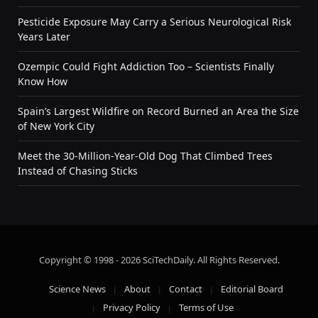
Pesticide Exposure May Carry a Serious Neurological Risk
Years Later
Ozempic Could Fight Addiction Too – Scientists Finally
Know How
Spain’s Largest Wildfire on Record Burned an Area the Size
of New York City
Meet the 30-Million-Year-Old Dog That Climbed Trees
Instead of Chasing Sticks
Copyright © 1998 - 2026 SciTechDaily. All Rights Reserved.
Science News
About
Contact
Editorial Board
Privacy Policy
Terms of Use