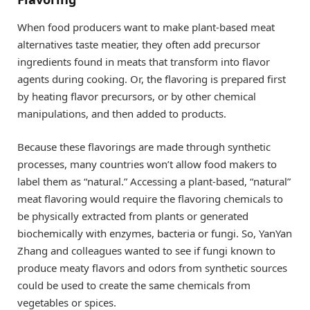
When food producers want to make plant-based meat
alternatives taste meatier, they often add precursor
ingredients found in meats that transform into flavor
agents during cooking. Or, the flavoring is prepared first
by heating flavor precursors, or by other chemical
manipulations, and then added to products.
Because these flavorings are made through synthetic
processes, many countries won’t allow food makers to
label them as “natural.” Accessing a plant-based, “natural”
meat flavoring would require the flavoring chemicals to
be physically extracted from plants or generated
biochemically with enzymes, bacteria or fungi. So, YanYan
Zhang and colleagues wanted to see if fungi known to
produce meaty flavors and odors from synthetic sources
could be used to create the same chemicals from
vegetables or spices.