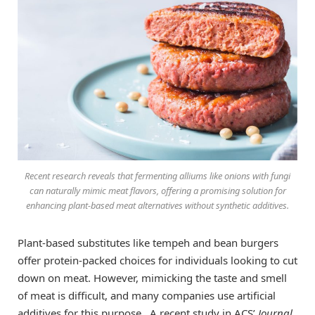
Recent research reveals that fermenting alliums like onions with fungi
can naturally mimic meat flavors, offering a promising solution for
enhancing plant-based meat alternatives without synthetic additives.
Plant-based substitutes like tempeh and bean burgers
offer protein-packed choices for individuals looking to cut
down on meat. However, mimicking the taste and smell
of meat is difficult, and many companies use artificial
additives for this purpose. A recent study in ACS’
Journal