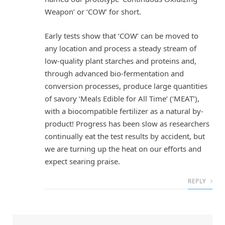
Weapon’ or ‘COW’ for short.
Early tests show that ‘COW’ can be moved to
any location and process a steady stream of
low-quality plant starches and proteins and,
through advanced bio-fermentation and
conversion processes, produce large quantities
of savory ‘Meals Edible for All Time’ (‘MEAT’),
with a biocompatible fertilizer as a natural by-
product! Progress has been slow as researchers
continually eat the test results by accident, but
we are turning up the heat on our efforts and
expect searing praise.
REPLY