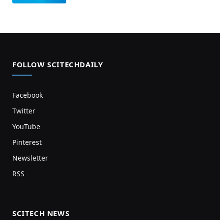
FOLLOW SCITECHDAILY
Facebook
Twitter
YouTube
Pinterest
Newsletter
RSS
SCITECH NEWS