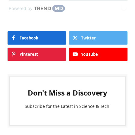
Powered by
Facebook
Twitter
Pinterest
YouTube
Don't Miss a Discovery
Subscribe for the Latest in Science & Tech!