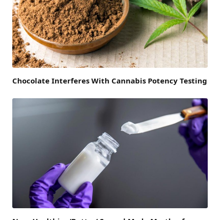
Chocolate Interferes With Cannabis Potency Testing