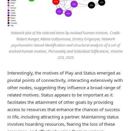
Network plot of the selected items by evolved human motives. Credit:
Robert Aunger, Albina Gallyamova, Dmitry Grigoryev, Network
psychometric-based identification and structural analysis of a set of
evolved human motives, Personality and Individual Differences, Volume
233, 2025
Interestingly, the motives of Play and Status emerged as
pivotal points of connectivity, interacting extensively with
other nodes, suggesting they influence a broad range of
related motives. Status appears to be important as it
facilitates the attainment of other goals by providing
access to resources that enhance the chances of success
in life, including attracting a partner. Maintaining status
involves hoarding resources, fearing the loss of these