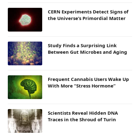
CERN Experiments Detect Signs of
the Universe’s Primordial Matter
Study Finds a Surprising Link
Between Gut Microbes and Aging
Frequent Cannabis Users Wake Up
With More “Stress Hormone”
Scientists Reveal Hidden DNA
Traces in the Shroud of Turin