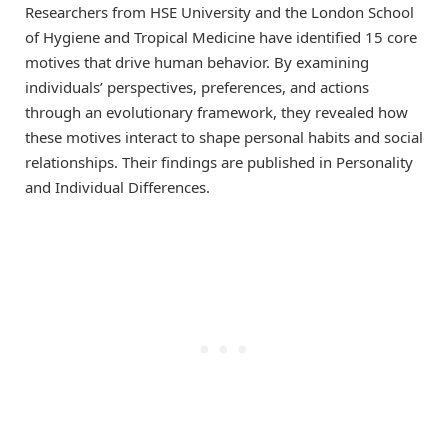
Researchers from HSE University and the London School
of Hygiene and Tropical Medicine have identified 15 core
motives that drive human behavior. By examining
individuals’ perspectives, preferences, and actions
through an evolutionary framework, they revealed how
these motives interact to shape personal habits and social
relationships. Their findings are published in Personality
and Individual Differences.