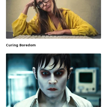
Curing Boredom