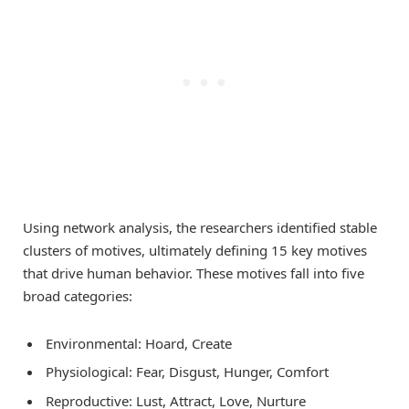
Using network analysis, the researchers identified stable
clusters of motives, ultimately defining 15 key motives
that drive human behavior. These motives fall into five
broad categories:
Environmental: Hoard, Create
Physiological: Fear, Disgust, Hunger, Comfort
Reproductive: Lust, Attract, Love, Nurture