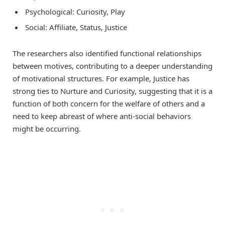
Psychological: Curiosity, Play
Social: Affiliate, Status, Justice
The researchers also identified functional relationships
between motives, contributing to a deeper understanding
of motivational structures. For example, Justice has
strong ties to Nurture and Curiosity, suggesting that it is a
function of both concern for the welfare of others and a
need to keep abreast of where anti-social behaviors
might be occurring.