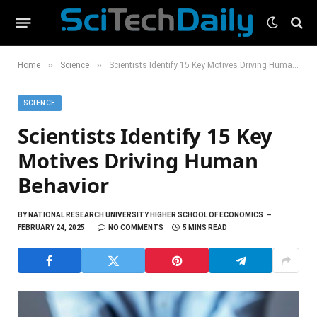
»
»
Home
Science
Scientists Identify 15 Key Motives Driving Human Behavior
SCIENCE
Scientists Identify 15 Key
Motives Driving Human
Behavior
BY
NATIONAL RESEARCH UNIVERSITY HIGHER SCHOOL OF ECONOMICS
FEBRUARY 24, 2025
NO COMMENTS
5 MINS READ