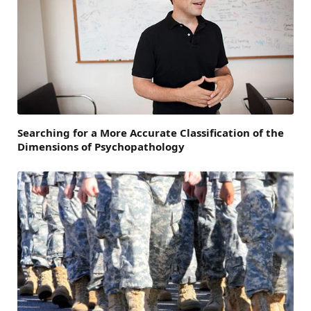
Searching for a More Accurate Classification of the
Dimensions of Psychopathology