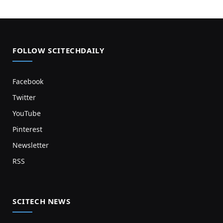
FOLLOW SCITECHDAILY
Facebook
Twitter
YouTube
Pinterest
Newsletter
RSS
SCITECH NEWS