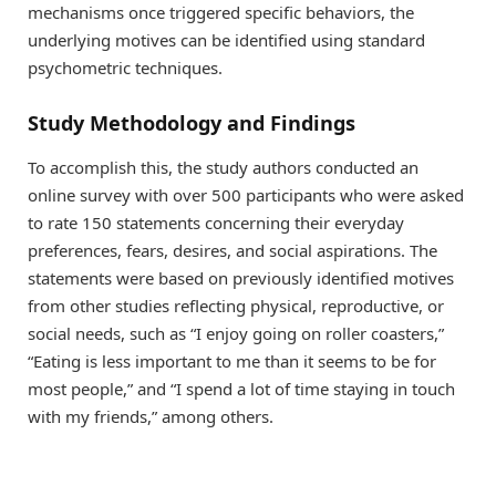
mechanisms once triggered specific behaviors, the
underlying motives can be identified using standard
psychometric techniques.
Study Methodology and Findings
To accomplish this, the study authors conducted an
online survey with over 500 participants who were asked
to rate 150 statements concerning their everyday
preferences, fears, desires, and social aspirations. The
statements were based on previously identified motives
from other studies reflecting physical, reproductive, or
social needs, such as “I enjoy going on roller coasters,”
“Eating is less important to me than it seems to be for
most people,” and “I spend a lot of time staying in touch
with my friends,” among others.