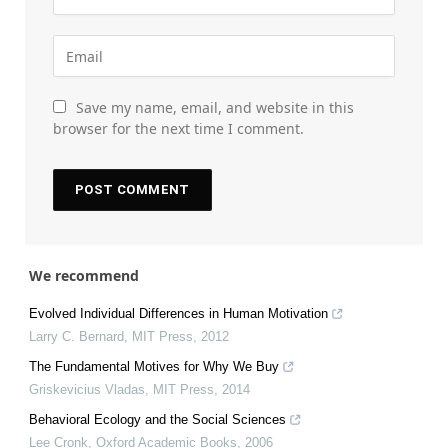
Save my name, email, and website in this
browser for the next time I comment.
We recommend
Evolved Individual Differences in Human Motivation
Larry C. Bernard
,
MIT Press
,
2012
The Fundamental Motives for Why We Buy
Griskevicius Vladas
,
MIT Press
,
2014
Behavioral Ecology and the Social Sciences
Lee Cronk
,
Oxford Academic Books
,
2006