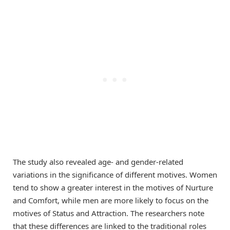
The study also revealed age- and gender-related
variations in the significance of different motives. Women
tend to show a greater interest in the motives of Nurture
and Comfort, while men are more likely to focus on the
motives of Status and Attraction. The researchers note
that these differences are linked to the traditional roles