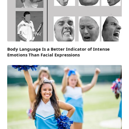
Body Language Is a Better Indicator of Intense
Emotions Than Facial Expressions