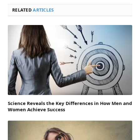
RELATED
ARTICLES
Science Reveals the Key Differences in How Men and
Women Achieve Success