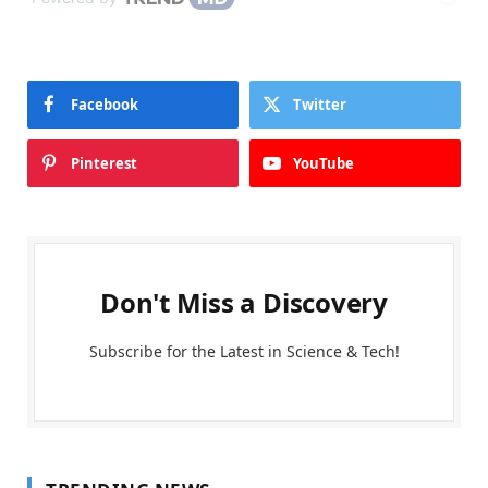
Facebook
Twitter
Pinterest
YouTube
Don't Miss a Discovery
Subscribe for the Latest in Science & Tech!