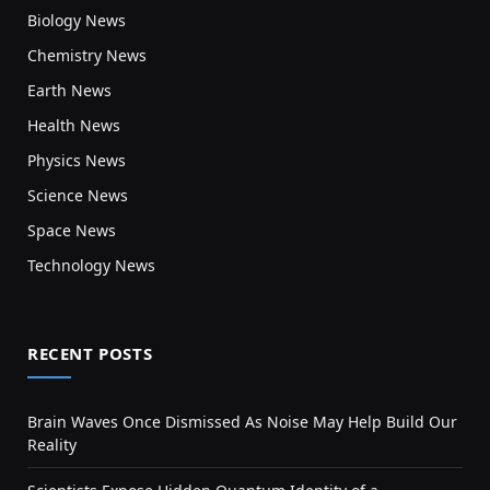
Biology News
Chemistry News
Earth News
Health News
Physics News
Science News
Space News
Technology News
RECENT POSTS
Brain Waves Once Dismissed As Noise May Help Build Our
Reality