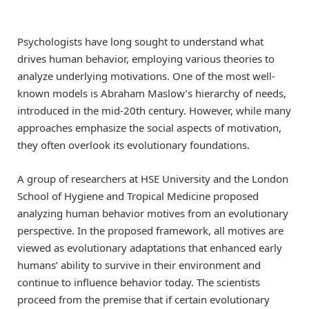
Psychologists have long sought to understand what
drives human behavior, employing various theories to
analyze underlying motivations. One of the most well-
known models is Abraham Maslow’s hierarchy of needs,
introduced in the mid-20th century. However, while many
approaches emphasize the social aspects of motivation,
they often overlook its evolutionary foundations.
A group of researchers at HSE University and the London
School of Hygiene and Tropical Medicine proposed
analyzing human behavior motives from an evolutionary
perspective. In the proposed framework, all motives are
viewed as evolutionary adaptations that enhanced early
humans’ ability to survive in their environment and
continue to influence behavior today. The scientists
proceed from the premise that if certain evolutionary