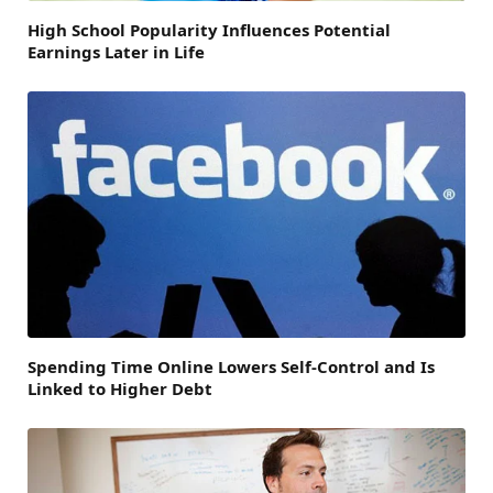
High School Popularity Influences Potential
Earnings Later in Life
Spending Time Online Lowers Self-Control and Is
Linked to Higher Debt