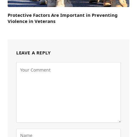
Protective Factors Are Important in Preventing
Violence in Veterans
LEAVE A REPLY