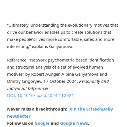
“Ultimately, understanding the evolutionary motives that
drive our behavior enables us to create solutions that
make people’s lives more comfortable, safer, and more
interesting,” explains Gallyamova.
Reference: “Network psychometric-based identification
and structural analysis of a set of evolved human
motives” by Robert Aunger, Albina Gallyamova and
Dmitry Grigoryev, 17 October 2024,
Personality and
Individual Differences
.
DOI: 10.1016/j.paid.2024.112921
Never miss a breakthrough:
Join the SciTechDaily
newsletter.
Follow us on
Google
and
Google News
.