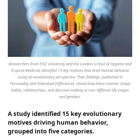
Researchers from HSE University and the London School of Hygiene and
Tropical Medicine identified 15 key motives that drive human behavior
using an evolutionary perspective. Their findings, published in
Personality and Individual Differences, reveal how these motives shape
habits, relationships, and decision-making across different life stages
and genders.
A study identified 15 key evolutionary
motives driving human behavior,
grouped into five categories.