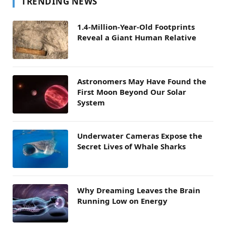
TRENDING NEWS
1.4-Million-Year-Old Footprints
Reveal a Giant Human Relative
Astronomers May Have Found the
First Moon Beyond Our Solar
System
Underwater Cameras Expose the
Secret Lives of Whale Sharks
Why Dreaming Leaves the Brain
Running Low on Energy