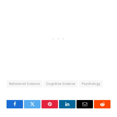
Behavioral Science
Cognitive Science
Psychology
Facebook
Twitter
Pinterest
LinkedIn
Email
Reddit