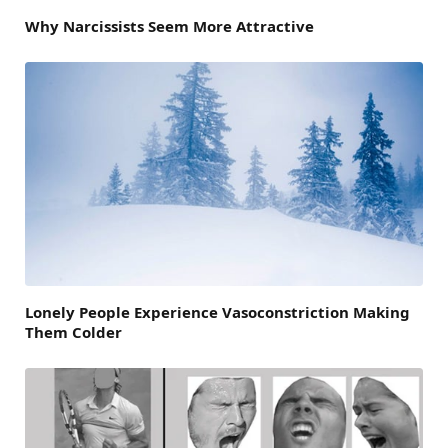
Why Narcissists Seem More Attractive
Lonely People Experience Vasoconstriction Making
Them Colder