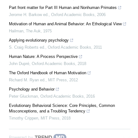
Part front matter for Part III Human and Nonhuman Primates
Jerome H. Barkow ed.
,
Oxford Academic Books
,
2006
Motivation of Human and Animal Behavior: An Ethological View
Hailman
,
The Auk
,
1975
Applying evolutionary psychology
S. Craig Roberts ed.
,
Oxford Academic Books
,
2011
Human Nature: A Process Perspective
John Dupré
,
Oxford Academic Books
,
2018
The Oxford Handbook of Human Motivation
Richard M. Ryan ed.
,
MIT Press
,
2012
Psychology and Behavior
Peter Gluckman
,
Oxford Academic Books
,
2016
Evolutionary Behavioral Science: Core Principles, Common
Misconceptions, and a Troubling Tendency
Timothy Crippen
,
MIT Press
,
2018
Powered by