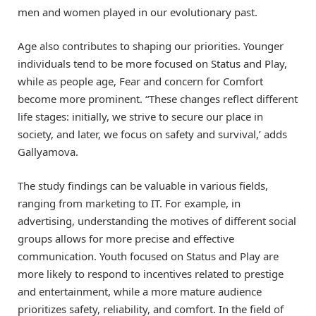
men and women played in our evolutionary past.
Age also contributes to shaping our priorities. Younger
individuals tend to be more focused on Status and Play,
while as people age, Fear and concern for Comfort
become more prominent. “These changes reflect different
life stages: initially, we strive to secure our place in
society, and later, we focus on safety and survival,’ adds
Gallyamova.
The study findings can be valuable in various fields,
ranging from marketing to IT. For example, in
advertising, understanding the motives of different social
groups allows for more precise and effective
communication. Youth focused on Status and Play are
more likely to respond to incentives related to prestige
and entertainment, while a more mature audience
prioritizes safety, reliability, and comfort. In the field of