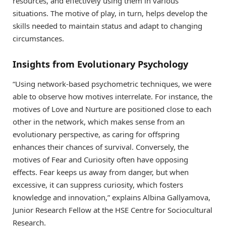
resources, and effectively using them in various
situations. The motive of play, in turn, helps develop the
skills needed to maintain status and adapt to changing
circumstances.
Insights from Evolutionary Psychology
“Using network-based psychometric techniques, we were
able to observe how motives interrelate. For instance, the
motives of Love and Nurture are positioned close to each
other in the network, which makes sense from an
evolutionary perspective, as caring for offspring
enhances their chances of survival. Conversely, the
motives of Fear and Curiosity often have opposing
effects. Fear keeps us away from danger, but when
excessive, it can suppress curiosity, which fosters
knowledge and innovation,” explains Albina Gallyamova,
Junior Research Fellow at the HSE Centre for Sociocultural
Research.