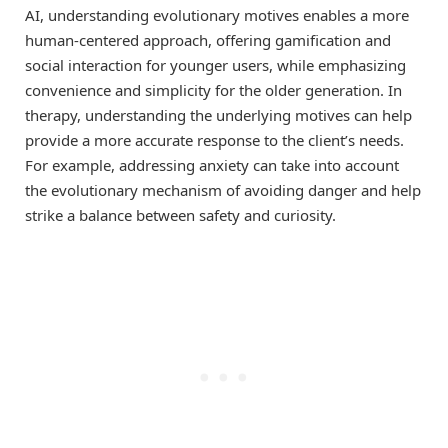
AI, understanding evolutionary motives enables a more
human-centered approach, offering gamification and
social interaction for younger users, while emphasizing
convenience and simplicity for the older generation. In
therapy, understanding the underlying motives can help
provide a more accurate response to the client’s needs.
For example, addressing anxiety can take into account
the evolutionary mechanism of avoiding danger and help
strike a balance between safety and curiosity.