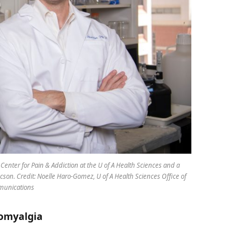
enter for Pain & Addiction at the U of A Health Sciences and a
cson. Credit: Noelle Haro-Gomez, U of A Health Sciences Office of
unications
romyalgia