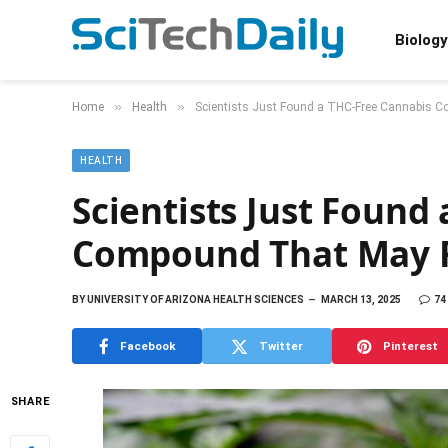
Biology
»
»
Home
Health
Scientists Just Found a THC-Free Cannabis 
HEALTH
Scientists Just Found
Compound That May R
BY
UNIVERSITY OF ARIZONA HEALTH SCIENCES
MARCH 13, 2025
74
Facebook
Twitter
Pinterest
SHARE