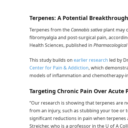
Terpenes: A Potential Breakthrough 
Terpenes from the
Cannabis sativa
plant may o
fibromyalgia and post-surgical pain, accordin
Health Sciences, published in
Pharmacological
This study builds on
earlier research
led by Dr
Center for Pain & Addiction
, which demonstrat
models of inflammation and chemotherapy-i
Targeting Chronic Pain Over Acute 
“Our research is showing that terpenes are n
from an injury, such as stubbing your toe or 
significant reductions in pain when terpenes a
Streicher, who is a professor in the U of A C