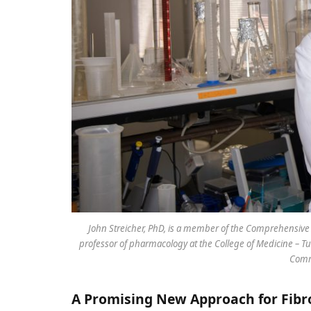
John Streicher, PhD, is a member of the Comprehensive C
professor of pharmacology at the College of Medicine – Tu
Comm
A Promising New Approach for Fib