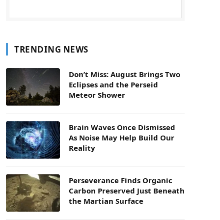
TRENDING NEWS
Don’t Miss: August Brings Two
Eclipses and the Perseid
Meteor Shower
Brain Waves Once Dismissed
As Noise May Help Build Our
Reality
Perseverance Finds Organic
Carbon Preserved Just Beneath
the Martian Surface