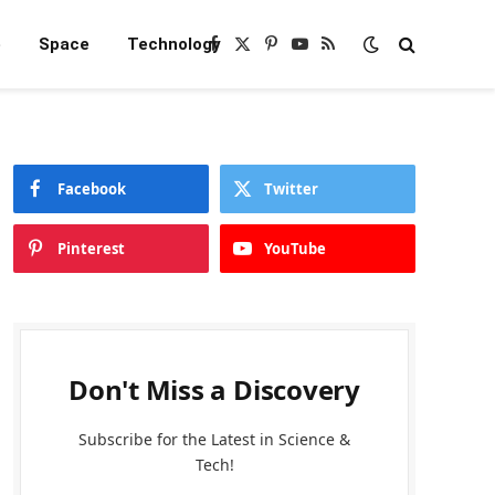
e
Space
Technology
Facebook
X
Pinterest
YouTube
RSS
(Twitter)
Facebook
Twitter
Pinterest
YouTube
Don't Miss a Discovery
Subscribe for the Latest in Science &
Tech!