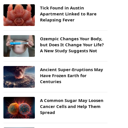
Tick Found in Austin
Apartment Linked to Rare
Relapsing Fever
Ozempic Changes Your Body,
but Does It Change Your Life?
A New Study Suggests Not
Ancient Super-Eruptions May
Have Frozen Earth for
Centuries
A Common Sugar May Loosen
Cancer Cells and Help Them
Spread