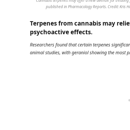
Cannabis terpenes may offer a new avenue for treating 
published in Pharmacology Reports. Credit: Kris 
Terpenes from cannabis may relie
psychoactive effects.
Researchers found that certain terpenes significa
animal studies, with geraniol showing the most p