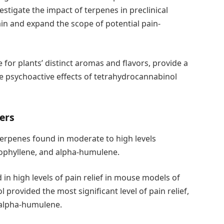
estigate the impact of terpenes in preclinical
in and expand the scope of potential pain-
for plants’ distinct aromas and flavors, provide a
the psychoactive effects of tetrahydrocannabinol
ers
terpenes found in moderate to high levels
ryophyllene, and alpha-humulene.
in high levels of pain relief in mouse models of
 provided the most significant level of pain relief,
d alpha-humulene.