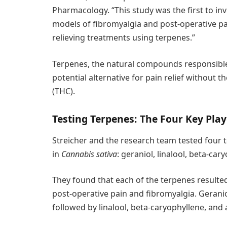
Pharmacology. “This study was the first to inv
models of fibromyalgia and post-operative pa
relieving treatments using terpenes.”
Terpenes, the natural compounds responsible 
potential alternative for pain relief without 
(THC).
Testing Terpenes: The Four Key Play
Streicher and the research team tested four 
in
Cannabis sativa
: geraniol, linalool, beta-ca
They found that each of the terpenes resulted 
post-operative pain and fibromyalgia. Geraniol
followed by linalool, beta-caryophyllene, an