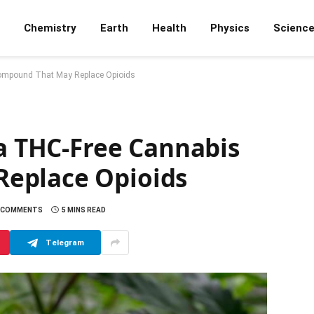
Chemistry
Earth
Health
Physics
Scienc
Compound That May Replace Opioids
 a THC-Free Cannabis
eplace Opioids
 COMMENTS
5 MINS READ
Telegram