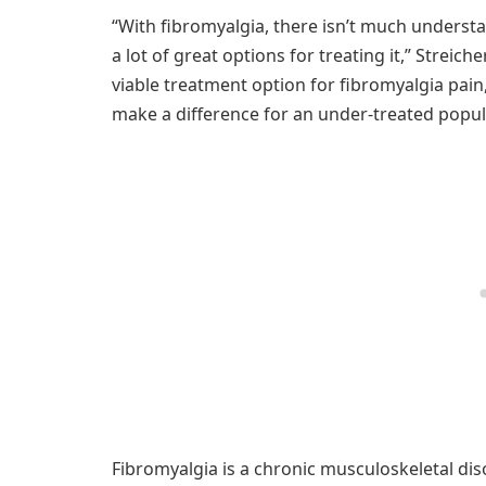
“With fibromyalgia, there isn’t much understa
a lot of great options for treating it,” Streic
viable treatment option for fibromyalgia pain
make a difference for an under-treated popul
Fibromyalgia is a chronic musculoskeletal diso