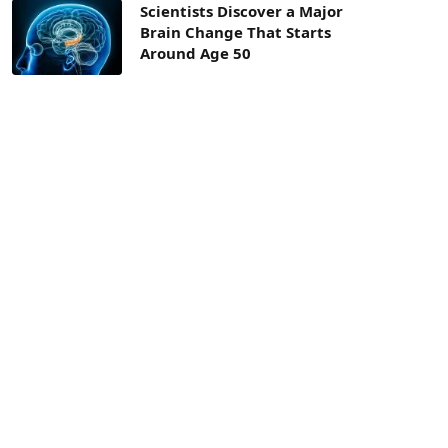
Scientists Discover a Major
Brain Change That Starts
Around Age 50