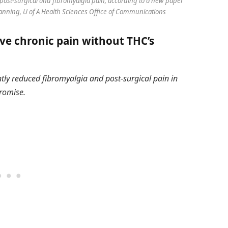
post-surgical and fibromyalgia pain, according to a new paper
Hanning, U of A Health Sciences Office of Communications
ve chronic pain without THC’s
ntly reduced fibromyalgia and post-surgical pain in
romise.