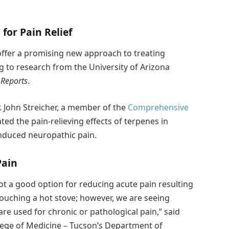
for Pain Relief
ffer a promising new approach to treating
g to research from the University of Arizona
 Reports
.
. John Streicher, a member of the
Comprehensive
ed the pain-relieving effects of terpenes in
nduced neuropathic pain.
Pain
ot a good option for reducing acute pain resulting
touching a hot stove; however, we are seeing
re used for chronic or pathological pain,” said
ollege of Medicine – Tucson’s Department of