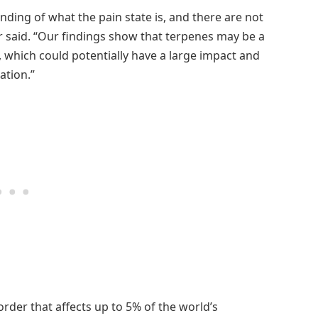
nding of what the pain state is, and there are not
her said. “Our findings show that terpenes may be a
, which could potentially have a large impact and
ation.”
rder that affects up to 5% of the world’s