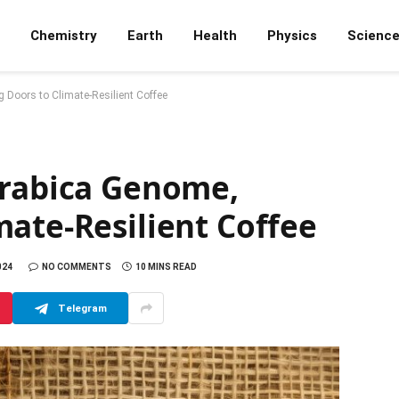
Chemistry
Earth
Health
Physics
Scienc
 Doors to Climate-Resilient Coffee
Arabica Genome,
ate-Resilient Coffee
024
NO COMMENTS
10 MINS READ
Telegram