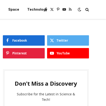
e
Space
Technology
Facebook
X
Pinterest
YouTube
RSS
(Twitter)
Facebook
Twitter
Pinterest
YouTube
Don't Miss a Discovery
Subscribe for the Latest in Science &
Tech!