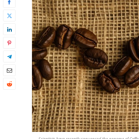
Scientists have recently sequenced the genome of Coffea 