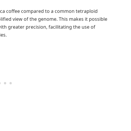
ica coffee compared to a common tetraploid
plified view of the genome. This makes it possible
th greater precision, facilitating the use of
es.