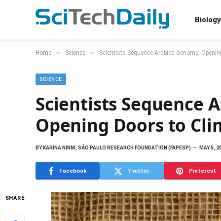
Biology
»
»
Home
Science
Scientists Sequence Arabica Genome, Opening
SCIENCE
Scientists Sequence 
Opening Doors to Clim
BY
KARINA NINNI, SÃO PAULO RESEARCH FOUNDATION (FAPESP)
MAY 5, 2
Facebook
Twitter
Pinterest
SHARE