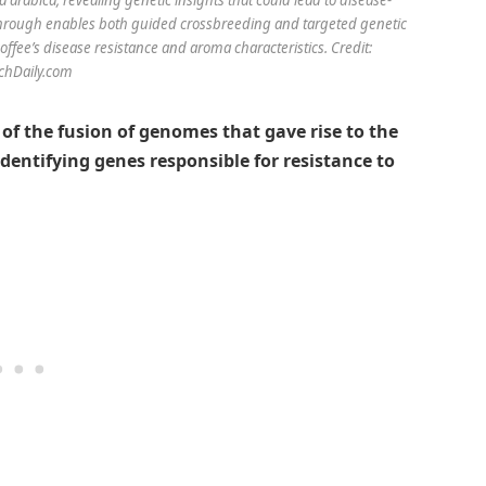
akthrough enables both guided crossbreeding and targeted genetic
ffee’s disease resistance and aroma characteristics. Credit:
chDaily.com
 of the fusion of genomes that gave rise to the
dentifying genes responsible for resistance to