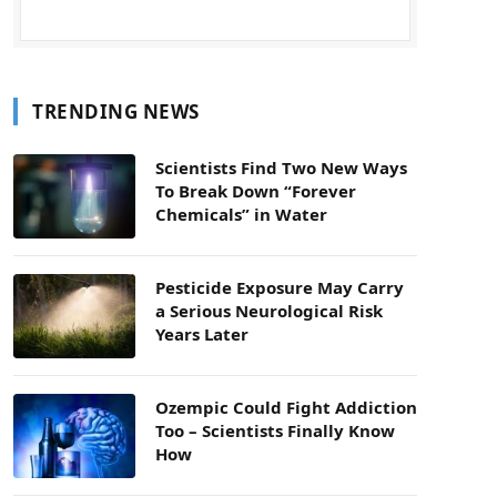
TRENDING NEWS
Scientists Find Two New Ways
To Break Down “Forever
Chemicals” in Water
Pesticide Exposure May Carry
a Serious Neurological Risk
Years Later
Ozempic Could Fight Addiction
Too – Scientists Finally Know
How