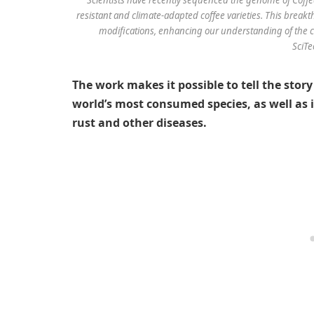
resistant and climate-adapted coffee varieties. This bre
modifications, enhancing our understanding of the co
SciTe
The work makes it possible to tell the story
world’s most consumed species, as well as i
rust and other diseases.