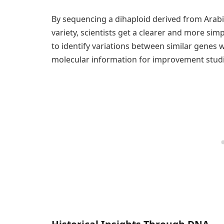
By sequencing a dihaploid derived from Arab
variety, scientists get a clearer and more sim
to identify variations between similar genes wi
molecular information for improvement studi