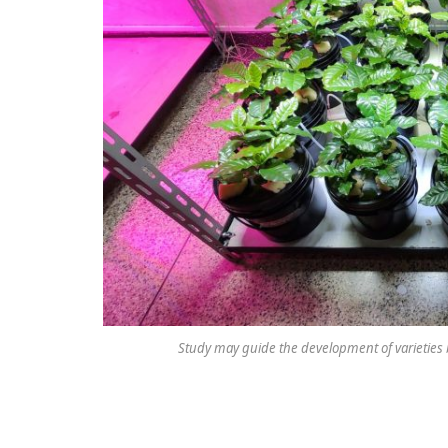
Study may guide the development of varieties 