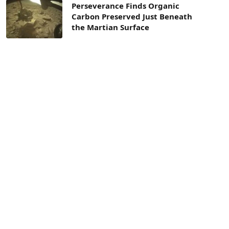
Perseverance Finds Organic
Carbon Preserved Just Beneath
the Martian Surface