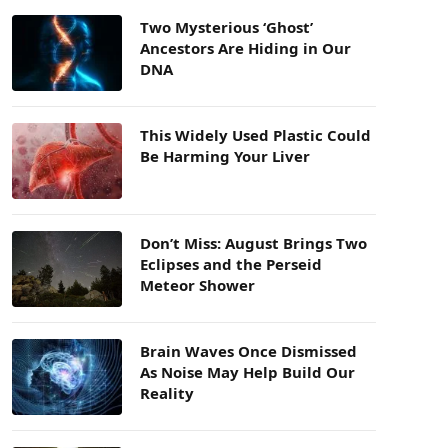
Two Mysterious ‘Ghost’
Ancestors Are Hiding in Our
DNA
This Widely Used Plastic Could
Be Harming Your Liver
Don’t Miss: August Brings Two
Eclipses and the Perseid
Meteor Shower
Brain Waves Once Dismissed
As Noise May Help Build Our
Reality