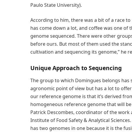
Paulo State University).
According to him, there was a bit of a race 
has come down a lot, and coffee was one of t
genome sequenced. There were other groups t
before ours. But most of them used the stand
cultivation and sequencing its genome,” he re
Unique Approach to Sequencing
The group to which Domingues belongs has se
agronomic point of view but has a lot to offe
our reference genome is that it’s derived from 
homogeneous reference genome that will be a
Patrick Descombes, coordinator of the work a
Institute of Food Safety & Analytical Sciences. 
has two genomes in one because it is the fusi