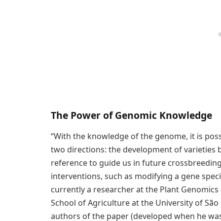
The Power of Genomic Knowledge
“With the knowledge of the genome, it is poss
two directions: the development of varieties 
reference to guide us in future crossbreedin
interventions, such as modifying a gene spec
currently a researcher at the Plant Genomics
School of Agriculture at the University of São
authors of the paper (developed when he was 