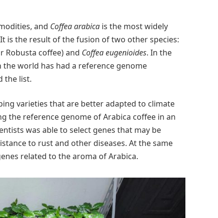
mmodities, and
Coffea arabica
is the most widely
t is the result of the fusion of two other species:
or Robusta coffee) and
Coffea eugenioides
. In the
n the world has had a reference genome
the list.
ing varieties that are better adapted to climate
ng the reference genome of Arabica coffee in an
ntists was able to select genes that may be
sistance to rust and other diseases. At the same
genes related to the aroma of Arabica.