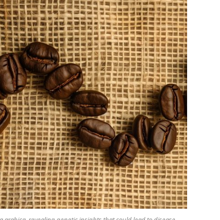
arabica, revealing genetic insights that could lead to disease-