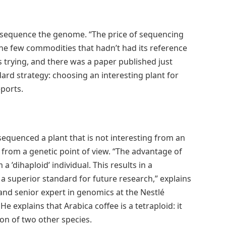
to sequence the genome. “The price of sequencing
he few commodities that hadn’t had its reference
rying, and there was a paper published just
ard strategy: choosing an interesting plant for
ports.
quenced a plant that is not interesting from an
r from a genetic point of view. “The advantage of
a ’dihaploid’ individual. This results in a
 superior standard for future research,” explains
nd senior expert in genomics at the Nestlé
He explains that Arabica coffee is a tetraploid: it
on of two other species.