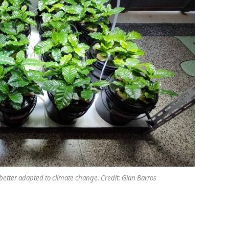
better adapted to climate change. Credit: Gian Barros