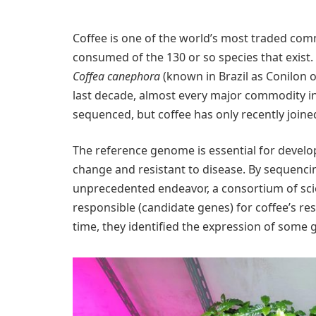
Coffee is one of the world’s most traded co
consumed of the 130 or so species that exist. I
Coffea canephora
(known in Brazil as Conilon 
last decade, almost every major commodity i
sequenced, but coffee has only recently joined 
The reference genome is essential for develop
change and resistant to disease. By sequenci
unprecedented endeavor, a consortium of scie
responsible (candidate genes) for coffee’s re
time, they identified the expression of some 