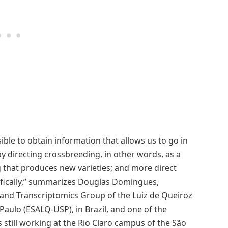
ible to obtain information that allows us to go in
by directing crossbreeding, in other words, as a
g that produces new varieties; and more direct
ifically,” summarizes Douglas Domingues,
 and Transcriptomics Group of the Luiz de Queiroz
 Paulo (ESALQ-USP), in Brazil, and one of the
still working at the Rio Claro campus of the São