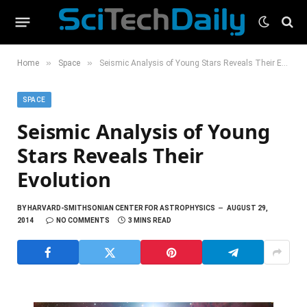
»
»
Home
Space
Seismic Analysis of Young Stars Reveals Their Evolution
SPACE
Seismic Analysis of Young
Stars Reveals Their
Evolution
BY
HARVARD-SMITHSONIAN CENTER FOR ASTROPHYSICS
AUGUST 29,
2014
NO COMMENTS
3 MINS READ