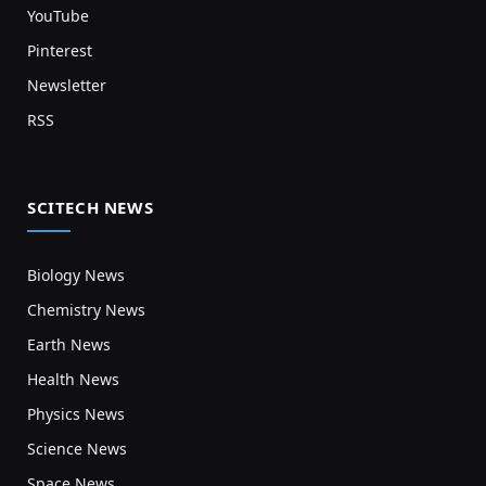
YouTube
Pinterest
Newsletter
RSS
SCITECH NEWS
Biology News
Chemistry News
Earth News
Health News
Physics News
Science News
Space News