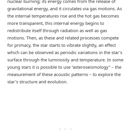
nuclear burning; its energy comes from the release of
gravitational energy, and it circulates via gas motions. As
the internal temperatures rise and the hot gas becomes
more transparent, this internal energy begins to
redistribute itself through radiation as well as gas
motions. Then, as these and related processes compete
for primacy, the star starts to vibrate slightly, an effect
which can be observed as periodic variations in the star’s
surface through the luminosity and temperature. In some
young stars it is possible to use “asteroseismology” – the
measurement of these acoustic patterns – to explore the
star’s structure and evolution.