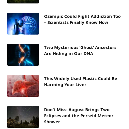
Ozempic Could Fight Addiction Too
– Scientists Finally Know How
Two Mysterious ‘Ghost’ Ancestors
Are Hiding in Our DNA
This Widely Used Plastic Could Be
Harming Your Liver
Don’t Miss: August Brings Two
Eclipses and the Perseid Meteor
Shower