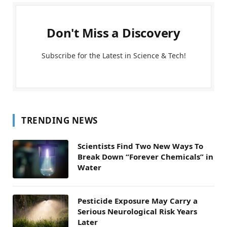
Don't Miss a Discovery
Subscribe for the Latest in Science & Tech!
TRENDING NEWS
Scientists Find Two New Ways To
Break Down “Forever Chemicals” in
Water
Pesticide Exposure May Carry a
Serious Neurological Risk Years
Later