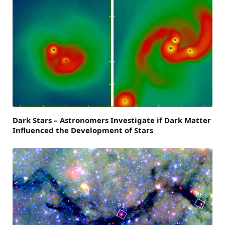
Dark Stars – Astronomers Investigate if Dark Matter
Influenced the Development of Stars