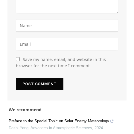
Save my name, email, and website in this
browser for the next time I comment.
We recommend
Preface to the Special Topic on Solar Energy Meteorology
Dazhi Yang
,
Advances in Atmospheric Sciences
,
2024