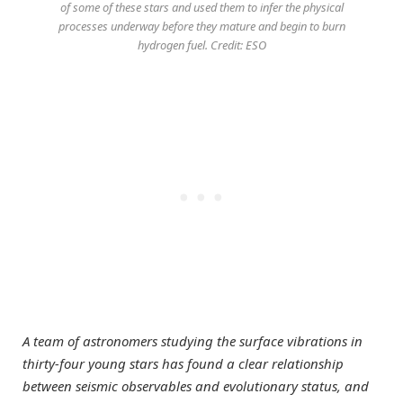
of some of these stars and used them to infer the physical
processes underway before they mature and begin to burn
hydrogen fuel. Credit: ESO
A team of astronomers studying the surface vibrations in
thirty-four young stars has found a clear relationship
between seismic observables and evolutionary status, and