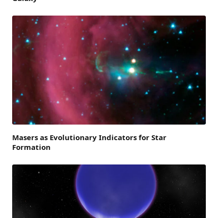
Masers as Evolutionary Indicators for Star
Formation