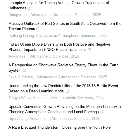
Isotopic Analysis for Tracing Vertical Growth Trajectories of
Hailstones
Xiangyu Lin
,
Advances in Atmospheric Sciences
,
2025
Massive Outbreak of Red Sprites in South Asia Observed from the
Tibetan Plateau
Hailiang Huang
,
Advances in Atmospheric Sciences
,
2025
Indian Ocean Dipole Diversity in Both Positive and Negative
Phases: Impacts on ENSO Phase Transitions
Advances in Atmospheric Sciences
,
2026
A Perspective on Shortwave Radiative Energy Flows in the Earth
System
Jake J. Gristey
,
Advances in Atmospheric Sciences
,
2025
Understanding the Low Predictability of the 2015/16 El Nio Event
Based on a Deep Learning Model
Tingyu Wang
,
Advances in Atmospheric Sciences
,
2024
Upscale Convective Growth Prevailing on the Monsoon Coast with
Changing Atmospheric Conditions and Local Forcings
Sijia Zhang
,
Advances in Atmospheric Sciences
,
2025
A Rare Elevated Thunderstorm Crossing over the North Pole