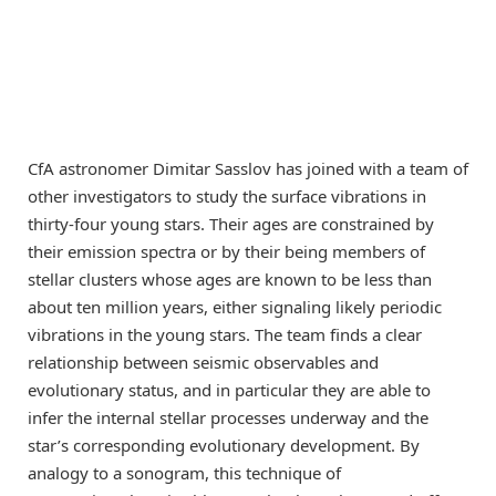
CfA astronomer Dimitar Sasslov has joined with a team of
other investigators to study the surface vibrations in
thirty-four young stars. Their ages are constrained by
their emission spectra or by their being members of
stellar clusters whose ages are known to be less than
about ten million years, either signaling likely periodic
vibrations in the young stars. The team finds a clear
relationship between seismic observables and
evolutionary status, and in particular they are able to
infer the internal stellar processes underway and the
star’s corresponding evolutionary development. By
analogy to a sonogram, this technique of