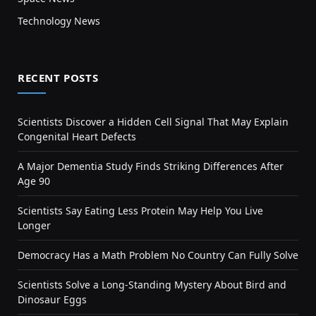
Technology News
RECENT POSTS
Scientists Discover a Hidden Cell Signal That May Explain
Congenital Heart Defects
A Major Dementia Study Finds Striking Differences After
Age 90
Scientists Say Eating Less Protein May Help You Live
Longer
Democracy Has a Math Problem No Country Can Fully Solve
Scientists Solve a Long-Standing Mystery About Bird and
Dinosaur Eggs