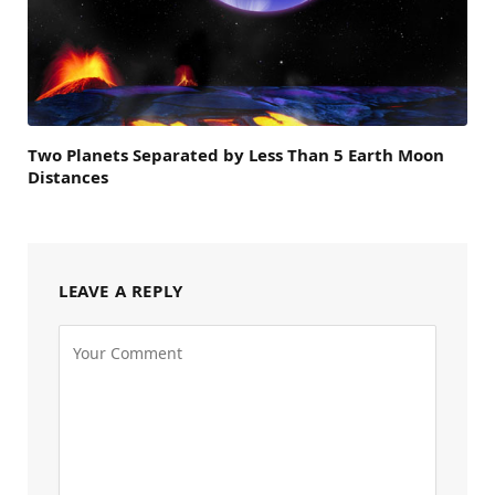
Two Planets Separated by Less Than 5 Earth Moon
Distances
LEAVE A REPLY