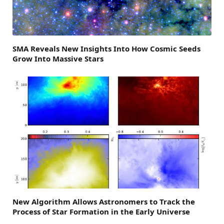
SMA Reveals New Insights Into How Cosmic Seeds
Grow Into Massive Stars
New Algorithm Allows Astronomers to Track the
Process of Star Formation in the Early Universe