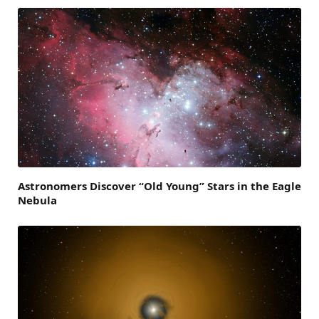
Astronomers Discover “Old Young” Stars in the Eagle
Nebula