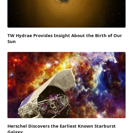
TW Hydrae Provides Insight About the Birth of Our
Sun
Herschel Discovers the Earliest Known Starburst
Galaxy