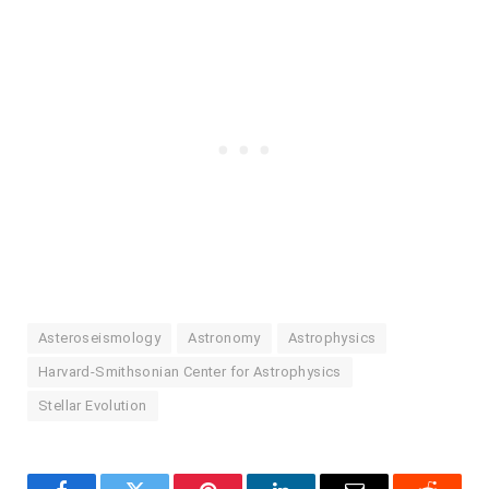
Asteroseismology
Astronomy
Astrophysics
Harvard-Smithsonian Center for Astrophysics
Stellar Evolution