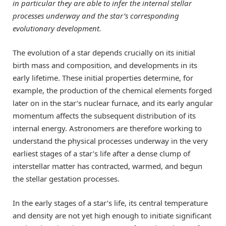
in particular they are able to infer the internal stellar
processes underway and the star’s corresponding
evolutionary development.
The evolution of a star depends crucially on its initial
birth mass and composition, and developments in its
early lifetime. These initial properties determine, for
example, the production of the chemical elements forged
later on in the star’s nuclear furnace, and its early angular
momentum affects the subsequent distribution of its
internal energy. Astronomers are therefore working to
understand the physical processes underway in the very
earliest stages of a star’s life after a dense clump of
interstellar matter has contracted, warmed, and begun
the stellar gestation processes.
In the early stages of a star’s life, its central temperature
and density are not yet high enough to initiate significant