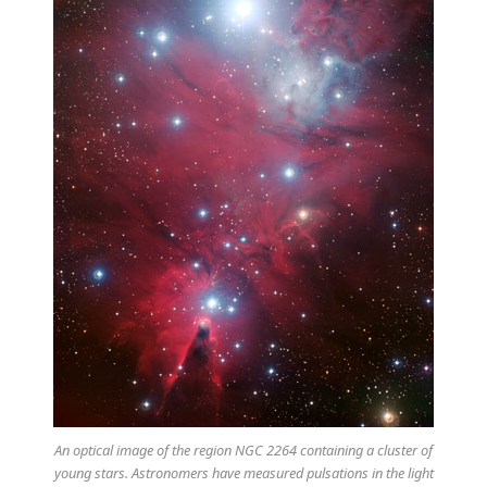
An optical image of the region NGC 2264 containing a cluster of
young stars. Astronomers have measured pulsations in the light