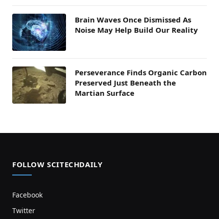
Brain Waves Once Dismissed As
Noise May Help Build Our Reality
Perseverance Finds Organic Carbon
Preserved Just Beneath the
Martian Surface
FOLLOW SCITECHDAILY
Facebook
Twitter