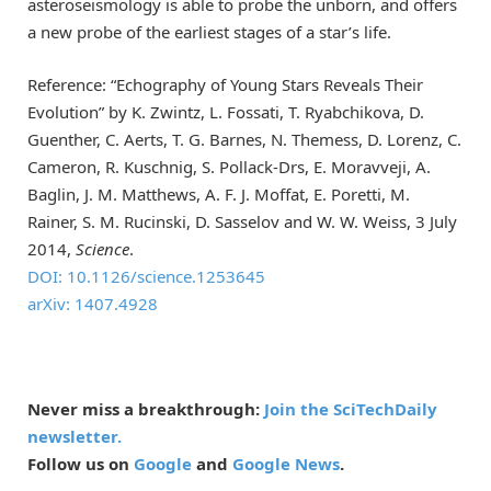
asteroseismology is able to probe the unborn, and offers
a new probe of the earliest stages of a star’s life.
Reference: “Echography of Young Stars Reveals Their
Evolution” by K. Zwintz, L. Fossati, T. Ryabchikova, D.
Guenther, C. Aerts, T. G. Barnes, N. Themess, D. Lorenz, C.
Cameron, R. Kuschnig, S. Pollack-Drs, E. Moravveji, A.
Baglin, J. M. Matthews, A. F. J. Moffat, E. Poretti, M.
Rainer, S. M. Rucinski, D. Sasselov and W. W. Weiss, 3 July
2014,
Science
.
DOI: 10.1126/science.1253645
arXiv: 1407.4928
Never miss a breakthrough:
Join the SciTechDaily
newsletter.
Follow us on
Google
and
Google News
.