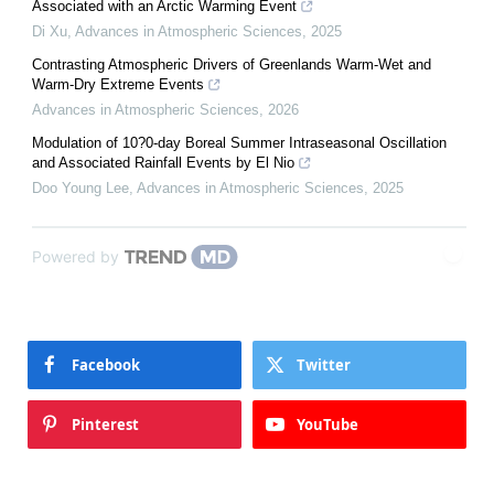
Associated with an Arctic Warming Event
Di Xu
,
Advances in Atmospheric Sciences
,
2025
Contrasting Atmospheric Drivers of Greenlands Warm-Wet and
Warm-Dry Extreme Events
Advances in Atmospheric Sciences
,
2026
Modulation of 10?0-day Boreal Summer Intraseasonal Oscillation
and Associated Rainfall Events by El Nio
Doo Young Lee
,
Advances in Atmospheric Sciences
,
2025
Powered by
Facebook
Twitter
Pinterest
YouTube