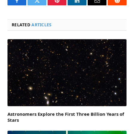
Facebook
Twitter
Pinterest
LinkedIn
Email
Reddit
RELATED
ARTICLES
Astronomers Explore the First Three Billion Years of
Stars