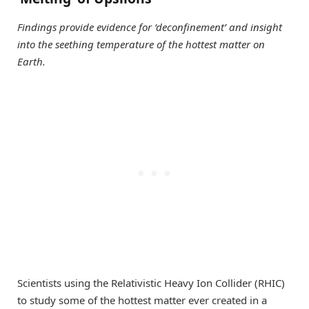
Findings provide evidence for ‘deconfinement’ and insight
into the seething temperature of the hottest matter on
Earth.
Scientists using the Relativistic Heavy Ion Collider (RHIC)
to study some of the hottest matter ever created in a