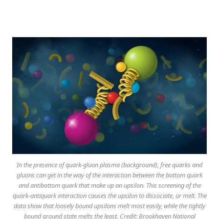
In the presence of quark-gluon plasma (background), free quarks and
gluons can get in the way of the interaction between the bottom quark
and antibottom quark that make up an upsilon. This screening of the
quark-antiquark interaction causes the upsilon to dissociate, or melt. The
data show that loosely bound upsilons melt most easily, while the tightly
bound ground state melts the least. Credit: Brookhaven National