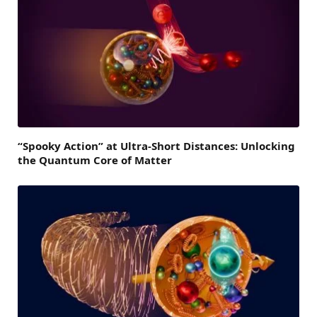
“Spooky Action” at Ultra-Short Distances: Unlocking
the Quantum Core of Matter