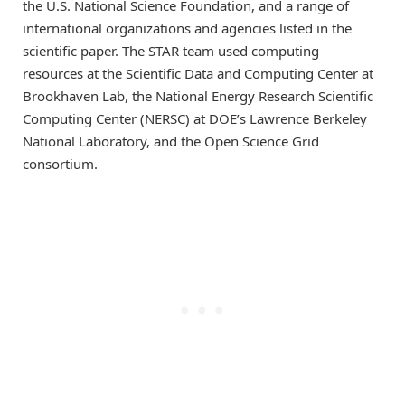
the U.S. National Science Foundation, and a range of
international organizations and agencies listed in the
scientific paper. The STAR team used computing
resources at the Scientific Data and Computing Center at
Brookhaven Lab, the National Energy Research Scientific
Computing Center (NERSC) at DOE’s Lawrence Berkeley
National Laboratory, and the Open Science Grid
consortium.