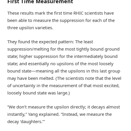
First Time Measurement
These results mark the first time RHIC scientists have
been able to measure the suppression for each of the
three upsilon varieties.
They found the expected pattern: The least
suppression/melting for the most tightly bound ground
state; higher suppression for the intermediately bound
state; and essentially no upsilons of the most loosely
bound state—meaning all the upsilons in this last group
may have been melted. (The scientists note that the level
of uncertainty in the measurement of that most excited,
loosely bound state was large.)
“We don’t measure the upsilon directly; it decays almost
instantly,” Yang explained. “Instead, we measure the
decay ‘daughters.’”