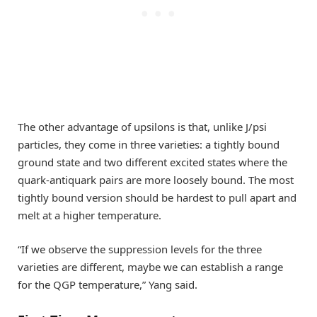
The other advantage of upsilons is that, unlike J/psi
particles, they come in three varieties: a tightly bound
ground state and two different excited states where the
quark-antiquark pairs are more loosely bound. The most
tightly bound version should be hardest to pull apart and
melt at a higher temperature.
“If we observe the suppression levels for the three
varieties are different, maybe we can establish a range
for the QGP temperature,” Yang said.