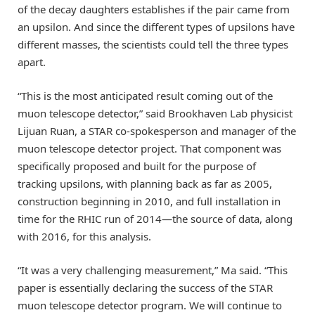
of the decay daughters establishes if the pair came from
an upsilon. And since the different types of upsilons have
different masses, the scientists could tell the three types
apart.
“This is the most anticipated result coming out of the
muon telescope detector,” said Brookhaven Lab physicist
Lijuan Ruan, a STAR co-spokesperson and manager of the
muon telescope detector project. That component was
specifically proposed and built for the purpose of
tracking upsilons, with planning back as far as 2005,
construction beginning in 2010, and full installation in
time for the RHIC run of 2014—the source of data, along
with 2016, for this analysis.
“It was a very challenging measurement,” Ma said. “This
paper is essentially declaring the success of the STAR
muon telescope detector program. We will continue to