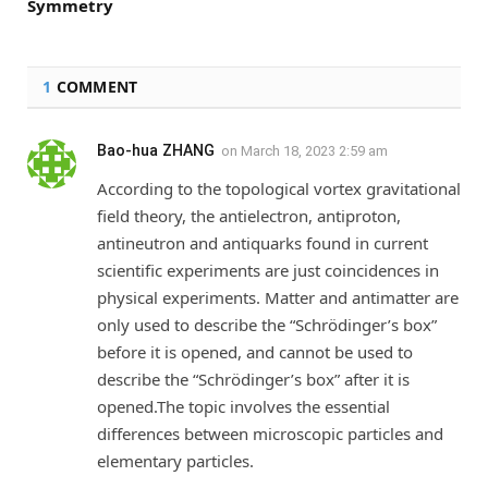
Symmetry
1
COMMENT
Bao-hua ZHANG
on
March 18, 2023 2:59 am
According to the topological vortex gravitational
field theory, the antielectron, antiproton,
antineutron and antiquarks found in current
scientific experiments are just coincidences in
physical experiments. Matter and antimatter are
only used to describe the “Schrödinger’s box”
before it is opened, and cannot be used to
describe the “Schrödinger’s box” after it is
opened.The topic involves the essential
differences between microscopic particles and
elementary particles.