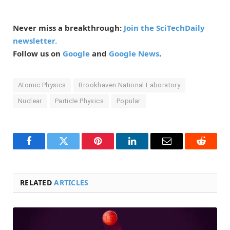
Never miss a breakthrough:
Join the SciTechDaily
newsletter.
Follow us on
Google
and
Google News
.
Atomic Physics
Brookhaven National Laboratory
Nuclear
Particle Physics
Popular
Facebook
Twitter
Pinterest
LinkedIn
Email
Reddit
RELATED
ARTICLES