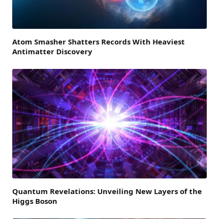
Atom Smasher Shatters Records With Heaviest
Antimatter Discovery
Quantum Revelations: Unveiling New Layers of the
Higgs Boson