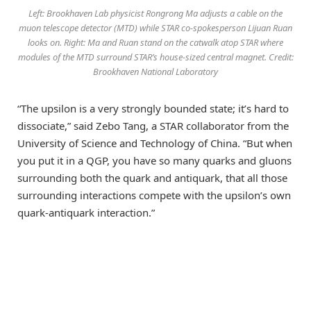
Left: Brookhaven Lab physicist Rongrong Ma adjusts a cable on the
muon telescope detector (MTD) while STAR co-spokesperson Lijuan Ruan
looks on. Right: Ma and Ruan stand on the catwalk atop STAR where
modules of the MTD surround STAR’s house-sized central magnet. Credit:
Brookhaven National Laboratory
“The upsilon is a very strongly bounded state; it’s hard to
dissociate,” said Zebo Tang, a STAR collaborator from the
University of Science and Technology of China. “But when
you put it in a QGP, you have so many quarks and gluons
surrounding both the quark and antiquark, that all those
surrounding interactions compete with the upsilon’s own
quark-antiquark interaction.”