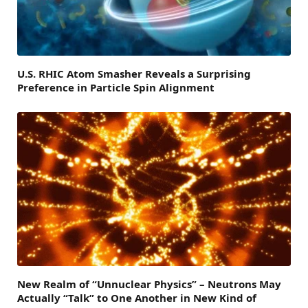
U.S. RHIC Atom Smasher Reveals a Surprising
Preference in Particle Spin Alignment
New Realm of “Unnuclear Physics” – Neutrons May
Actually “Talk” to One Another in New Kind of