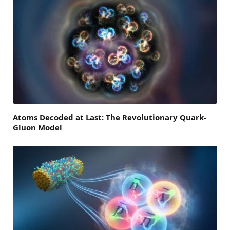
Atoms Decoded at Last: The Revolutionary Quark-
Gluon Model