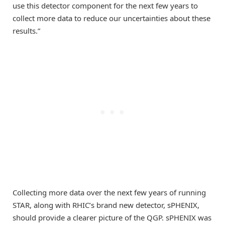
use this detector component for the next few years to
collect more data to reduce our uncertainties about these
results.”
Collecting more data over the next few years of running
STAR, along with RHIC’s brand new detector, sPHENIX,
should provide a clearer picture of the QGP. sPHENIX was