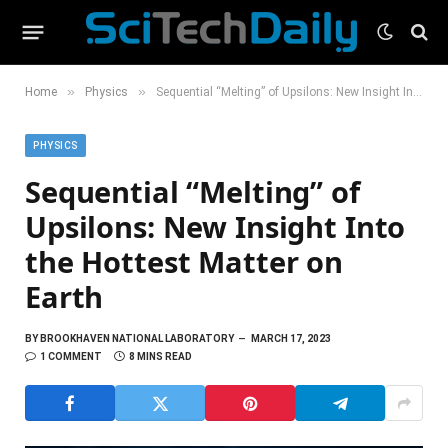
»
»
Home
Physics
Sequential “Melting” of Upsilons: New Insight Into the Hottest Matter on Earth
PHYSICS
Sequential “Melting” of
Upsilons: New Insight Into
the Hottest Matter on
Earth
BY
BROOKHAVEN NATIONAL LABORATORY
MARCH 17, 2023
1 COMMENT
8 MINS READ