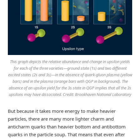
This graph depicts the relative abundance and change in upsilon yields
for each of the three varieties—ground state (1s) and two different
excited states (2s and 3s)—in the absence of quark-gluon plasma (yellow
bars) and in the plasma (orange bars with QGP in background). The
absence of an upsilon yield for the 3s state in QGP implies that all the 3s
upsilons may have dissociated. Credit: Brookhaven National Laboratory
But because it takes more energy to make heavier
particles, there are many more lighter charm and
anticharm quarks than heavier bottom and antibottom
quarks in the particle soup. That means that even after