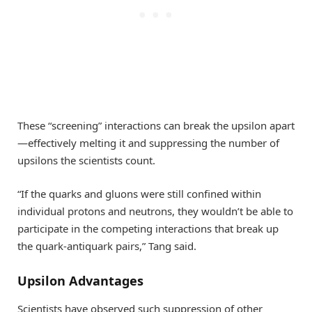
These “screening” interactions can break the upsilon apart
—effectively melting it and suppressing the number of
upsilons the scientists count.
“If the quarks and gluons were still confined within
individual protons and neutrons, they wouldn’t be able to
participate in the competing interactions that break up
the quark-antiquark pairs,” Tang said.
Upsilon Advantages
Scientists have observed such suppression of other