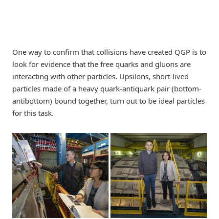
One way to confirm that collisions have created QGP is to
look for evidence that the free quarks and gluons are
interacting with other particles. Upsilons, short-lived
particles made of a heavy quark-antiquark pair (bottom-
antibottom) bound together, turn out to be ideal particles
for this task.