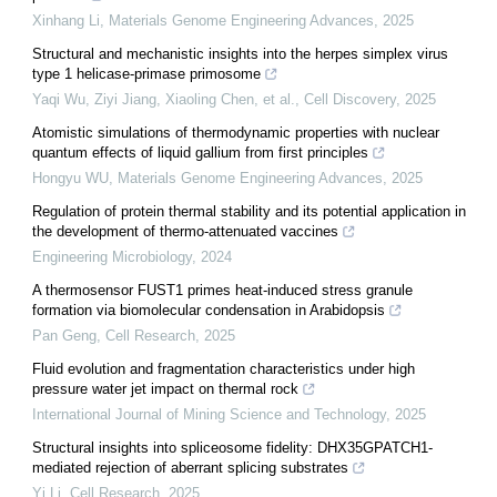
Xinhang Li
,
Materials Genome Engineering Advances
,
2025
Structural and mechanistic insights into the herpes simplex virus
type 1 helicase-primase primosome
Yaqi Wu, Ziyi Jiang, Xiaoling Chen, et al.
,
Cell Discovery
,
2025
Atomistic simulations of thermodynamic properties with nuclear
quantum effects of liquid gallium from first principles
Hongyu WU
,
Materials Genome Engineering Advances
,
2025
Regulation of protein thermal stability and its potential application in
the development of thermo-attenuated vaccines
Engineering Microbiology
,
2024
A thermosensor FUST1 primes heat-induced stress granule
formation via biomolecular condensation in Arabidopsis
Pan Geng
,
Cell Research
,
2025
Fluid evolution and fragmentation characteristics under high
pressure water jet impact on thermal rock
International Journal of Mining Science and Technology
,
2025
Structural insights into spliceosome fidelity: DHX35GPATCH1-
mediated rejection of aberrant splicing substrates
Yi Li
,
Cell Research
,
2025