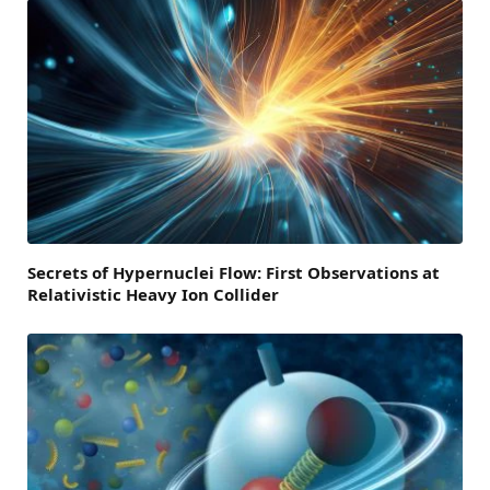
Secrets of Hypernuclei Flow: First Observations at
Relativistic Heavy Ion Collider