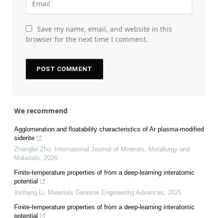
Save my name, email, and website in this
browser for the next time I comment.
We recommend
Agglomeration and floatability characteristics of Ar plasma-modified
siderite
Zhanglei Zhu
,
International Journal of Minerals, Metallurgy and
Materials
,
2026
Finite-temperature properties of from a deep-learning interatomic
potential
Xinhang Li
,
Materials Genome Engineering Advances
,
2025
Finite-temperature properties of from a deep-learning interatomic
potential