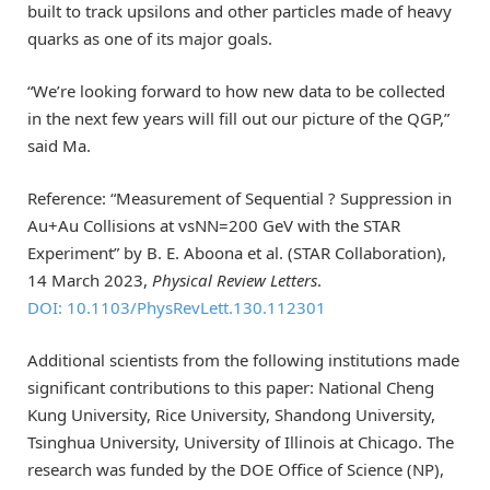
built to track upsilons and other particles made of heavy
quarks as one of its major goals.
“We’re looking forward to how new data to be collected
in the next few years will fill out our picture of the QGP,”
said Ma.
Reference: “Measurement of Sequential ? Suppression in
Au+Au Collisions at vsNN=200 GeV with the STAR
Experiment” by B. E. Aboona et al. (STAR Collaboration),
14 March 2023,
Physical Review Letters
.
DOI: 10.1103/PhysRevLett.130.112301
Additional scientists from the following institutions made
significant contributions to this paper: National Cheng
Kung University, Rice University, Shandong University,
Tsinghua University, University of Illinois at Chicago. The
research was funded by the DOE Office of Science (NP),