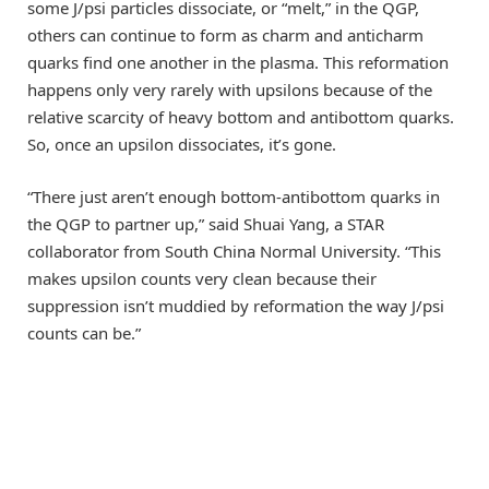
some J/psi particles dissociate, or “melt,” in the QGP,
others can continue to form as charm and anticharm
quarks find one another in the plasma. This reformation
happens only very rarely with upsilons because of the
relative scarcity of heavy bottom and antibottom quarks.
So, once an upsilon dissociates, it’s gone.
“There just aren’t enough bottom-antibottom quarks in
the QGP to partner up,” said Shuai Yang, a STAR
collaborator from South China Normal University. “This
makes upsilon counts very clean because their
suppression isn’t muddied by reformation the way J/psi
counts can be.”