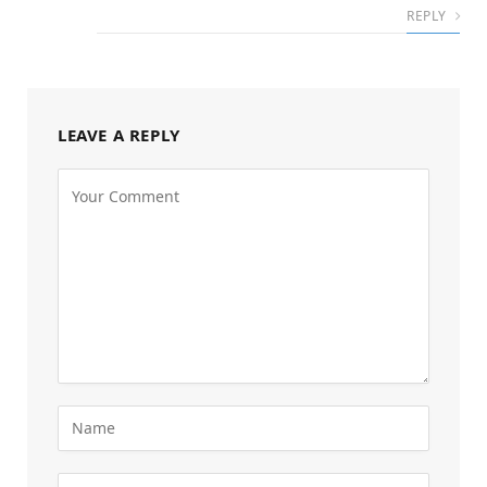
REPLY
LEAVE A REPLY