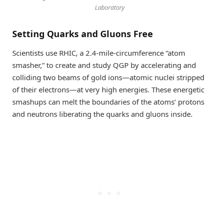
Laboratory
Setting Quarks and Gluons Free
Scientists use RHIC, a 2.4-mile-circumference “atom
smasher,” to create and study QGP by accelerating and
colliding two beams of gold ions—atomic nuclei stripped
of their electrons—at very high energies. These energetic
smashups can melt the boundaries of the atoms’ protons
and neutrons liberating the quarks and gluons inside.