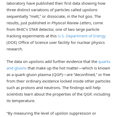
laboratory have published their first data showing how
three distinct variations of particles called upsilons
sequentially “melt,” or dissociate, in the hot goo. The
results, just published in
Physical Review Letters
, come
from RHIC’s STAR detector, one of two large particle
tracking experiments at this
U.S. Department of Energy
(DOE) Office of Science user facility for nuclear physics
research.
The data on upsilons add further evidence that the
quarks
and gluons
that make up the hot matter—which is known
as a quark-gluon plasma (QGP)—are “deconfined,” or free
from their ordinary existence locked inside other particles
such as protons and neutrons. The findings will help
scientists learn about the properties of the QGP, including
its temperature.
“By measuring the level of upsilon suppression or