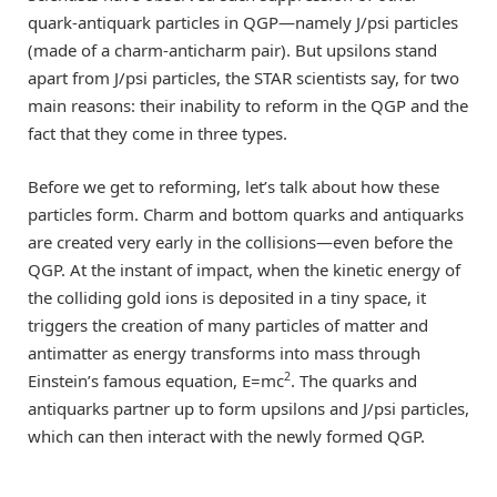
quark-antiquark particles in QGP—namely J/psi particles
(made of a charm-anticharm pair). But upsilons stand
apart from J/psi particles, the STAR scientists say, for two
main reasons: their inability to reform in the QGP and the
fact that they come in three types.
Before we get to reforming, let’s talk about how these
particles form. Charm and bottom quarks and antiquarks
are created very early in the collisions—even before the
QGP. At the instant of impact, when the kinetic energy of
the colliding gold ions is deposited in a tiny space, it
triggers the creation of many particles of matter and
antimatter as energy transforms into mass through
2
Einstein’s famous equation, E=mc
. The quarks and
antiquarks partner up to form upsilons and J/psi particles,
which can then interact with the newly formed QGP.