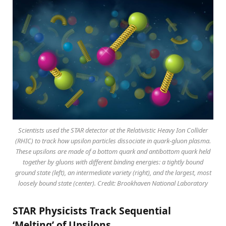
Scientists used the STAR detector at the Relativistic Heavy Ion Collider
(RHIC) to track how upsilon particles dissociate in quark-gluon plasma.
These upsilons are made of a bottom quark and antibottom quark held
together by gluons with different binding energies: a tightly bound
ground state (left), an intermediate variety (right), and the largest, most
loosely bound state (center). Credit: Brookhaven National Laboratory
STAR Physicists Track Sequential
‘Melting’ of Upsilons