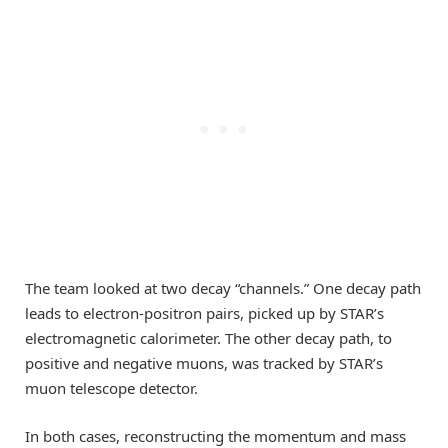
The team looked at two decay “channels.” One decay path
leads to electron-positron pairs, picked up by STAR’s
electromagnetic calorimeter. The other decay path, to
positive and negative muons, was tracked by STAR’s
muon telescope detector.
In both cases, reconstructing the momentum and mass