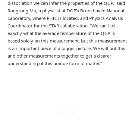
dissociation we can infer the properties of the QGP,” said
Rongrong Ma, a physicist at DOE’s Brookhaven National
Laboratory, where RHIC is located, and Physics Analysis
Coordinator for the STAR collaboration. “We can’t tell
exactly what the average temperature of the QGP is
based solely on this measurement, but this measurement
is an important piece of a bigger picture. We will put this
and other measurements together to get a clearer
understanding of this unique form of matter.”