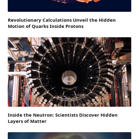
Revolutionary Calculations Unveil the Hidden
Motion of Quarks Inside Protons
Inside the Neutron: Scientists Discover Hidden
Layers of Matter