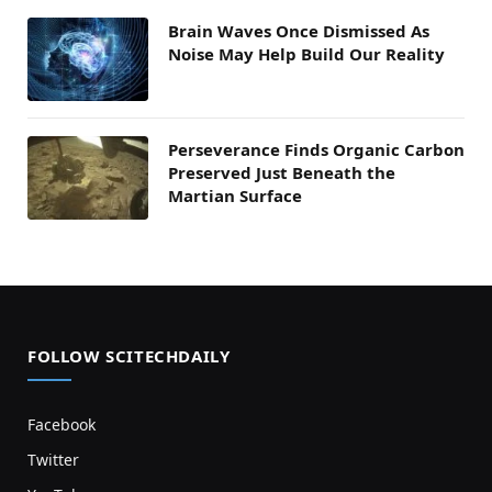
Brain Waves Once Dismissed As
Noise May Help Build Our Reality
Perseverance Finds Organic Carbon
Preserved Just Beneath the
Martian Surface
FOLLOW SCITECHDAILY
Facebook
Twitter