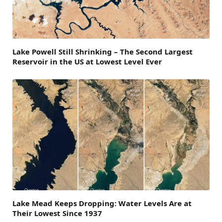
Lake Powell Still Shrinking – The Second Largest
Reservoir in the US at Lowest Level Ever
Lake Mead Keeps Dropping: Water Levels Are at
Their Lowest Since 1937