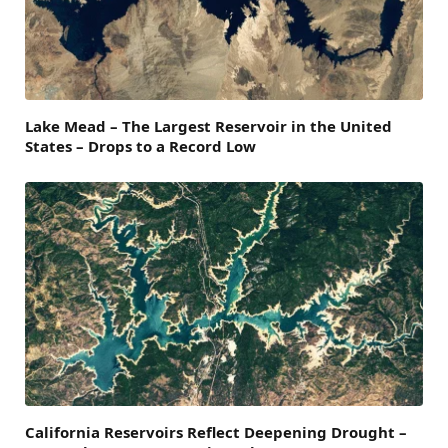
Lake Mead – The Largest Reservoir in the United
States – Drops to a Record Low
California Reservoirs Reflect Deepening Drought –