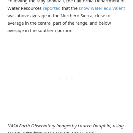
Following the May snowfall, the California Department of
Water Resources
reported
that the
snow water equivalent
was above average in the Northern Sierra, close to
average in the central part of the range, and below
average in the southern portion.
NASA Earth Observatory images by Lauren Dauphin, using