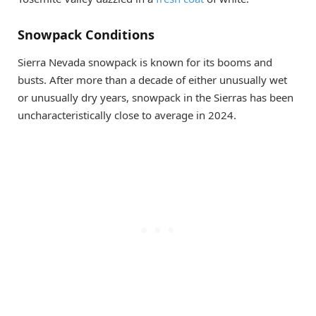
Snowpack Conditions
Sierra Nevada snowpack is known for its booms and
busts. After more than a decade of either unusually wet
or unusually dry years, snowpack in the Sierras has been
uncharacteristically close to average in 2024.