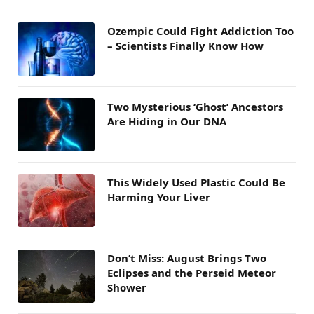
Ozempic Could Fight Addiction Too
– Scientists Finally Know How
Two Mysterious ‘Ghost’ Ancestors
Are Hiding in Our DNA
This Widely Used Plastic Could Be
Harming Your Liver
Don’t Miss: August Brings Two
Eclipses and the Perseid Meteor
Shower