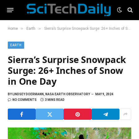
»
»
Home
Earth
Sierra’s Surprise Snowpack Surge: 26+ Inches of Snow in One Day
EARTH
Sierra’s Surprise Snowpack
Surge: 26+ Inches of Snow
in One Day
BY
LINDSEY DOERMANN, NASA EARTH OBSERVATORY
MAY 9, 2024
NO COMMENTS
3 MINS READ