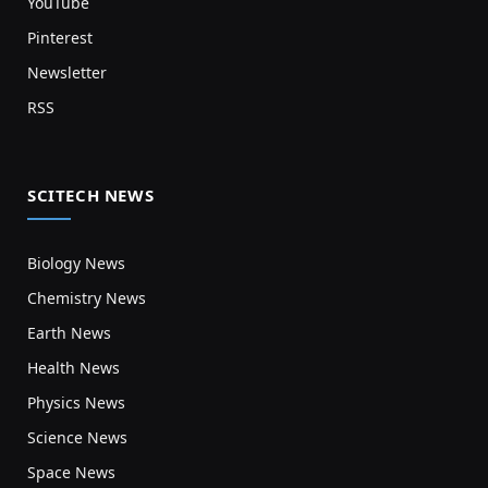
YouTube
Pinterest
Newsletter
RSS
SCITECH NEWS
Biology News
Chemistry News
Earth News
Health News
Physics News
Science News
Space News