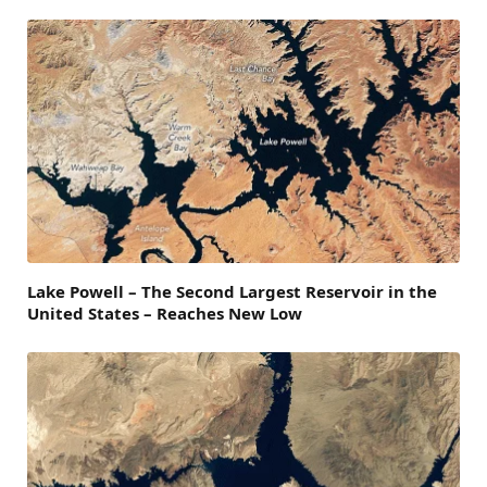
Lake Powell – The Second Largest Reservoir in the
United States – Reaches New Low