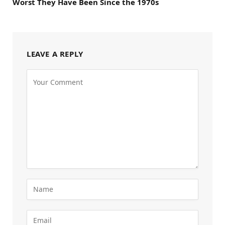
Worst They Have Been Since the 1970s
LEAVE A REPLY