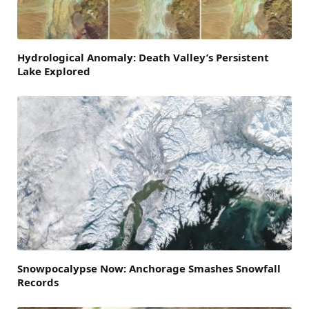
Hydrological Anomaly: Death Valley’s Persistent
Lake Explored
Snowpocalypse Now: Anchorage Smashes Snowfall
Records