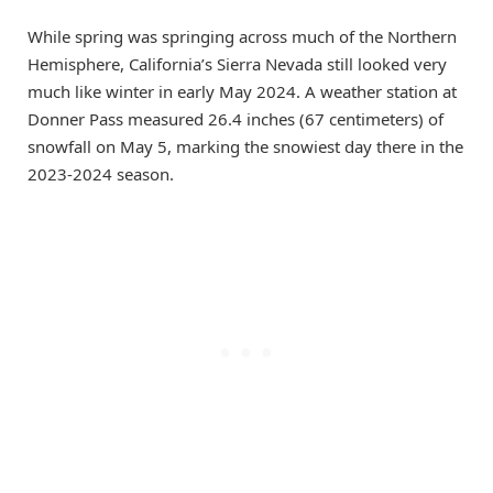
While spring was springing across much of the Northern
Hemisphere, California’s Sierra Nevada still looked very
much like winter in early May 2024. A weather station at
Donner Pass measured 26.4 inches (67 centimeters) of
snowfall on May 5, marking the snowiest day there in the
2023-2024 season.