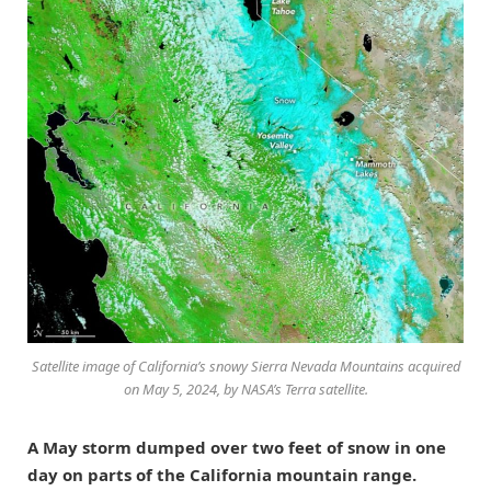
Satellite image of California’s snowy Sierra Nevada Mountains acquired
on May 5, 2024, by NASA’s Terra satellite.
A May storm dumped over two feet of snow in one
day on parts of the California mountain range.