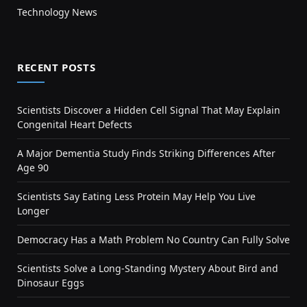
Technology News
RECENT POSTS
Scientists Discover a Hidden Cell Signal That May Explain
Congenital Heart Defects
A Major Dementia Study Finds Striking Differences After
Age 90
Scientists Say Eating Less Protein May Help You Live
Longer
Democracy Has a Math Problem No Country Can Fully Solve
Scientists Solve a Long-Standing Mystery About Bird and
Dinosaur Eggs