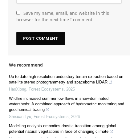
Save my name, email, and website in this
browser for the next time I comment.
We recommend
Up-to-date high-resolution understory terrain extraction based on
satellite stereo photogrammetry and spaceborne LiDAR
HaoXiong
,
Forest Ecosystems
,
2025
Wildfire increased summer low flows in snow-dominated
watersheds: A combined approach of hydrometric monitoring and
geochemical tracing
Shixuan Lyu
,
Forest Ecosystems
,
2026
Modelling analysis embodies drastic transition among global
potential natural vegetations in face of changing climate