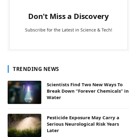
Don't Miss a Discovery
Subscribe for the Latest in Science & Tech!
TRENDING NEWS
Scientists Find Two New Ways To
Break Down “Forever Chemicals” in
Water
Pesticide Exposure May Carry a
Serious Neurological Risk Years
Later