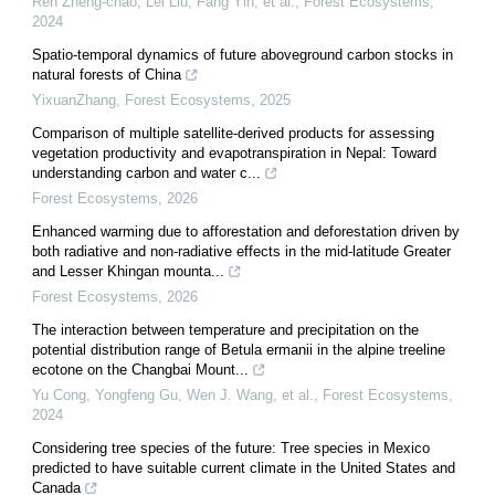
Ren Zheng-chao, Lei Liu, Fang Yin, et al.
,
Forest Ecosystems
,
2024
Spatio-temporal dynamics of future aboveground carbon stocks in
natural forests of China
YixuanZhang
,
Forest Ecosystems
,
2025
Comparison of multiple satellite-derived products for assessing
vegetation productivity and evapotranspiration in Nepal: Toward
understanding carbon and water c...
Forest Ecosystems
,
2026
Enhanced warming due to afforestation and deforestation driven by
both radiative and non-radiative effects in the mid-latitude Greater
and Lesser Khingan mounta...
Forest Ecosystems
,
2026
The interaction between temperature and precipitation on the
potential distribution range of Betula ermanii in the alpine treeline
ecotone on the Changbai Mount...
Yu Cong, Yongfeng Gu, Wen J. Wang, et al.
,
Forest Ecosystems
,
2024
Considering tree species of the future: Tree species in Mexico
predicted to have suitable current climate in the United States and
Canada