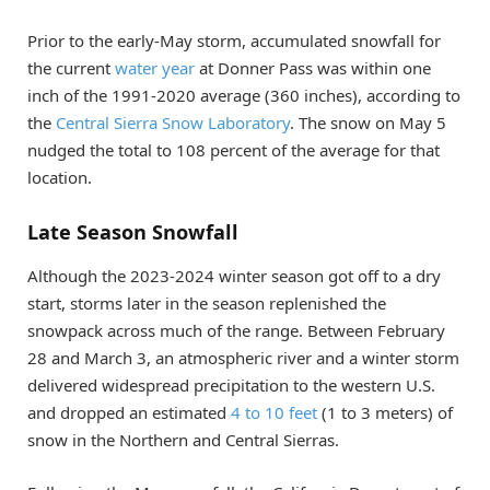
Prior to the early-May storm, accumulated snowfall for
the current
water year
at Donner Pass was within one
inch of the 1991-2020 average (360 inches), according to
the
Central Sierra Snow Laboratory
. The snow on May 5
nudged the total to 108 percent of the average for that
location.
Late Season Snowfall
Although the 2023-2024 winter season got off to a dry
start, storms later in the season replenished the
snowpack across much of the range. Between February
28 and March 3, an atmospheric river and a winter storm
delivered widespread precipitation to the western U.S.
and dropped an estimated
4 to 10 feet
(1 to 3 meters) of
snow in the Northern and Central Sierras.