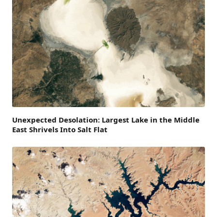
Unexpected Desolation: Largest Lake in the Middle
East Shrivels Into Salt Flat