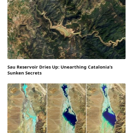
Sau Reservoir Dries Up: Unearthing Catalonia’s
Sunken Secrets