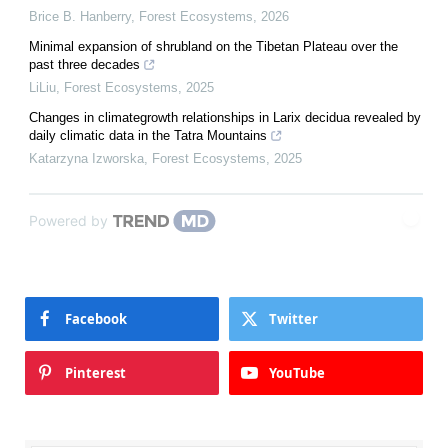
Brice B. Hanberry
,
Forest Ecosystems
,
2026
Minimal expansion of shrubland on the Tibetan Plateau over the
past three decades
LiLiu
,
Forest Ecosystems
,
2025
Changes in climategrowth relationships in Larix decidua revealed by
daily climatic data in the Tatra Mountains
Katarzyna Izworska
,
Forest Ecosystems
,
2025
Powered by
Facebook
Twitter
Pinterest
YouTube