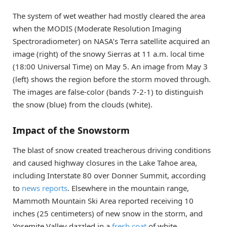
The system of wet weather had mostly cleared the area
when the MODIS (Moderate Resolution Imaging
Spectroradiometer) on NASA’s Terra satellite acquired an
image (right) of the snowy Sierras at 11 a.m. local time
(18:00 Universal Time) on May 5. An image from May 3
(left) shows the region before the storm moved through.
The images are false-color (bands 7-2-1) to distinguish
the snow (blue) from the clouds (white).
Impact of the Snowstorm
The blast of snow created treacherous driving conditions
and caused highway closures in the Lake Tahoe area,
including Interstate 80 over Donner Summit, according
to
news reports
. Elsewhere in the mountain range,
Mammoth Mountain Ski Area reported receiving 10
inches (25 centimeters) of new snow in the storm, and
Yosemite Valley dazzled in a
fresh coat
of white.