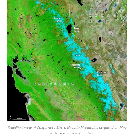
Satellite image of California’s Sierra Nevada Mountains acquired on May
3, 2024, by NASA’s Terra satellite.