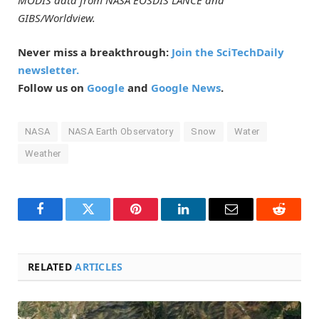
MODIS data from NASA EOSDIS LANCE and
GIBS/Worldview.
Never miss a breakthrough:
Join the SciTechDaily
newsletter.
Follow us on
Google
and
Google News
.
NASA
NASA Earth Observatory
Snow
Water
Weather
Facebook
Twitter
Pinterest
LinkedIn
Email
Reddit
RELATED
ARTICLES