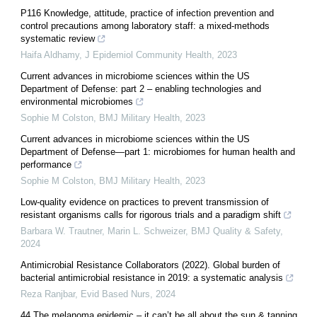
P116 Knowledge, attitude, practice of infection prevention and
control precautions among laboratory staff: a mixed-methods
systematic review
Haifa Aldhamy
,
J Epidemiol Community Health
,
2023
Current advances in microbiome sciences within the US
Department of Defense: part 2 – enabling technologies and
environmental microbiomes
Sophie M Colston
,
BMJ Military Health
,
2023
Current advances in microbiome sciences within the US
Department of Defense—part 1: microbiomes for human health and
performance
Sophie M Colston
,
BMJ Military Health
,
2023
Low-quality evidence on practices to prevent transmission of
resistant organisms calls for rigorous trials and a paradigm shift
Barbara W. Trautner, Marin L. Schweizer
,
BMJ Quality & Safety
,
2024
Antimicrobial Resistance Collaborators (2022). Global burden of
bacterial antimicrobial resistance in 2019: a systematic analysis
Reza Ranjbar
,
Evid Based Nurs
,
2024
44 The melanoma epidemic – it can’t be all about the sun & tanning