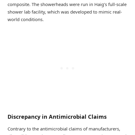
composite. The showerheads were run in Haig’s full-scale
shower lab facility, which was developed to mimic real-
world conditions.
Discrepancy in Antimicrobial Claims
Contrary to the antimicrobial claims of manufacturers,