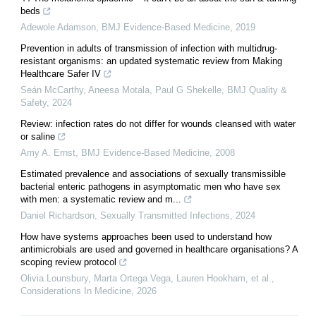
beds
Adewole Adamson
,
BMJ Evidence-Based Medicine
,
2019
Prevention in adults of transmission of infection with multidrug-
resistant organisms: an updated systematic review from Making
Healthcare Safer IV
Seán McCarthy, Aneesa Motala, Paul G Shekelle
,
BMJ Quality &
Safety
,
2024
Review: infection rates do not differ for wounds cleansed with water
or saline
Amy A. Ernst
,
BMJ Evidence-Based Medicine
,
2008
Estimated prevalence and associations of sexually transmissible
bacterial enteric pathogens in asymptomatic men who have sex
with men: a systematic review and m...
Daniel Richardson
,
Sexually Transmitted Infections
,
2024
How have systems approaches been used to understand how
antimicrobials are used and governed in healthcare organisations? A
scoping review protocol
Olivia Lounsbury, Marta Ortega Vega, Lauren Hookham, et al.
,
Considerations In Medicine
,
2026