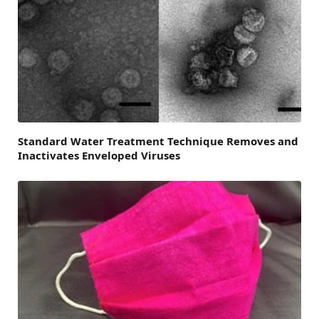
Standard Water Treatment Technique Removes and
Inactivates Enveloped Viruses