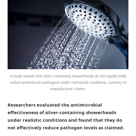
A study reveals that silver-containing showerheads do not significantly
reduce waterborne pathogens under real-world conditions, contrary to
manufacturer claims.
Researchers evaluated the antimicrobial
effectiveness of silver-containing showerheads
under realistic conditions and found that they do
not effectively reduce pathogen levels as claimed.