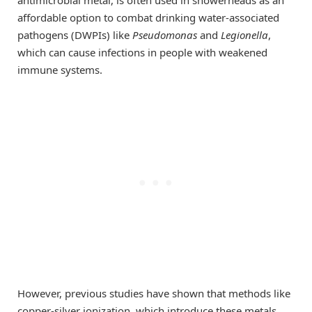
antimicrobial metal, is often used in showerheads as an
affordable option to combat drinking water-associated
pathogens (DWPIs) like
Pseudomonas
and
Legionella
,
which can cause infections in people with weakened
immune systems.
However, previous studies have shown that methods like
copper-silver ionization, which introduce these metals