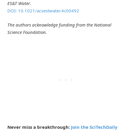
ES&T Water
.
DOI: 10.1021/acsestwater.4c00492
The authors acknowledge funding from the National
Science Foundation.
Never miss a breakthrough:
Join the SciTechDaily