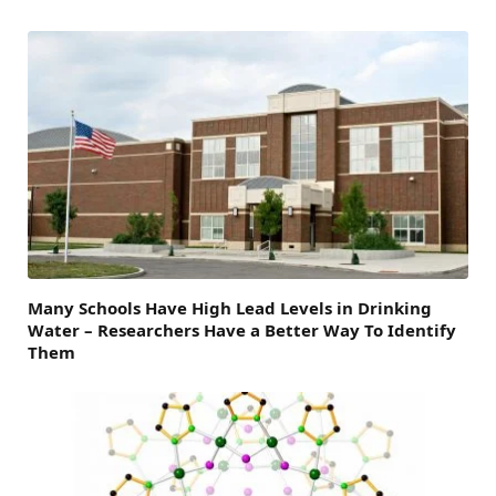
Many Schools Have High Lead Levels in Drinking
Water – Researchers Have a Better Way To Identify
Them