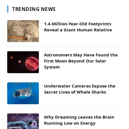
TRENDING NEWS
1.4-Million-Year-Old Footprints
Reveal a Giant Human Relative
Astronomers May Have Found the
First Moon Beyond Our Solar
System
Underwater Cameras Expose the
Secret Lives of Whale Sharks
Why Dreaming Leaves the Brain
Running Low on Energy