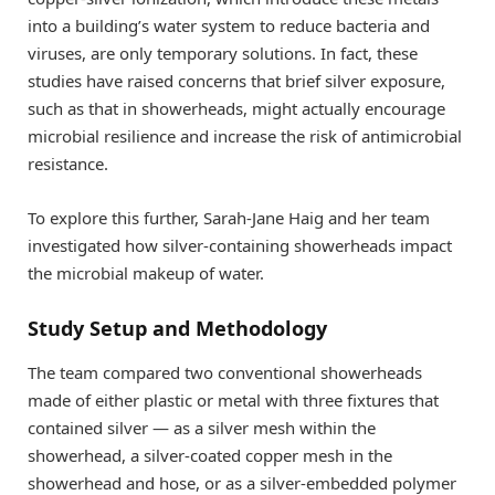
into a building’s water system to reduce bacteria and
viruses, are only temporary solutions. In fact, these
studies have raised concerns that brief silver exposure,
such as that in showerheads, might actually encourage
microbial resilience and increase the risk of antimicrobial
resistance.
To explore this further, Sarah-Jane Haig and her team
investigated how silver-containing showerheads impact
the microbial makeup of water.
Study Setup and Methodology
The team compared two conventional showerheads
made of either plastic or metal with three fixtures that
contained silver — as a silver mesh within the
showerhead, a silver-coated copper mesh in the
showerhead and hose, or as a silver-embedded polymer