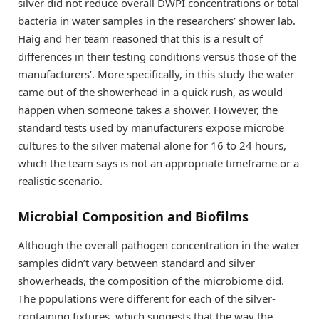
silver did not reduce overall DWPI concentrations or total
bacteria in water samples in the researchers’ shower lab.
Haig and her team reasoned that this is a result of
differences in their testing conditions versus those of the
manufacturers’. More specifically, in this study the water
came out of the showerhead in a quick rush, as would
happen when someone takes a shower. However, the
standard tests used by manufacturers expose microbe
cultures to the silver material alone for 16 to 24 hours,
which the team says is not an appropriate timeframe or a
realistic scenario.
Microbial Composition and Biofilms
Although the overall pathogen concentration in the water
samples didn’t vary between standard and silver
showerheads, the composition of the microbiome did.
The populations were different for each of the silver-
containing fixtures, which suggests that the way the