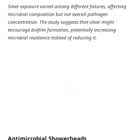
Silver exposure varied among different fixtures, affecting
microbial composition but not overall pathogen
concentration. The study suggests that silver might
encourage biofilm formation, potentially increasing
microbial resistance instead of reducing it.
Antimicrobial Showerheads