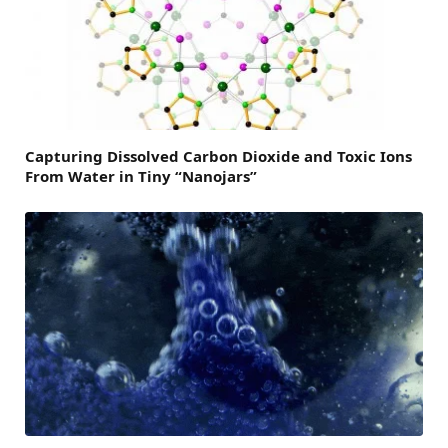
Capturing Dissolved Carbon Dioxide and Toxic Ions
From Water in Tiny “Nanojars”