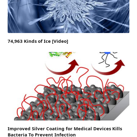
74,963 Kinds of Ice [Video]
Improved Silver Coating for Medical Devices Kills
Bacteria To Prevent Infection