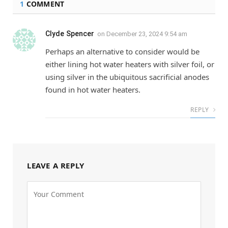
1
COMMENT
Clyde Spencer
on
December 23, 2024 9:54 am
Perhaps an alternative to consider would be
either lining hot water heaters with silver foil, or
using silver in the ubiquitous sacrificial anodes
found in hot water heaters.
REPLY
LEAVE A REPLY