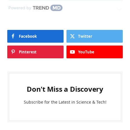
Powered by
Facebook
Twitter
Pinterest
YouTube
Don't Miss a Discovery
Subscribe for the Latest in Science & Tech!