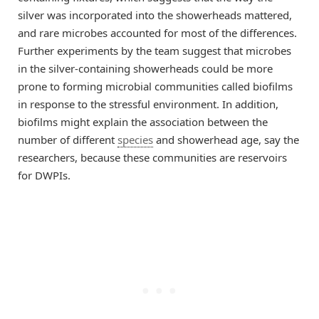
silver was incorporated into the showerheads mattered,
and rare microbes accounted for most of the differences.
Further experiments by the team suggest that microbes
in the silver-containing showerheads could be more
prone to forming microbial communities called biofilms
in response to the stressful environment. In addition,
biofilms might explain the association between the
number of different
species
and showerhead age, say the
researchers, because these communities are reservoirs
for DWPIs.