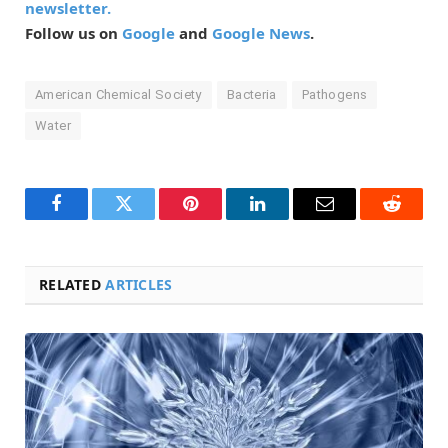
newsletter.
Follow us on
Google
and
Google News
.
American Chemical Society
Bacteria
Pathogens
Water
Facebook
Twitter
Pinterest
LinkedIn
Email
Reddit
RELATED
ARTICLES