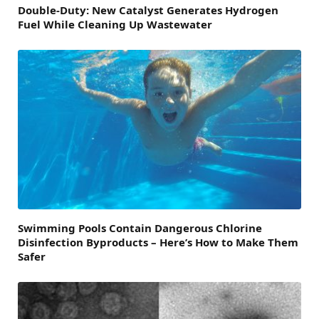
Double-Duty: New Catalyst Generates Hydrogen
Fuel While Cleaning Up Wastewater
Swimming Pools Contain Dangerous Chlorine
Disinfection Byproducts – Here’s How to Make Them
Safer