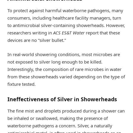
To protect against harmful waterborne pathogens, many
consumers, including healthcare facility managers, turn
to antimicrobial silver-containing showerheads. However,
researchers writing in
ACS ES&T Water
report that these
devices are no “silver bullet.”
In real-world showering conditions, most microbes are
not exposed to silver long enough to be killed.
Interestingly, the composition of rare microbes in water
from these showerheads varied depending on the type of
fixture tested.
Ineffectiveness of Silver in Showerheads
The fine mist and droplets produced during a shower can
be inhaled or swallowed, making the presence of
waterborne pathogens a concern. Silver, a naturally