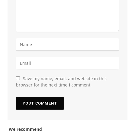
Save my name, email, and website in this
browser for the next time I comment.
We recommend