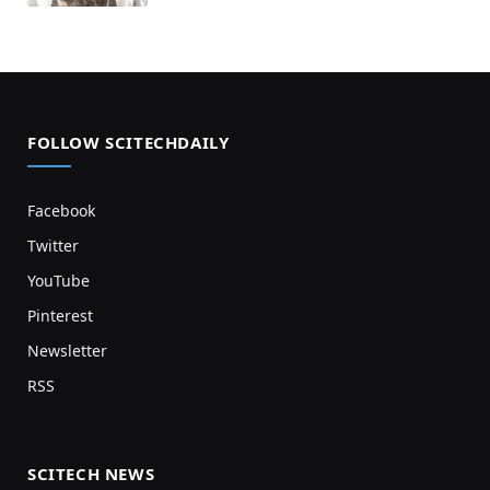
FOLLOW SCITECHDAILY
Facebook
Twitter
YouTube
Pinterest
Newsletter
RSS
SCITECH NEWS