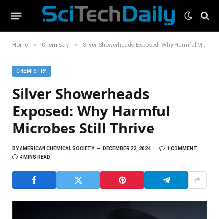
»
»
Home
Chemistry
Silver Showerheads Exposed: Why Harmful Microbes Still Thrive
CHEMISTRY
Silver Showerheads
Exposed: Why Harmful
Microbes Still Thrive
BY
AMERICAN CHEMICAL SOCIETY
DECEMBER 22, 2024
1 COMMENT
4 MINS READ