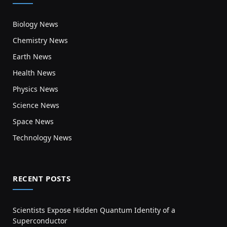
Biology News
Chemistry News
Earth News
Health News
Physics News
Science News
Space News
Technology News
RECENT POSTS
Scientists Expose Hidden Quantum Identity of a
Superconductor