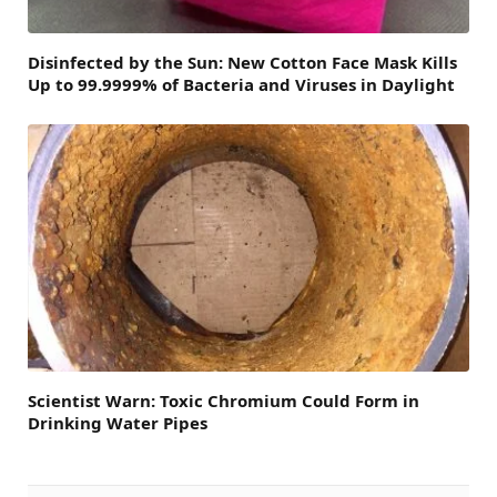
Disinfected by the Sun: New Cotton Face Mask Kills
Up to 99.9999% of Bacteria and Viruses in Daylight
Scientist Warn: Toxic Chromium Could Form in
Drinking Water Pipes