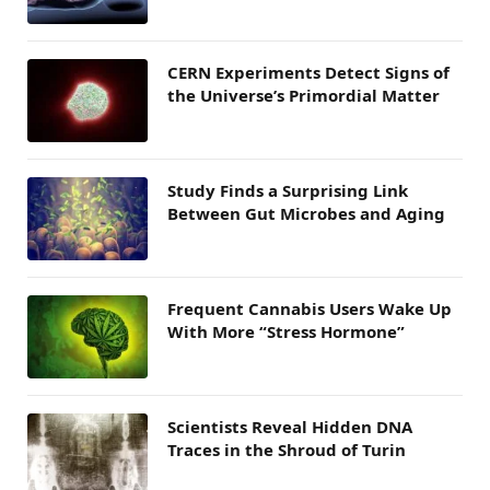
CERN Experiments Detect Signs of
the Universe’s Primordial Matter
Study Finds a Surprising Link
Between Gut Microbes and Aging
Frequent Cannabis Users Wake Up
With More “Stress Hormone”
Scientists Reveal Hidden DNA
Traces in the Shroud of Turin