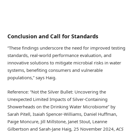
Conclusion and Call for Standards
“These findings underscore the need for improved testing
standards, real-world performance evaluation, and
innovative solutions to mitigate microbial risks in water
systems, benefiting consumers and vulnerable
populations,” says Haig.
Reference: “Not the Silver Bullet: Uncovering the
Unexpected Limited Impacts of Silver-Containing
Showerheads on the Drinking Water Microbiome” by
Sarah Pitell, Isaiah Spencer-Williams, Daniel Huffman,
Paige Moncure, Jill Millstone, Janet Stout, Leanne
Gilbertson and Sarah-Jane Haig, 25 November 2024,
ACS