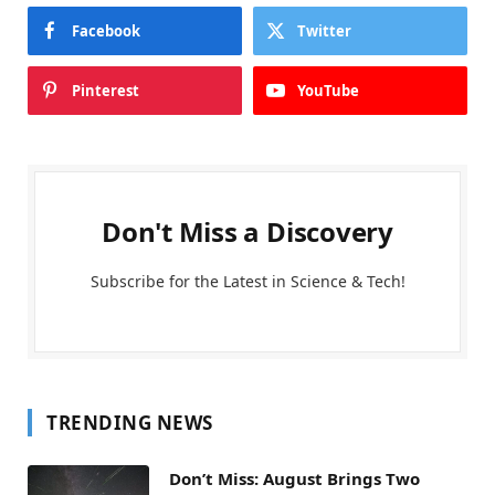
Facebook
Twitter
Pinterest
YouTube
Don't Miss a Discovery
Subscribe for the Latest in Science & Tech!
TRENDING NEWS
Don’t Miss: August Brings Two