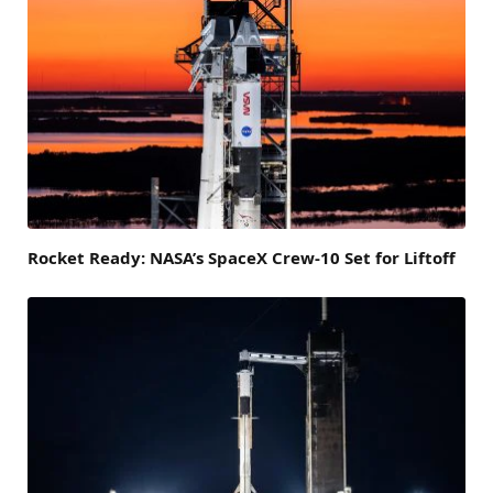
Rocket Ready: NASA’s SpaceX Crew-10 Set for Liftoff