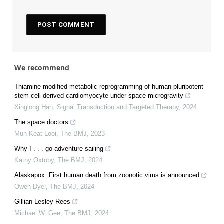
We recommend
Thiamine-modified metabolic reprogramming of human pluripotent
stem cell-derived cardiomyocyte under space microgravity
Xinglong Han
,
Signal Transduction and Targeted Therapy
,
2024
The space doctors
Mun-Keat Looi
,
The BMJ
,
2023
Why I . . . go adventure sailing
Kathy Oxtoby
,
The BMJ
,
2024
Alaskapox: First human death from zoonotic virus is announced
Owen Dyer
,
The BMJ
,
2024
Gillian Lesley Rees
Michael W. Gee
,
The BMJ
,
2024