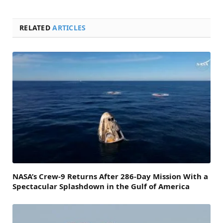
RELATED
ARTICLES
NASA’s Crew-9 Returns After 286-Day Mission With a
Spectacular Splashdown in the Gulf of America