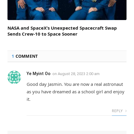
NASA and SpaceX’s Unexpected Spacecraft Swap
Sends Crew-10 to Space Sooner
1
COMMENT
Ye Myint Oo
on
August 28, 2023 2:00 am
Good day Jasmin. You are now a real astronaut
as you have dreamed as a school girl and enjoy
it.
REPLY