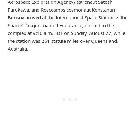
Aerospace Exploration Agency) astronaut Satoshi
Furukawa, and Roscosmos cosmonaut Konstantin
Borisov arrived at the International Space Station as the
SpaceX Dragon, named Endurance, docked to the
complex at 9:16 a.m. EDT on Sunday, August 27, while
the station was 261 statute miles over Queensland,
Australia.