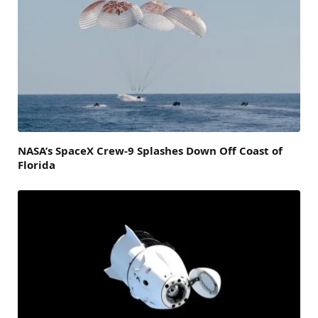
NASA’s SpaceX Crew-9 Splashes Down Off Coast of
Florida