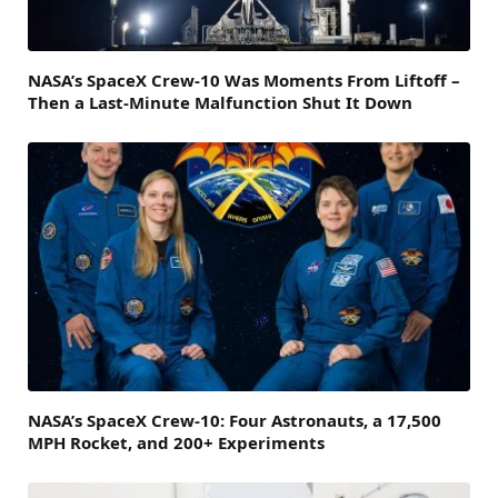
NASA’s SpaceX Crew-10 Was Moments From Liftoff –
Then a Last-Minute Malfunction Shut It Down
NASA’s SpaceX Crew-10: Four Astronauts, a 17,500
MPH Rocket, and 200+ Experiments