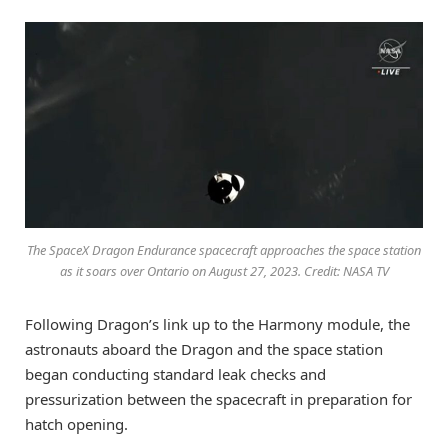
The SpaceX Dragon Endurance spacecraft approaches the space station
as it soars over Ontario on August 27, 2023. Credit: NASA TV
Following Dragon’s link up to the Harmony module, the
astronauts aboard the Dragon and the space station
began conducting standard leak checks and
pressurization between the spacecraft in preparation for
hatch opening.