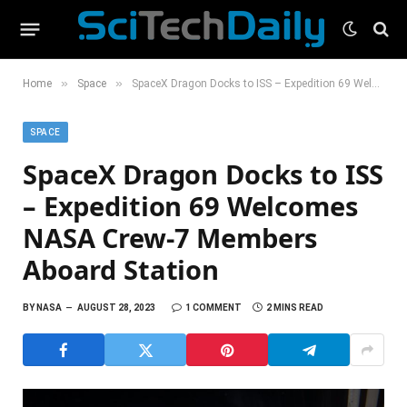
»
»
Home
Space
SpaceX Dragon Docks to ISS – Expedition 69 Welcomes NASA Crew-7 Members Aboard Station
SPACE
SpaceX Dragon Docks to ISS
– Expedition 69 Welcomes
NASA Crew-7 Members
Aboard Station
BY
NASA
AUGUST 28, 2023
1 COMMENT
2 MINS READ