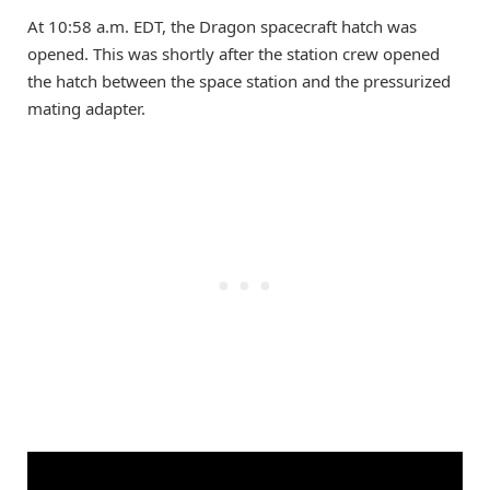
At 10:58 a.m. EDT, the Dragon spacecraft hatch was
opened. This was shortly after the station crew opened
the hatch between the space station and the pressurized
mating adapter.