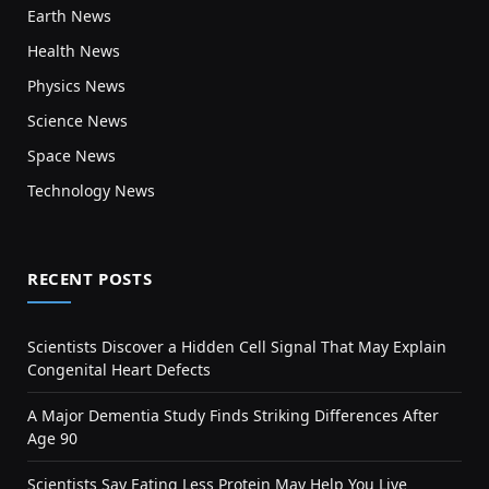
Earth News
Health News
Physics News
Science News
Space News
Technology News
RECENT POSTS
Scientists Discover a Hidden Cell Signal That May Explain
Congenital Heart Defects
A Major Dementia Study Finds Striking Differences After
Age 90
Scientists Say Eating Less Protein May Help You Live