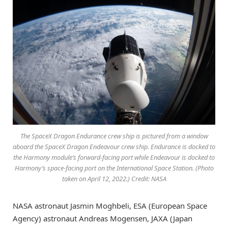
The SpaceX Dragon Endurance crew ship is pictured from a window
aboard the SpaceX Dragon Endeavour crew ship. Endurance is docked to
the Harmony module’s forward-facing port while Endeavour is docked to
Harmony’s space-facing port on the International Space Station. (Photo
taken on April 12, 2022.) Credit: NASA
NASA astronaut Jasmin Moghbeli, ESA (European Space
Agency) astronaut Andreas Mogensen, JAXA (Japan