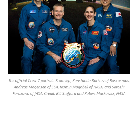
The official Crew-7 portrait. From left, Konstantin Borisov of Roscosmos,
Andreas Mogensen of ESA, Jasmin Moghbeli of NASA, and Satoshi
Furukawa of JAXA. Credit: Bill Stafford and Robert Markowitz, NASA