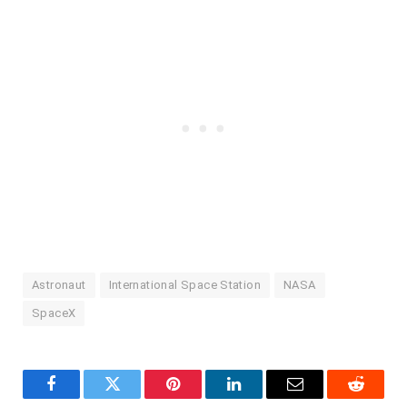
Astronaut
International Space Station
NASA
SpaceX
Facebook
Twitter
Pinterest
LinkedIn
Email
Reddit