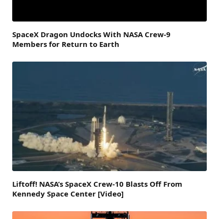
SpaceX Dragon Undocks With NASA Crew-9
Members for Return to Earth
Liftoff! NASA’s SpaceX Crew-10 Blasts Off From
Kennedy Space Center [Video]