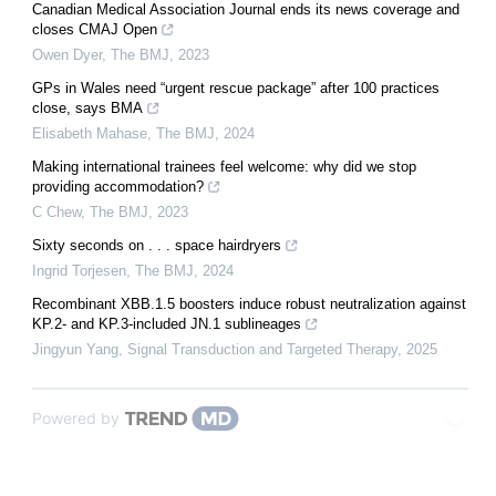
Canadian Medical Association Journal ends its news coverage and
closes CMAJ Open
Owen Dyer
,
The BMJ
,
2023
GPs in Wales need “urgent rescue package” after 100 practices
close, says BMA
Elisabeth Mahase
,
The BMJ
,
2024
Making international trainees feel welcome: why did we stop
providing accommodation?
C Chew
,
The BMJ
,
2023
Sixty seconds on . . . space hairdryers
Ingrid Torjesen
,
The BMJ
,
2024
Recombinant XBB.1.5 boosters induce robust neutralization against
KP.2- and KP.3-included JN.1 sublineages
Jingyun Yang
,
Signal Transduction and Targeted Therapy
,
2025
Powered by