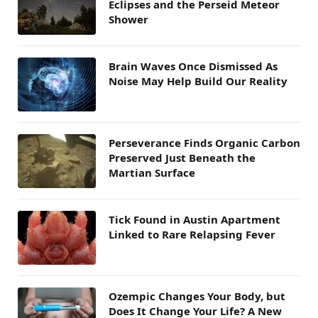
Eclipses and the Perseid Meteor
Shower
Brain Waves Once Dismissed As
Noise May Help Build Our Reality
Perseverance Finds Organic Carbon
Preserved Just Beneath the
Martian Surface
Tick Found in Austin Apartment
Linked to Rare Relapsing Fever
Ozempic Changes Your Body, but
Does It Change Your Life? A New