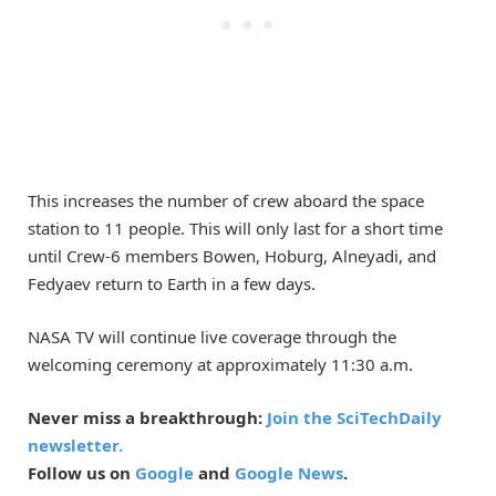
This increases the number of crew aboard the space
station to 11 people. This will only last for a short time
until Crew-6 members Bowen, Hoburg, Alneyadi, and
Fedyaev return to Earth in a few days.
NASA TV will continue live coverage through the
welcoming ceremony at approximately 11:30 a.m.
Never miss a breakthrough:
Join the SciTechDaily
newsletter.
Follow us on
Google
and
Google News
.