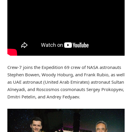
Crew-7 joins the Expedition 69 crew of NASA astronauts
Stephen Bowen, Woody Hoburg, and Frank Rubio, as well
as UAE astronaut (United Arab Emirates) astronaut Sultan
Alneyadi, and Roscosmos cosmonauts Sergey Prokopyev,
Dmitri Petelin, and Andrey Fedyaev.