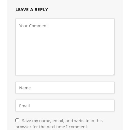
LEAVE A REPLY
Save my name, email, and website in this
browser for the next time I comment.