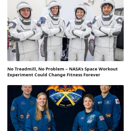
No Treadmill, No Problem – NASA’s Space Workout
Experiment Could Change Fitness Forever