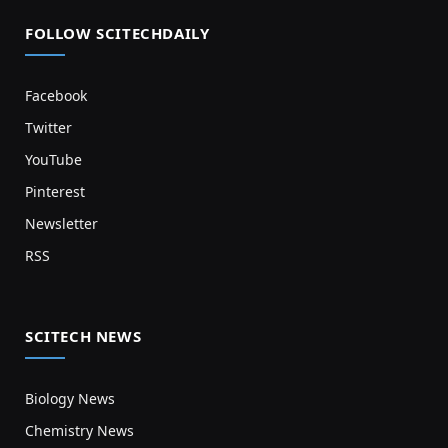
FOLLOW SCITECHDAILY
Facebook
Twitter
YouTube
Pinterest
Newsletter
RSS
SCITECH NEWS
Biology News
Chemistry News