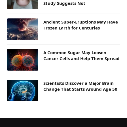
Study Suggests Not
Ancient Super-Eruptions May Have
Frozen Earth for Centuries
A Common Sugar May Loosen
Cancer Cells and Help Them Spread
Scientists Discover a Major Brain
Change That Starts Around Age 50