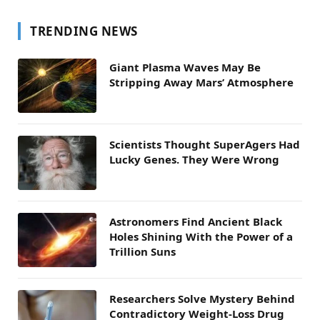
TRENDING NEWS
Giant Plasma Waves May Be
Stripping Away Mars’ Atmosphere
Scientists Thought SuperAgers Had
Lucky Genes. They Were Wrong
Astronomers Find Ancient Black
Holes Shining With the Power of a
Trillion Suns
Researchers Solve Mystery Behind
Contradictory Weight-Loss Drug