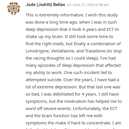
Jude (Judith) Bellas
on
June 17, 2024 6:48 am
This is extremely informative. I wish this study
was done a long time ago, when I was in such
deep depression that it took 4 years and ECT to
shake up my brain. It still took some time to
find the right meds, but finally a combination of
Limotrigine, Venlafaxine, and Trazadone (to stop
the racing thoughts so I could sleep). I’ve had
many episodes of deep depression that affected
my ability to work. One such incident led to
attempted suicide. Over the years, I have had a
lot of extreme depression. But that last one was
so bad, I was debilitated for 4 years. I still have
symptoms, but the medication has helped me to
ward off severe events. Unfortunately, the ECT
and the brain function has left me with
symptoms the make it hard to concentrate. I am