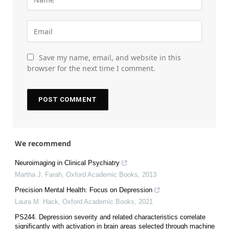
Save my name, email, and website in this
browser for the next time I comment.
We recommend
Neuroimaging in Clinical Psychiatry
Martha J. Farah
,
Oxford Academic Books
,
2013
Precision Mental Health: Focus on Depression
Laura M. Hack
,
Oxford Academic Books
,
2021
PS244. Depression severity and related characteristics correlate
significantly with activation in brain areas selected through machine