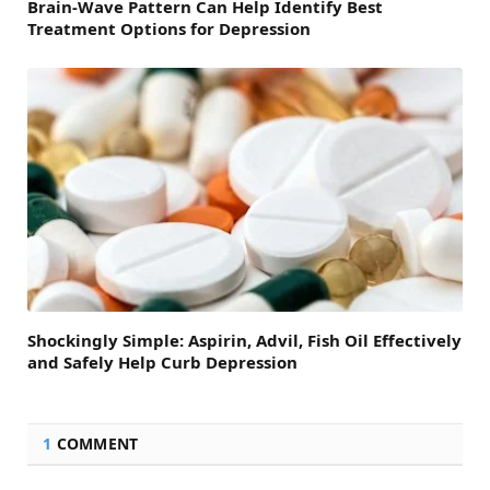
Brain-Wave Pattern Can Help Identify Best
Treatment Options for Depression
Shockingly Simple: Aspirin, Advil, Fish Oil Effectively
and Safely Help Curb Depression
1
COMMENT