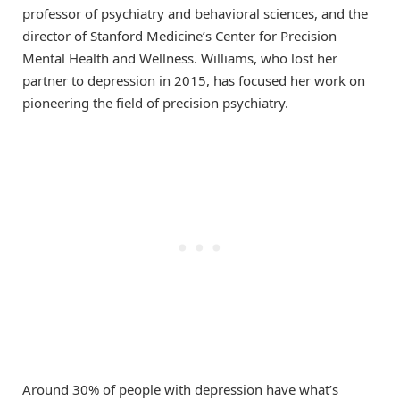
professor of psychiatry and behavioral sciences, and the
director of Stanford Medicine’s Center for Precision
Mental Health and Wellness. Williams, who lost her
partner to depression in 2015, has focused her work on
pioneering the field of precision psychiatry.
Around 30% of people with depression have what’s