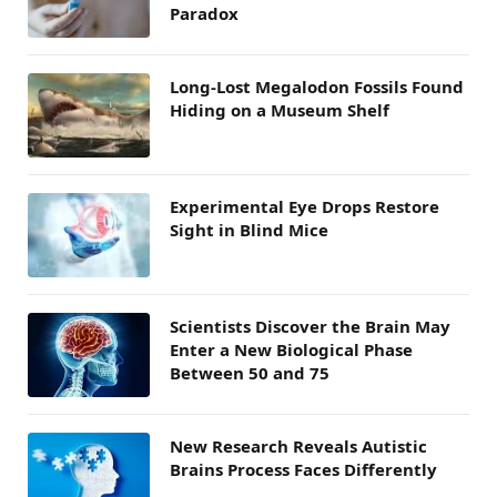
Paradox
Long-Lost Megalodon Fossils Found
Hiding on a Museum Shelf
Experimental Eye Drops Restore
Sight in Blind Mice
Scientists Discover the Brain May
Enter a New Biological Phase
Between 50 and 75
New Research Reveals Autistic
Brains Process Faces Differently