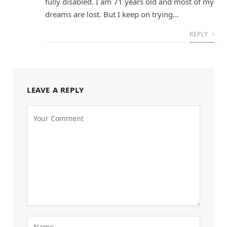
fully disabled. I am 71 years old and most of my
dreams are lost. But I keep on trying…
REPLY
LEAVE A REPLY