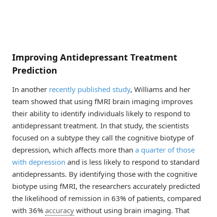
Improving Antidepressant Treatment
Prediction
In another
recently published study
, Williams and her
team showed that using fMRI brain imaging improves
their ability to identify individuals likely to respond to
antidepressant treatment. In that study, the scientists
focused on a subtype they call the cognitive biotype of
depression, which affects more than
a quarter of those
with depression
and is less likely to respond to standard
antidepressants. By identifying those with the cognitive
biotype using fMRI, the researchers accurately predicted
the likelihood of remission in 63% of patients, compared
with 36%
accuracy
without using brain imaging. That