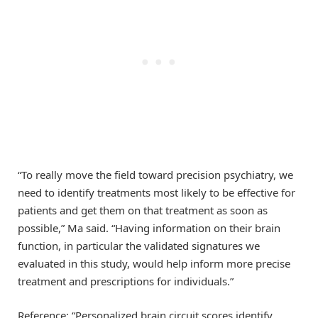
“To really move the field toward precision psychiatry, we
need to identify treatments most likely to be effective for
patients and get them on that treatment as soon as
possible,” Ma said. “Having information on their brain
function, in particular the validated signatures we
evaluated in this study, would help inform more precise
treatment and prescriptions for individuals.”
Reference: “Personalized brain circuit scores identify