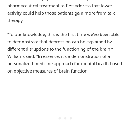
pharmaceutical treatment to first address that lower
activity could help those patients gain more from talk
therapy.
“To our knowledge, this is the first time we’ve been able
to demonstrate that depression can be explained by
different disruptions to the functioning of the brain,”
Williams said. “In essence, it’s a demonstration of a
personalized medicine approach for mental health based
on objective measures of brain function.”