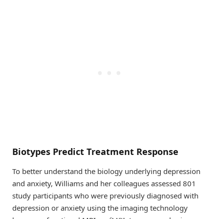
Biotypes Predict Treatment Response
To better understand the biology underlying depression
and anxiety, Williams and her colleagues assessed 801
study participants who were previously diagnosed with
depression or anxiety using the imaging technology