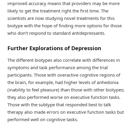
improved accuracy means that providers may be more
likely to get the treatment right the first time. The
scientists are now studying novel treatments for this
biotype with the hope of finding more options for those
who don’t respond to standard antidepressants.
Further Explorations of Depression
The different biotypes also correlate with differences in
symptoms and task performance among the trial
participants. Those with overactive cognitive regions of
the brain, for example, had higher levels of anhedonia
(inability to feel pleasure) than those with other biotypes;
they also performed worse on executive function tasks.
Those with the subtype that responded best to talk
therapy also made errors on executive function tasks but
performed well on cognitive tasks.