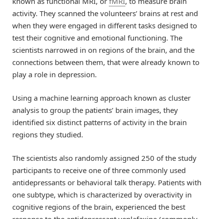
known as functional MRI, or
fMRI
, to measure brain
activity. They scanned the volunteers’ brains at rest and
when they were engaged in different tasks designed to
test their cognitive and emotional functioning. The
scientists narrowed in on regions of the brain, and the
connections between them, that were already known to
play a role in depression.
Using a machine learning approach known as cluster
analysis to group the patients’ brain images, they
identified six distinct patterns of activity in the brain
regions they studied.
The scientists also randomly assigned 250 of the study
participants to receive one of three commonly used
antidepressants or behavioral talk therapy. Patients with
one subtype, which is characterized by overactivity in
cognitive regions of the brain, experienced the best
response to the antidepressant venlafaxine (commonly