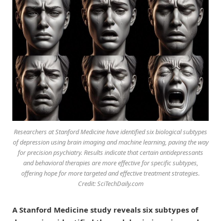
Researchers at Stanford Medicine have identified six biological subtypes
of depression using brain imaging and machine learning, paving the way
for precision psychiatry. Results indicate that certain antidepressants
and behavioral therapies are more effective for specific subtypes,
offering hope for more targeted and effective treatment strategies.
Credit: SciTechDaily.com
A Stanford Medicine study reveals six subtypes of