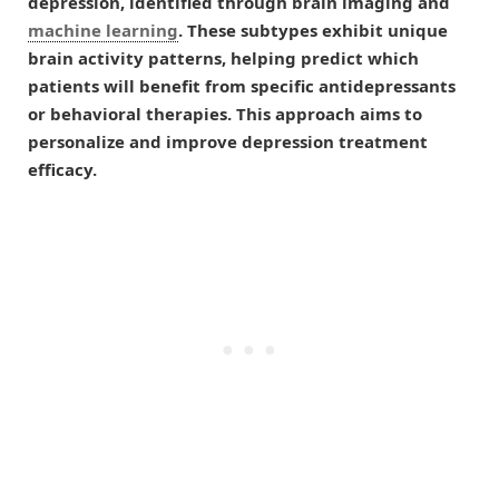
depression, identified through brain imaging and
machine learning
. These subtypes exhibit unique
brain activity patterns, helping predict which
patients will benefit from specific antidepressants
or behavioral therapies. This approach aims to
personalize and improve depression treatment
efficacy.