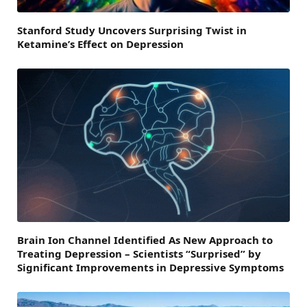
Stanford Study Uncovers Surprising Twist in
Ketamine’s Effect on Depression
Brain Ion Channel Identified As New Approach to
Treating Depression – Scientists “Surprised” by
Significant Improvements in Depressive Symptoms