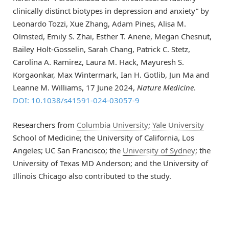
clinically distinct biotypes in depression and anxiety” by
Leonardo Tozzi, Xue Zhang, Adam Pines, Alisa M.
Olmsted, Emily S. Zhai, Esther T. Anene, Megan Chesnut,
Bailey Holt-Gosselin, Sarah Chang, Patrick C. Stetz,
Carolina A. Ramirez, Laura M. Hack, Mayuresh S.
Korgaonkar, Max Wintermark, Ian H. Gotlib, Jun Ma and
Leanne M. Williams, 17 June 2024,
Nature Medicine
.
DOI: 10.1038/s41591-024-03057-9
Researchers from
Columbia University
;
Yale University
School of Medicine; the University of California, Los
Angeles; UC San Francisco; the
University of Sydney
; the
University of Texas MD Anderson; and the University of
Illinois Chicago also contributed to the study.