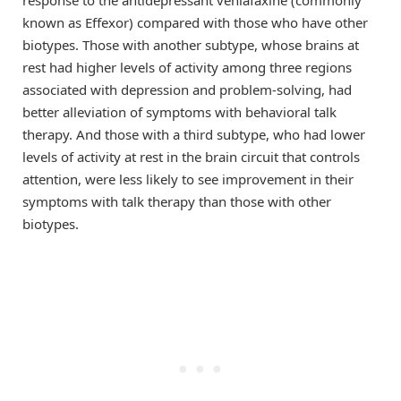
known as Effexor) compared with those who have other
biotypes. Those with another subtype, whose brains at
rest had higher levels of activity among three regions
associated with depression and problem-solving, had
better alleviation of symptoms with behavioral talk
therapy. And those with a third subtype, who had lower
levels of activity at rest in the brain circuit that controls
attention, were less likely to see improvement in their
symptoms with talk therapy than those with other
biotypes.