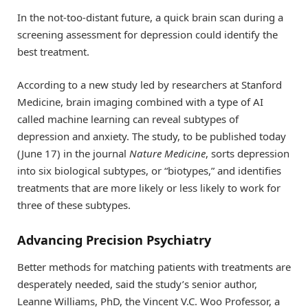
In the not-too-distant future, a quick brain scan during a
screening assessment for depression could identify the
best treatment.
According to a new study led by researchers at Stanford
Medicine, brain imaging combined with a type of AI
called machine learning can reveal subtypes of
depression and anxiety. The study, to be published today
(June 17) in the journal
Nature Medicine
, sorts depression
into six biological subtypes, or “biotypes,” and identifies
treatments that are more likely or less likely to work for
three of these subtypes.
Advancing Precision Psychiatry
Better methods for matching patients with treatments are
desperately needed, said the study’s senior author,
Leanne Williams, PhD, the Vincent V.C. Woo Professor, a