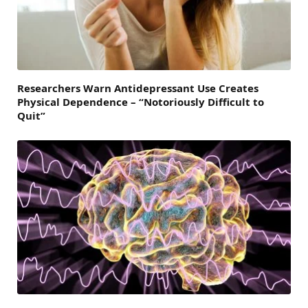
Researchers Warn Antidepressant Use Creates
Physical Dependence – “Notoriously Difficult to
Quit”