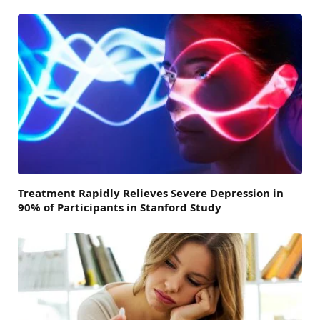
Treatment Rapidly Relieves Severe Depression in
90% of Participants in Stanford Study