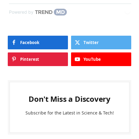
Powered by
Facebook
Twitter
Pinterest
YouTube
Don't Miss a Discovery
Subscribe for the Latest in Science & Tech!