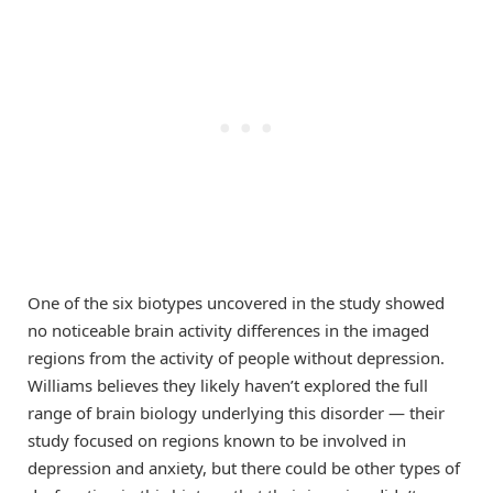
One of the six biotypes uncovered in the study showed
no noticeable brain activity differences in the imaged
regions from the activity of people without depression.
Williams believes they likely haven’t explored the full
range of brain biology underlying this disorder — their
study focused on regions known to be involved in
depression and anxiety, but there could be other types of