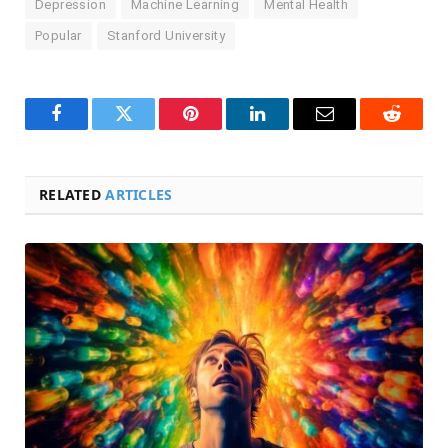
Depression
Machine Learning
Mental Health
Popular
Stanford University
Facebook
Twitter
Pinterest
LinkedIn
Email
Reddit
RELATED
ARTICLES