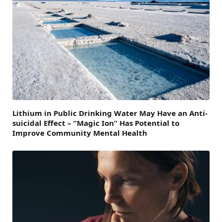
Lithium in Public Drinking Water May Have an Anti-
suicidal Effect – “Magic Ion” Has Potential to
Improve Community Mental Health