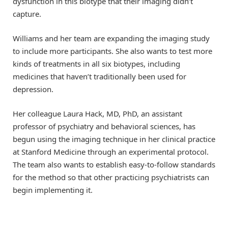
dysfunction in this biotype that their imaging didn’t
capture.
Williams and her team are expanding the imaging study
to include more participants. She also wants to test more
kinds of treatments in all six biotypes, including
medicines that haven’t traditionally been used for
depression.
Her colleague Laura Hack, MD, PhD, an assistant
professor of psychiatry and behavioral sciences, has
begun using the imaging technique in her clinical practice
at Stanford Medicine through an experimental protocol.
The team also wants to establish easy-to-follow standards
for the method so that other practicing psychiatrists can
begin implementing it.