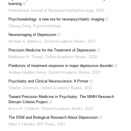
learning
International Journal of Neuropsychopharmacology
,
2016
Psychoradiology: a new era for neuropsychiatric imaging
Qiyong Gong
,
Psychoradiology
Neuroimaging of Depression
Michele A. Bertocci
,
Oxford Academic Books
,
2017
Precision Medicine for the Treatment of Depression
Madhukar H. Trivedi
,
Oxford Academic Books
,
2019
Predictors of treatment response in major depressive disorder
Andrew Haddon Kemp
,
Oxford Academic Books
,
2015
Psychiatry and Clinical Neuroscience: A Primer
Charles Zorumski
,
Oxford Academic Books
,
2011
Toward Precision Medicine in Psychiatry: The NIMH Research
Domain Criteria Project
Bruce N. Cuthbert
,
Oxford Academic Books
,
2013
The DSM and Biological Research About Depression
Allan V Horwitz
,
MIT Press
,
2007