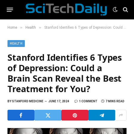
»
»
Home
Health
Stanford Identifies 6 Types of Depression: Could a Brain Scan Reveal the Best Treatment for You?
HEALTH
Stanford Identifies 6 Types
of Depression: Could a
Brain Scan Reveal the Best
Treatment for You?
BY
STANFORD MEDICINE
JUNE 17, 2024
1 COMMENT
7 MINS READ