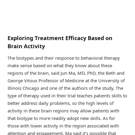
Exploring Treatment Efficacy Based on
Brain Activity
The biotypes and their response to behavioral therapy
make sense based on what they know about these
regions of the brain, said Jun Ma, MD, PhD, the Beth and
George Vitoux Professor of Medicine at the University of
Illinois Chicago and one of the authors of the study. The
type of therapy used in their trial teaches patients skills to
better address daily problems, so the high levels of
activity in these brain regions may allow patients with
that biotype to more readily adopt new skills. As for
those with lower activity in the region associated with
attention and engagement, Ma said it’s possible that