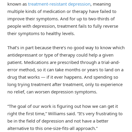
known as
treatment-resistant depression
, meaning
multiple kinds of medication or therapy have failed to
improve their symptoms. And for up to two-thirds of
people with depression, treatment fails to fully reverse
their symptoms to healthy levels.
That’s in part because there’s no good way to know which
antidepressant or type of therapy could help a given
patient. Medications are prescribed through a trial-and-
error method, so it can take months or years to land on a
drug that works — if it ever happens. And spending so
long trying treatment after treatment, only to experience
no relief, can worsen depression symptoms.
“The goal of our work is figuring out how we can get it
right the first time,” Williams said. “It’s very frustrating to
be in the field of depression and not have a better
alternative to this one-size-fits-all approach.”