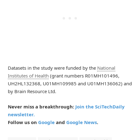
Datasets in the study were funded by the
National
Institutes of Health
(grant numbers R01MH101496,
UH2HL132368, U01MH109985 and U01MH136062) and
by Brain Resource Ltd.
Never miss a breakthrough:
Join the SciTechDaily
newsletter.
Follow us on
Google
and
Google News
.