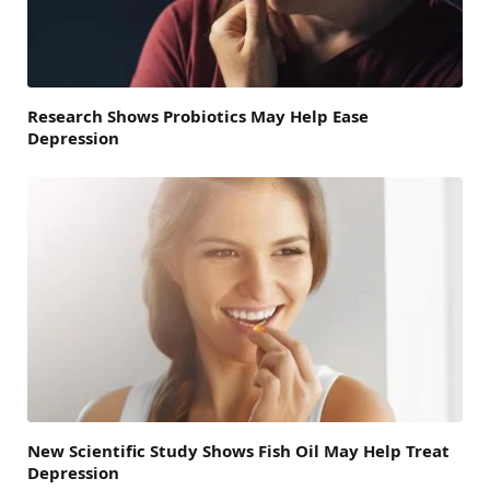
Research Shows Probiotics May Help Ease
Depression
New Scientific Study Shows Fish Oil May Help Treat
Depression