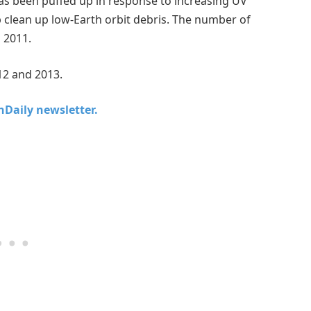
has been puffed up in response to increasing UV
lp clean up low-Earth orbit debris. The number of
n 2011.
12 and 2013.
chDaily newsletter.