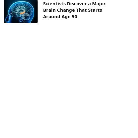
Scientists Discover a Major
Brain Change That Starts
Around Age 50