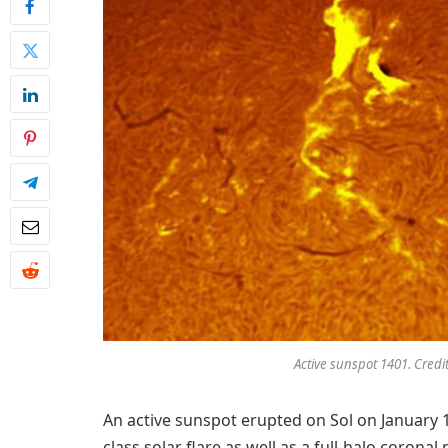
Active sunspot 1401. Credi
An active sunspot erupted on Sol on January 
class solar flare as well as a full-halo corona