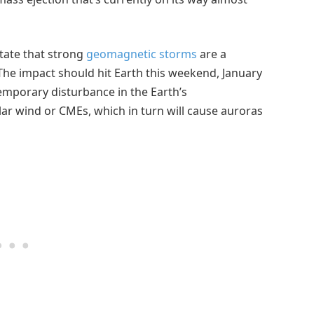
tate that strong
geomagnetic storms
are a
. The impact should hit Earth this weekend, January
emporary disturbance in the Earth’s
r wind or CMEs, which in turn will cause auroras