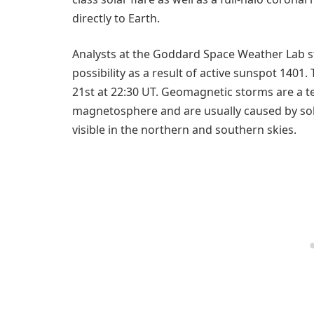
directly to Earth.
Analysts at the Goddard Space Weather Lab s
possibility as a result of active sunspot 1401
21st at 22:30 UT. Geomagnetic storms are a t
magnetosphere and are usually caused by sola
visible in the northern and southern skies.