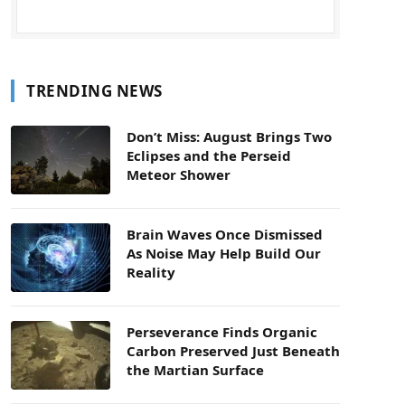
TRENDING NEWS
Don’t Miss: August Brings Two
Eclipses and the Perseid
Meteor Shower
Brain Waves Once Dismissed
As Noise May Help Build Our
Reality
Perseverance Finds Organic
Carbon Preserved Just Beneath
the Martian Surface