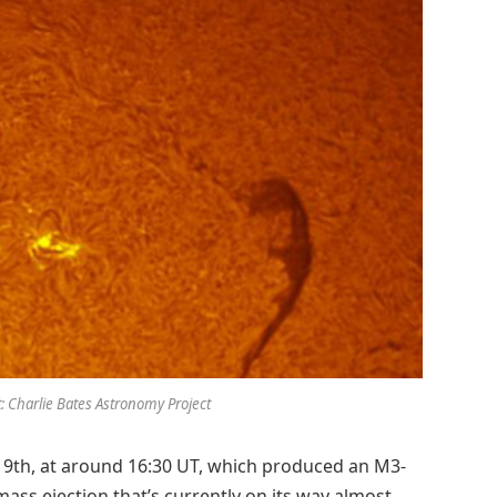
t: Charlie Bates Astronomy Project
19th, at around 16:30 UT, which produced an M3-
l mass ejection that’s currently on its way almost