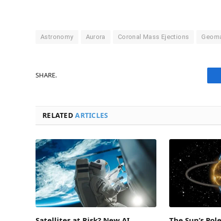
Astronomy
Aurora
Coronal Mass Ejections
Geoma
SHARE.
RELATED
ARTICLES
Satellites at Risk? New AI
The Sun’s Pol