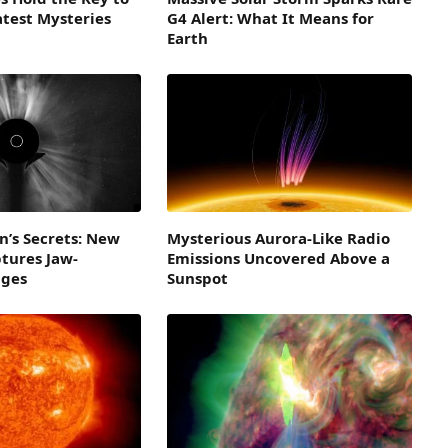
atest Mysteries
G4 Alert: What It Means for
Earth
n’s Secrets: New
Mysterious Aurora-Like Radio
tures Jaw-
Emissions Uncovered Above a
ages
Sunspot