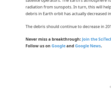
satellite operators. The Earth’s atmosphere 
radiation from sunspots. In turn, this will he
debris in Earth orbit has actually decreased i
The debris should continue to decrease in 20
Never miss a breakthrough:
Join the SciTe
Follow us on
Google
and
Google News
.