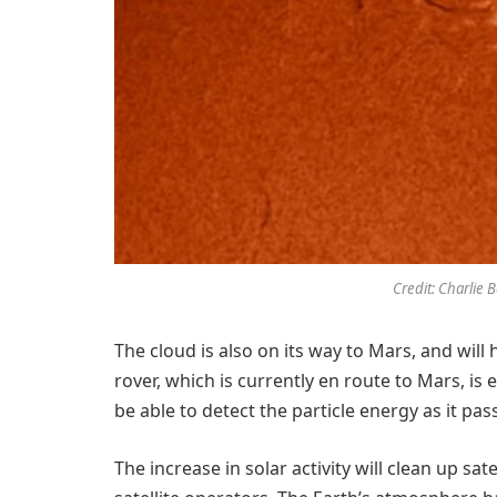
Credit: Charlie 
The cloud is also on its way to Mars, and will 
rover, which is currently en route to Mars, is
be able to detect the particle energy as it pas
The increase in solar activity will clean up sa