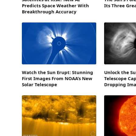
Predicts Space Weather With
Its Three Gre
Breakthrough Accuracy
Watch the Sun Erupt: Stunning
Unlock the Su
First Images From NOAA’s New
Telescope Cap
Solar Telescope
Dropping Im