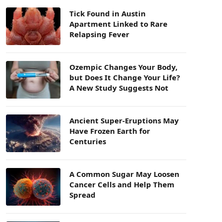
Tick Found in Austin
Apartment Linked to Rare
Relapsing Fever
Ozempic Changes Your Body,
but Does It Change Your Life?
A New Study Suggests Not
Ancient Super-Eruptions May
Have Frozen Earth for
Centuries
A Common Sugar May Loosen
Cancer Cells and Help Them
Spread