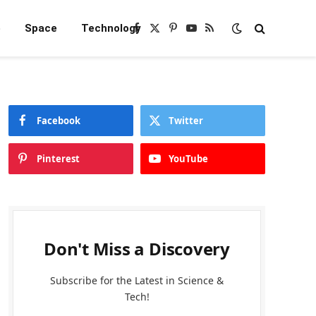
e
Space
Technology
Facebook
X
Pinterest
YouTube
RSS
(Twitter)
Facebook
Twitter
Pinterest
YouTube
Don't Miss a Discovery
Subscribe for the Latest in Science &
Tech!