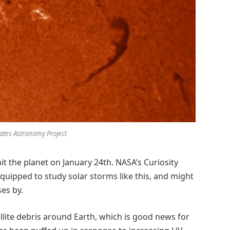
Bates Astronomy Project
hit the planet on January 24th. NASA’s Curiosity
 equipped to study solar storms like this, and might
ses by.
tellite debris around Earth, which is good news for