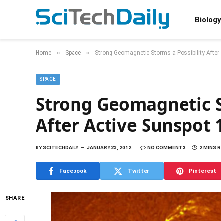
Biology
»
»
Home
Space
Strong Geomagnetic Storms a Possibility After
SPACE
Strong Geomagnetic S
After Active Sunspot 
BY
SCITECHDAILY
JANUARY 23, 2012
NO COMMENTS
2 MINS 
Facebook
Twitter
Pinterest
SHARE