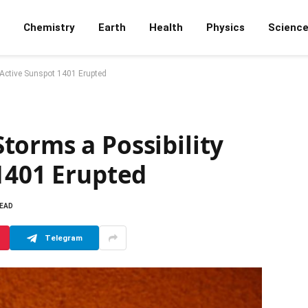
Chemistry
Earth
Health
Physics
Scienc
 Active Sunspot 1401 Erupted
torms a Possibility
1401 Erupted
READ
Telegram