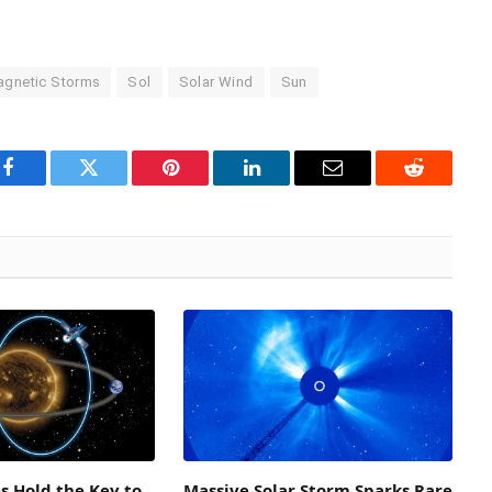
gnetic Storms
Sol
Solar Wind
Sun
Facebook
Twitter
Pinterest
LinkedIn
Email
Reddit
es Hold the Key to
Massive Solar Storm Sparks Rare