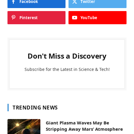
Facebook
Twitter
Pinterest
YouTube
Don't Miss a Discovery
Subscribe for the Latest in Science & Tech!
TRENDING NEWS
Giant Plasma Waves May Be
Stripping Away Mars’ Atmosphere