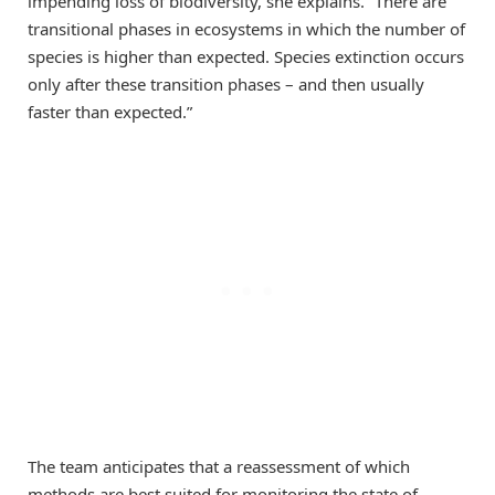
impending loss of biodiversity, she explains. “There are
transitional phases in ecosystems in which the number of
species is higher than expected. Species extinction occurs
only after these transition phases – and then usually
faster than expected.”
The team anticipates that a reassessment of which
methods are best suited for monitoring the state of