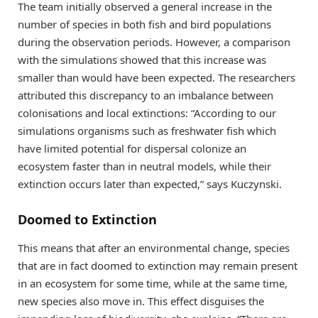
The team initially observed a general increase in the
number of species in both fish and bird populations
during the observation periods. However, a comparison
with the simulations showed that this increase was
smaller than would have been expected. The researchers
attributed this discrepancy to an imbalance between
colonisations and local extinctions: “According to our
simulations organisms such as freshwater fish which
have limited potential for dispersal colonize an
ecosystem faster than in neutral models, while their
extinction occurs later than expected,” says Kuczynski.
Doomed to Extinction
This means that after an environmental change, species
that are in fact doomed to extinction may remain present
in an ecosystem for some time, while at the same time,
new species also move in. This effect disguises the