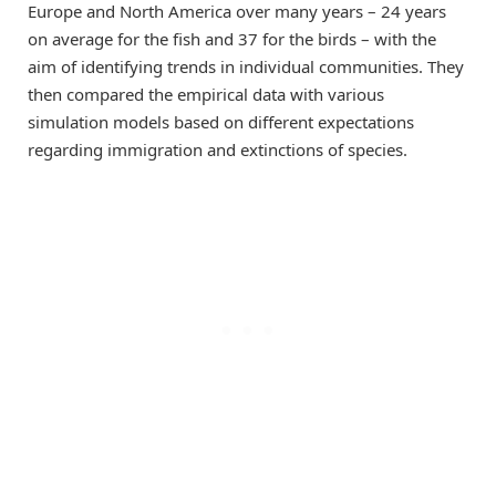
Europe and North America over many years – 24 years
on average for the fish and 37 for the birds – with the
aim of identifying trends in individual communities. They
then compared the empirical data with various
simulation models based on different expectations
regarding immigration and extinctions of species.