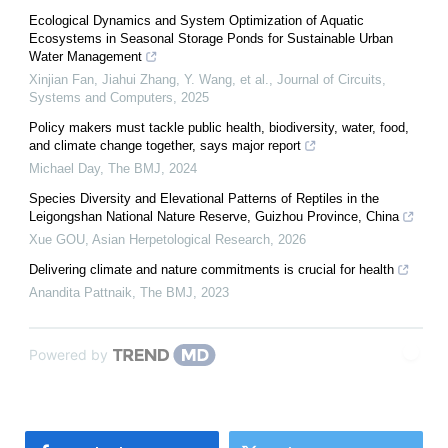
Ecological Dynamics and System Optimization of Aquatic
Ecosystems in Seasonal Storage Ponds for Sustainable Urban
Water Management
Xinjian Fan, Jiahui Zhang, Y. Wang, et al.
,
Journal of Circuits,
Systems and Computers
,
2025
Policy makers must tackle public health, biodiversity, water, food,
and climate change together, says major report
Michael Day
,
The BMJ
,
2024
Species Diversity and Elevational Patterns of Reptiles in the
Leigongshan National Nature Reserve, Guizhou Province, China
Xue GOU
,
Asian Herpetological Research
,
2026
Delivering climate and nature commitments is crucial for health
Anandita Pattnaik
,
The BMJ
,
2023
Powered by