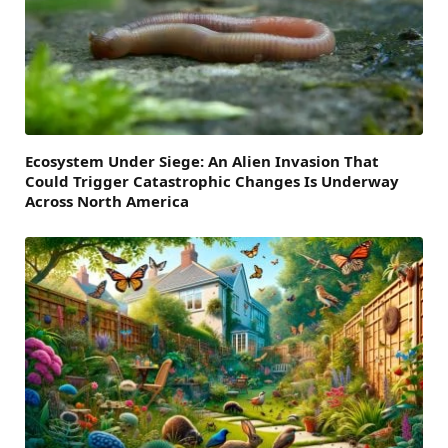
Ecosystem Under Siege: An Alien Invasion That
Could Trigger Catastrophic Changes Is Underway
Across North America