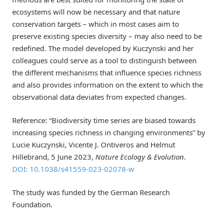
ecosystems will now be necessary and that nature
conservation targets – which in most cases aim to
preserve existing species diversity – may also need to be
redefined. The model developed by Kuczynski and her
colleagues could serve as a tool to distinguish between
the different mechanisms that influence species richness
and also provides information on the extent to which the
observational data deviates from expected changes.
Reference: “Biodiversity time series are biased towards
increasing species richness in changing environments” by
Lucie Kuczynski, Vicente J. Ontiveros and Helmut
Hillebrand, 5 June 2023,
Nature Ecology & Evolution
.
DOI: 10.1038/s41559-023-02078-w
The study was funded by the German Research
Foundation.