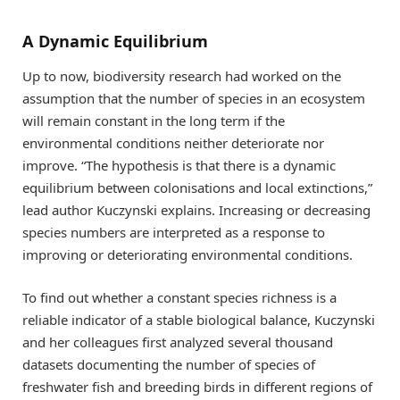
A Dynamic Equilibrium
Up to now, biodiversity research had worked on the
assumption that the number of species in an ecosystem
will remain constant in the long term if the
environmental conditions neither deteriorate nor
improve. “The hypothesis is that there is a dynamic
equilibrium between colonisations and local extinctions,”
lead author Kuczynski explains. Increasing or decreasing
species numbers are interpreted as a response to
improving or deteriorating environmental conditions.
To find out whether a constant species richness is a
reliable indicator of a stable biological balance, Kuczynski
and her colleagues first analyzed several thousand
datasets documenting the number of species of
freshwater fish and breeding birds in different regions of