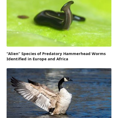
“Alien” Species of Predatory Hammerhead Worms
Identified in Europe and Africa