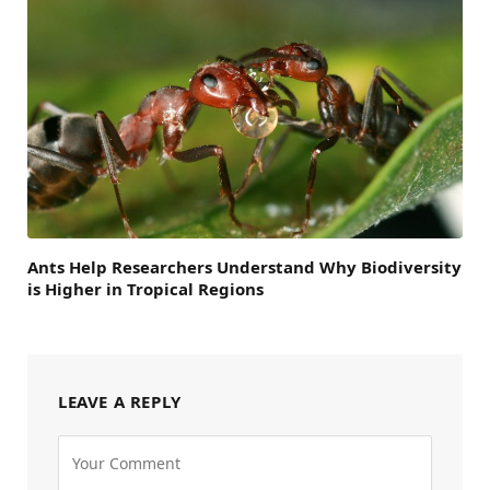
Ants Help Researchers Understand Why Biodiversity
is Higher in Tropical Regions
LEAVE A REPLY