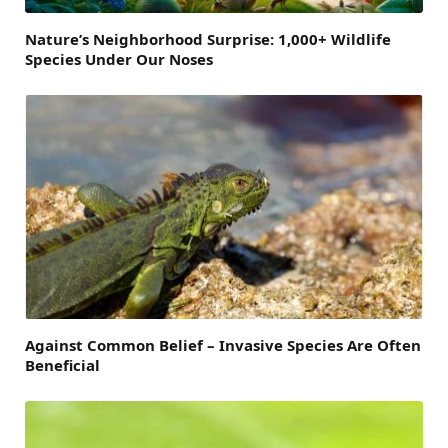
Nature’s Neighborhood Surprise: 1,000+ Wildlife
Species Under Our Noses
Against Common Belief – Invasive Species Are Often
Beneficial