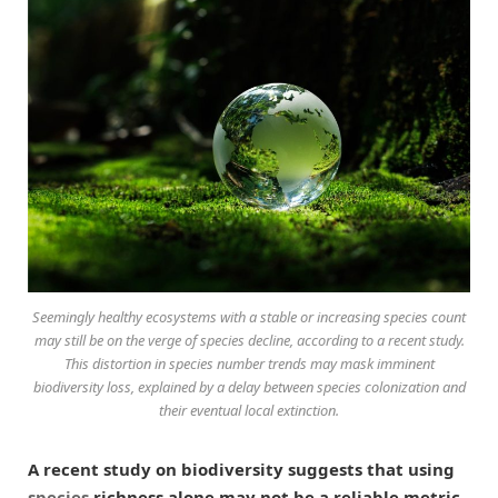
Seemingly healthy ecosystems with a stable or increasing species count
may still be on the verge of species decline, according to a recent study.
This distortion in species number trends may mask imminent
biodiversity loss, explained by a delay between species colonization and
their eventual local extinction.
A recent study on biodiversity suggests that using
species
richness alone may not be a reliable metric