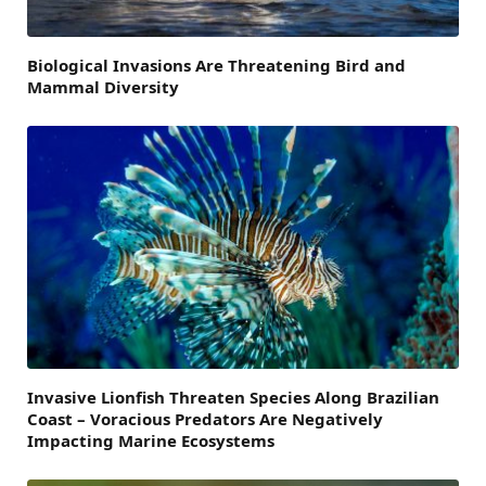
Biological Invasions Are Threatening Bird and
Mammal Diversity
Invasive Lionfish Threaten Species Along Brazilian
Coast – Voracious Predators Are Negatively
Impacting Marine Ecosystems