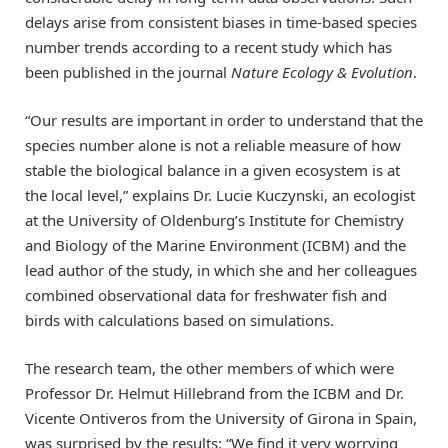
delays arise from consistent biases in time-based species
number trends according to a recent study which has
been published in the journal
Nature Ecology & Evolution
.
“Our results are important in order to understand that the
species number alone is not a reliable measure of how
stable the biological balance in a given ecosystem is at
the local level,” explains Dr. Lucie Kuczynski, an ecologist
at the University of Oldenburg’s Institute for Chemistry
and Biology of the Marine Environment (ICBM) and the
lead author of the study, in which she and her colleagues
combined observational data for freshwater fish and
birds with calculations based on simulations.
The research team, the other members of which were
Professor Dr. Helmut Hillebrand from the ICBM and Dr.
Vicente Ontiveros from the University of Girona in Spain,
was surprised by the results: “We find it very worrying