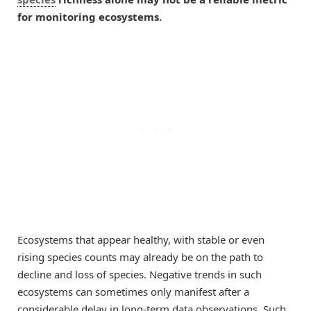
for monitoring ecosystems.
Ecosystems that appear healthy, with stable or even
rising species counts may already be on the path to
decline and loss of species. Negative trends in such
ecosystems can sometimes only manifest after a
considerable delay in long-term data observations. Such