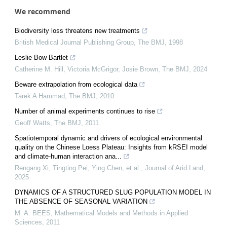
We recommend
Biodiversity loss threatens new treatments
British Medical Journal Publishing Group
,
The BMJ
,
1998
Leslie Bow Bartlet
Catherine M. Hill, Victoria McGrigor, Josie Brown
,
The BMJ
,
2024
Beware extrapolation from ecological data
Tarek A Hammad
,
The BMJ
,
2010
Number of animal experiments continues to rise
Geoff Watts
,
The BMJ
,
2011
Spatiotemporal dynamic and drivers of ecological environmental
quality on the Chinese Loess Plateau: Insights from kRSEI model
and climate-human interaction ana...
Rengang Xi, Tingting Pei, Ying Chen, et al.
,
Journal of Arid Land
,
2025
DYNAMICS OF A STRUCTURED SLUG POPULATION MODEL IN
THE ABSENCE OF SEASONAL VARIATION
M. A. BEES
,
Mathematical Models and Methods in Applied
Sciences
,
2011