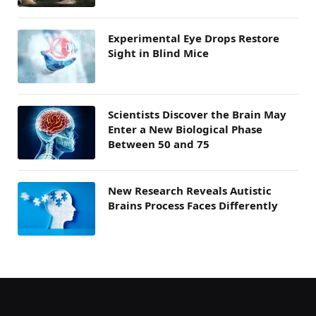
Experimental Eye Drops Restore
Sight in Blind Mice
Scientists Discover the Brain May
Enter a New Biological Phase
Between 50 and 75
New Research Reveals Autistic
Brains Process Faces Differently