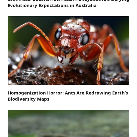
Evolutionary Expectations in Australia
Homogenization Horror: Ants Are Redrawing Earth’s
Biodiversity Maps