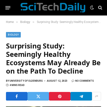
»
»
Home
Biology
Surprising Study: Seemingly Healthy Ecosystems May Already Be on the Path To Decline
BIOLOGY
Surprising Study:
Seemingly Healthy
Ecosystems May Already Be
on the Path To Decline
BY
UNIVERSITY OF OLDENBURG
AUGUST 12, 2023
NO COMMENTS
4 MINS READ