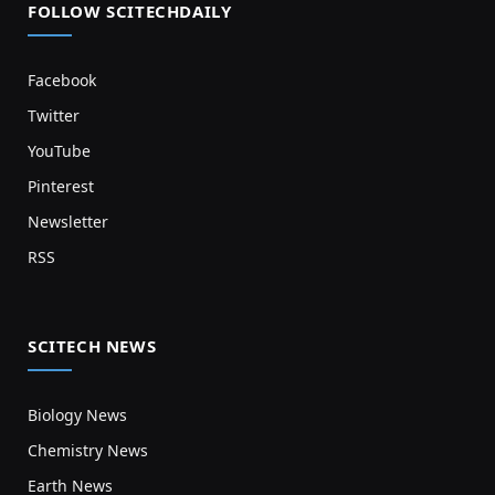
FOLLOW SCITECHDAILY
Facebook
Twitter
YouTube
Pinterest
Newsletter
RSS
SCITECH NEWS
Biology News
Chemistry News
Earth News