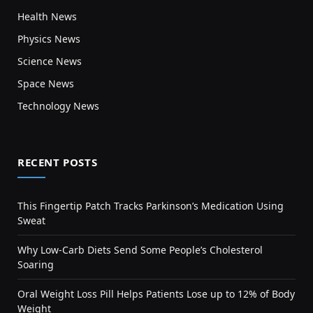
Health News
Physics News
Science News
Space News
Technology News
RECENT POSTS
This Fingertip Patch Tracks Parkinson’s Medication Using
Sweat
Why Low-Carb Diets Send Some People’s Cholesterol
Soaring
Oral Weight Loss Pill Helps Patients Lose up to 12% of Body
Weight