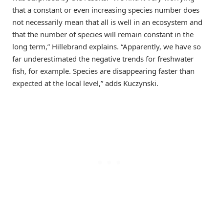
that a constant or even increasing species number does
not necessarily mean that all is well in an ecosystem and
that the number of species will remain constant in the
long term,” Hillebrand explains. “Apparently, we have so
far underestimated the negative trends for freshwater
fish, for example. Species are disappearing faster than
expected at the local level,” adds Kuczynski.