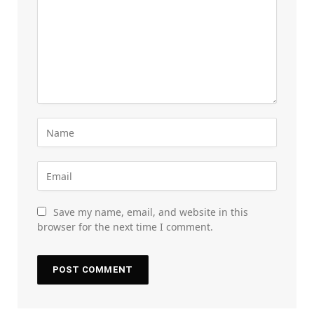
Save my name, email, and website in this
browser for the next time I comment.