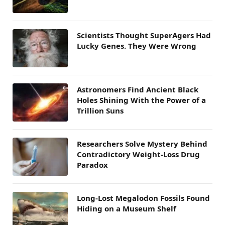
Scientists Thought SuperAgers Had
Lucky Genes. They Were Wrong
Astronomers Find Ancient Black
Holes Shining With the Power of a
Trillion Suns
Researchers Solve Mystery Behind
Contradictory Weight-Loss Drug
Paradox
Long-Lost Megalodon Fossils Found
Hiding on a Museum Shelf