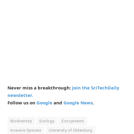
Never miss a breakthrough:
Join the SciTechDaily
newsletter.
Follow us on
Google
and
Google News
.
Biodiversity
Ecology
Ecosystems
Invasive Species
University of Oldenburg