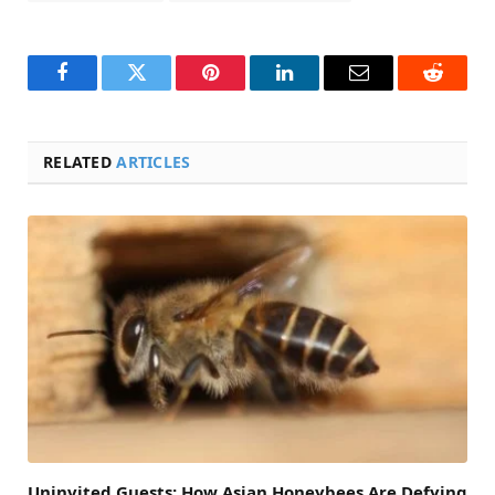
Facebook
Twitter
Pinterest
LinkedIn
Email
Reddit
RELATED
ARTICLES
Uninvited Guests: How Asian Honeybees Are Defying