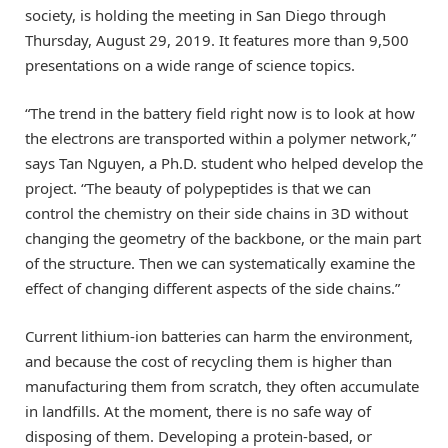
society, is holding the meeting in San Diego through
Thursday, August 29, 2019. It features more than 9,500
presentations on a wide range of science topics.
“The trend in the battery field right now is to look at how
the electrons are transported within a polymer network,”
says Tan Nguyen, a Ph.D. student who helped develop the
project. “The beauty of polypeptides is that we can
control the chemistry on their side chains in 3D without
changing the geometry of the backbone, or the main part
of the structure. Then we can systematically examine the
effect of changing different aspects of the side chains.”
Current lithium-ion batteries can harm the environment,
and because the cost of recycling them is higher than
manufacturing them from scratch, they often accumulate
in landfills. At the moment, there is no safe way of
disposing of them. Developing a protein-based, or