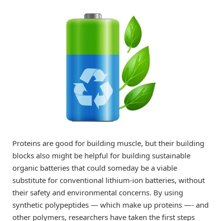
Proteins are good for building muscle, but their building
blocks also might be helpful for building sustainable
organic batteries that could someday be a viable
substitute for conventional lithium-ion batteries, without
their safety and environmental concerns. By using
synthetic polypeptides — which make up proteins —- and
other polymers, researchers have taken the first steps