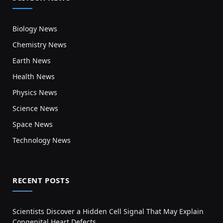
Biology News
Chemistry News
Earth News
Health News
Physics News
Science News
Space News
Technology News
RECENT POSTS
Scientists Discover a Hidden Cell Signal That May Explain
Congenital Heart Defects