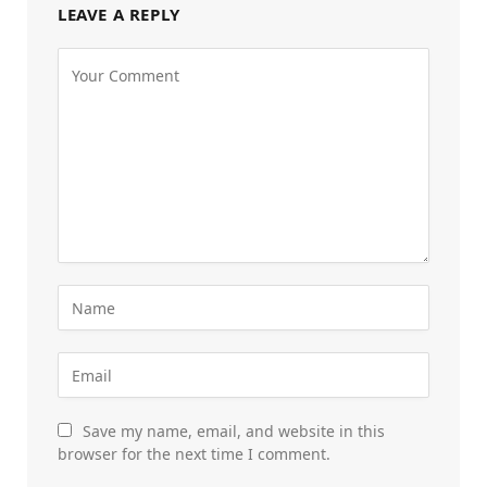
LEAVE A REPLY
Save my name, email, and website in this
browser for the next time I comment.