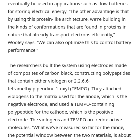
eventually be used in applications such as flow batteries
for storing electrical energy. “The other advantage is that
by using this protein-like architecture, we’re building in
the kinds of conformations that are found in proteins in
nature that already transport electrons efficiently,”
Wooley says. “We can also optimize this to control battery
performance.”
The researchers built the system using electrodes made
of composites of carbon black, constructing polypeptides
that contain either viologen or 2,2,6,6-
tetramethylpiperidine 1-oxyl (TEMPO). They attached
viologens to the matrix used for the anode, which is the
negative electrode, and used a TEMPO-containing
polypeptide for the cathode, which is the positive
electrode. The viologens and TEMPO are redox-active
molecules. “What we’ve measured so far for the range,
the potential window between the two materials, is about