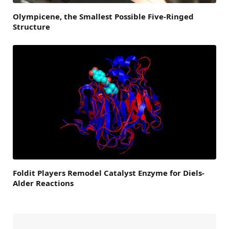
Olympicene, the Smallest Possible Five-Ringed
Structure
Foldit Players Remodel Catalyst Enzyme for Diels-
Alder Reactions