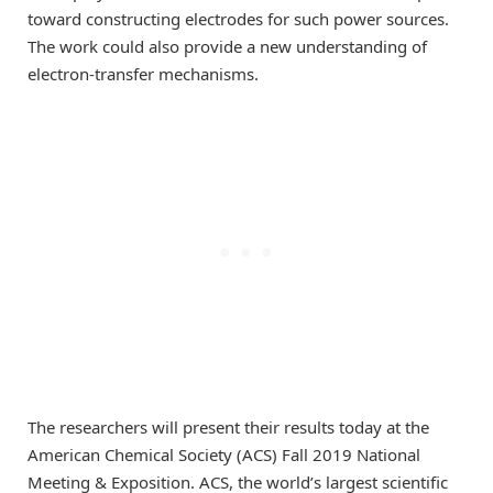
toward constructing electrodes for such power sources.
The work could also provide a new understanding of
electron-transfer mechanisms.
The researchers will present their results today at the
American Chemical Society (ACS) Fall 2019 National
Meeting & Exposition. ACS, the world’s largest scientific