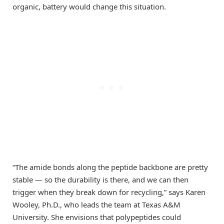
organic, battery would change this situation.
“The amide bonds along the peptide backbone are pretty
stable — so the durability is there, and we can then
trigger when they break down for recycling,” says Karen
Wooley, Ph.D., who leads the team at Texas A&M
University. She envisions that polypeptides could