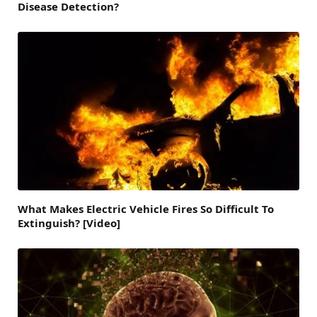
Disease Detection?
What Makes Electric Vehicle Fires So Difficult To
Extinguish? [Video]