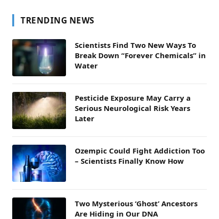
TRENDING NEWS
Scientists Find Two New Ways To
Break Down “Forever Chemicals” in
Water
Pesticide Exposure May Carry a
Serious Neurological Risk Years
Later
Ozempic Could Fight Addiction Too
– Scientists Finally Know How
Two Mysterious ‘Ghost’ Ancestors
Are Hiding in Our DNA