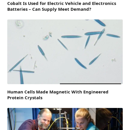
Cobalt Is Used for Electric Vehicle and Electronics
Batteries – Can Supply Meet Demand?
Human Cells Made Magnetic With Engineered
Protein Crystals