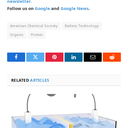
newsletter.
Follow us on
Google
and
Google News
.
American Chemical Society
Battery Technology
Organic
Protein
Facebook
Twitter
Pinterest
LinkedIn
Email
Reddit
RELATED
ARTICLES