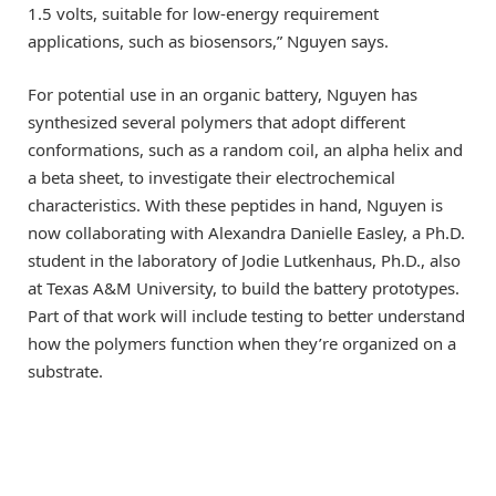
1.5 volts, suitable for low-energy requirement
applications, such as biosensors,” Nguyen says.
For potential use in an organic battery, Nguyen has
synthesized several polymers that adopt different
conformations, such as a random coil, an alpha helix and
a beta sheet, to investigate their electrochemical
characteristics. With these peptides in hand, Nguyen is
now collaborating with Alexandra Danielle Easley, a Ph.D.
student in the laboratory of Jodie Lutkenhaus, Ph.D., also
at Texas A&M University, to build the battery prototypes.
Part of that work will include testing to better understand
how the polymers function when they’re organized on a
substrate.