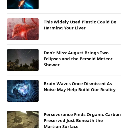
This Widely Used Plastic Could Be
Harming Your Liver
Don’t Miss: August Brings Two
Eclipses and the Perseid Meteor
Shower
Brain Waves Once Dismissed As
Noise May Help Build Our Reality
Perseverance Finds Organic Carbon
Preserved Just Beneath the
Martian Surface