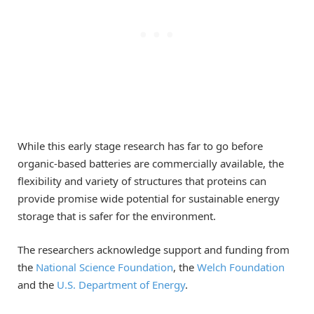
While this early stage research has far to go before
organic-based batteries are commercially available, the
flexibility and variety of structures that proteins can
provide promise wide potential for sustainable energy
storage that is safer for the environment.
The researchers acknowledge support and funding from
the
National Science Foundation
, the
Welch Foundation
and the
U.S. Department of Energy
.