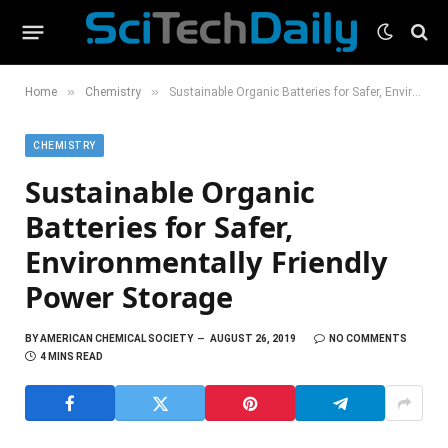
»
»
Home
Chemistry
Sustainable Organic Batteries for Safer, Environmentally Friendly Power Storage
CHEMISTRY
Sustainable Organic
Batteries for Safer,
Environmentally Friendly
Power Storage
BY
AMERICAN CHEMICAL SOCIETY
AUGUST 26, 2019
NO COMMENTS
4 MINS READ