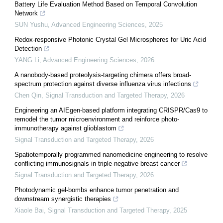
Battery Life Evaluation Method Based on Temporal Convolution
Network
SUN Yushu
,
Advanced Engineering Sciences
,
2025
Redox-responsive Photonic Crystal Gel Microspheres for Uric Acid
Detection
YANG Li
,
Advanced Engineering Sciences
,
2026
A nanobody-based proteolysis-targeting chimera offers broad-
spectrum protection against diverse influenza virus infections
Chen Qin
,
Signal Transduction and Targeted Therapy
,
2026
Engineering an AIEgen-based platform integrating CRISPR/Cas9 to
remodel the tumor microenvironment and reinforce photo-
immunotherapy against glioblastom
Signal Transduction and Targeted Therapy
,
2026
Spatiotemporally programmed nanomedicine engineering to resolve
conflicting immunosignals in triple-negative breast cancer
Signal Transduction and Targeted Therapy
,
2026
Photodynamic gel-bombs enhance tumor penetration and
downstream synergistic therapies
Xiaole Bai
,
Signal Transduction and Targeted Therapy
,
2025