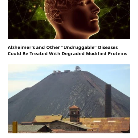
Alzheimer’s and Other “Undruggable” Diseases
Could Be Treated With Degraded Modified Proteins