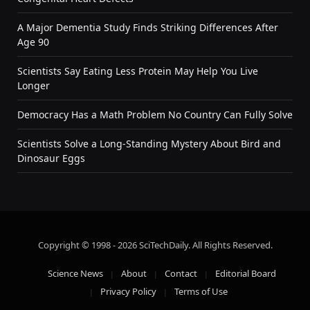
A Major Dementia Study Finds Striking Differences After
Age 90
Scientists Say Eating Less Protein May Help You Live
Longer
Democracy Has a Math Problem No Country Can Fully Solve
Scientists Solve a Long-Standing Mystery About Bird and
Dinosaur Eggs
Copyright © 1998 - 2026 SciTechDaily. All Rights Reserved.
Science News
About
Contact
Editorial Board
Privacy Policy
Terms of Use