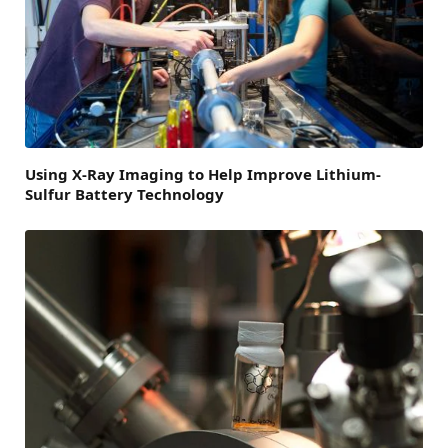
Using X-Ray Imaging to Help Improve Lithium-
Sulfur Battery Technology