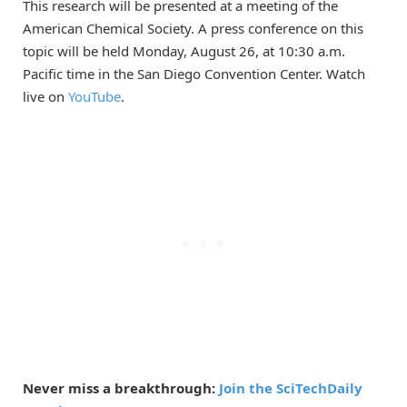
This research will be presented at a meeting of the
American Chemical Society. A press conference on this
topic will be held Monday, August 26, at 10:30 a.m.
Pacific time in the San Diego Convention Center. Watch
live on
YouTube
.
Never miss a breakthrough:
Join the SciTechDaily