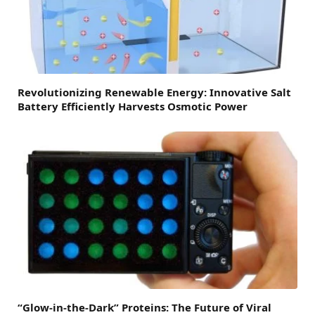
Revolutionizing Renewable Energy: Innovative Salt
Battery Efficiently Harvests Osmotic Power
“Glow-in-the-Dark” Proteins: The Future of Viral