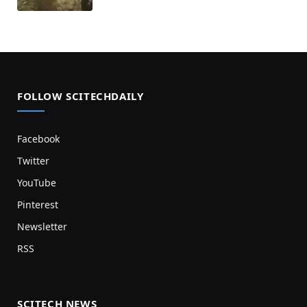
FOLLOW SCITECHDAILY
Facebook
Twitter
YouTube
Pinterest
Newsletter
RSS
SCITECH NEWS