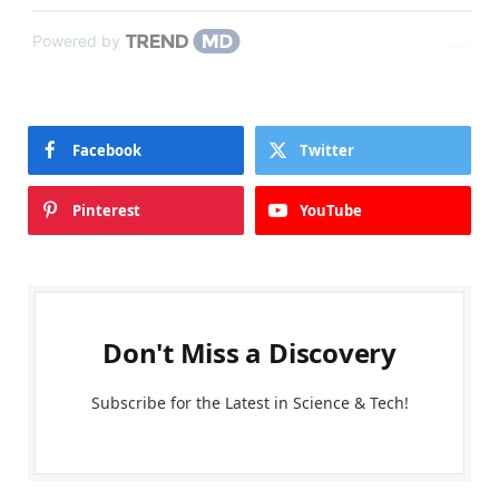
Powered by
Facebook
Twitter
Pinterest
YouTube
Don't Miss a Discovery
Subscribe for the Latest in Science & Tech!