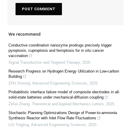
We recommend
Conductive coordination nanozyme prodrugs precisely trigger
pyroptosis, cuproptosis and ferroptosis for in situ cancer
vaccination
Signal Transduction and Targeted Therapy
,
2026
Research Progress on Hydrogen Energy Utilization in Low-carbon
Building
ZHU Xinrong
,
Advanced Engineering Sciences
,
2025
Probabilistic interface failure model of composite electrodes in all-
solid-state batteries under mechanical-diffusion coupling
Zehui Zhang
,
Theoretical and Applied Mechanics Letters
,
2025
Stochastic Planning Optimizations Design of Power-to-ammonia
Synthesis Reactor with Inlet Flow Rate Fluctuations
LIU Tingting
,
Advanced Engineering Sciences
,
2025