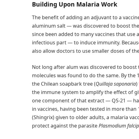
Building Upon Malaria Work
The benefit of adding an adjuvant to a vaccin
aluminum salt — was discovered to boost the 
since been added to many vaccines that use 
infectious part — to induce immunity. Becaus
also allow doctors to use smaller doses of the
Not long after alum was discovered to boost t
molecules was found to do the same. By the 1
the Chilean soapbark tree (
Quillaja saponaria
)
the immune system to amplify the effect of giv
one component of that extract — QS-21 — ha
in vaccines, having been tested in more than 120
(Shingrix) given to older adults, a malaria vac
protect against the parasite
Plasmodium falci