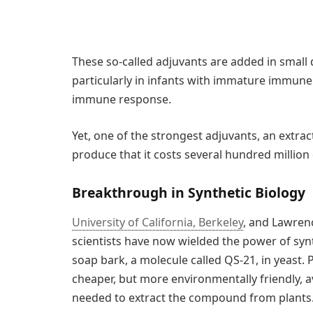
These so-called adjuvants are added in small q
particularly in infants with immature immune
immune response.
Yet, one of the strongest adjuvants, an extract 
produce that it costs several hundred million 
Breakthrough in Synthetic Biology
University of California, Berkeley
, and Lawren
scientists have now wielded the power of synt
soap bark, a molecule called QS-21, in yeast. 
cheaper, but more environmentally friendly, a
needed to extract the compound from plants