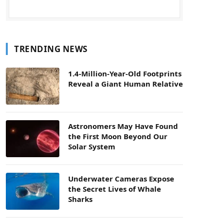
TRENDING NEWS
1.4-Million-Year-Old Footprints
Reveal a Giant Human Relative
Astronomers May Have Found
the First Moon Beyond Our
Solar System
Underwater Cameras Expose
the Secret Lives of Whale
Sharks