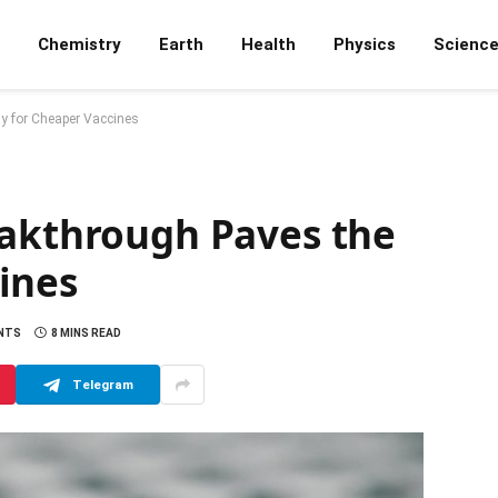
Chemistry
Earth
Health
Physics
Scienc
y for Cheaper Vaccines
eakthrough Paves the
ines
NTS
8 MINS READ
Telegram