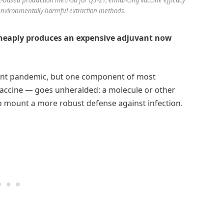
 environmentally harmful extraction methods.
 cheaply produces an expensive adjuvant now
ecent pandemic, but one component of most
accine — goes unheralded: a molecule or other
mount a more robust defense against infection.