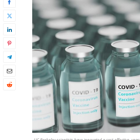
UC Berkeley scientists have innovated a cost-effective, ye