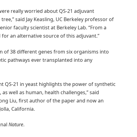
 were really worried about QS-21 adjuvant
tree,” said Jay Keasling, UC Berkeley professor of
ior faculty scientist at Berkeley Lab. “From a
 for an alternative source of this adjuvant.”
n of 38 different genes from six organisms into
etic pathways ever transplanted into any
t QS-21 in yeast highlights the power of synthetic
 as well as human, health challenges,” said
ng Liu, first author of the paper and now an
lla, California.
rnal
Nature
.