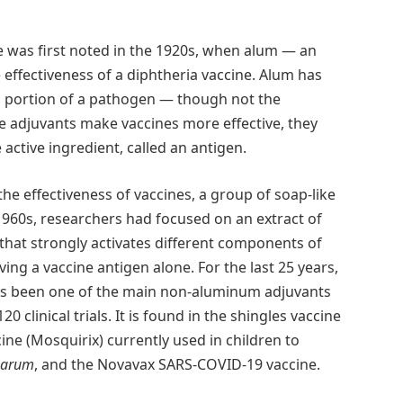
e was first noted in the 1920s, when alum — an
effectiveness of a diphtheria vaccine. Alum has
a portion of a pathogen — though not the
e adjuvants make vaccines more effective, they
 active ingredient, called an antigen.
he effectiveness of vaccines, a group of soap-like
960s, researchers had focused on an extract of
 that strongly activates different components of
ing a vaccine antigen alone. For the last 25 years,
s been one of the main non-aluminum adjuvants
 clinical trials. It is found in the shingles vaccine
cine (Mosquirix) currently used in children to
parum
, and the Novavax SARS-COVID-19 vaccine.