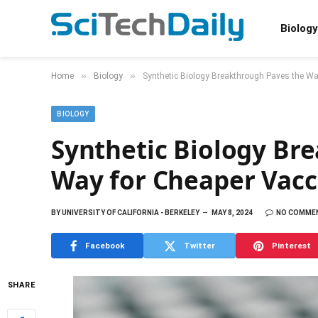
Biology
»
»
Home
Biology
Synthetic Biology Breakthrough Paves the Wa
BIOLOGY
Synthetic Biology Br
Way for Cheaper Vacc
BY
UNIVERSITY OF CALIFORNIA - BERKELEY
MAY 8, 2024
NO COMME
Facebook
Twitter
Pinterest
SHARE