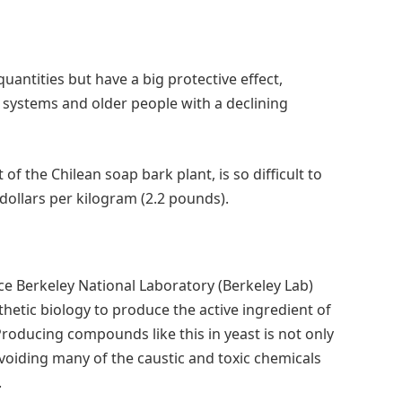
uantities but have a big protective effect,
 systems and older people with a declining
of the Chilean soap bark plant, is so difficult to
dollars per kilogram (2.2 pounds).
ce Berkeley National Laboratory (Berkeley Lab)
hetic biology to produce the active ingredient of
Producing compounds like this in yeast is not only
voiding many of the caustic and toxic chemicals
.