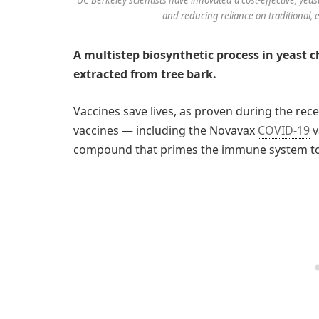
and reducing reliance on traditional,
A multistep biosynthetic process in yeast
extracted from tree bark.
Vaccines save lives, as proven during the r
vaccines — including the Novavax
COVID-19
v
compound that primes the immune system to 