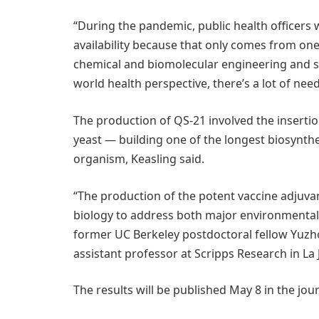
“During the pandemic, public health officers
availability because that only comes from one 
chemical and biomolecular engineering and sen
world health perspective, there’s a lot of need
The production of QS-21 involved the insertio
yeast — building one of the longest biosynth
organism, Keasling said.
“The production of the potent vaccine adjuvan
biology to address both major environmental,
former UC Berkeley postdoctoral fellow Yuzho
assistant professor at Scripps Research in La Jo
The results will be published May 8 in the jou