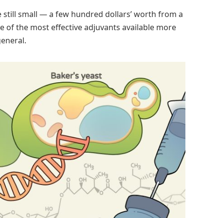
 still small — a few hundred dollars’ worth from a
e of the most effective adjuvants available more
general.