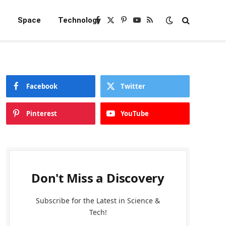
e
Space
Technology
Facebook
X
Pinterest
YouTube
RSS
(Twitter)
Facebook
Twitter
Pinterest
YouTube
Don't Miss a Discovery
Subscribe for the Latest in Science &
Tech!