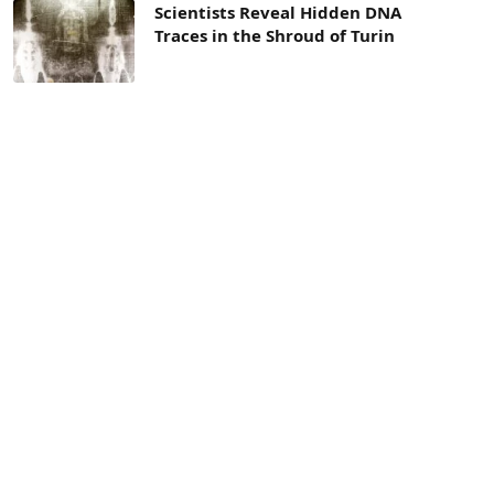
Scientists Reveal Hidden DNA
Traces in the Shroud of Turin