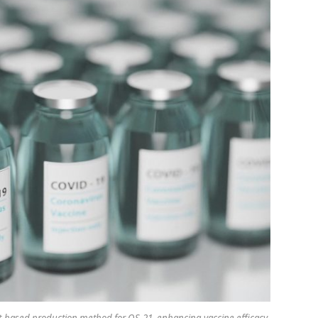
ast-based production method for QS-21, enhancing vaccine efficacy