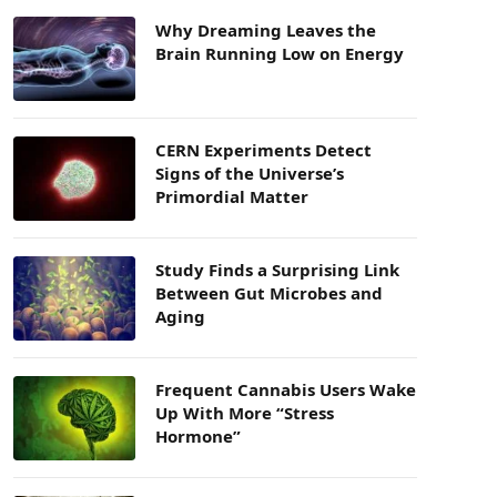
Why Dreaming Leaves the
Brain Running Low on Energy
CERN Experiments Detect
Signs of the Universe’s
Primordial Matter
Study Finds a Surprising Link
Between Gut Microbes and
Aging
Frequent Cannabis Users Wake
Up With More “Stress
Hormone”