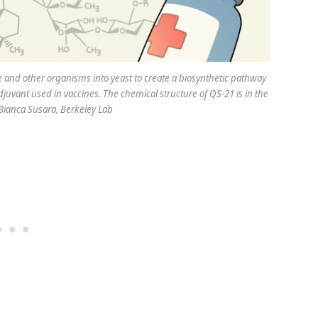
e and other organisms into yeast to create a biosynthetic pathway
juvant used in vaccines. The chemical structure of QS-21 is in the
Bianca Susara, Berkeley Lab