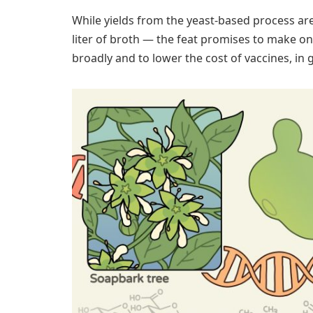
While yields from the yeast-based process are
liter of broth — the feat promises to make on
broadly and to lower the cost of vaccines, in 