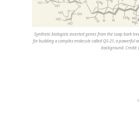
Synthetic biologists inserted genes from the soap bark tre
for building a complex molecule called QS-21, a powerful ad
background. Credit: 