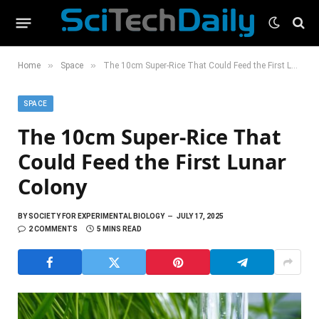
»
»
Home
Space
The 10cm Super-Rice That Could Feed the First Lunar Colony
SPACE
The 10cm Super-Rice That
Could Feed the First Lunar
Colony
BY
SOCIETY FOR EXPERIMENTAL BIOLOGY
JULY 17, 2025
2 COMMENTS
5 MINS READ