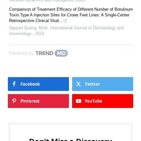
Comparison of Treatment Efficacy of Different Number of Botulinum
Toxin Type A Injection Sites for Crows Feet Lines: A Single-Center
Retrospective Clinical Stud...
Nguyen Quang, Minh
,
International Journal of Dermatology and
Venereology
,
2024
Powered by
Facebook
Twitter
Pinterest
YouTube