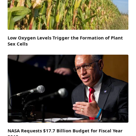
Low Oxygen Levels Trigger the Formation of Plant
Sex Cells
NASA Requests $17.7 Billion Budget for Fiscal Year