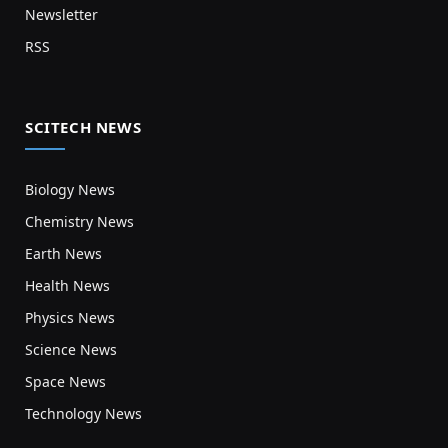
Newsletter
RSS
SCITECH NEWS
Biology News
Chemistry News
Earth News
Health News
Physics News
Science News
Space News
Technology News