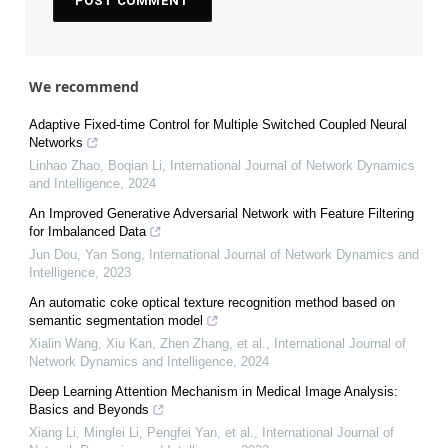
We recommend
Adaptive Fixed-time Control for Multiple Switched Coupled Neural
Networks
Linhao Zhao, Boqian Li
,
International Journal of Network Dynamics
and Intelligence
,
2024
An Improved Generative Adversarial Network with Feature Filtering
for Imbalanced Data
Jun Dou, Yan Song
,
International Journal of Network Dynamics and
Intelligence
,
2023
An automatic coke optical texture recognition method based on
semantic segmentation model
Xialin Wang, Xiu Kan, Zhen Zhang, et al.
,
International Journal of
Network Dynamics and Intelligence
,
2024
Deep Learning Attention Mechanism in Medical Image Analysis:
Basics and Beyonds
Xiang Li, Minglei Li, Pengfei Yan, et al.
,
International Journal of