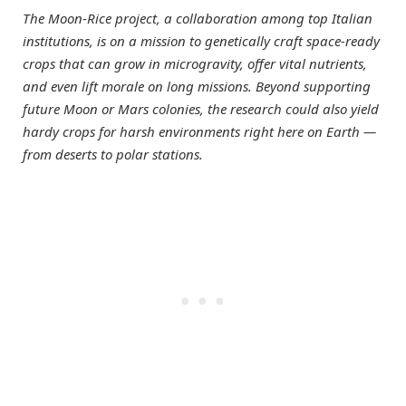
The Moon-Rice project, a collaboration among top Italian
institutions, is on a mission to genetically craft space-ready
crops that can grow in microgravity, offer vital nutrients,
and even lift morale on long missions. Beyond supporting
future Moon or Mars colonies, the research could also yield
hardy crops for harsh environments right here on Earth —
from deserts to polar stations.