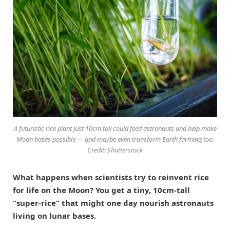
A futuristic rice plant just 10cm tall could feed astronauts and help make
Moon bases possible — and maybe even transform Earth farming too.
Credit: Shutterstock
What happens when scientists try to reinvent rice
for life on the Moon? You get a tiny, 10cm-tall
“super-rice” that might one day nourish astronauts
living on lunar bases.