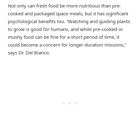
Not only can fresh food be more nutritious than pre-
cooked and packaged space meals, but it has significant
psychological benefits too. “Watching and guiding plants
to grow is good for humans, and while pre-cooked or
mushy food can be fine for a short period of time, it
could become a concern for longer-duration missions,”
says Dr. Del Bianco.