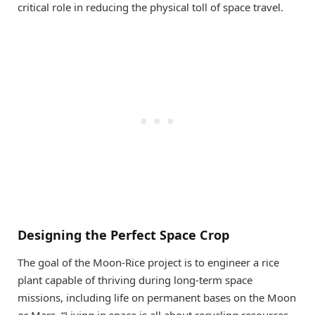
critical role in reducing the physical toll of space travel.
Designing the Perfect Space Crop
The goal of the Moon-Rice project is to engineer a rice
plant capable of thriving during long-term space
missions, including life on permanent bases on the Moon