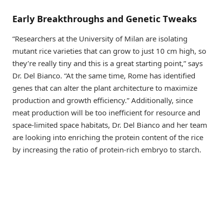
Early Breakthroughs and Genetic Tweaks
“Researchers at the University of Milan are isolating
mutant rice varieties that can grow to just 10 cm high, so
they’re really tiny and this is a great starting point,” says
Dr. Del Bianco. “At the same time, Rome has identified
genes that can alter the plant architecture to maximize
production and growth efficiency.” Additionally, since
meat production will be too inefficient for resource and
space-limited space habitats, Dr. Del Bianco and her team
are looking into enriching the protein content of the rice
by increasing the ratio of protein-rich embryo to starch.