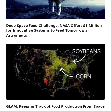
Deep Space Food Challenge: NASA Offers $1 Million
for Innovative Systems to Feed Tomorrow’s
Astronauts
GLAM: Keeping Track of Food Production From Space