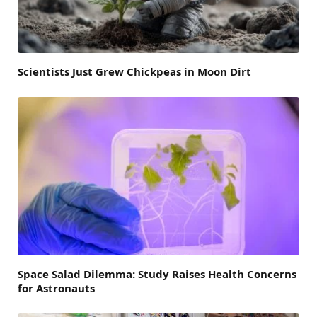
Scientists Just Grew Chickpeas in Moon Dirt
Space Salad Dilemma: Study Raises Health Concerns
for Astronauts