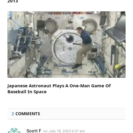
2013
Japanese Astronaut Plays A One-Man Game Of
Baseball In Space
2
COMMENTS
Scott F
on
July 18, 2025 6:57 am