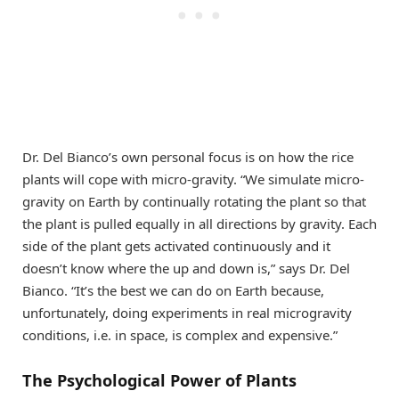
Dr. Del Bianco’s own personal focus is on how the rice
plants will cope with micro-gravity. “We simulate micro-
gravity on Earth by continually rotating the plant so that
the plant is pulled equally in all directions by gravity. Each
side of the plant gets activated continuously and it
doesn’t know where the up and down is,” says Dr. Del
Bianco. “It’s the best we can do on Earth because,
unfortunately, doing experiments in real microgravity
conditions, i.e. in space, is complex and expensive.”
The Psychological Power of Plants