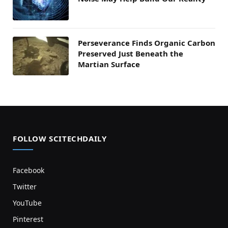
Perseverance Finds Organic Carbon
Preserved Just Beneath the
Martian Surface
FOLLOW SCITECHDAILY
Facebook
Twitter
YouTube
Pinterest