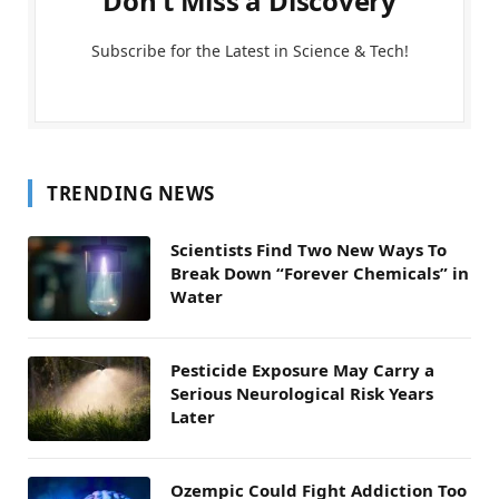
Don't Miss a Discovery
Subscribe for the Latest in Science & Tech!
TRENDING NEWS
Scientists Find Two New Ways To
Break Down “Forever Chemicals” in
Water
Pesticide Exposure May Carry a
Serious Neurological Risk Years
Later
Ozempic Could Fight Addiction Too