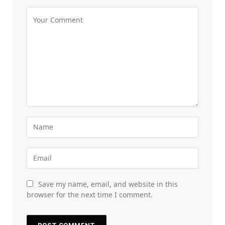
Save my name, email, and website in this
browser for the next time I comment.