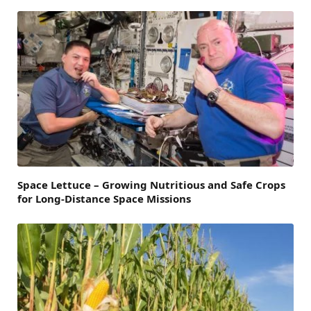
Space Lettuce – Growing Nutritious and Safe Crops
for Long-Distance Space Missions