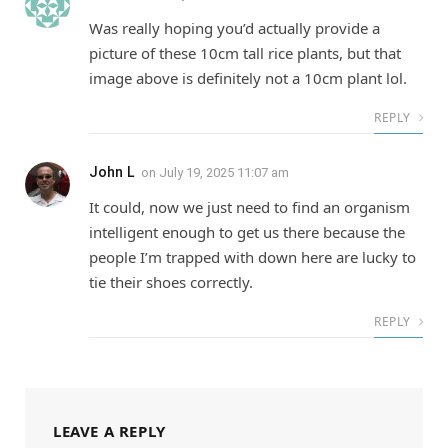
Was really hoping you’d actually provide a
picture of these 10cm tall rice plants, but that
image above is definitely not a 10cm plant lol.
REPLY
John L
on
July 19, 2025 11:07 am
It could, now we just need to find an organism
intelligent enough to get us there because the
people I’m trapped with down here are lucky to
tie their shoes correctly.
REPLY
LEAVE A REPLY