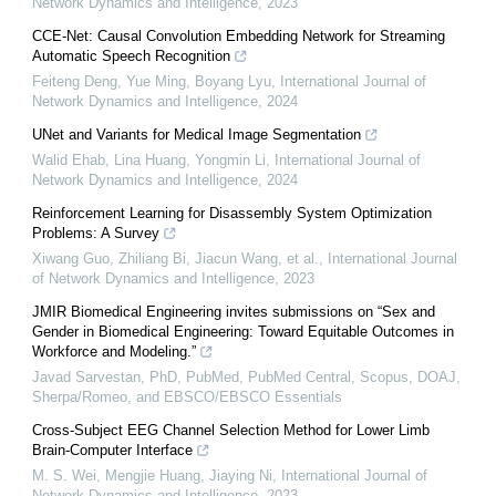
Network Dynamics and Intelligence
,
2023
CCE-Net: Causal Convolution Embedding Network for Streaming
Automatic Speech Recognition
Feiteng Deng, Yue Ming, Boyang Lyu
,
International Journal of
Network Dynamics and Intelligence
,
2024
UNet and Variants for Medical Image Segmentation
Walid Ehab, Lina Huang, Yongmin Li
,
International Journal of
Network Dynamics and Intelligence
,
2024
Reinforcement Learning for Disassembly System Optimization
Problems: A Survey
Xiwang Guo, Zhiliang Bi, Jiacun Wang, et al.
,
International Journal
of Network Dynamics and Intelligence
,
2023
JMIR Biomedical Engineering invites submissions on “Sex and
Gender in Biomedical Engineering: Toward Equitable Outcomes in
Workforce and Modeling.”
Javad Sarvestan, PhD, PubMed, PubMed Central, Scopus, DOAJ,
Sherpa/Romeo, and EBSCO/EBSCO Essentials
Cross-Subject EEG Channel Selection Method for Lower Limb
Brain-Computer Interface
M. S. Wei, Mengjie Huang, Jiaying Ni
,
International Journal of
Network Dynamics and Intelligence
,
2023