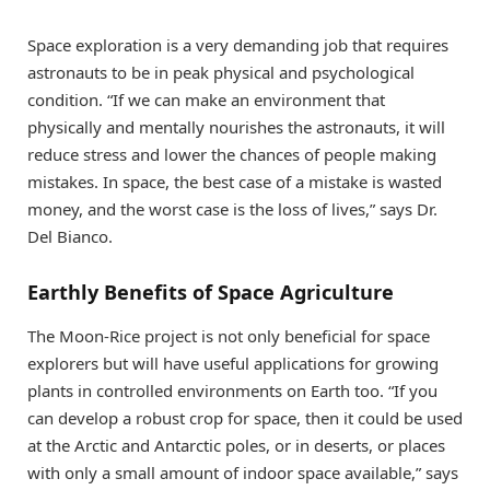
Space exploration is a very demanding job that requires
astronauts to be in peak physical and psychological
condition. “If we can make an environment that
physically and mentally nourishes the astronauts, it will
reduce stress and lower the chances of people making
mistakes. In space, the best case of a mistake is wasted
money, and the worst case is the loss of lives,” says Dr.
Del Bianco.
Earthly Benefits of Space Agriculture
The Moon-Rice project is not only beneficial for space
explorers but will have useful applications for growing
plants in controlled environments on Earth too. “If you
can develop a robust crop for space, then it could be used
at the Arctic and Antarctic poles, or in deserts, or places
with only a small amount of indoor space available,” says