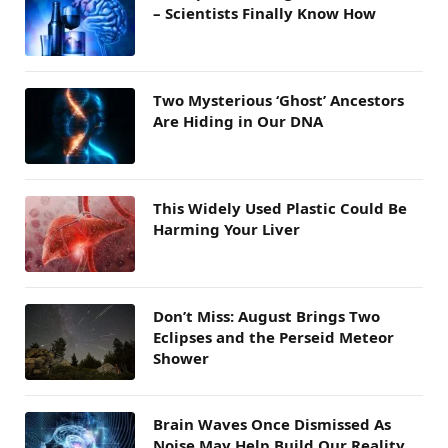
– Scientists Finally Know How
Two Mysterious ‘Ghost’ Ancestors
Are Hiding in Our DNA
This Widely Used Plastic Could Be
Harming Your Liver
Don’t Miss: August Brings Two
Eclipses and the Perseid Meteor
Shower
Brain Waves Once Dismissed As
Noise May Help Build Our Reality