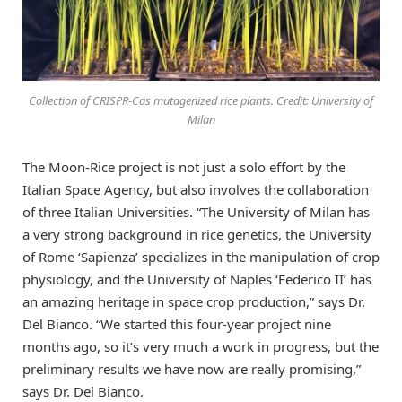
Collection of CRISPR-Cas mutagenized rice plants. Credit: University of
Milan
The Moon-Rice project is not just a solo effort by the
Italian Space Agency, but also involves the collaboration
of three Italian Universities. “The University of Milan has
a very strong background in rice genetics, the University
of Rome ‘Sapienza’ specializes in the manipulation of crop
physiology, and the University of Naples ‘Federico II’ has
an amazing heritage in space crop production,” says Dr.
Del Bianco. “We started this four-year project nine
months ago, so it’s very much a work in progress, but the
preliminary results we have now are really promising,”
says Dr. Del Bianco.