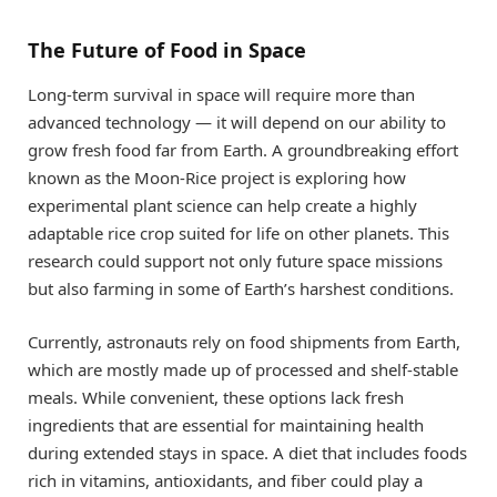
The Future of Food in Space
Long-term survival in space will require more than
advanced technology — it will depend on our ability to
grow fresh food far from Earth. A groundbreaking effort
known as the Moon-Rice project is exploring how
experimental plant science can help create a highly
adaptable rice crop suited for life on other planets. This
research could support not only future space missions
but also farming in some of Earth’s harshest conditions.
Currently, astronauts rely on food shipments from Earth,
which are mostly made up of processed and shelf-stable
meals. While convenient, these options lack fresh
ingredients that are essential for maintaining health
during extended stays in space. A diet that includes foods
rich in vitamins, antioxidants, and fiber could play a