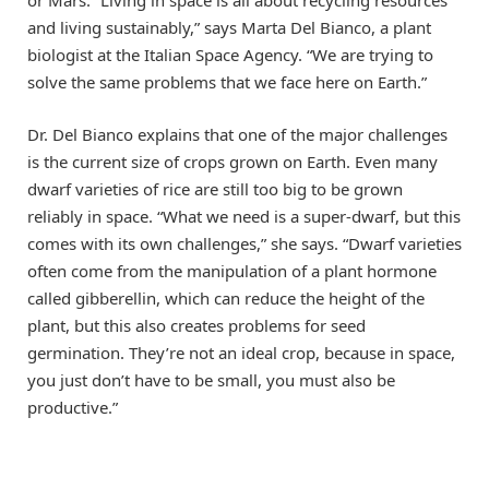
or Mars. “Living in space is all about recycling resources
and living sustainably,” says Marta Del Bianco, a plant
biologist at the Italian Space Agency. “We are trying to
solve the same problems that we face here on Earth.”
Dr. Del Bianco explains that one of the major challenges
is the current size of crops grown on Earth. Even many
dwarf varieties of rice are still too big to be grown
reliably in space. “What we need is a super-dwarf, but this
comes with its own challenges,” she says. “Dwarf varieties
often come from the manipulation of a plant hormone
called gibberellin, which can reduce the height of the
plant, but this also creates problems for seed
germination. They’re not an ideal crop, because in space,
you just don’t have to be small, you must also be
productive.”