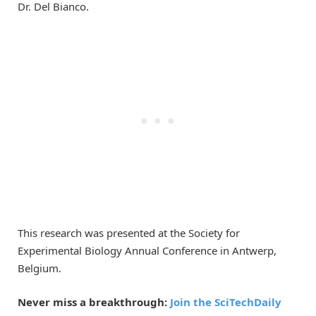
Dr. Del Bianco.
This research was presented at the Society for
Experimental Biology Annual Conference in Antwerp,
Belgium.
Never miss a breakthrough:
Join the SciTechDaily