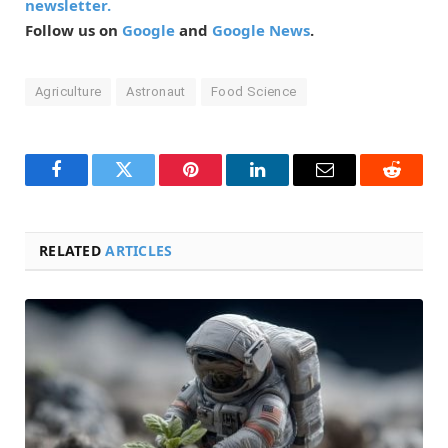
newsletter.
Follow us on
Google
and
Google News
.
Agriculture
Astronaut
Food Science
Facebook
Twitter
Pinterest
LinkedIn
Email
Reddit
RELATED
ARTICLES