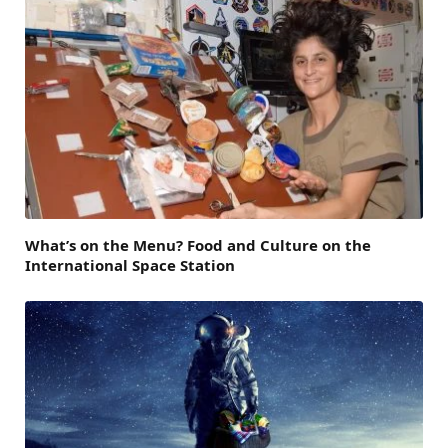
What’s on the Menu? Food and Culture on the
International Space Station