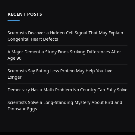
RECENT POSTS
Scientists Discover a Hidden Cell Signal That May Explain
Congenital Heart Defects
A Major Dementia Study Finds Striking Differences After
Age 90
Scientists Say Eating Less Protein May Help You Live
Longer
Democracy Has a Math Problem No Country Can Fully Solve
Scientists Solve a Long-Standing Mystery About Bird and
Dinosaur Eggs