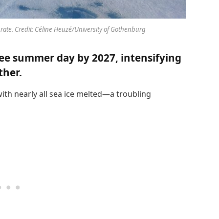
 rate. Credit: Céline Heuzé/University of Gothenburg
free summer day by 2027, intensifying
ther.
with nearly all sea ice melted—a troubling