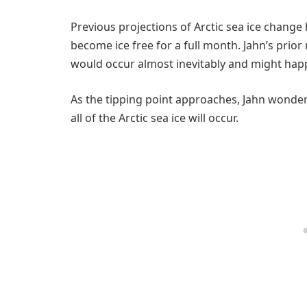
Previous projections of Arctic sea ice change
become ice free for a full month. Jahn’s prior
would occur almost inevitably and might hap
As the tipping point approaches, Jahn wonder
all of the Arctic sea ice will occur.