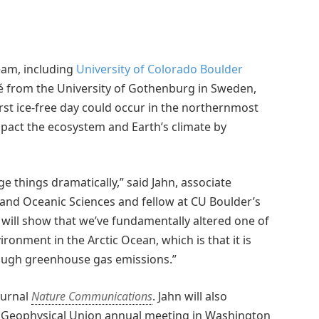
team, including
University of Colorado Boulder
é from the University of Gothenburg in Sweden,
st ice-free day could occur in the northernmost
impact the ecosystem and Earth’s climate by
nge things dramatically,” said Jahn, associate
and Oceanic Sciences and fellow at CU Boulder’s
it will show that we’ve fundamentally altered one of
ironment in the Arctic Ocean, which is that it is
ough greenhouse gas emissions.”
ournal
Nature Communications
. Jahn will also
an Geophysical Union annual meeting in Washington