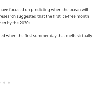
 have focused on predicting when the ocean will
 research suggested that the first ice-free month
pen by the 2030s.
ed when the first summer day that melts virtually