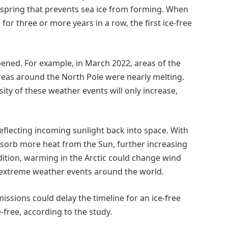
d spring that prevents sea ice from forming. When
or three or more years in a row, the first ice-free
ened. For example, in March 2022, areas of the
reas around the North Pole were nearly melting.
ity of these weather events will only increase,
eflecting incoming sunlight back into space. With
 absorb more heat from the Sun, further increasing
ddition, warming in the Arctic could change wind
 extreme weather events around the world.
missions could delay the timeline for an ice-free
-free, according to the study.