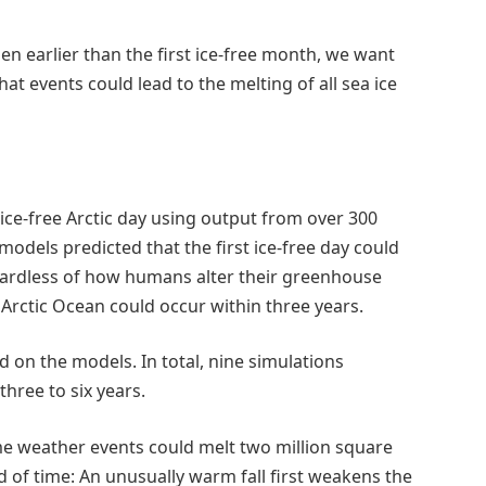
ppen earlier than the first ice-free month, we want
at events could lead to the melting of all sea ice
ice-free Arctic day using output from over 300
dels predicted that the first ice-free day could
gardless of how humans alter their greenhouse
e Arctic Ocean could occur within three years.
ed on the models. In total, nine simulations
three to six years.
me weather events could melt two million square
d of time: An unusually warm fall first weakens the