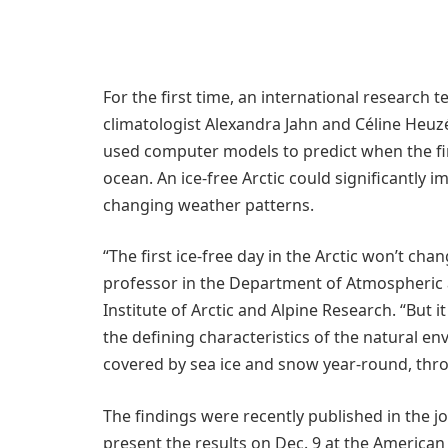
For the first time, an international research 
climatologist Alexandra Jahn and Céline Heuz
used computer models to predict when the fir
ocean. An ice-free Arctic could significantly 
changing weather patterns.
“The first ice-free day in the Arctic won’t cha
professor in the Department of Atmospheric 
Institute of Arctic and Alpine Research. “But 
the defining characteristics of the natural env
covered by sea ice and snow year-round, thr
The findings were recently published in the j
present the results on Dec. 9 at the Americ