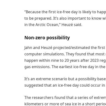
“Because the first ice-free day is likely to ha
to be prepared. It’s also important to know wh
in the Arctic Ocean,” Heuzé said.
Non-zero possibility
Jahn and Heuzé projected/estimated the first 
computer simulations. They found that most mo
happen within nine to 20 years after 2023 re
gas emissions. The earliest ice-free day in th
It’s an extreme scenario but a possibility bas
suggested that an ice-free day could occur in 
The researchers found that a series of extre
kilometers or more of sea ice in a short perio