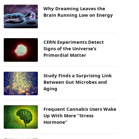
Why Dreaming Leaves the
Brain Running Low on Energy
CERN Experiments Detect
Signs of the Universe’s
Primordial Matter
Study Finds a Surprising Link
Between Gut Microbes and
Aging
Frequent Cannabis Users Wake
Up With More “Stress
Hormone”