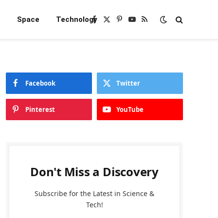
e
Space
Technology
Facebook
X
Pinterest
YouTube
RSS
(Twitter)
Facebook
Twitter
Pinterest
YouTube
Don't Miss a Discovery
Subscribe for the Latest in Science &
Tech!