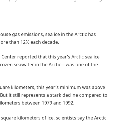
use gas emissions, sea ice in the Arctic has
ore than 12% each decade.
Center reported that this year’s Arctic sea ice
rozen seawater in the Arctic—was one of the
 square kilometers, this year’s minimum was above
ut it still represents a stark decline compared to
kilometers between 1979 and 1992.
square kilometers of ice, scientists say the Arctic