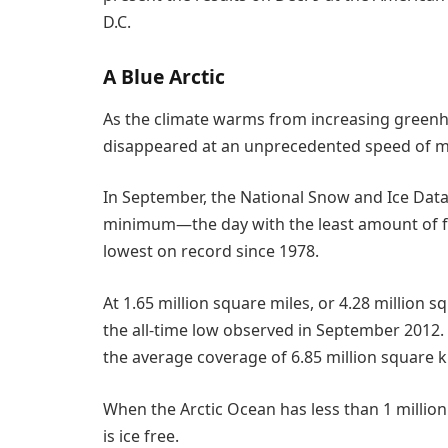
D.C.
A Blue Arctic
As the climate warms from increasing greenho
disappeared at an unprecedented speed of m
In September, the National Snow and Ice Data 
minimum—the day with the least amount of f
lowest on record since 1978.
At 1.65 million square miles, or 4.28 million
the all-time low observed in September 2012. B
the average coverage of 6.85 million square 
When the Arctic Ocean has less than 1 million 
is ice free.