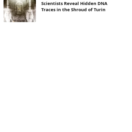
Scientists Reveal Hidden DNA
Traces in the Shroud of Turin