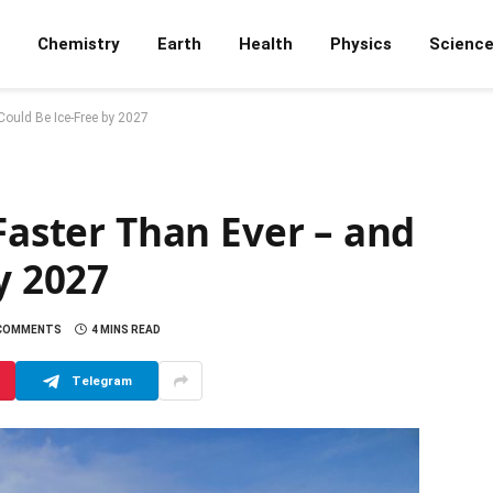
Chemistry
Earth
Health
Physics
Scienc
 Could Be Ice-Free by 2027
 Faster Than Ever – and
y 2027
 COMMENTS
4 MINS READ
Telegram