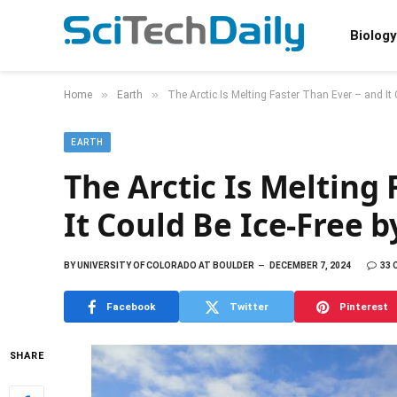
Biology
»
»
Home
Earth
The Arctic Is Melting Faster Than Ever – and It
EARTH
The Arctic Is Melting
It Could Be Ice-Free b
BY
UNIVERSITY OF COLORADO AT BOULDER
DECEMBER 7, 2024
33
Facebook
Twitter
Pinterest
SHARE