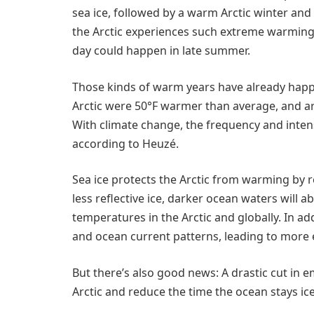
sea ice, followed by a warm Arctic winter an
the Arctic experiences such extreme warming f
day could happen in late summer.
Those kinds of warm years have already happ
Arctic were 50°F warmer than average, and a
With climate change, the frequency and intens
according to Heuzé.
Sea ice protects the Arctic from warming by r
less reflective ice, darker ocean waters will
temperatures in the Arctic and globally. In a
and ocean current patterns, leading to more
But there’s also good news: A drastic cut in e
Arctic and reduce the time the ocean stays ice