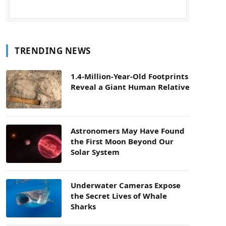
TRENDING NEWS
1.4-Million-Year-Old Footprints
Reveal a Giant Human Relative
Astronomers May Have Found
the First Moon Beyond Our
Solar System
Underwater Cameras Expose
the Secret Lives of Whale
Sharks