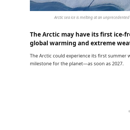
Arctic sea ice is melting at an unprecedented
The Arctic may have its first ice-
global warming and extreme wea
The Arctic could experience its first summer 
milestone for the planet—as soon as 2027.