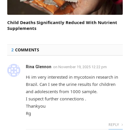
Child Deaths Significantly Reduced With Nutrient
Supplements
2
COMMENTS
Rina Glennon
on
November 19, 2025 12:22 pm
Hi im very interested in mycotoxin research in
Brazil. Can I see the urine results for children
and adolescents from 1000 sample.
I suspect further connections .
Thankyou
Rg
REPLY