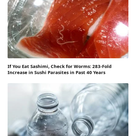
If You Eat Sashimi, Check for Worms: 283-Fold
Increase in Sushi Parasites in Past 40 Years