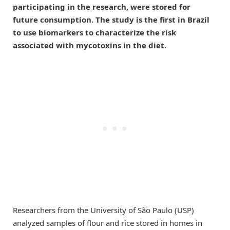
participating in the research, were stored for
future consumption. The study is the first in Brazil
to use biomarkers to characterize the risk
associated with mycotoxins in the diet.
Researchers from the University of São Paulo (USP)
analyzed samples of flour and rice stored in homes in