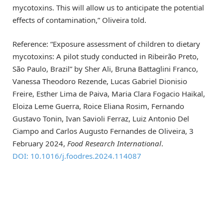
mycotoxins. This will allow us to anticipate the potential
effects of contamination,” Oliveira told.
Reference: “Exposure assessment of children to dietary
mycotoxins: A pilot study conducted in Ribeirão Preto,
São Paulo, Brazil” by Sher Ali, Bruna Battaglini Franco,
Vanessa Theodoro Rezende, Lucas Gabriel Dionisio
Freire, Esther Lima de Paiva, Maria Clara Fogacio Haikal,
Eloiza Leme Guerra, Roice Eliana Rosim, Fernando
Gustavo Tonin, Ivan Savioli Ferraz, Luiz Antonio Del
Ciampo and Carlos Augusto Fernandes de Oliveira, 3
February 2024,
Food Research International
.
DOI: 10.1016/j.foodres.2024.114087