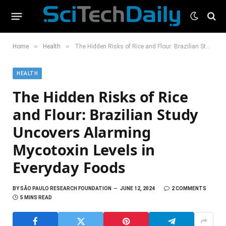
»
»
Home
Health
The Hidden Risks of Rice and Flour: Brazilian Study Uncovers Alarming Mycotoxin Levels in Everyday Foods
HEALTH
The Hidden Risks of Rice
and Flour: Brazilian Study
Uncovers Alarming
Mycotoxin Levels in
Everyday Foods
BY
SÃO PAULO RESEARCH FOUNDATION
JUNE 12, 2024
2 COMMENTS
5 MINS READ