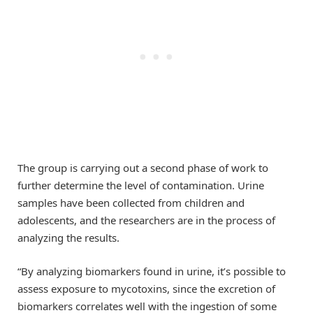
The group is carrying out a second phase of work to
further determine the level of contamination. Urine
samples have been collected from children and
adolescents, and the researchers are in the process of
analyzing the results.
“By analyzing biomarkers found in urine, it’s possible to
assess exposure to mycotoxins, since the excretion of
biomarkers correlates well with the ingestion of some