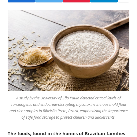
A study by the University of São Paulo detected critical levels of
carcinogenic and endocrine-disrupting mycotoxins in household flour
and rice samples in Ribeirão Preto, Brazil, emphasizing the importance
of safe food storage to protect children and adolescents.
The foods, found in the homes of Brazilian families