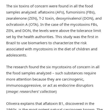
The six toxins of concern were found in all the food
samples analyzed: aflatoxins (AFs), fumonisins (FBs),
zearalenone (ZEN), T-2 toxin, deoxynivalenol (DON), and
ochratoxin A (OTA). In the case of the mycotoxins FBs,
ZEN, and DON, the levels were above the tolerance limit
set by the health authorities. This study was the first in
Brazil to use biomarkers to characterize the risk
associated with mycotoxins in the diet of children and
adolescents.
The research found the six mycotoxins of concern in all
the food samples analyzed – such substances require
more attention because they are carcinogenic,
immunosuppressive, or act as endocrine disruptors
(
image: researchers’ collection
)
Oliveira explains that aflatoxin B1, discovered in the
1960s, is the most potent natural carcinogen known. The