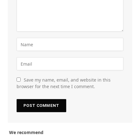
Save my name, email, and website in this
browser for the next time I comment.
We recommend