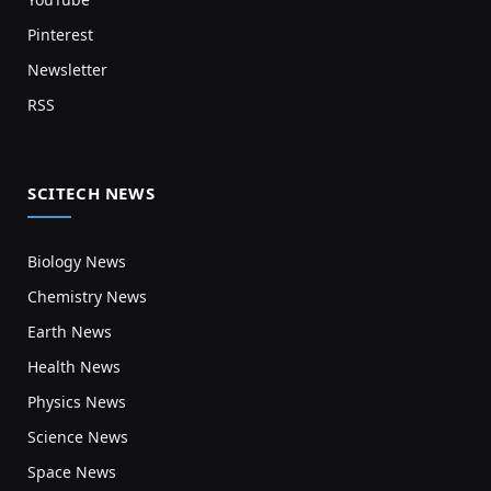
Pinterest
Newsletter
RSS
SCITECH NEWS
Biology News
Chemistry News
Earth News
Health News
Physics News
Science News
Space News