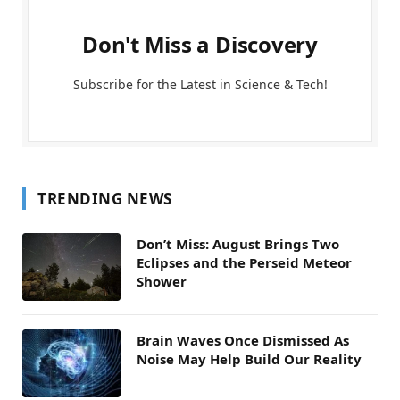
Don't Miss a Discovery
Subscribe for the Latest in Science & Tech!
TRENDING NEWS
Don’t Miss: August Brings Two
Eclipses and the Perseid Meteor
Shower
Brain Waves Once Dismissed As
Noise May Help Build Our Reality