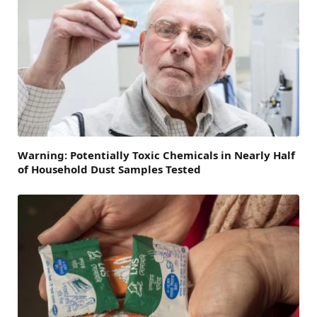
Warning: Potentially Toxic Chemicals in Nearly Half
of Household Dust Samples Tested