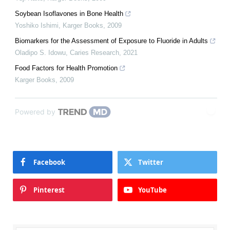
Soybean Isoflavones in Bone Health
Yoshiko Ishimi
,
Karger Books
,
2009
Biomarkers for the Assessment of Exposure to Fluoride in Adults
Oladipo S. Idowu
,
Caries Research
,
2021
Food Factors for Health Promotion
Karger Books
,
2009
Powered by
Facebook
Twitter
Pinterest
YouTube