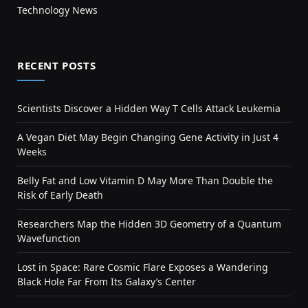
Technology News
RECENT POSTS
Scientists Discover a Hidden Way T Cells Attack Leukemia
A Vegan Diet May Begin Changing Gene Activity in Just 4
Weeks
Belly Fat and Low Vitamin D May More Than Double the
Risk of Early Death
Researchers Map the Hidden 3D Geometry of a Quantum
Wavefunction
Lost in Space: Rare Cosmic Flare Exposes a Wandering
Black Hole Far From Its Galaxy’s Center