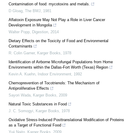
Contamination of food: mycotoxins and metals.
D Gloag
,
The BMJ
,
1981
Aflatoxin Exposure May Not Play a Role in Liver Cancer
Development in Mongolia
Walter Popp
,
Digestion
,
2014
Dietary Effects on the Toxicity of Food and Environmental
Contaminants
R. Colin Garner
,
Karger Books
,
1978
Identification of Airborne Microfungal Populations from Home
Environments within the Dallas-Fort Worth (Texas) Region
Kevin A. Kuehn
,
Indoor Environment
,
1992
Chemoprevention of Tocotrienols: The Mechanism of
Antiproliferative Effects
Sayori Wada
,
Karger Books
,
2009
Natural Toxic Substances in Food
J. C. Somogyi
,
Karger Books
,
1978
Oxidative Stress-Induced Posttranslational Modification of Proteins
as a Target of Functional Food
Yuji Naito
,
Karger Books
,
2009