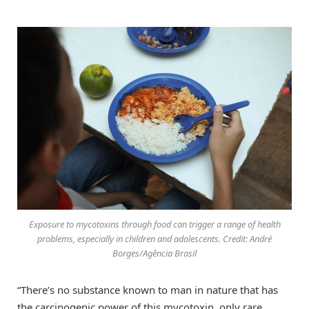
Exposure to mycotoxins through food can trigger a range of health
problems, especially in children and adolescents. Credit: André
Borges/Agência Brasil
“There’s no substance known to man in nature that has
the carcinogenic power of this mycotoxin, only rare