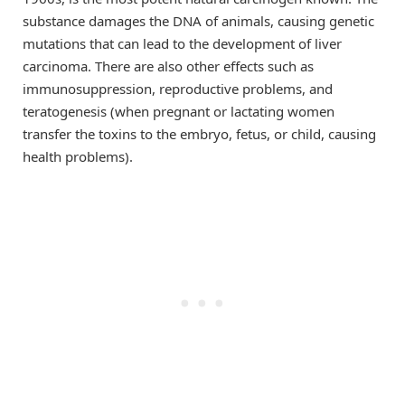
substance damages the DNA of animals, causing genetic
mutations that can lead to the development of liver
carcinoma. There are also other effects such as
immunosuppression, reproductive problems, and
teratogenesis (when pregnant or lactating women
transfer the toxins to the embryo, fetus, or child, causing
health problems).