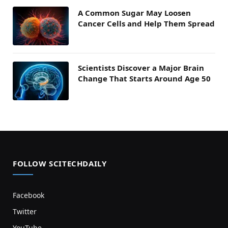
A Common Sugar May Loosen
Cancer Cells and Help Them Spread
Scientists Discover a Major Brain
Change That Starts Around Age 50
FOLLOW SCITECHDAILY
Facebook
Twitter
YouTube