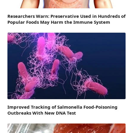
Researchers Warn: Preservative Used in Hundreds of
Popular Foods May Harm the Immune System
Improved Tracking of Salmonella Food-Poisoning
Outbreaks With New DNA Test