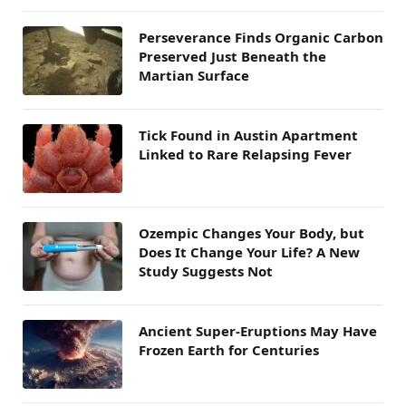
Perseverance Finds Organic Carbon
Preserved Just Beneath the
Martian Surface
Tick Found in Austin Apartment
Linked to Rare Relapsing Fever
Ozempic Changes Your Body, but
Does It Change Your Life? A New
Study Suggests Not
Ancient Super-Eruptions May Have
Frozen Earth for Centuries