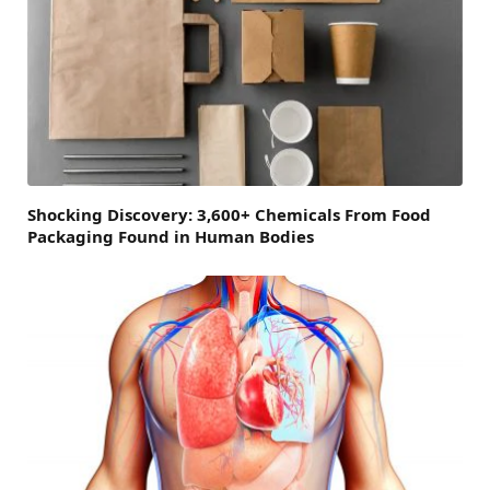
Shocking Discovery: 3,600+ Chemicals From Food
Packaging Found in Human Bodies