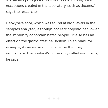
exceptions created in the laboratory, such as dioxins,”
says the researcher.
Deoxynivalenol, which was found at high levels in the
samples analyzed, although not carcinogenic, can lower
the immunity of contaminated people. “It also has an
effect on the gastrointestinal system. In animals, for
example, it causes so much irritation that they
regurgitate. That’s why it’s commonly called vomitoxin,”
he says.