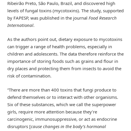
Ribeirão Preto, São Paulo, Brazil, and discovered high
levels of fungal toxins (mycotoxins). The study, supported
by FAPESP, was published in the journal
Food Research
International
.
As the authors point out, dietary exposure to mycotoxins
can trigger a range of health problems, especially in
children and adolescents. The data therefore reinforce the
importance of storing foods such as grains and flour in
dry places and protecting them from insects to avoid the
risk of contamination.
“There are more than 400 toxins that fungi produce to
defend themselves or to interact with other organisms.
Six of these substances, which we call the superpower
girls, require more attention because they’re
carcinogenic, immunosuppressive, or act as endocrine
disruptors [
cause changes in the body’s hormonal