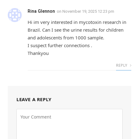
Rina Glennon
on
November 19, 2025 12:23 pm
Hi im very interested in mycotoxin research in
Brazil. Can I see the urine results for children
and adolescents from 1000 sample.
I suspect further connections .
Thankyou
REPLY
LEAVE A REPLY