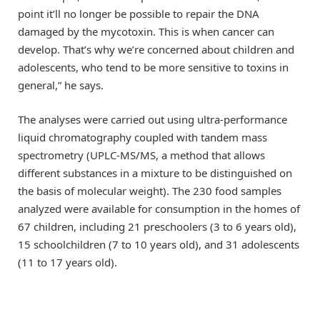
point it’ll no longer be possible to repair the DNA
damaged by the mycotoxin. This is when cancer can
develop. That’s why we’re concerned about children and
adolescents, who tend to be more sensitive to toxins in
general,” he says.
The analyses were carried out using ultra-performance
liquid chromatography coupled with tandem mass
spectrometry (UPLC-MS/MS, a method that allows
different substances in a mixture to be distinguished on
the basis of molecular weight). The 230 food samples
analyzed were available for consumption in the homes of
67 children, including 21 preschoolers (3 to 6 years old),
15 schoolchildren (7 to 10 years old), and 31 adolescents
(11 to 17 years old).