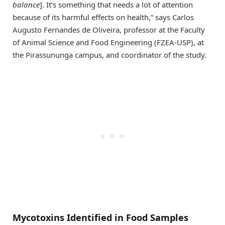
balance
]. It’s something that needs a lot of attention
because of its harmful effects on health,” says Carlos
Augusto Fernandes de Oliveira, professor at the Faculty
of Animal Science and Food Engineering (FZEA-USP), at
the Pirassununga campus, and coordinator of the study.
Mycotoxins Identified in Food Samples