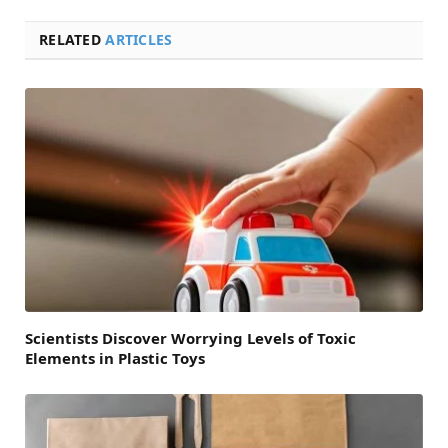
RELATED
ARTICLES
Scientists Discover Worrying Levels of Toxic
Elements in Plastic Toys