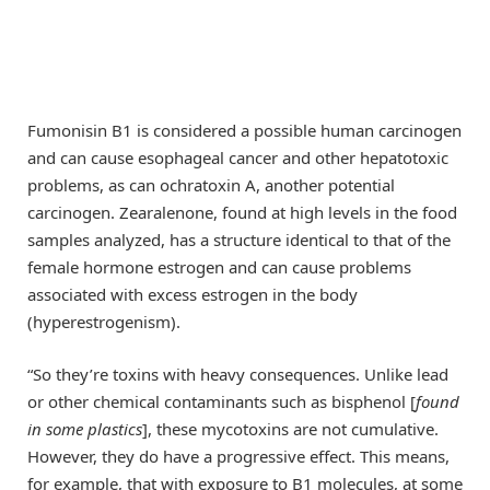
Fumonisin B1 is considered a possible human carcinogen
and can cause esophageal cancer and other hepatotoxic
problems, as can ochratoxin A, another potential
carcinogen. Zearalenone, found at high levels in the food
samples analyzed, has a structure identical to that of the
female hormone estrogen and can cause problems
associated with excess estrogen in the body
(hyperestrogenism).
“So they’re toxins with heavy consequences. Unlike lead
or other chemical contaminants such as bisphenol [
found
in some plastics
], these mycotoxins are not cumulative.
However, they do have a progressive effect. This means,
for example, that with exposure to B1 molecules, at some