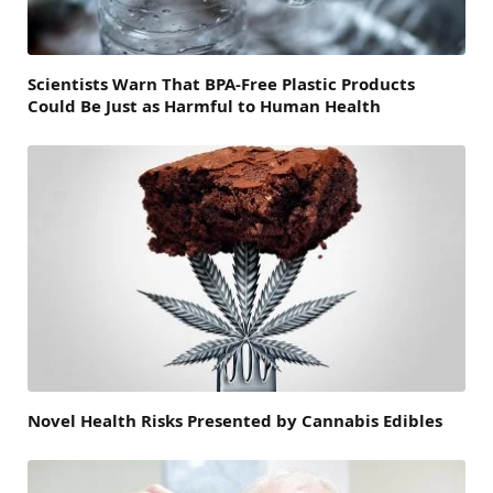
Scientists Warn That BPA-Free Plastic Products
Could Be Just as Harmful to Human Health
Novel Health Risks Presented by Cannabis Edibles