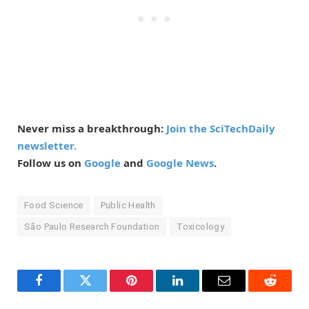
Never miss a breakthrough:
Join the SciTechDaily
newsletter.
Follow us on
Google
and
Google News
.
Food Science
Public Health
São Paulo Research Foundation
Toxicology
Facebook
Twitter
Pinterest
LinkedIn
Email
Reddit