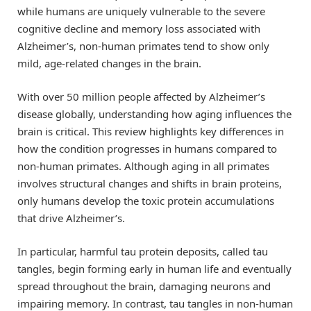
while humans are uniquely vulnerable to the severe
cognitive decline and memory loss associated with
Alzheimer’s, non-human primates tend to show only
mild, age-related changes in the brain.
With over 50 million people affected by Alzheimer’s
disease globally, understanding how aging influences the
brain is critical. This review highlights key differences in
how the condition progresses in humans compared to
non-human primates. Although aging in all primates
involves structural changes and shifts in brain proteins,
only humans develop the toxic protein accumulations
that drive Alzheimer’s.
In particular, harmful tau protein deposits, called tau
tangles, begin forming early in human life and eventually
spread throughout the brain, damaging neurons and
impairing memory. In contrast, tau tangles in non-human