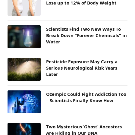
Lose up to 12% of Body Weight
Scientists Find Two New Ways To
Break Down “Forever Chemicals” in
Water
Pesticide Exposure May Carry a
Serious Neurological Risk Years
Later
Ozempic Could Fight Addiction Too
– Scientists Finally Know How
Two Mysterious ‘Ghost’ Ancestors
Are Hiding in Our DNA