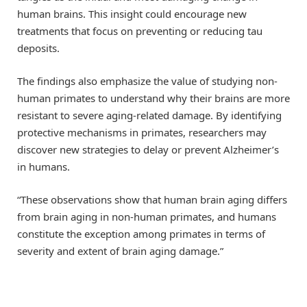
human brains. This insight could encourage new
treatments that focus on preventing or reducing tau
deposits.
The findings also emphasize the value of studying non-
human primates to understand why their brains are more
resistant to severe aging-related damage. By identifying
protective mechanisms in primates, researchers may
discover new strategies to delay or prevent Alzheimer’s
in humans.
“These observations show that human brain aging differs
from brain aging in non-human primates, and humans
constitute the exception among primates in terms of
severity and extent of brain aging damage.”