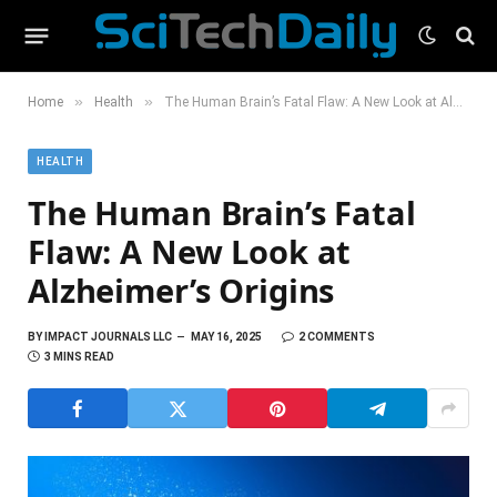
»
»
Home
Health
The Human Brain’s Fatal Flaw: A New Look at Alzheimer’s Origins
HEALTH
The Human Brain’s Fatal
Flaw: A New Look at
Alzheimer’s Origins
BY
IMPACT JOURNALS LLC
MAY 16, 2025
2 COMMENTS
3 MINS READ