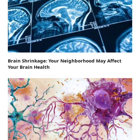
Brain Shrinkage: Your Neighborhood May Affect
Your Brain Health