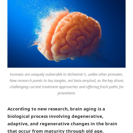
Humans are uniquely vulnerable to Alzheimer’s, unlike other primates.
New research points to tau tangles, not beta-amyloid, as the key driver,
challenging current treatment approaches and offering fresh paths for
prevention.
According to new research, brain aging is a
biological process involving degenerative,
adaptive, and regenerative changes in the brain
that occur from maturity through old age.