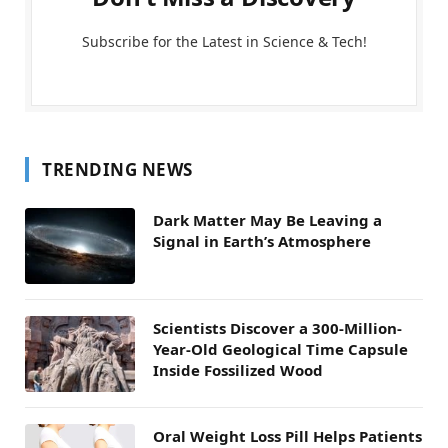
Subscribe for the Latest in Science & Tech!
TRENDING NEWS
Dark Matter May Be Leaving a
Signal in Earth’s Atmosphere
Scientists Discover a 300-Million-
Year-Old Geological Time Capsule
Inside Fossilized Wood
Oral Weight Loss Pill Helps Patients