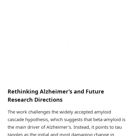
Rethinking Alzheimer’s and Future
Research Directions
The work challenges the widely accepted amyloid
cascade hypothesis, which suggests that beta-amyloid is
the main driver of Alzheimer’s. Instead, it points to tau
tangles as the initial and most damaging change in