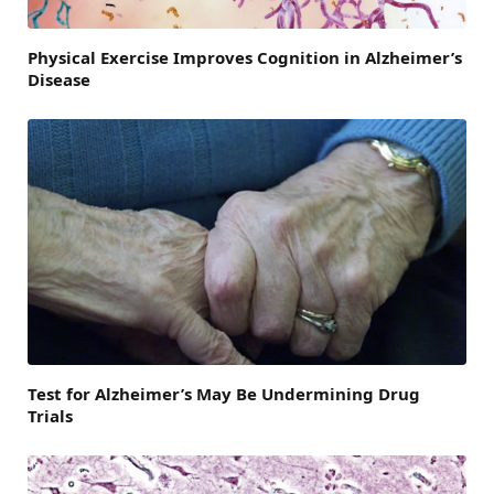
Physical Exercise Improves Cognition in Alzheimer’s
Disease
Test for Alzheimer’s May Be Undermining Drug
Trials