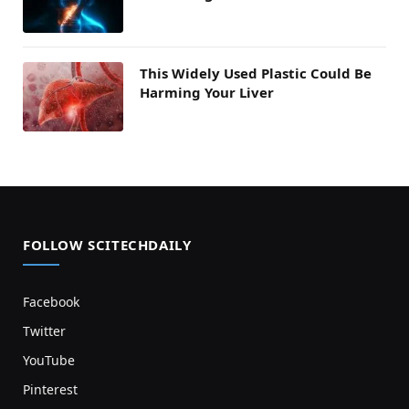
This Widely Used Plastic Could Be
Harming Your Liver
FOLLOW SCITECHDAILY
Facebook
Twitter
YouTube
Pinterest