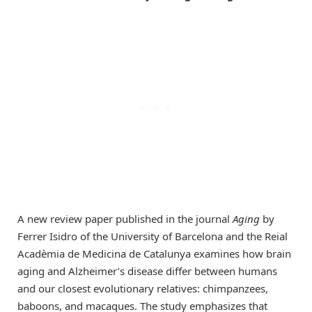
A new review paper published in the journal
Aging
by
Ferrer Isidro of the University of Barcelona and the Reial
Acadèmia de Medicina de Catalunya examines how brain
aging and Alzheimer’s disease differ between humans
and our closest evolutionary relatives: chimpanzees,
baboons, and macaques. The study emphasizes that