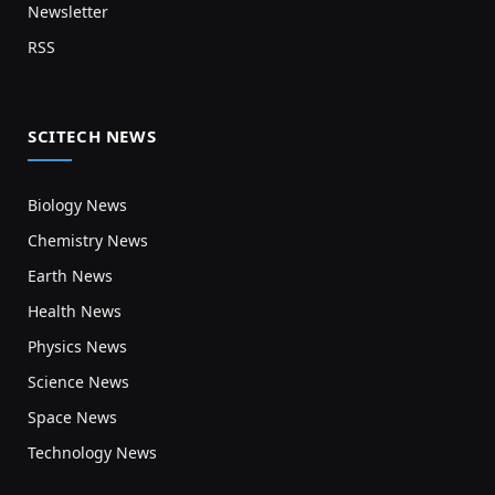
Newsletter
RSS
SCITECH NEWS
Biology News
Chemistry News
Earth News
Health News
Physics News
Science News
Space News
Technology News