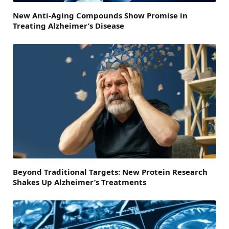
New Anti-Aging Compounds Show Promise in
Treating Alzheimer’s Disease
Beyond Traditional Targets: New Protein Research
Shakes Up Alzheimer’s Treatments