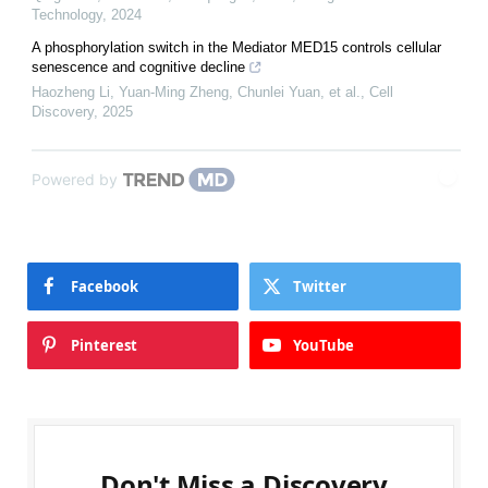
Technology
,
2024
A phosphorylation switch in the Mediator MED15 controls cellular
senescence and cognitive decline
Haozheng Li, Yuan‐Ming Zheng, Chunlei Yuan, et al.
,
Cell
Discovery
,
2025
Powered by
Facebook
Twitter
Pinterest
YouTube
Don't Miss a Discovery