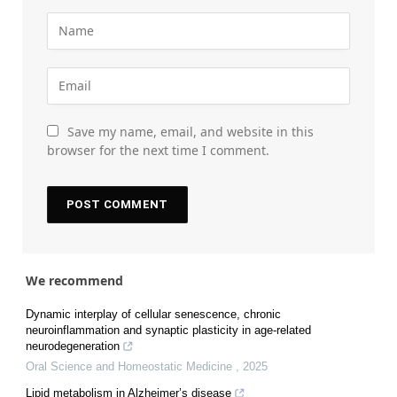
Save my name, email, and website in this
browser for the next time I comment.
We recommend
Dynamic interplay of cellular senescence, chronic
neuroinflammation and synaptic plasticity in age-related
neurodegeneration
Oral Science and Homeostatic Medicine
,
2025
Lipid metabolism in Alzheimer’s disease