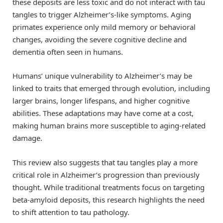
these deposits are less toxic and do not interact with tau
tangles to trigger Alzheimer’s-like symptoms. Aging
primates experience only mild memory or behavioral
changes, avoiding the severe cognitive decline and
dementia often seen in humans.
Humans’ unique vulnerability to Alzheimer’s may be
linked to traits that emerged through evolution, including
larger brains, longer lifespans, and higher cognitive
abilities. These adaptations may have come at a cost,
making human brains more susceptible to aging-related
damage.
This review also suggests that tau tangles play a more
critical role in Alzheimer’s progression than previously
thought. While traditional treatments focus on targeting
beta-amyloid deposits, this research highlights the need
to shift attention to tau pathology.