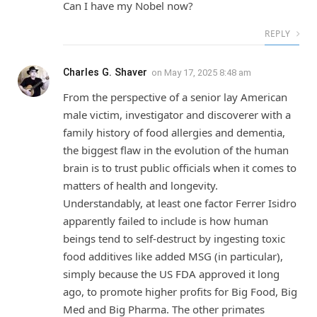
Can I have my Nobel now?
REPLY
Charles G. Shaver
on
May 17, 2025 8:48 am
From the perspective of a senior lay American
male victim, investigator and discoverer with a
family history of food allergies and dementia,
the biggest flaw in the evolution of the human
brain is to trust public officials when it comes to
matters of health and longevity.
Understandably, at least one factor Ferrer Isidro
apparently failed to include is how human
beings tend to self-destruct by ingesting toxic
food additives like added MSG (in particular),
simply because the US FDA approved it long
ago, to promote higher profits for Big Food, Big
Med and Big Pharma. The other primates