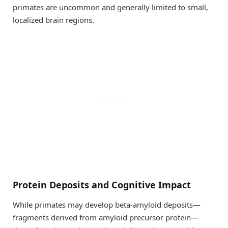
primates are uncommon and generally limited to small,
localized brain regions.
Protein Deposits and Cognitive Impact
While primates may develop beta-amyloid deposits—
fragments derived from amyloid precursor protein—