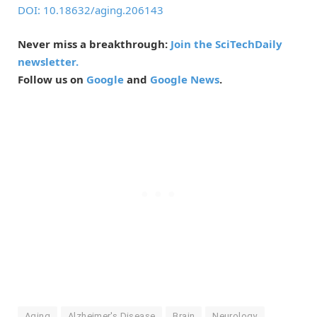
DOI: 10.18632/aging.206143
Never miss a breakthrough:
Join the SciTechDaily
newsletter.
Follow us on
Google
and
Google News
.
Aging
Alzheimer's Disease
Brain
Neurology