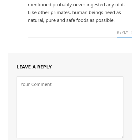
mentioned probably never ingested any of it.
Like other primates, human beings need as
natural, pure and safe foods as possible.
REPLY
LEAVE A REPLY