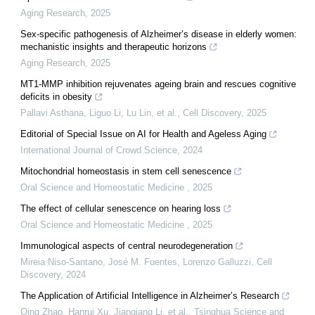
Aging Research
,
2025
Sex-specific pathogenesis of Alzheimer’s disease in elderly women:
mechanistic insights and therapeutic horizons
Aging Research
,
2025
MT1-MMP inhibition rejuvenates ageing brain and rescues cognitive
deficits in obesity
Pallavi Asthana, Liguo Li, Lu Lin, et al.
,
Cell Discovery
,
2025
Editorial of Special Issue on AI for Health and Ageless Aging
International Journal of Crowd Science
,
2024
Mitochondrial homeostasis in stem cell senescence
Oral Science and Homeostatic Medicine
,
2025
The effect of cellular senescence on hearing loss
Oral Science and Homeostatic Medicine
,
2025
Immunological aspects of central neurodegeneration
Mireia Niso‐Santano, José M. Fuentes, Lorenzo Galluzzi
,
Cell
Discovery
,
2024
The Application of Artificial Intelligence in Alzheimer’s Research
Qing Zhao, Hanrui Xu, Jianqiang Li, et al.
,
Tsinghua Science and