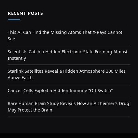
RECENT POSTS
This AI Can Find the Missing Atoms That X-Rays Cannot
See
Scientists Catch a Hidden Electronic State Forming Almost
Instantly
Starlink Satellites Reveal a Hidden Atmosphere 300 Miles
Above Earth
Cancer Cells Exploit a Hidden Immune “Off Switch”
Rare Human Brain Study Reveals How an Alzheimer’s Drug
May Protect the Brain