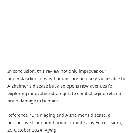
In conclusion, this review not only improves our
understanding of why humans are uniquely vulnerable to
Alzheimer’s disease but also opens new avenues for
exploring innovative strategies to combat aging-related
brain damage in humans.
Reference: “Brain aging and Alzheimer’s disease, a
perspective from non-human primates” by Ferrer Isidro,
29 October 2024,
Aging
.