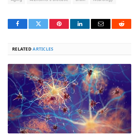
Facebook
Twitter
Pinterest
LinkedIn
Email
Reddit
RELATED
ARTICLES