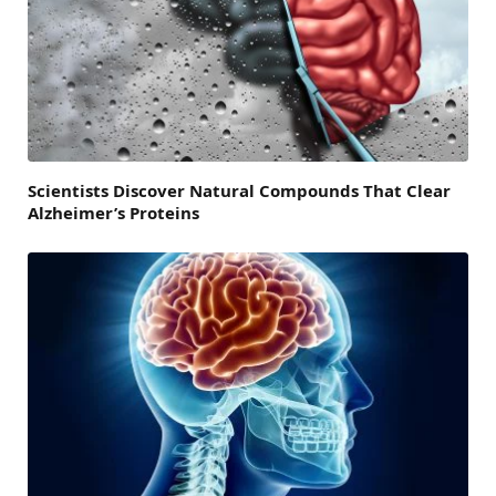
Scientists Discover Natural Compounds That Clear
Alzheimer’s Proteins