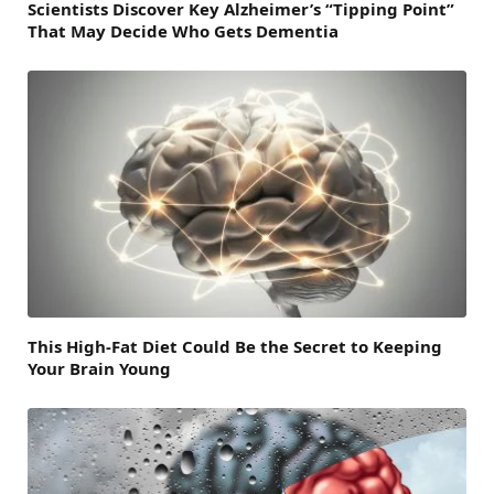
Scientists Discover Key Alzheimer’s “Tipping Point”
That May Decide Who Gets Dementia
This High-Fat Diet Could Be the Secret to Keeping
Your Brain Young