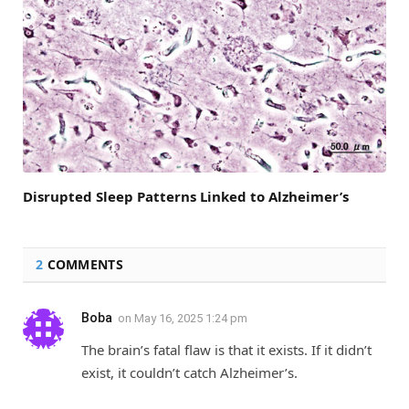
Disrupted Sleep Patterns Linked to Alzheimer’s
2
COMMENTS
Boba
on
May 16, 2025 1:24 pm
The brain’s fatal flaw is that it exists. If it didn’t
exist, it couldn’t catch Alzheimer’s.