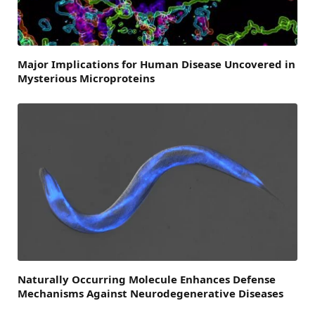
Major Implications for Human Disease Uncovered in
Mysterious Microproteins
Naturally Occurring Molecule Enhances Defense
Mechanisms Against Neurodegenerative Diseases