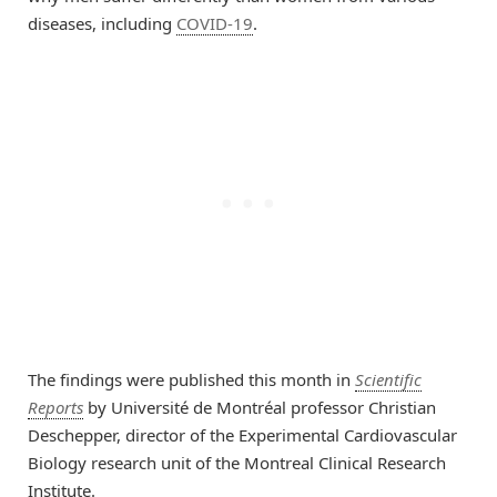
diseases, including
COVID-19
.
The findings were published this month in
Scientific
Reports
by Université de Montréal professor Christian
Deschepper, director of the Experimental Cardiovascular
Biology research unit of the Montreal Clinical Research
Institute.