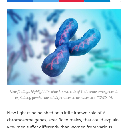
New findings highlight the little-known role of Y chromosome genes in
explaining gender-based differences in diseases like COVID-19.
New light is being shed on a little-known role of Y
chromosome genes, specific to males, that could explain
why men suffer differently than women from various