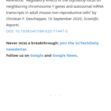
neighboring chromosome Y genes and autosomal mRNA
transcripts in adult mouse non-reproductive cells” by
Christian F. Deschepper, 10 September 2020,
Scientific
Reports
.
DOI: 10.1038/s41598-020-71447-3
Never miss a breakthrough:
Join the SciTechDaily
newsletter.
Follow us on
Google
and
Google News
.