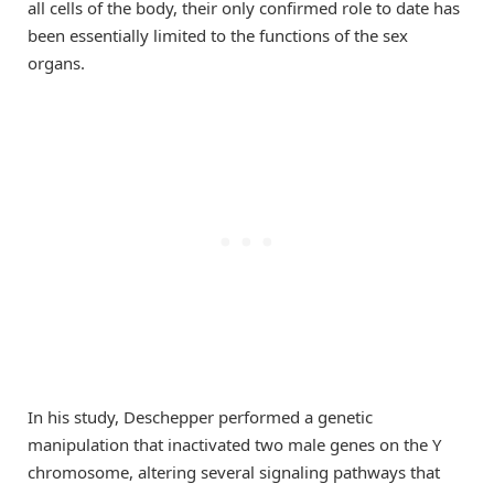
all cells of the body, their only confirmed role to date has
been essentially limited to the functions of the sex
organs.
In his study, Deschepper performed a genetic
manipulation that inactivated two male genes on the Y
chromosome, altering several signaling pathways that