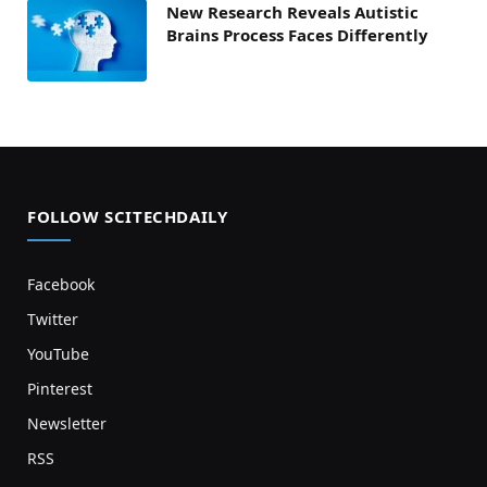
New Research Reveals Autistic
Brains Process Faces Differently
FOLLOW SCITECHDAILY
Facebook
Twitter
YouTube
Pinterest
Newsletter
RSS