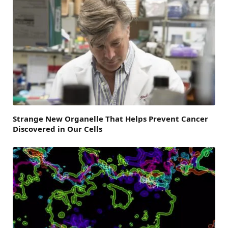
Strange New Organelle That Helps Prevent Cancer
Discovered in Our Cells