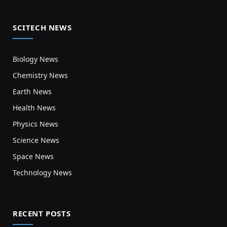
SCITECH NEWS
Biology News
Chemistry News
Earth News
Health News
Physics News
Science News
Space News
Technology News
RECENT POSTS