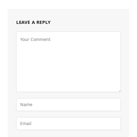
LEAVE A REPLY