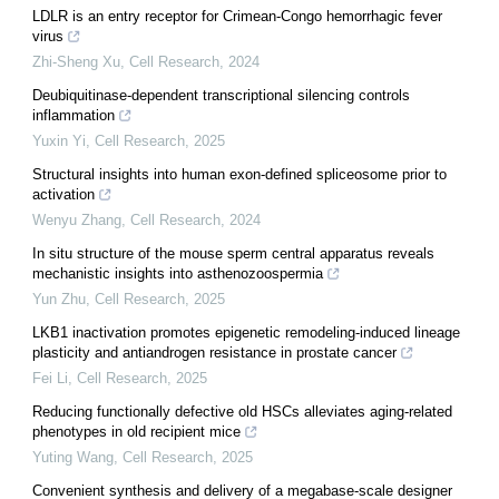
LDLR is an entry receptor for Crimean-Congo hemorrhagic fever
virus
Zhi-Sheng Xu
,
Cell Research
,
2024
Deubiquitinase-dependent transcriptional silencing controls
inflammation
Yuxin Yi
,
Cell Research
,
2025
Structural insights into human exon-defined spliceosome prior to
activation
Wenyu Zhang
,
Cell Research
,
2024
In situ structure of the mouse sperm central apparatus reveals
mechanistic insights into asthenozoospermia
Yun Zhu
,
Cell Research
,
2025
LKB1 inactivation promotes epigenetic remodeling-induced lineage
plasticity and antiandrogen resistance in prostate cancer
Fei Li
,
Cell Research
,
2025
Reducing functionally defective old HSCs alleviates aging-related
phenotypes in old recipient mice
Yuting Wang
,
Cell Research
,
2025
Convenient synthesis and delivery of a megabase-scale designer