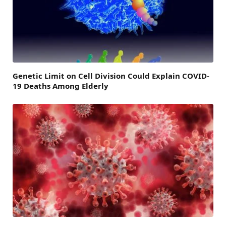
Genetic Limit on Cell Division Could Explain COVID-
19 Deaths Among Elderly