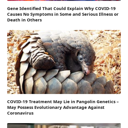
Gene Identified That Could Explain Why COVID-19
Causes No Symptoms in Some and Serious Illness or
Death in Others
COVID-19 Treatment May Lie in Pangolin Genetics –
May Possess Evolutionary Advantage Against
Coronavirus