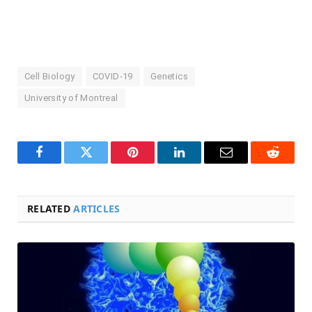
Cell Biology
COVID-19
Genetics
University of Montreal
Facebook
Twitter
Pinterest
LinkedIn
Email
Reddit
RELATED
ARTICLES