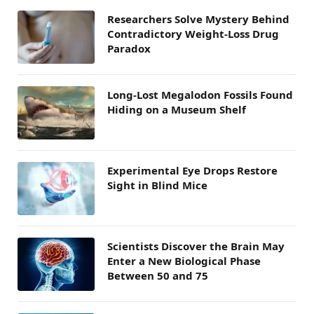
Researchers Solve Mystery Behind
Contradictory Weight-Loss Drug
Paradox
Long-Lost Megalodon Fossils Found
Hiding on a Museum Shelf
Experimental Eye Drops Restore
Sight in Blind Mice
Scientists Discover the Brain May
Enter a New Biological Phase
Between 50 and 75