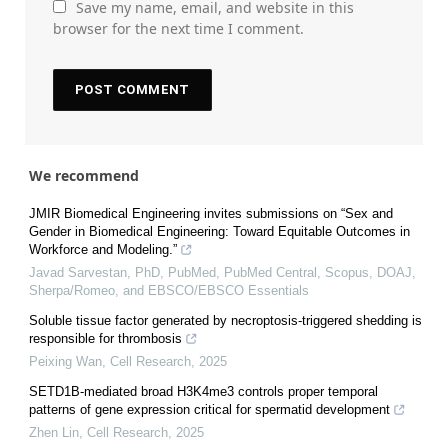
Save my name, email, and website in this
browser for the next time I comment.
We recommend
JMIR Biomedical Engineering invites submissions on “Sex and
Gender in Biomedical Engineering: Toward Equitable Outcomes in
Workforce and Modeling.”
Javad Sarvestan, PhD, PubMed, PubMed Central, Scopus, DOAJ,
Sherpa/Romeo, and EBSCO/EBSCO Essentials
Soluble tissue factor generated by necroptosis-triggered shedding is
responsible for thrombosis
Peixing Wan
,
Cell Research
,
2025
SETD1B-mediated broad H3K4me3 controls proper temporal
patterns of gene expression critical for spermatid development
Zhen Lin
,
Cell Research
,
2025