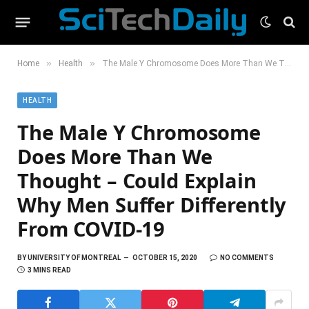
»
»
Home
Health
The Male Y Chromosome Does More Than We Thought – Could Explain Why Men Suffer Differently From COVID-19
HEALTH
The Male Y Chromosome
Does More Than We
Thought – Could Explain
Why Men Suffer Differently
From COVID-19
BY
UNIVERSITY OF MONTREAL
OCTOBER 15, 2020
NO COMMENTS
3 MINS READ