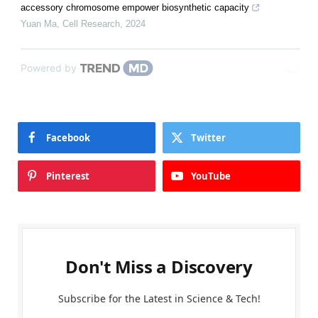
accessory chromosome empower biosynthetic capacity
Yuan Ma
,
Cell Research
,
2024
Powered by
Facebook
Twitter
Pinterest
YouTube
Don't Miss a Discovery
Subscribe for the Latest in Science & Tech!