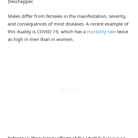
Deschepper.
Males differ from females in the manifestation, severity,
and consequences of most diseases. A recent example of
this duality is COVID-19, which has a
mortality rate
twice
as high in men than in women.
Reference: “Regulatory effects of the
Uty/Ddx3y
locus on