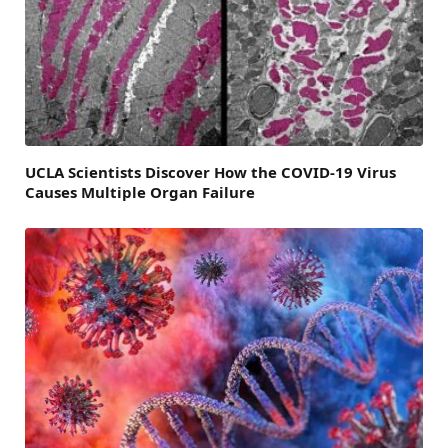
UCLA Scientists Discover How the COVID-19 Virus
Causes Multiple Organ Failure