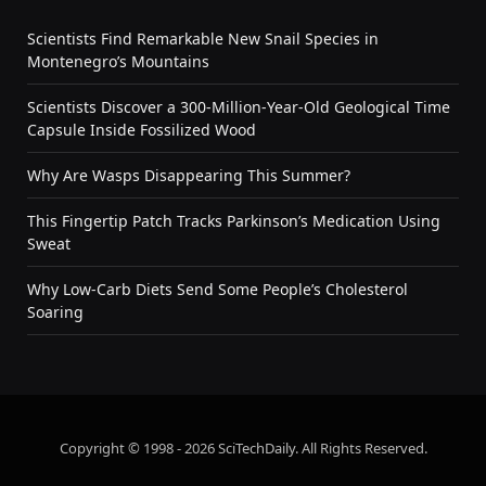
Scientists Find Remarkable New Snail Species in
Montenegro’s Mountains
Scientists Discover a 300-Million-Year-Old Geological Time
Capsule Inside Fossilized Wood
Why Are Wasps Disappearing This Summer?
This Fingertip Patch Tracks Parkinson’s Medication Using
Sweat
Why Low-Carb Diets Send Some People’s Cholesterol
Soaring
Copyright © 1998 - 2026 SciTechDaily. All Rights Reserved.