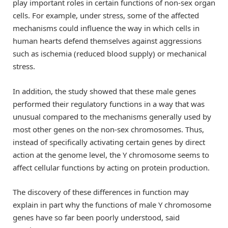
play important roles in certain functions of non-sex organ
cells. For example, under stress, some of the affected
mechanisms could influence the way in which cells in
human hearts defend themselves against aggressions
such as ischemia (reduced blood supply) or mechanical
stress.
In addition, the study showed that these male genes
performed their regulatory functions in a way that was
unusual compared to the mechanisms generally used by
most other genes on the non-sex chromosomes. Thus,
instead of specifically activating certain genes by direct
action at the genome level, the Y chromosome seems to
affect cellular functions by acting on protein production.
The discovery of these differences in function may
explain in part why the functions of male Y chromosome
genes have so far been poorly understood, said