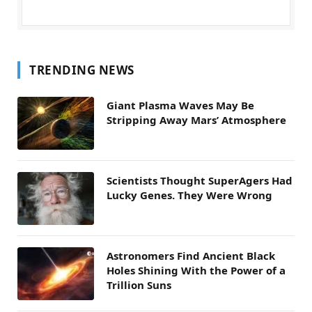
TRENDING NEWS
Giant Plasma Waves May Be
Stripping Away Mars’ Atmosphere
Scientists Thought SuperAgers Had
Lucky Genes. They Were Wrong
Astronomers Find Ancient Black
Holes Shining With the Power of a
Trillion Suns