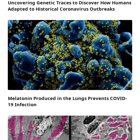
Uncovering Genetic Traces to Discover How Humans
Adapted to Historical Coronavirus Outbreaks
Melatonin Produced in the Lungs Prevents COVID-
19 Infection