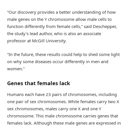
“Our discovery provides a better understanding of how
male genes on the Y chromosome allow male cells to
function differently from female cells,” said Deschepper,
the study’s lead author, who is also an associate
professor at McGill University.
“In the future, these results could help to shed some light
on why some diseases occur differently in men and
women.”
Genes that females lack
Humans each have 23 pairs of chromosomes, including
one pair of sex chromosomes. While females carry two X
sex chromosomes, males carry one X and one Y
chromosome. This male chromosome carries genes that
females lack. Although these male genes are expressed in