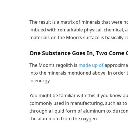
The result is a matrix of minerals that were not
imbued with remarkable physical, chemical, an
materials on the Moon’s surface is basically r
One Substance Goes In, Two Come 
The Moon’s regolith is
made up of
approxima
into the minerals mentioned above. In order 
in energy.
You might be familiar with this if you know ab
commonly used in manufacturing, such as to 
through a liquid form of aluminum oxide (com
the aluminum from the oxygen.