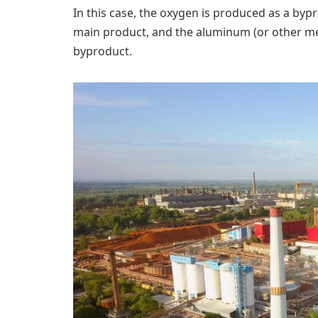
In this case, the oxygen is produced as a by
main product, and the aluminum (or other met
byproduct.