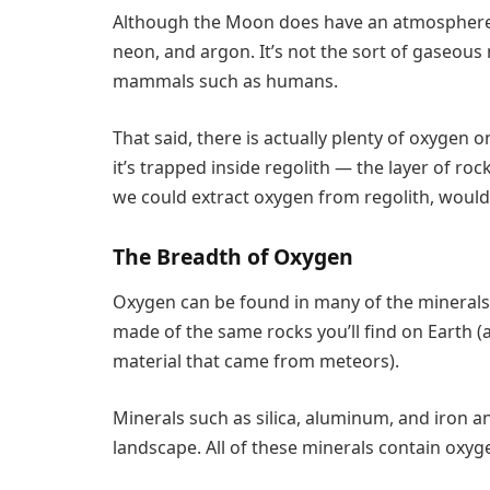
Although the Moon does have an atmosphere, 
neon, and argon. It’s not the sort of gaseou
mammals such as humans.
That said, there is actually plenty of oxygen o
it’s trapped inside regolith — the layer of roc
we could extract oxygen from regolith, woul
The Breadth of Oxygen
Oxygen can be found in many of the minerals
made of the same rocks you’ll find on Earth (
material that came from meteors).
Minerals such as silica, aluminum, and iron
landscape. All of these minerals contain oxyg