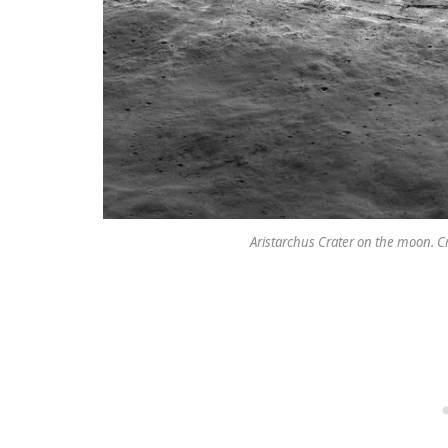
Aristarchus Crater on the moon. C