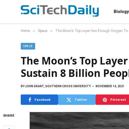
Biology
»
»
Home
Space
The Moon’s Top Layer Has Enough Oxygen To Su
SPACE
The Moon’s Top Laye
Sustain 8 Billion Peop
BY
JOHN GRANT, SOUTHERN CROSS UNIVERSITY
NOVEMBER 14, 2021
Facebook
Twitter
Pinterest
SHARE