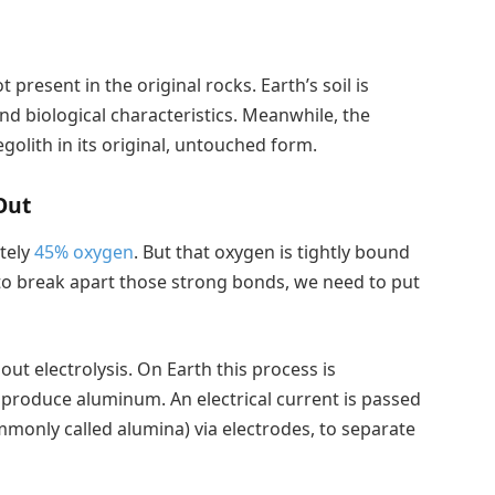
 present in the original rocks. Earth’s soil is
d biological characteristics. Meanwhile, the
egolith in its original, untouched form.
Out
tely
45% oxygen
. But that oxygen is tightly bound
to break apart those strong bonds, we need to put
out electrolysis. On Earth this process is
produce aluminum. An electrical current is passed
monly called alumina) via electrodes, to separate