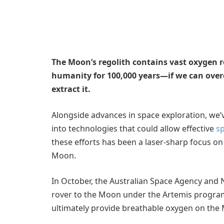
The Moon’s regolith contains vast oxygen r
humanity for 100,000 years—if we can over
extract it.
Alongside advances in space exploration, we
into technologies that could allow effective
sp
these efforts has been a laser-sharp focus on
Moon.
In October, the Australian Space Agency and
rover to the Moon under the Artemis program, 
ultimately provide breathable oxygen on the