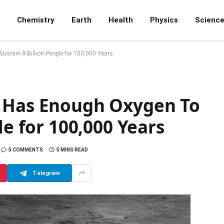
Chemistry
Earth
Health
Physics
Scienc
stain 8 Billion People for 100,000 Years
r Has Enough Oxygen To
le for 100,000 Years
5 COMMENTS
5 MINS READ
Telegram