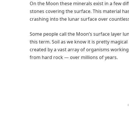
On the Moon these minerals exist in a few dif
stones covering the surface. This material ha
crashing into the lunar surface over countless
Some people call the Moon’s surface layer lunar 
this term. Soil as we know it is pretty magical
created by a vast array of organisms working 
from hard rock — over millions of years.