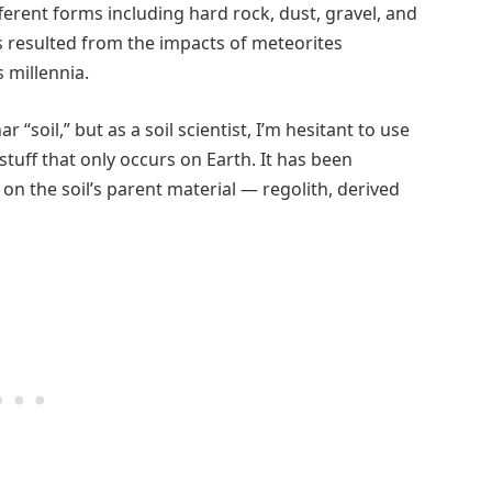
ferent forms including hard rock, dust, gravel, and
s resulted from the impacts of meteorites
 millennia.
“soil,” but as a soil scientist, I’m hesitant to use
 stuff that only occurs on Earth. It has been
on the soil’s parent material — regolith, derived