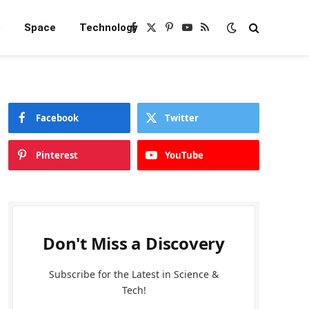
e
Space
Technology
Facebook
X
Pinterest
YouTube
RSS
(Twitter)
Facebook
Twitter
Pinterest
YouTube
Don't Miss a Discovery
Subscribe for the Latest in Science &
Tech!