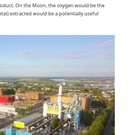
product. On the Moon, the oxygen would be the
al) extracted would be a potentially useful