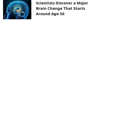
Scientists Discover a Major
Brain Change That Starts
Around Age 50