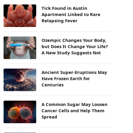
Tick Found in Austin
Apartment Linked to Rare
Relapsing Fever
Ozempic Changes Your Body,
but Does It Change Your Life?
A New Study Suggests Not
Ancient Super-Eruptions May
Have Frozen Earth for
Centuries
A Common Sugar May Loosen
Cancer Cells and Help Them
Spread