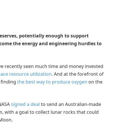
eserves, potentially enough to support
come the energy and engineering hurdles to
’ve recently seen much time and money invested
ace resource utilization
. And at the forefront of
 finding
the best way to produce oxygen
on the
 NASA
signed a deal
to send an Australian-made
with a goal to collect lunar rocks that could
 Moon.