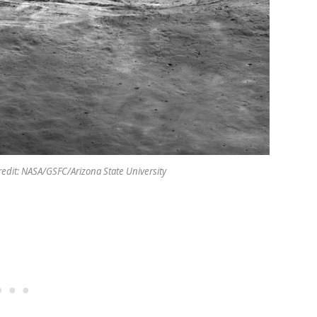
redit: NASA/GSFC/Arizona State University