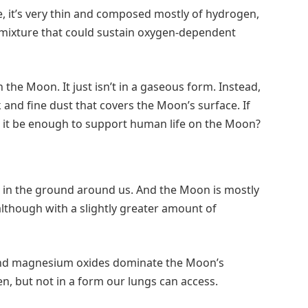
it’s very thin and composed mostly of hydrogen,
s mixture that could sustain oxygen-dependent
n the Moon. It just isn’t in a gaseous form. Instead,
k and fine dust that covers the Moon’s surface. If
d it be enough to support human life on the Moon?
 in the ground around us. And the Moon is mostly
although with a slightly greater amount of
 and magnesium oxides dominate the Moon’s
en, but not in a form our lungs can access.