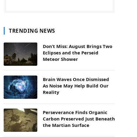
TRENDING NEWS
Don’t Miss: August Brings Two
Eclipses and the Perseid
Meteor Shower
Brain Waves Once Dismissed
As Noise May Help Build Our
Reality
Perseverance Finds Organic
Carbon Preserved Just Beneath
the Martian Surface