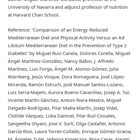
University of Navarra and adjunct professor of nutrition
at Harvard Chan School.
Reference: “Comparison of an Energy-Reduced
Mediterranean Diet and Physical Activity Versus an Ad
Libitum Mediterranean Diet in the Prevention of Type 2
Diabetes” by Miguel Ruiz-Canela, Dolores Corella, Miguel
Ángel Martínez-González, Nancy Babio, J. Alfredo
Martínez, Luis Forga, Ángel M. Alonso-Gómez, Julia
Wärnberg, Jesús Vioque, Dora Romaguera, José López-
Miranda, Ramón Estruch, José Manuel Santos-Lozano,
Luis Serra-Majem, Aurora Bueno-Cavanillas, Josep A. Tur,
Vicente Martín-Sánchez, Antoni Riera-Mestre, Miguel
Delgado-Rodríguez, Pilar Matía-Martín, Josep Vidal,
Clotilde Vázquez, Lidia Daimiel, Pilar Buil-Cosiales,
Sangeetha Shyam, Jose V. Sorlí, Olga Castañer, Antonio
García-Rios, Laura Torres-Collado, Enrique Gómez-Gracia,
M. Ángeles Zulet, Jadwiga Konieczna, Rosa Casas, Naomi