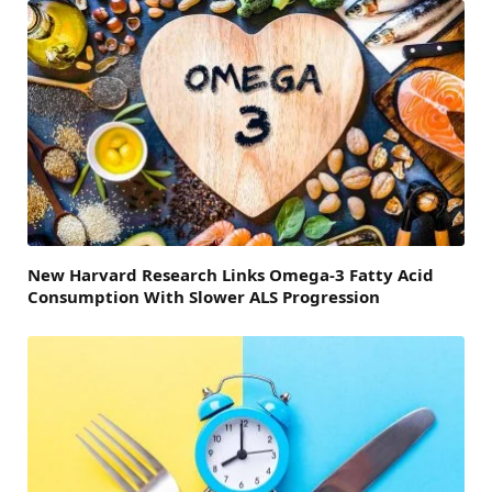
New Harvard Research Links Omega-3 Fatty Acid
Consumption With Slower ALS Progression