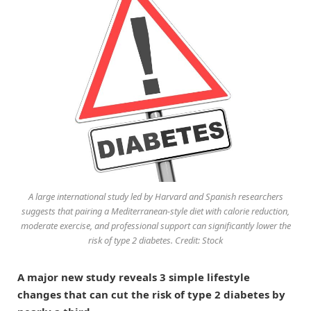
A large international study led by Harvard and Spanish researchers
suggests that pairing a Mediterranean-style diet with calorie reduction,
moderate exercise, and professional support can significantly lower the
risk of type 2 diabetes. Credit: Stock
A major new study reveals 3 simple lifestyle
changes that can cut the risk of type 2 diabetes by