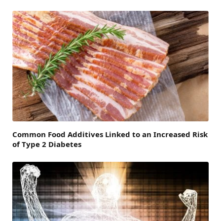
Common Food Additives Linked to an Increased Risk
of Type 2 Diabetes