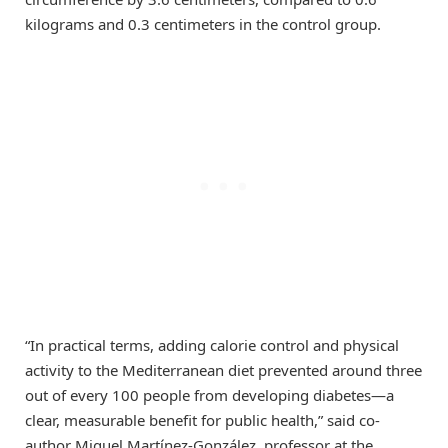
kilograms and 0.3 centimeters in the control group.
“In practical terms, adding calorie control and physical
activity to the Mediterranean diet prevented around three
out of every 100 people from developing diabetes—a
clear, measurable benefit for public health,” said co-
author Miguel Martínez-González, professor at the