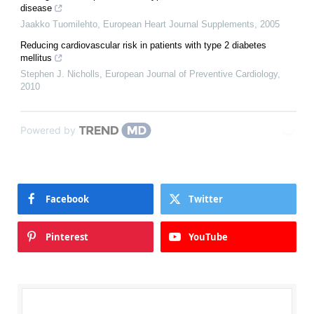
disease
Jaakko Tuomilehto
,
European Heart Journal Supplements
,
2005
Reducing cardiovascular risk in patients with type 2 diabetes
mellitus
Stephen J. Nicholls
,
European Journal of Preventive Cardiology
,
2010
Powered by
Facebook
Twitter
Pinterest
YouTube