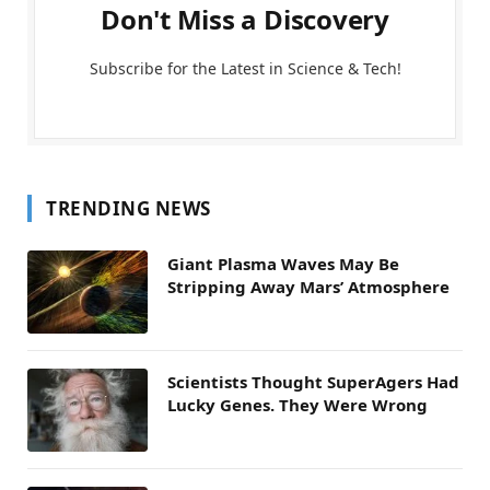
Don't Miss a Discovery
Subscribe for the Latest in Science & Tech!
TRENDING NEWS
Giant Plasma Waves May Be
Stripping Away Mars’ Atmosphere
Scientists Thought SuperAgers Had
Lucky Genes. They Were Wrong