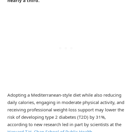
nearly a third.
Adopting a Mediterranean-style diet while also reducing
daily calories, engaging in moderate physical activity, and
receiving professional weight-loss support may lower the
risk of developing type 2 diabetes (T2D) by 31%,
according to new research led in part by scientists at the
Harvard T.H. Chan School of Public Health
.