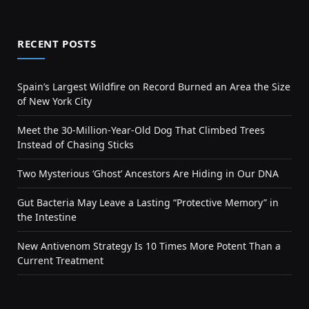
RECENT POSTS
Spain’s Largest Wildfire on Record Burned an Area the Size
of New York City
Meet the 30-Million-Year-Old Dog That Climbed Trees
Instead of Chasing Sticks
Two Mysterious ‘Ghost’ Ancestors Are Hiding in Our DNA
Gut Bacteria May Leave a Lasting “Protective Memory” in
the Intestine
New Antivenom Strategy Is 10 Times More Potent Than a
Current Treatment