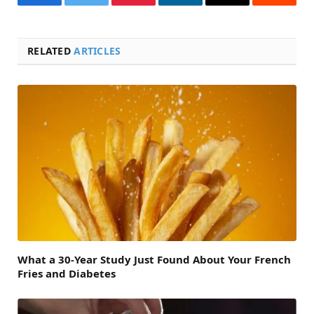
Facebook
Twitter
Pinterest
LinkedIn
Email
Reddit
RELATED
ARTICLES
What a 30-Year Study Just Found About Your French
Fries and Diabetes