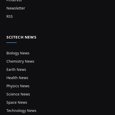
Newsletter
RSS
SCITECH NEWS
Biology News
Chemistry News
Earth News
Health News
Physics News
Science News
Space News
Technology News