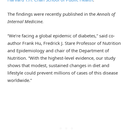
The findings were recently published in the
Annals of
Internal Medicine.
“We’re facing a global epidemic of diabetes,” said co-
author Frank Hu, Fredrick J. Stare Professor of Nutrition
and Epidemiology and chair of the Department of
Nutrition. “With the highest-level evidence, our study
shows that modest, sustained changes in diet and
lifestyle could prevent millions of cases of this disease
worldwide.”