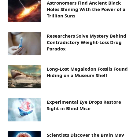
Astronomers Find Ancient Black
Holes Shining With the Power of a
Trillion Suns
Researchers Solve Mystery Behind
Contradictory Weight-Loss Drug
Paradox
Long-Lost Megalodon Fossils Found
Hiding on a Museum Shelf
Experimental Eye Drops Restore
Sight in Blind Mice
Scientists Discover the Brain May