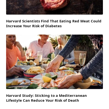
Harvard Scientists Find That Eating Red Meat Could
Increase Your Risk of Diabetes
Harvard Study: Sticking to a Mediterranean
Lifestyle Can Reduce Your Risk of Death