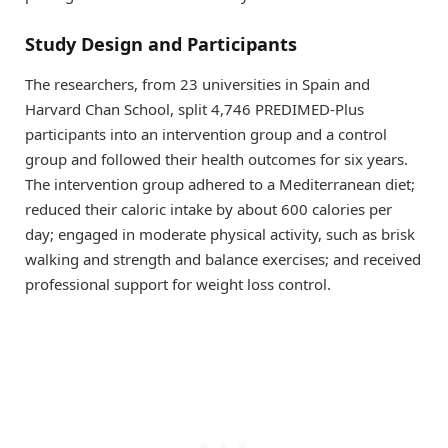
Study Design and Participants
The researchers, from 23 universities in Spain and
Harvard Chan School, split 4,746 PREDIMED-Plus
participants into an intervention group and a control
group and followed their health outcomes for six years.
The intervention group adhered to a Mediterranean diet;
reduced their caloric intake by about 600 calories per
day; engaged in moderate physical activity, such as brisk
walking and strength and balance exercises; and received
professional support for weight loss control.