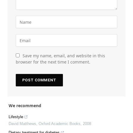
Save my name, email, and website in this
browser for the next time I comment.
We recommend
Lifestyle
David Matthews
,
Oxford Academic Books
,
2008
Dietary treatment for diabetes