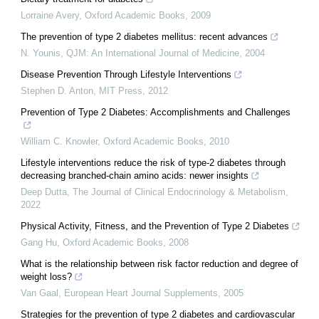
Lorraine Avery
,
Oxford Academic Books
,
2009
The prevention of type 2 diabetes mellitus: recent advances
N. Younis
,
QJM: An International Journal of Medicine
,
2004
Disease Prevention Through Lifestyle Interventions
Stephen D. Anton
,
MIT Press
,
2012
Prevention of Type 2 Diabetes: Accomplishments and Challenges
William C. Knowler
,
Oxford Academic Books
,
2010
Lifestyle interventions reduce the risk of type-2 diabetes through
decreasing branched-chain amino acids: newer insights
Deep Dutta
,
The Journal of Clinical Endocrinology & Metabolism
,
2022
Physical Activity, Fitness, and the Prevention of Type 2 Diabetes
Gang Hu
,
Oxford Academic Books
,
2008
What is the relationship between risk factor reduction and degree of
weight loss?
Van Gaal
,
European Heart Journal Supplements
,
2005
Strategies for the prevention of type 2 diabetes and cardiovascular