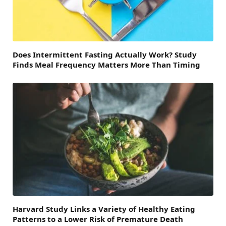
Does Intermittent Fasting Actually Work? Study
Finds Meal Frequency Matters More Than Timing
Harvard Study Links a Variety of Healthy Eating
Patterns to a Lower Risk of Premature Death