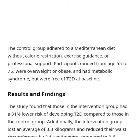
The control group adhered to a Mediterranean diet
without calorie restriction, exercise guidance, or
professional support. Participants ranged from age 55 to
75, were overweight or obese, and had metabolic
syndrome, but were free of T2D at baseline.
Results and Findings
The study found that those in the intervention group had
a 31% lower risk of developing T2D compared to those in
the control group. Additionally, the intervention group
lost an average of 3.3 kilograms and reduced their waist
circumference by 3.6 centimeters, compared to 0.6