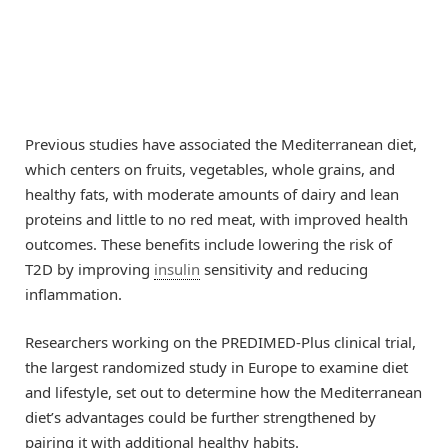
Previous studies have associated the Mediterranean diet,
which centers on fruits, vegetables, whole grains, and
healthy fats, with moderate amounts of dairy and lean
proteins and little to no red meat, with improved health
outcomes. These benefits include lowering the risk of
T2D by improving
insulin
sensitivity and reducing
inflammation.
Researchers working on the PREDIMED-Plus clinical trial,
the largest randomized study in Europe to examine diet
and lifestyle, set out to determine how the Mediterranean
diet’s advantages could be further strengthened by
pairing it with additional healthy habits.