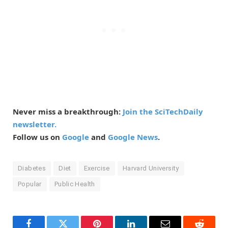
Never miss a breakthrough:
Join the SciTechDaily
newsletter.
Follow us on
Google
and
Google News
.
Diabetes
Diet
Exercise
Harvard University
Popular
Public Health