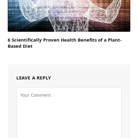
6 Scientifically Proven Health Benefits of a Plant-
Based Diet
LEAVE A REPLY