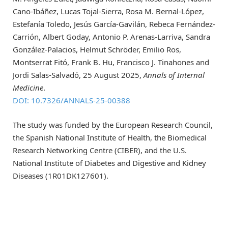
Cano-Ibáñez, Lucas Tojal-Sierra, Rosa M. Bernal-López,
Estefanía Toledo, Jesús García-Gavilán, Rebeca Fernández-
Carrión, Albert Goday, Antonio P. Arenas-Larriva, Sandra
González-Palacios, Helmut Schröder, Emilio Ros,
Montserrat Fitó, Frank B. Hu, Francisco J. Tinahones and
Jordi Salas-Salvadó, 25 August 2025,
Annals of Internal
Medicine
.
DOI: 10.7326/ANNALS-25-00388
The study was funded by the European Research Council,
the Spanish National Institute of Health, the Biomedical
Research Networking Centre (CIBER), and the U.S.
National Institute of Diabetes and Digestive and Kidney
Diseases (1R01DK127601).