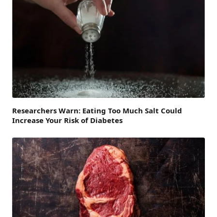
Researchers Warn: Eating Too Much Salt Could
Increase Your Risk of Diabetes