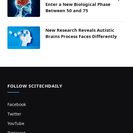
Enter a New Biological Phase
Between 50 and 75
New Research Reveals Autistic
Brains Process Faces Differently
FOLLOW SCITECHDAILY
Facebook
Twitter
YouTube
Pinterest