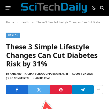
»
»
Home
Health
These 3 Simple Lifestyle Changes Can Cut Diabetes Risk by 31%
HEALTH
These 3 Simple Lifestyle
Changes Can Cut Diabetes
Risk by 31%
BY
HARVARD T.H. CHAN SCHOOL OF PUBLIC HEALTH
AUGUST 27, 2025
NO COMMENTS
4 MINS READ