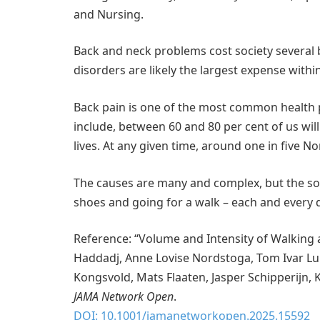
and Nursing.
Back and neck problems cost society several b
disorders are likely the largest expense with
Back pain is one of the most common health
include, between 60 and 80 per cent of us wi
lives. At any given time, around one in five 
The causes are many and complex, but the sol
shoes and going for a walk – each and every 
Reference: “Volume and Intensity of Walking 
Haddadj, Anne Lovise Nordstoga, Tom Ivar Lun
Kongsvold, Mats Flaaten, Jasper Schipperijn, 
JAMA Network Open
.
DOI: 10.1001/jamanetworkopen.2025.15592