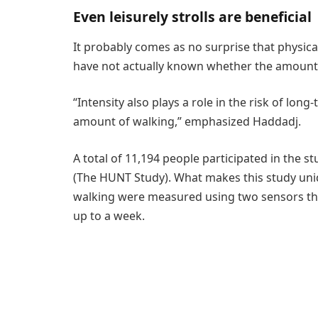
Even leisurely strolls are beneficial
It probably comes as no surprise that physical
have not actually known whether the amount o
“Intensity also plays a role in the risk of lo
amount of walking,” emphasized Haddadj.
A total of 11,194 people participated in the st
(The HUNT Study). What makes this study uniqu
walking were measured using two sensors tha
up to a week.