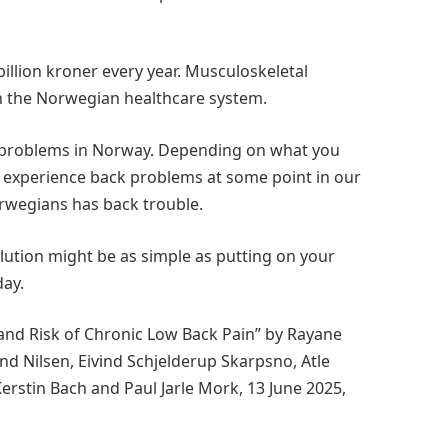
illion kroner every year. Musculoskeletal
in the Norwegian healthcare system.
 problems in Norway. Depending on what you
ll experience back problems at some point in our
Norwegians has back trouble.
ution might be as simple as putting on your
day.
and Risk of Chronic Low Back Pain” by Rayane
d Nilsen, Eivind Schjelderup Skarpsno, Atle
Kerstin Bach and Paul Jarle Mork, 13 June 2025,