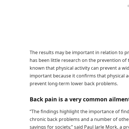
The results may be important in relation to p
has been little research on the prevention of 
known that physical activity can prevent a wid
important because it confirms that physical act
prevent long-term lower back problems.
Back pain is a very common ailmen
“The findings highlight the importance of find
chronic back problems and a number of other 
savings for society,” said Paul Jarle Mork, a