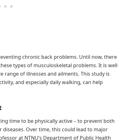
reventing chronic back problems. Until now, there
these types of musculoskeletal problems. It is well
e range of illnesses and ailments. This study is
ivity, and especially daily walking, can help
t
ing time to be physically active – to prevent both
diseases. Over time, this could lead to major
 professor at NTNU’s Department of Public Health