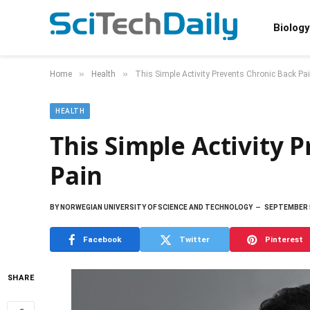
Biology
»
»
Home
Health
This Simple Activity Prevents Chronic Back Pa
HEALTH
This Simple Activity 
Pain
BY
NORWEGIAN UNIVERSITY OF SCIENCE AND TECHNOLOGY
SEPTEMBER 5
Facebook
Twitter
Pinterest
SHARE