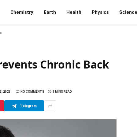
Chemistry
Earth
Health
Physics
Scienc
in
Prevents Chronic Back
, 2025
NO COMMENTS
3 MINS READ
Telegram