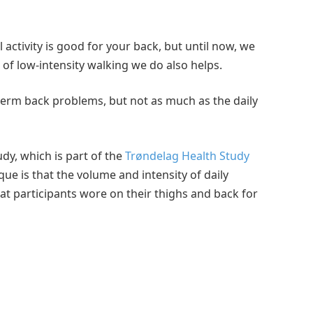
 activity is good for your back, but until now, we
f low-intensity walking we do also helps.
ng-term back problems, but not as much as the daily
udy, which is part of the
Trøndelag Health Study
e is that the volume and intensity of daily
t participants wore on their thighs and back for