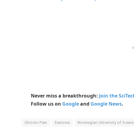
Never miss a breakthrough:
Join the SciTe
Follow us on
Google
and
Google News
.
Chronic Pain
Exercise
Norwegian University of Scie