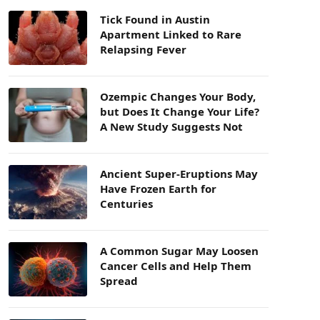
Tick Found in Austin
Apartment Linked to Rare
Relapsing Fever
Ozempic Changes Your Body,
but Does It Change Your Life?
A New Study Suggests Not
Ancient Super-Eruptions May
Have Frozen Earth for
Centuries
A Common Sugar May Loosen
Cancer Cells and Help Them
Spread