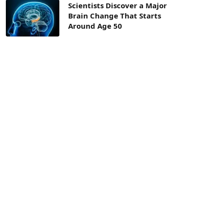
Scientists Discover a Major
Brain Change That Starts
Around Age 50