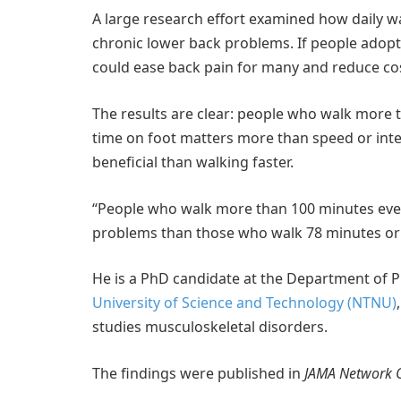
A large research effort examined how daily wa
chronic lower back problems. If people adop
could ease back pain for many and reduce cos
The results are clear: people who walk more t
time on foot matters more than speed or inten
beneficial than walking faster.
“People who walk more than 100 minutes every
problems than those who walk 78 minutes or 
He is a PhD candidate at the Department of P
University of Science and Technology (NTNU)
studies musculoskeletal disorders.
The findings were published in
JAMA Network 