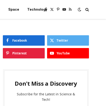
e
Space
Technology
Facebook
X
Pinterest
YouTube
RSS
(Twitter)
Facebook
Twitter
Pinterest
YouTube
Don't Miss a Discovery
Subscribe for the Latest in Science &
Tech!