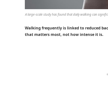
A large-scale study has found that daily walking can signifi
Walking frequently is linked to reduced bac
that matters most, not how intense it is.