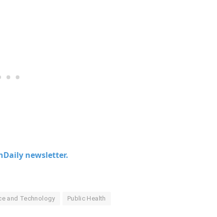
chDaily newsletter.
nce and Technology
Public Health