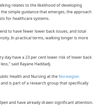
lking relates to the likelihood of developing
t the simple guidance that emerges, the approach
ts for healthcare systems.
end to have fewer lower back issues, and total
sity. In practical terms, walking longer is more
 day have a 23 per cent lower risk of lower back
less,” said Rayane Haddadj.
ublic Health and Nursing at the
Norwegian
, and is part of a research group that specifically
Open
and have already drawn significant attention.