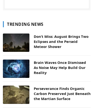
TRENDING NEWS
Don’t Miss: August Brings Two
Eclipses and the Perseid
Meteor Shower
Brain Waves Once Dismissed
As Noise May Help Build Our
Reality
Perseverance Finds Organic
Carbon Preserved Just Beneath
the Martian Surface