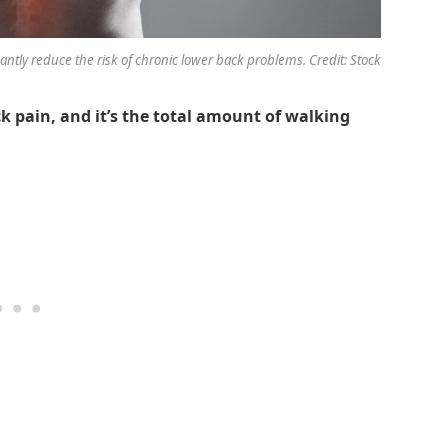
cantly reduce the risk of chronic lower back problems. Credit: Stock
k pain, and it’s the total amount of walking