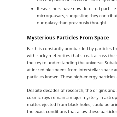
Researchers have now detected particle
microquasars, suggesting they contribut
our galaxy than previously thought.
Mysterious Particles From Space
Earth is constantly bombarded by particles f
with rocky meteorites that streak across the s
the key to understanding the universe. Subato
at incredible speeds from interstellar space
particles known. These high-energy particles 
Despite decades of research, the origins and
cosmic rays remain a major mystery in astroph
matter, ejected from black holes, could be pri
the exact conditions that allow these particle