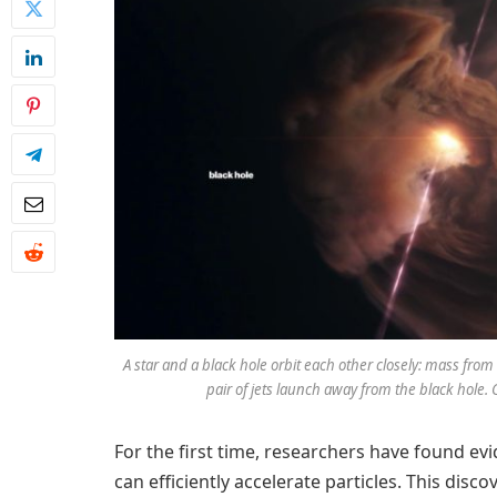
A star and a black hole orbit each other closely: mass from 
pair of jets launch away from the black hole.
For the first time, researchers have found e
can efficiently accelerate particles. This disc