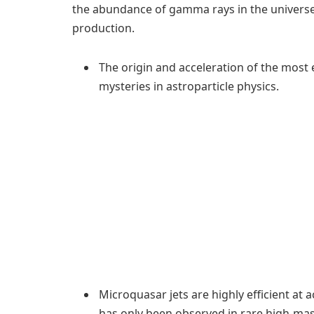
the abundance of gamma rays in the universe
production.
The origin and acceleration of the most
mysteries in astroparticle physics.
Microquasar jets are highly efficient at a
has only been observed in rare high-ma