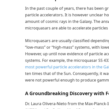
In the past couple of years, there has been g
particle accelerators. It is however unclear h
amount of cosmic rays in the Galaxy. The answ
microquasars are able to accelerate particles 
Microquasars are usually classified depending
“low-mass” or “high-mass” systems, with lo
However, up until now evidence of particle a
systems. For example, the microquasar SS 43
most powerful particle accelerators in the Ga
ten times that of the Sun. Consequently, it w
were not powerful enough to produce gamma
A Groundbreaking Discovery with F
Dr. Laura Olivera-Nieto from the Max-Planck-