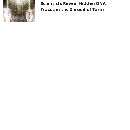
Scientists Reveal Hidden DNA
Traces in the Shroud of Turin