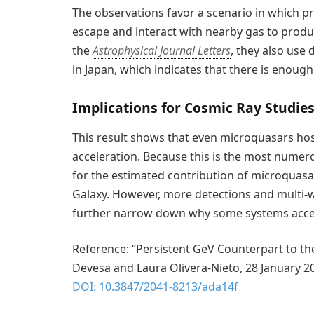
The observations favor a scenario in which pro
escape and interact with nearby gas to produ
the
Astrophysical Journal Letters
, they also use
in Japan, which indicates that there is enough
Implications for Cosmic Ray Studie
This result shows that even microquasars host
acceleration. Because this is the most numerou
for the estimated contribution of microquasa
Galaxy. However, more detections and multi-wa
further narrow down why some systems accelera
Reference: “Persistent GeV Counterpart to t
Devesa and Laura Olivera-Nieto, 28 January 2
DOI: 10.3847/2041-8213/ada14f