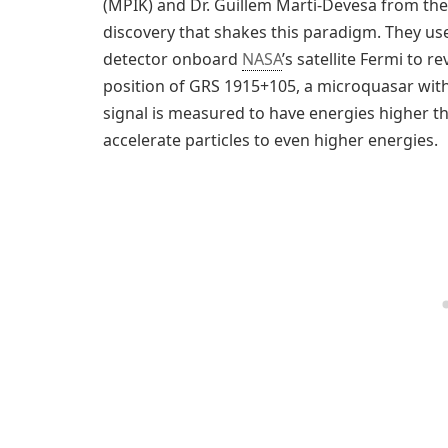
(MPIK) and Dr. Guillem Martí-Devesa from the 
discovery that shakes this paradigm. They us
detector onboard
NASA
’s satellite Fermi to 
position of GRS 1915+105, a microquasar wit
signal is measured to have energies higher th
accelerate particles to even higher energies.