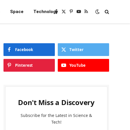
e
Space
Technology
Facebook
X
Pinterest
YouTube
RSS
(Twitter)
Facebook
Twitter
Pinterest
YouTube
Don't Miss a Discovery
Subscribe for the Latest in Science &
Tech!