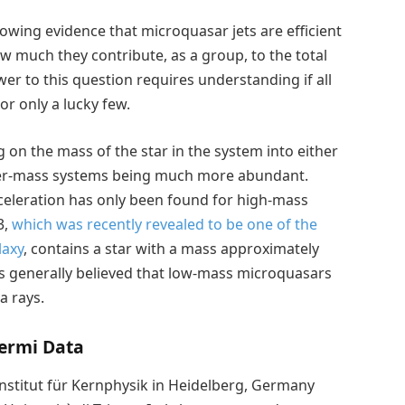
rowing evidence that microquasar jets are efficient
ow much they contribute, as a group, to the total
er to this question requires understanding if all
or only a lucky few.
 on the mass of the star in the system into either
wer-mass systems being much more abundant.
cceleration has only been found for high-mass
3,
which was recently revealed to be one of the
laxy
, contains a star with a mass approximately
as generally believed that low-mass microquasars
 rays.
ermi Data
Institut für Kernphysik in Heidelberg, Germany