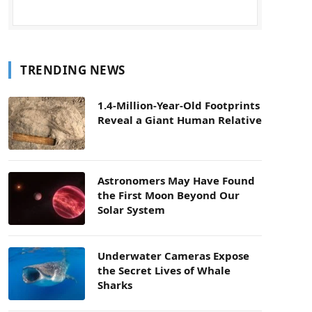
TRENDING NEWS
1.4-Million-Year-Old Footprints
Reveal a Giant Human Relative
Astronomers May Have Found
the First Moon Beyond Our
Solar System
Underwater Cameras Expose
the Secret Lives of Whale
Sharks