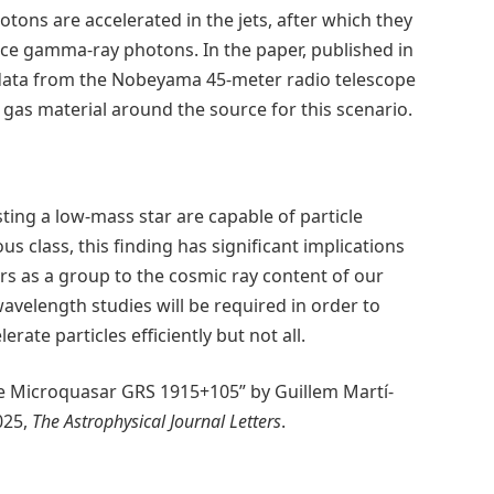
tons are accelerated in the jets, after which they
ce gamma-ray photons. In the paper, published in
 data from the Nobeyama 45-meter radio telescope
 gas material around the source for this scenario.
s
ing a low-mass star are capable of particle
s class, this finding has significant implications
rs as a group to the cosmic ray content of our
velength studies will be required in order to
te particles efficiently but not all.
he Microquasar GRS 1915+105” by Guillem Martí-
025,
The Astrophysical Journal Letters
.