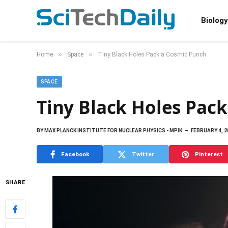
Biology
»
»
Home
Space
Tiny Black Holes Pack a Cosmic Punch
SPACE
Tiny Black Holes Pac
BY
MAX PLANCK INSTITUTE FOR NUCLEAR PHYSICS - MPIK
FEBRUARY 4, 2
Facebook
Twitter
Pinterest
SHARE