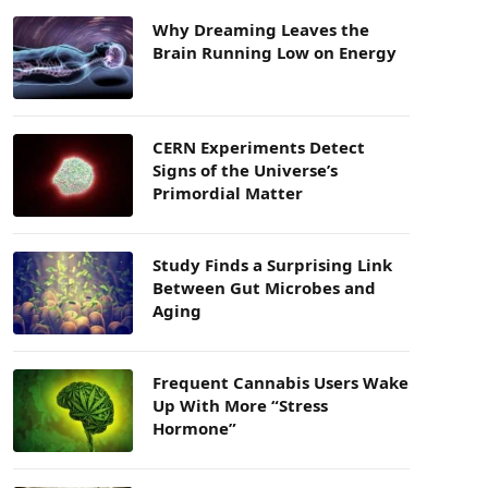
Why Dreaming Leaves the
Brain Running Low on Energy
CERN Experiments Detect
Signs of the Universe’s
Primordial Matter
Study Finds a Surprising Link
Between Gut Microbes and
Aging
Frequent Cannabis Users Wake
Up With More “Stress
Hormone”