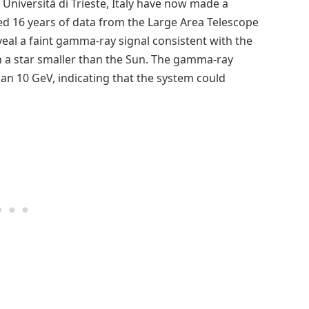
Università di Trieste, Italy have now made a
ed 16 years of data from the Large Area Telescope
reveal a faint gamma-ray signal consistent with the
h a star smaller than the Sun. The gamma-ray
an 10 GeV, indicating that the system could