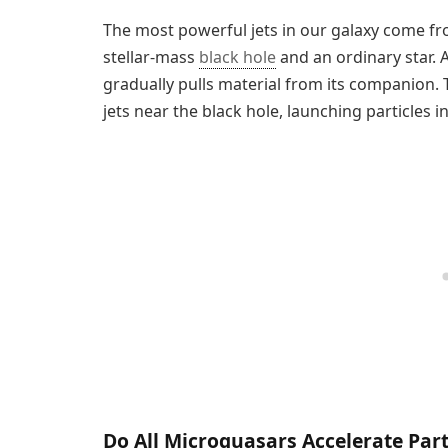
The most powerful jets in our galaxy come f
stellar-mass
black hole
and an ordinary star. A
gradually pulls material from its companion. 
jets near the black hole, launching particles i
Do All Microquasars Accelerate Part