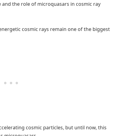
 and the role of microquasars in cosmic ray
 energetic cosmic rays remain one of the biggest
ccelerating cosmic particles, but until now, this
ss microquasars.