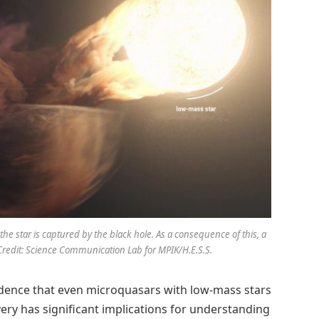
the star is captured by the black hole. As a consequence of this, a
 Credit: Science Communication Lab for MPIK/H.E.S.S.
vidence that even microquasars with low-mass stars
overy has significant implications for understanding