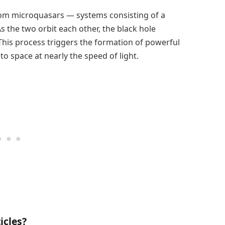
rom microquasars — systems consisting of a
s the two orbit each other, the black hole
This process triggers the formation of powerful
nto space at nearly the speed of light.
icles?