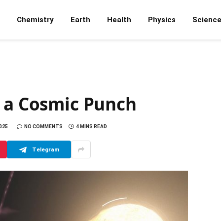
Chemistry
Earth
Health
Physics
Scienc
k a Cosmic Punch
025
NO COMMENTS
4 MINS READ
Telegram