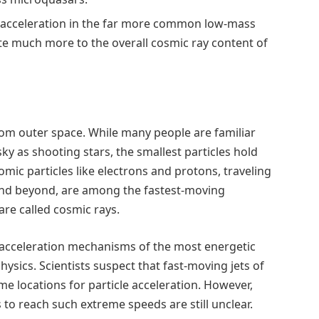
 acceleration in the far more common low-mass
e much more to the overall cosmic ray content of
rom outer space. While many people are familiar
ky as shooting stars, the smallest particles hold
mic particles like electrons and protons, traveling
 and beyond, are among the fastest-moving
are called cosmic rays.
 acceleration mechanisms of the most energetic
ysics. Scientists suspect that fast-moving jets of
me locations for particle acceleration. However,
s to reach such extreme speeds are still unclear.