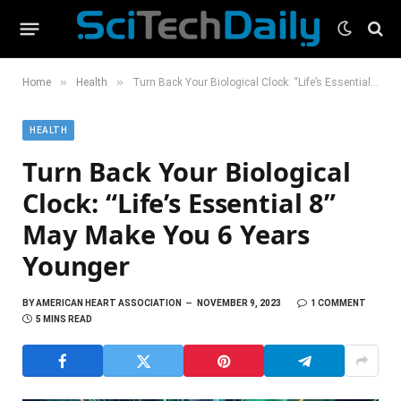
»
»
Home
Health
Turn Back Your Biological Clock: “Life’s Essential 8” May Make You 6 Years Younger
HEALTH
Turn Back Your Biological
Clock: “Life’s Essential 8”
May Make You 6 Years
Younger
BY
AMERICAN HEART ASSOCIATION
NOVEMBER 9, 2023
1 COMMENT
5 MINS READ