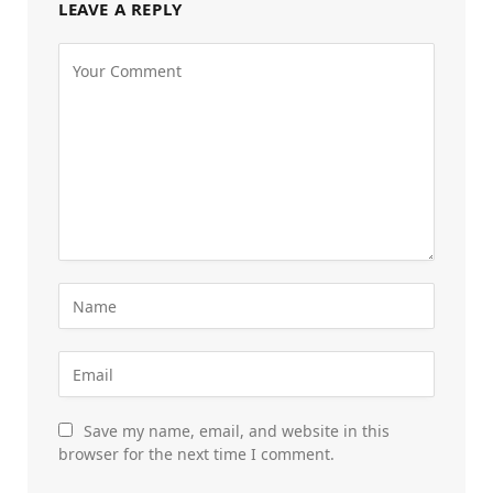
LEAVE A REPLY
Save my name, email, and website in this
browser for the next time I comment.