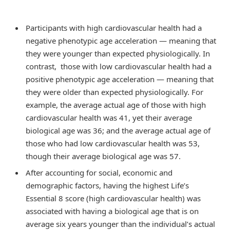
Participants with high cardiovascular health had a
negative phenotypic age acceleration — meaning that
they were younger than expected physiologically. In
contrast, those with low cardiovascular health had a
positive phenotypic age acceleration — meaning that
they were older than expected physiologically. For
example, the average actual age of those with high
cardiovascular health was 41, yet their average
biological age was 36; and the average actual age of
those who had low cardiovascular health was 53,
though their average biological age was 57.
After accounting for social, economic and
demographic factors, having the highest Life’s
Essential 8 score (high cardiovascular health) was
associated with having a biological age that is on
average six years younger than the individual’s actual