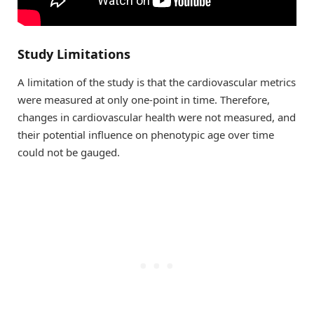
Study Limitations
A limitation of the study is that the cardiovascular metrics
were measured at only one-point in time. Therefore,
changes in cardiovascular health were not measured, and
their potential influence on phenotypic age over time
could not be gauged.