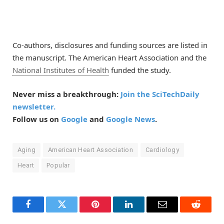
Co-authors, disclosures and funding sources are listed in
the manuscript. The American Heart Association and the
National Institutes of Health
funded the study.
Never miss a breakthrough:
Join the SciTechDaily
newsletter.
Follow us on
Google
and
Google News
.
Aging
American Heart Association
Cardiology
Heart
Popular
Facebook
Twitter
Pinterest
LinkedIn
Email
Reddit