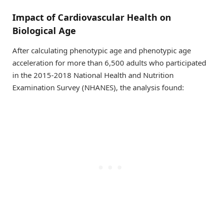
Impact of Cardiovascular Health on
Biological Age
After calculating phenotypic age and phenotypic age
acceleration for more than 6,500 adults who participated
in the 2015-2018 National Health and Nutrition
Examination Survey (NHANES), the analysis found: