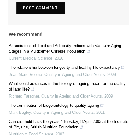
We recommend
Associations of Lipid and Adiposity Indices with Vascular Aging
Stages in a Multicenter Chinese Population
Current Medical Science
,
2026
The relationship between longevity and healthy life expectancy
Jean‐Marie Robine
,
Quality in Ageing and Older Adults
,
2009
What could advances in the biology of ageing mean for the quality
of later life?
Richard Faragher
,
Quality in Ageing and Older Adults
,
2009
The contribution of biogerontology to quality ageing
Mark Bagley
,
Quality in Ageing and Older Adults
,
2011
Can diet hold back the years? Tuesday, 8 April 2003 at the Institute
of Physics, British Nutrition Foundation
Nutrition & Food Science
,
2003