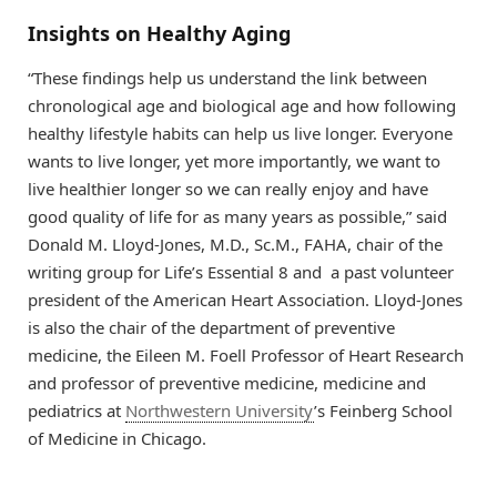
Insights on Healthy Aging
“These findings help us understand the link between
chronological age and biological age and how following
healthy lifestyle habits can help us live longer. Everyone
wants to live longer, yet more importantly, we want to
live healthier longer so we can really enjoy and have
good quality of life for as many years as possible,” said
Donald M. Lloyd-Jones, M.D., Sc.M., FAHA, chair of the
writing group for Life’s Essential 8 and a past volunteer
president of the American Heart Association. Lloyd-Jones
is also the chair of the department of preventive
medicine, the Eileen M. Foell Professor of Heart Research
and professor of preventive medicine, medicine and
pediatrics at
Northwestern University
’s Feinberg School
of Medicine in Chicago.