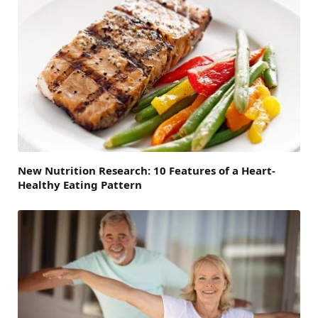
New Nutrition Research: 10 Features of a Heart-
Healthy Eating Pattern