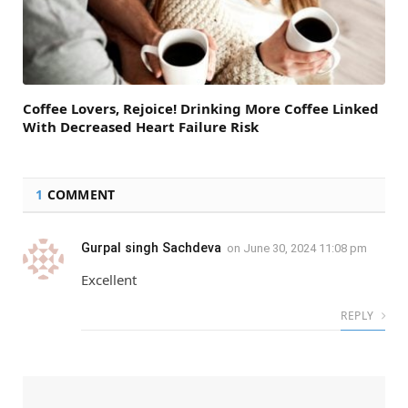
Coffee Lovers, Rejoice! Drinking More Coffee Linked
With Decreased Heart Failure Risk
1
COMMENT
Gurpal singh Sachdeva
on
June 30, 2024 11:08 pm
Excellent
REPLY