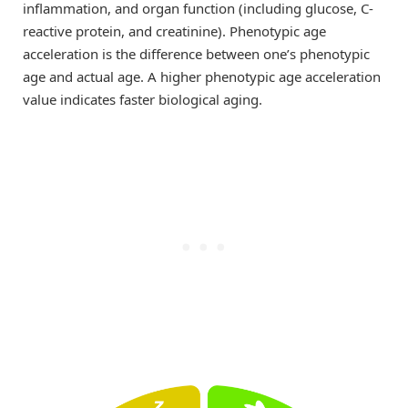
inflammation, and organ function (including glucose, C-
reactive protein, and creatinine). Phenotypic age
acceleration is the difference between one’s phenotypic
age and actual age. A higher phenotypic age acceleration
value indicates faster biological aging.