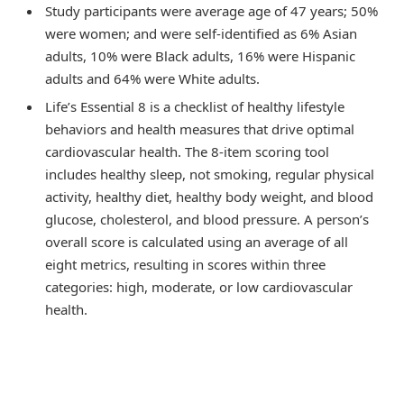
Study participants were average age of 47 years; 50%
were women; and were self-identified as 6% Asian
adults, 10% were Black adults, 16% were Hispanic
adults and 64% were White adults.
Life’s Essential 8 is a checklist of healthy lifestyle
behaviors and health measures that drive optimal
cardiovascular health. The 8-item scoring tool
includes healthy sleep, not smoking, regular physical
activity, healthy diet, healthy body weight, and blood
glucose, cholesterol, and blood pressure. A person’s
overall score is calculated using an average of all
eight metrics, resulting in scores within three
categories: high, moderate, or low cardiovascular
health.