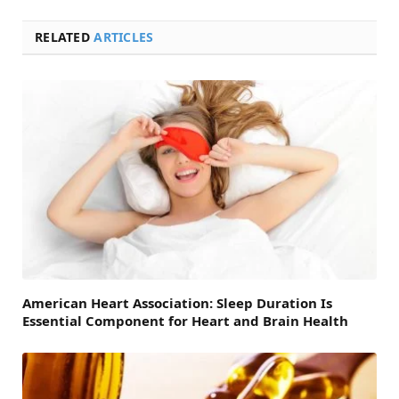
RELATED
ARTICLES
American Heart Association: Sleep Duration Is
Essential Component for Heart and Brain Health