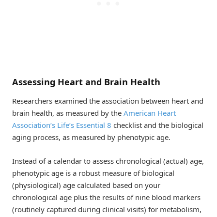
Assessing Heart and Brain Health
Researchers examined the association between heart and
brain health, as measured by the
American Heart
Association’s Life’s Essential 8
checklist and the biological
aging process, as measured by phenotypic age.
Instead of a calendar to assess chronological (actual) age,
phenotypic age is a robust measure of biological
(physiological) age calculated based on your
chronological age plus the results of nine blood markers
(routinely captured during clinical visits) for metabolism,