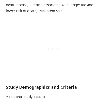
heart disease, it is also associated with longer life and
lower risk of death,” Makarem said.
Study Demographics and Criteria
Additional study details: