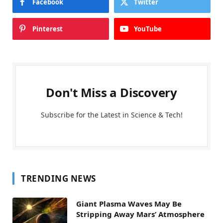
Facebook
Twitter
Pinterest
YouTube
Don't Miss a Discovery
Subscribe for the Latest in Science & Tech!
TRENDING NEWS
Giant Plasma Waves May Be
Stripping Away Mars’ Atmosphere