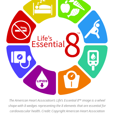
The American Heart Association’s Life’s Essential 8™ image is a wheel
shape with 8 wedges representing the 8 elements that are essential for
cardiovascular health. Credit: Copyright American Heart Association