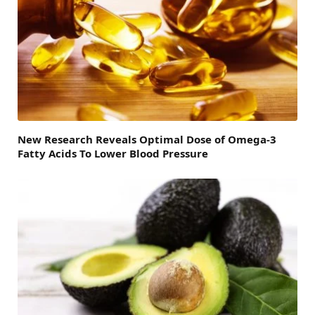
New Research Reveals Optimal Dose of Omega-3
Fatty Acids To Lower Blood Pressure