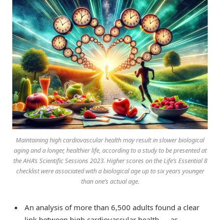
Maintaining high cardiovascular health may result in slower biological
aging and a longer, healthier life, according to a study to be presented at
the AHA’s Scientific Sessions 2023. Higher scores on the Life’s Essential 8
checklist were associated with a biological age up to six years younger
than one’s actual age.
An analysis of more than 6,500 adults found a clear
link between high cardiovascular health — as