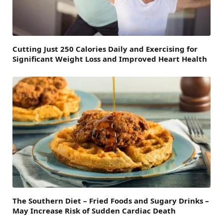
Cutting Just 250 Calories Daily and Exercising for
Significant Weight Loss and Improved Heart Health
The Southern Diet – Fried Foods and Sugary Drinks –
May Increase Risk of Sudden Cardiac Death