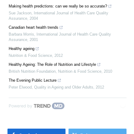
Making health predictions: can we really be so accurate?
Sue Jackson
,
International Journal of Health Care Quality
Assurance
,
2004
Canadian heart health trends
Barbara Morris
,
International Journal of Health Care Quality
Assurance
,
2001
Healthy ageing
Nutrition & Food Science
,
2012
Healthy Ageing: The Role of Nutrition and Lifestyle
British Nutrition Foundation
,
Nutrition & Food Science
,
2010
The Evening Public Lecture
Peter Elwood
,
Quality in Ageing and Older Adults
,
2012
Powered by