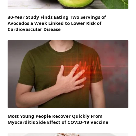
30-Year Study Finds Eating Two Servings of
Avocados a Week Linked to Lower Risk of
Cardiovascular Disease
Most Young People Recover Quickly From
Myocarditis Side Effect of COVID-19 Vaccine