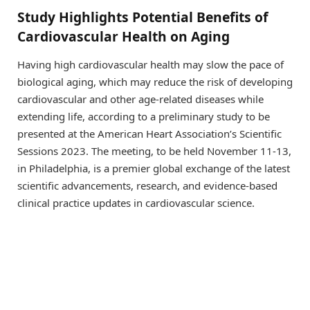
Study Highlights Potential Benefits of
Cardiovascular Health on Aging
Having high cardiovascular health may slow the pace of
biological aging, which may reduce the risk of developing
cardiovascular and other age-related diseases while
extending life, according to a preliminary study to be
presented at the American Heart Association’s Scientific
Sessions 2023. The meeting, to be held November 11-13,
in Philadelphia, is a premier global exchange of the latest
scientific advancements, research, and evidence-based
clinical practice updates in cardiovascular science.