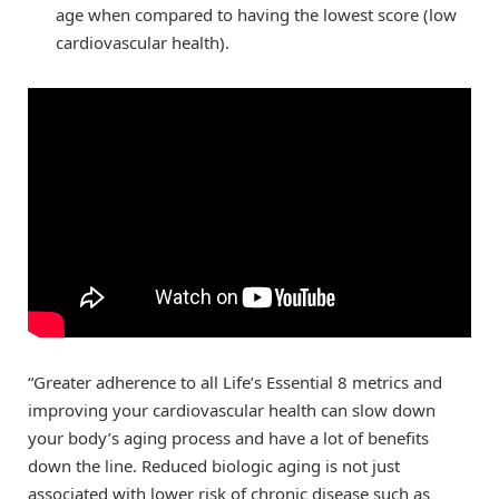
age when compared to having the lowest score (low
cardiovascular health).
“Greater adherence to all Life’s Essential 8 metrics and
improving your cardiovascular health can slow down
your body’s aging process and have a lot of benefits
down the line. Reduced biologic aging is not just
associated with lower risk of chronic disease such as