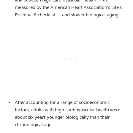
measured by the American Heart Association’s Life’s
Essential 8 checklist — and slower biological aging.
After accounting for a range of socioeconomic
factors, adults with high cardiovascular health were
about six years younger biologically than their
chronological age.