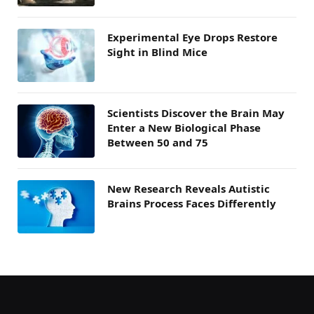
Experimental Eye Drops Restore
Sight in Blind Mice
Scientists Discover the Brain May
Enter a New Biological Phase
Between 50 and 75
New Research Reveals Autistic
Brains Process Faces Differently