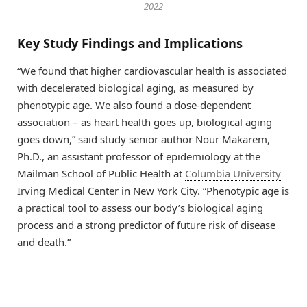
2022
Key Study Findings and Implications
“We found that higher cardiovascular health is associated
with decelerated biological aging, as measured by
phenotypic age. We also found a dose-dependent
association – as heart health goes up, biological aging
goes down,” said study senior author Nour Makarem,
Ph.D., an assistant professor of epidemiology at the
Mailman School of Public Health at
Columbia University
Irving Medical Center in New York City. “Phenotypic age is
a practical tool to assess our body’s biological aging
process and a strong predictor of future risk of disease
and death.”