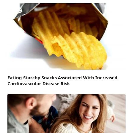
Eating Starchy Snacks Associated With Increased
Cardiovascular Disease Risk