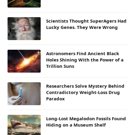
Scientists Thought SuperAgers Had
Lucky Genes. They Were Wrong
Astronomers Find Ancient Black
Holes Shining With the Power of a
Trillion Suns
Researchers Solve Mystery Behind
Contradictory Weight-Loss Drug
Paradox
Long-Lost Megalodon Fossils Found
Hiding on a Museum Shelf