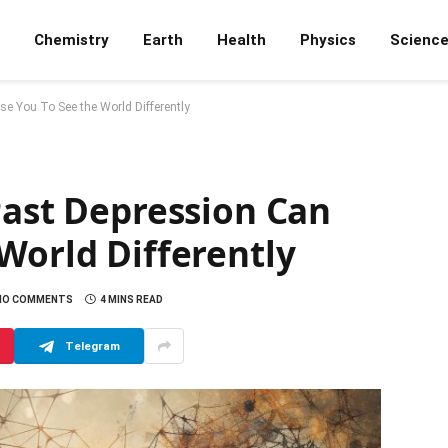
Chemistry
Earth
Health
Physics
Scienc
e You To See the World Differently
Past Depression Can
World Differently
NO COMMENTS
4 MINS READ
Telegram