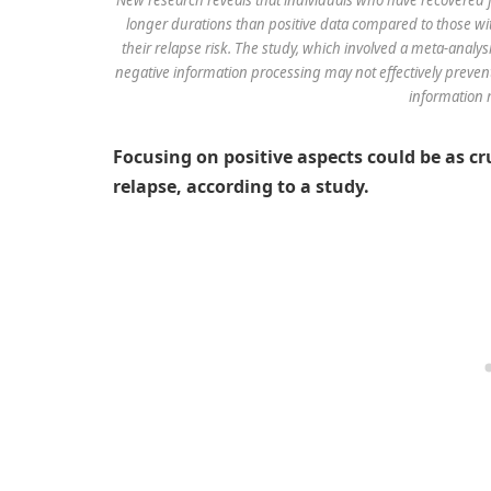
longer durations than positive data compared to those wit
their relapse risk. The study, which involved a meta-analy
negative information processing may not effectively prevent
information 
Focusing on positive aspects could be as cr
relapse, according to a study.