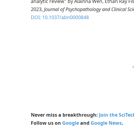
analytic review” by Alainna Wen, Ethan Ray Fi
2023,
Journal of Psychopathology and Clinical Sc
DOI: 10.1037/abn0000848
Never miss a breakthrough:
Join the SciTe
Follow us on
Google
and
Google News
.