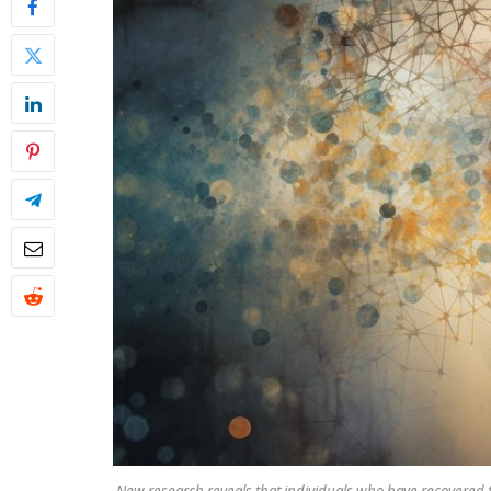
New research reveals that individuals who have recovered 