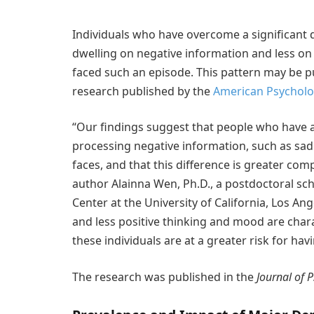
Individuals who have overcome a significant
dwelling on negative information and less on
faced such an episode. This pattern may be pu
research published by the
American Psycholog
“Our findings suggest that people who have 
processing negative information, such as sad 
faces, and that this difference is greater com
author Alainna Wen, Ph.D., a postdoctoral sc
Center at the University of California, Los 
and less positive thinking and mood are chara
these individuals are at a greater risk for ha
The research was published in the
Journal of 