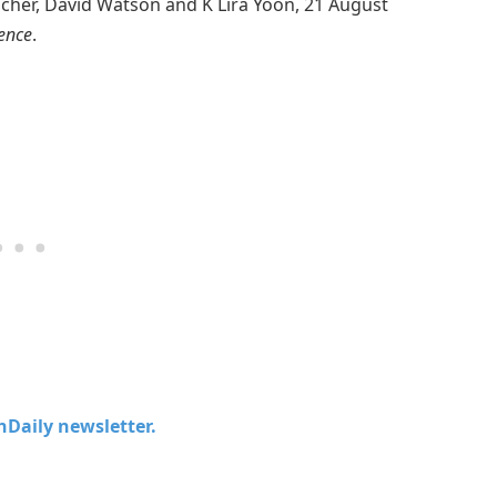
scher, David Watson and K Lira Yoon, 21 August
ience
.
chDaily newsletter.