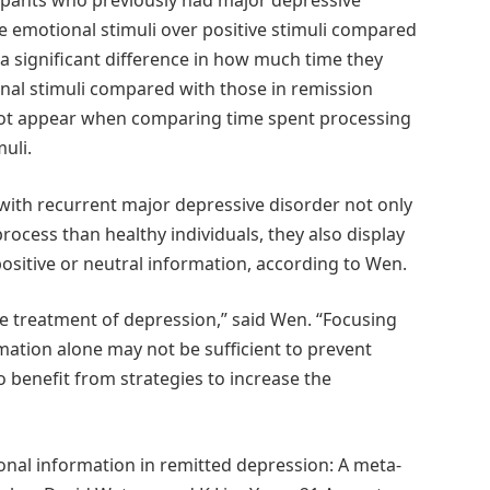
icipants who previously had major depressive
 emotional stimuli over positive stimuli compared
a significant difference in how much time they
onal stimuli compared with those in remission
 not appear when comparing time spent processing
muli.
s with recurrent major depressive disorder not only
process than healthy individuals, they also display
positive or neutral information, according to Wen.
he treatment of depression,” said Wen. “Focusing
mation alone may not be sufficient to prevent
o benefit from strategies to increase the
onal information in remitted depression: A meta-