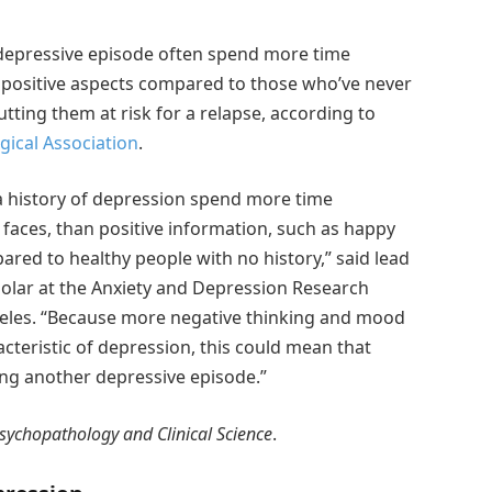
 depressive episode often spend more time
 positive aspects compared to those who’ve never
tting them at risk for a relapse, according to
ical Association
.
a history of depression spend more time
faces, than positive information, such as happy
pared to healthy people with no history,” said lead
holar at the Anxiety and Depression Research
Angeles. “Because more negative thinking and mood
cteristic of depression, this could mean that
ving another depressive episode.”
Psychopathology and Clinical Science
.