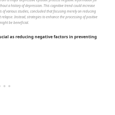
hout a history of depression. This cognitive trend could increase
sis of various studies, concluded that focusing merely on reducing
 relapse. Instead, strategies to enhance the processing of positive
might be beneficial.
ucial as reducing negative factors in preventing