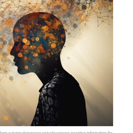
from a major depressive episode process negative information for