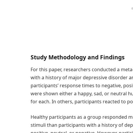
Study Methodology and Findings
For this paper, researchers conducted a meta-
with a history of major depressive disorder a
participants’ response times to negative, posit
were shown either a happy, sad, or neutral h
for each. In others, participants reacted to po
Healthy participants as a group responded m
stimuli than participants with a history of d