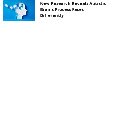
New Research Reveals Autistic
Brains Process Faces
Differently