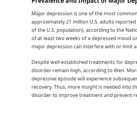
Prevalence and Impact of Major De
Major depression is one of the most common m
approximately 21 million U.S. adults reported
of the U.S. population), according to the Nati
of at least two weeks of a depressed mood or lo
major depression can interfere with or limit a p
Despite well-established treatments for depre
disorder remain high, according to Wen. More 
depressive episode will experience subsequen
recovery. Thus, more insight is needed into th
disorder to improve treatment and prevent r