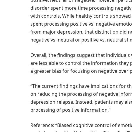
positive, neutral, or negative. However, part
disorder spent more time processing negative
with controls. While healthy controls showed 
spent processing positive vs. negative emoti
from major depression, that distinction did
negative vs. neutral or positive vs. neutral sti
Overall, the findings suggest that individual
are less able to control the information they 
a greater bias for focusing on negative over 
“The current findings have implications for t
on reducing the processing of negative infor
depression relapse. Instead, patients may als
processing of positive information.”
Reference: “Biased cognitive control of emoti