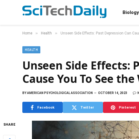
Biology
»
»
Home
Health
Unseen Side Effects: Past Depression Can Caus
HEALTH
Unseen Side Effects: 
Cause You To See the 
BY
AMERICAN PSYCHOLOGICAL ASSOCIATION
OCTOBER 14, 2023
Facebook
Twitter
Pinterest
SHARE