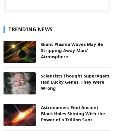
TRENDING NEWS
Giant Plasma Waves May Be
Stripping Away Mars’
Atmosphere
Scientists Thought SuperAgers
Had Lucky Genes. They Were
Wrong
Astronomers Find Ancient
Black Holes Shining With the
Power of a Trillion Suns