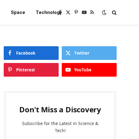
e
Space
Technology
Facebook
X
Pinterest
YouTube
RSS
(Twitter)
Facebook
Twitter
Pinterest
YouTube
Don't Miss a Discovery
Subscribe for the Latest in Science &
Tech!