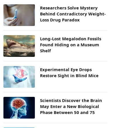
Researchers Solve Mystery
Behind Contradictory Weight-
Loss Drug Paradox
Long-Lost Megalodon Fossils
Found Hiding on a Museum
Shelf
Experimental Eye Drops
Restore Sight in Blind Mice
Scientists Discover the Brain
May Enter a New Biological
Phase Between 50 and 75