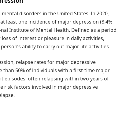
pression
ental disorders in the United States. In 2020,
 at least one incidence of major depression (8.4%
onal Institute of Mental Health. Defined as a period
ss of interest or pleasure in daily activities,
erson’s ability to carry out major life activities.
ssion, relapse rates for major depressive
than 50% of individuals with a first-time major
t episodes, often relapsing within two years of
e risk factors involved in major depressive
elapse.