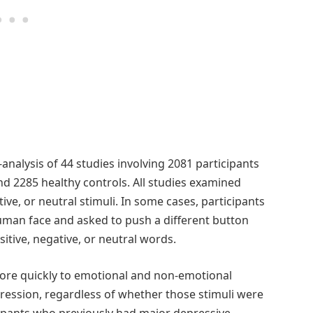
analysis of 44 studies involving 2081 participants
nd 2285 healthy controls. All studies examined
ive, or neutral stimuli. In some cases, participants
uman face and asked to push a different button
sitive, negative, or neutral words.
ore quickly to emotional and non-emotional
epression, regardless of whether those stimuli were