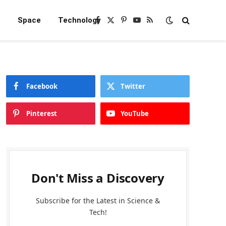
e
Space
Technology
Facebook
X
Pinterest
YouTube
RSS
(Twitter)
Facebook
Twitter
Pinterest
YouTube
Don't Miss a Discovery
Subscribe for the Latest in Science &
Tech!