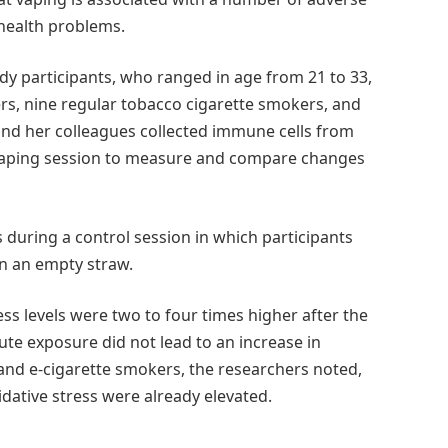
 health problems.
dy participants, who ranged in age from 21 to 33,
rs, nine regular tobacco cigarette smokers, and
and her colleagues collected immune cells from
r vaping session to measure and compare changes
during a control session in which participants
n an empty straw.
ss levels were two to four times higher after the
te exposure did not lead to an increase in
 and e-cigarette smokers, the researchers noted,
xidative stress were already elevated.