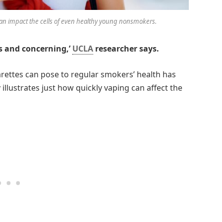
n impact the cells of even healthy young nonsmokers.
s and concerning,’
UCLA
researcher says.
arettes can pose to regular smokers’ health has
lustrates just how quickly vaping can affect the