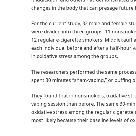
changes in the body that can presage future
For the current study, 32 male and female stu
were divided into three groups: 11 nonsmoke
12 regular e-cigarette smokers. Middlekauff 
each individual before and after a half-hou
in oxidative stress among the groups.
The researchers performed the same process 
spent 30 minutes “sham-vaping,” or puffing o
They found that in nonsmokers, oxidative stre
vaping session than before. The same 30-minu
oxidative stress among the regular cigarette
most likely because their baseline levels of o