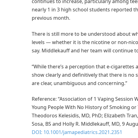
continues to increase, particularly among tee
nearly 1 in 3 high school students reported t
previous month.
There is still more to be understood about wh
levels — whether it is the nicotine or non-nic
say. Middlekauff and her team will continue to
“While there’s a perception that e-cigarettes 
show clearly and definitively that there is no 
are clear, unambiguous and concerning.”
Reference: “Association of 1 Vaping Session W
Young People With No History of Smoking or V
Theodoros Kelesidis, MD, PhD; Elizabeth Tran
Sosa, BS and Holly R. Middlekauff, MD, 9 Aug
DOI: 10.1001/jamapediatrics.2021.2351