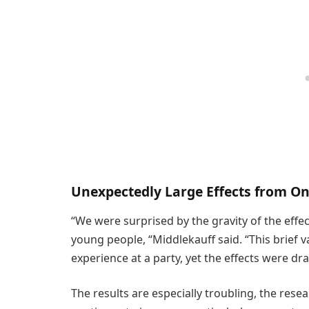
Unexpectedly Large Effects from On
“We were surprised by the gravity of the effe
young people, “Middlekauff said. “This brief 
experience at a party, yet the effects were dr
The results are especially troubling, the rese