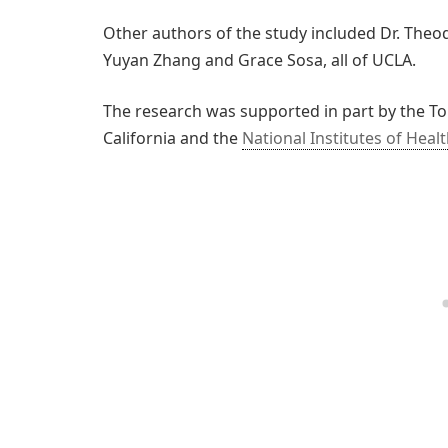
Other authors of the study included Dr. Theo
Yuyan Zhang and Grace Sosa, all of UCLA.
The research was supported in part by the T
California and the
National Institutes of Heal