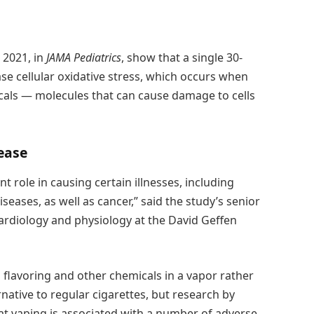
 2021, in
JAMA Pediatrics
, show that a single 30-
ase cellular oxidative stress, which occurs when
cals — molecules that can cause damage to cells
ease
nt role in causing certain illnesses, including
eases, as well as cancer,” said the study’s senior
 cardiology and physiology at the David Geffen
th flavoring and other chemicals in a vapor rather
native to regular cigarettes, but research by
t vaping is associated with a number of adverse