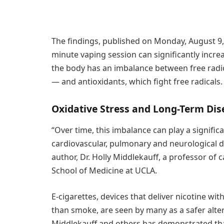
The findings, published on Monday, August 9,
minute vaping session can significantly incre
the body has an imbalance between free radi
— and antioxidants, which fight free radicals.
Oxidative Stress and Long-Term Dis
“Over time, this imbalance can play a significa
cardiovascular, pulmonary and neurological dis
author, Dr. Holly Middlekauff, a professor of
School of Medicine at UCLA.
E-cigarettes, devices that deliver nicotine wi
than smoke, are seen by many as a safer alter
Middlekauff and others has demonstrated tha