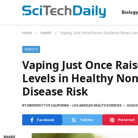
Biology
»
»
Home
Health
Vaping Just Once Raises Oxidative Stress Lev
HEALTH
Vaping Just Once Rais
Levels in Healthy No
Disease Risk
BY
UNIVERSITY OF CALIFORNIA – LOS ANGELES HEALTH SCIENCES
AUGUST
Facebook
Twitter
Pinterest
SHARE