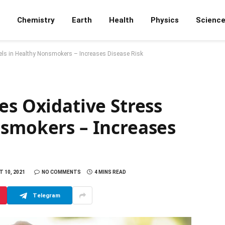
Chemistry
Earth
Health
Physics
Scienc
els in Healthy Nonsmokers – Increases Disease Risk
es Oxidative Stress
nsmokers – Increases
 10, 2021
NO COMMENTS
4 MINS READ
Telegram