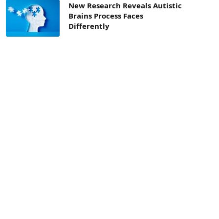
New Research Reveals Autistic
Brains Process Faces
Differently