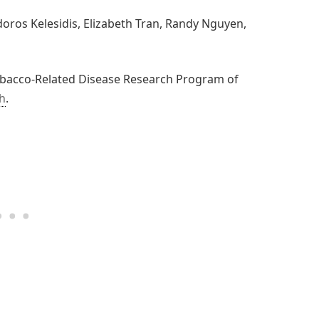
doros Kelesidis, Elizabeth Tran, Randy Nguyen,
obacco-Related Disease Research Program of
th
.