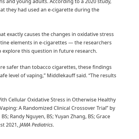
ns and young adults. According to a 2020 study,
hat they had used an e-cigarette during the
at exactly causes the changes in oxidative stress
otine elements in e-cigarettes — the researchers
 explore this question in future research.
are safer than tobacco cigarettes, these findings
safe level of vaping,” Middlekauff said. “The results
ith Cellular Oxidative Stress in Otherwise Healthy
aping: A Randomized Clinical Crossover Trial” by
, BS; Randy Nguyen, BS; Yuyan Zhang, BS; Grace
ust 2021,
JAMA Pediatrics
.