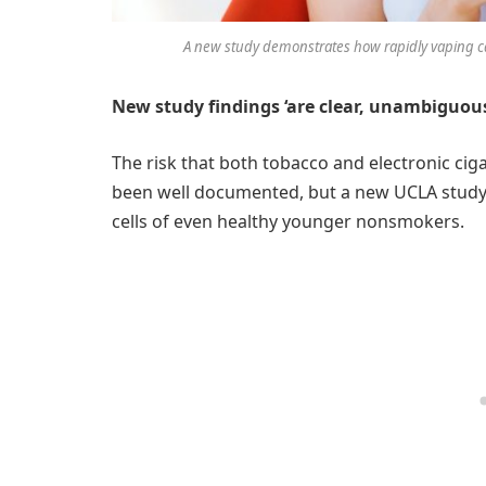
A new study demonstrates how rapidly vaping ca
New study findings ‘are clear, unambiguou
The risk that both tobacco and electronic cig
been well documented, but a new UCLA study il
cells of even healthy younger nonsmokers.