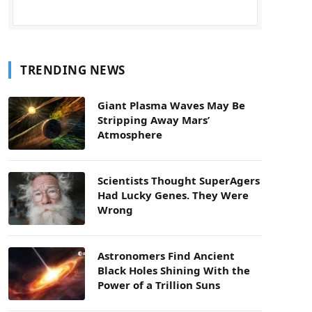
TRENDING NEWS
Giant Plasma Waves May Be
Stripping Away Mars’
Atmosphere
Scientists Thought SuperAgers
Had Lucky Genes. They Were
Wrong
Astronomers Find Ancient
Black Holes Shining With the
Power of a Trillion Suns