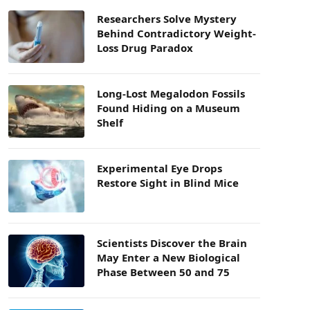
Researchers Solve Mystery
Behind Contradictory Weight-
Loss Drug Paradox
Long-Lost Megalodon Fossils
Found Hiding on a Museum
Shelf
Experimental Eye Drops
Restore Sight in Blind Mice
Scientists Discover the Brain
May Enter a New Biological
Phase Between 50 and 75