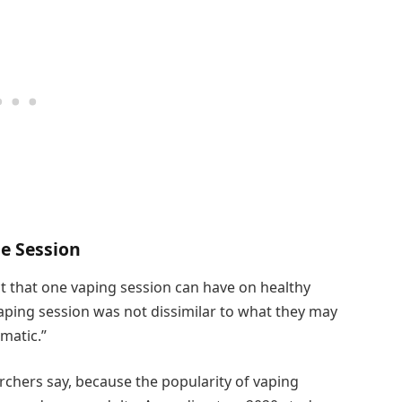
e Session
ct that one vaping session can have on healthy
vaping session was not dissimilar to what they may
amatic.”
archers say, because the popularity of vaping