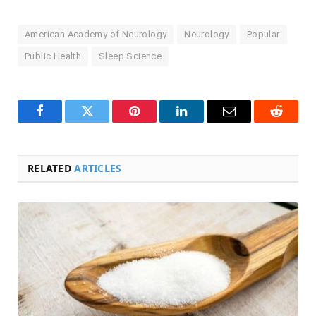
American Academy of Neurology
Neurology
Popular
Public Health
Sleep Science
Facebook
Twitter
Pinterest
LinkedIn
Email
Reddit
RELATED
ARTICLES