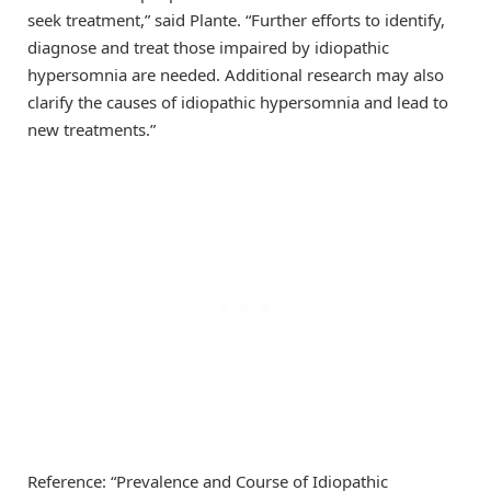
seek treatment,” said Plante. “Further efforts to identify,
diagnose and treat those impaired by idiopathic
hypersomnia are needed. Additional research may also
clarify the causes of idiopathic hypersomnia and lead to
new treatments.”
Reference: “Prevalence and Course of Idiopathic