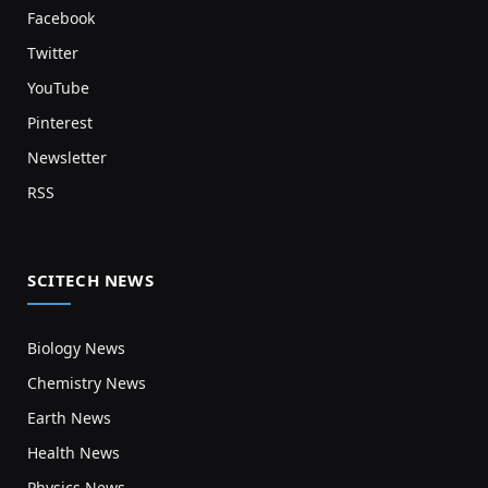
Facebook
Twitter
YouTube
Pinterest
Newsletter
RSS
SCITECH NEWS
Biology News
Chemistry News
Earth News
Health News
Physics News