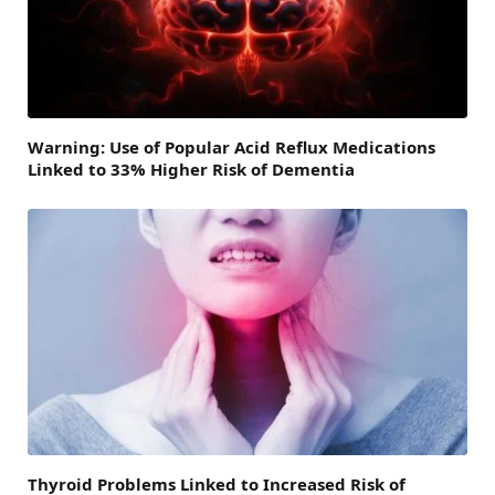
Warning: Use of Popular Acid Reflux Medications
Linked to 33% Higher Risk of Dementia
Thyroid Problems Linked to Increased Risk of