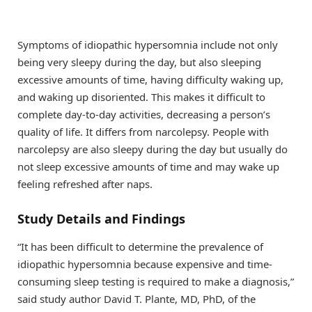
Symptoms of idiopathic hypersomnia include not only
being very sleepy during the day, but also sleeping
excessive amounts of time, having difficulty waking up,
and waking up disoriented. This makes it difficult to
complete day-to-day activities, decreasing a person’s
quality of life. It differs from narcolepsy. People with
narcolepsy are also sleepy during the day but usually do
not sleep excessive amounts of time and may wake up
feeling refreshed after naps.
Study Details and Findings
“It has been difficult to determine the prevalence of
idiopathic hypersomnia because expensive and time-
consuming sleep testing is required to make a diagnosis,”
said study author David T. Plante, MD, PhD, of the