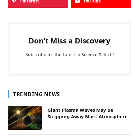
Pinterest
YouTube
Don't Miss a Discovery
Subscribe for the Latest in Science & Tech!
TRENDING NEWS
Giant Plasma Waves May Be
Stripping Away Mars’ Atmosphere