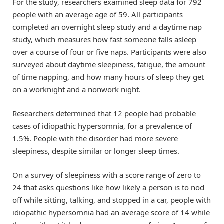
For the study, researchers examined sleep data for 792
people with an average age of 59. All participants
completed an overnight sleep study and a daytime nap
study, which measures how fast someone falls asleep
over a course of four or five naps. Participants were also
surveyed about daytime sleepiness, fatigue, the amount
of time napping, and how many hours of sleep they get
on a worknight and a nonwork night.
Researchers determined that 12 people had probable
cases of idiopathic hypersomnia, for a prevalence of
1.5%. People with the disorder had more severe
sleepiness, despite similar or longer sleep times.
On a survey of sleepiness with a score range of zero to
24 that asks questions like how likely a person is to nod
off while sitting, talking, and stopped in a car, people with
idiopathic hypersomnia had an average score of 14 while