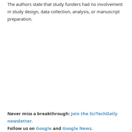
The authors state that study funders had no involvement
in study design, data collection, analysis, or manuscript
preparation.
Never miss a breakthrough:
Join the SciTechDaily
newsletter.
Follow us on
Google
and
Google News
.