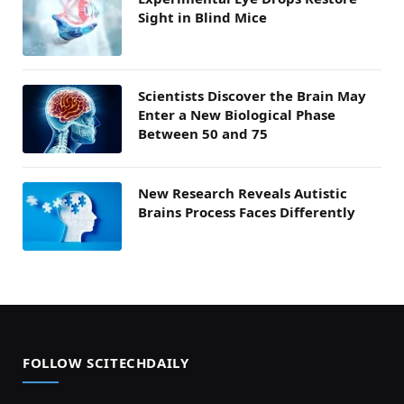
Sight in Blind Mice
Scientists Discover the Brain May
Enter a New Biological Phase
Between 50 and 75
New Research Reveals Autistic
Brains Process Faces Differently
FOLLOW SCITECHDAILY