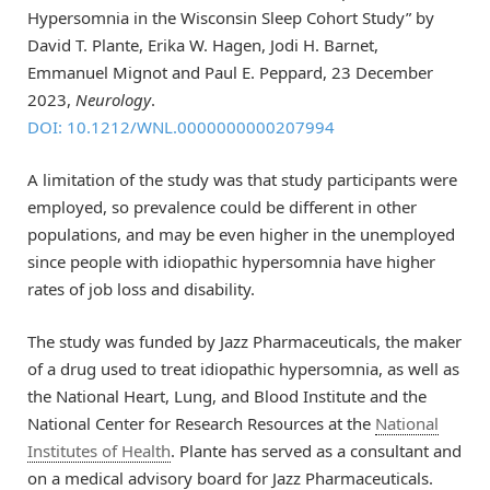
Hypersomnia in the Wisconsin Sleep Cohort Study” by
David T. Plante, Erika W. Hagen, Jodi H. Barnet,
Emmanuel Mignot and Paul E. Peppard, 23 December
2023,
Neurology
.
DOI: 10.1212/WNL.0000000000207994
A limitation of the study was that study participants were
employed, so prevalence could be different in other
populations, and may be even higher in the unemployed
since people with idiopathic hypersomnia have higher
rates of job loss and disability.
The study was funded by Jazz Pharmaceuticals, the maker
of a drug used to treat idiopathic hypersomnia, as well as
the National Heart, Lung, and Blood Institute and the
National Center for Research Resources at the
National
Institutes of Health
. Plante has served as a consultant and
on a medical advisory board for Jazz Pharmaceuticals.