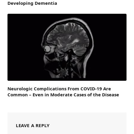
Developing Dementia
Neurologic Complications From COVID-19 Are
Common – Even in Moderate Cases of the Disease
LEAVE A REPLY