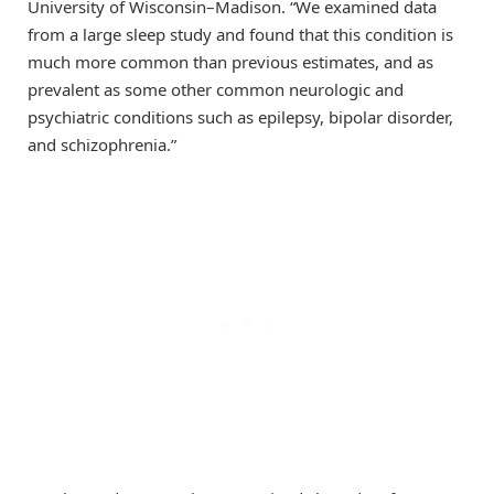
University of Wisconsin–Madison. “We examined data
from a large sleep study and found that this condition is
much more common than previous estimates, and as
prevalent as some other common neurologic and
psychiatric conditions such as epilepsy, bipolar disorder,
and schizophrenia.”