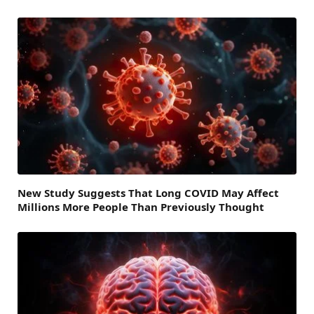
New Study Suggests That Long COVID May Affect
Millions More People Than Previously Thought