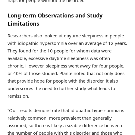
naps for people without the disorder.
Long-term Observations and Study
Limitations
Researchers also looked at daytime sleepiness in people
with idiopathic hypersomnia over an average of 12 years.
They found for the 10 people for whom data were
available, excessive daytime sleepiness was often
chronic. However, sleepiness went away for four people,
or 40% of those studied. Plante noted that not only does
that provide hope for people with the disorder, it also
underscores the need to further study what leads to
remission.
“Our results demonstrate that idiopathic hypersomnia is
relatively common, more prevalent than generally
assumed, so there is likely a sizable difference between
the number of people with this disorder and those who