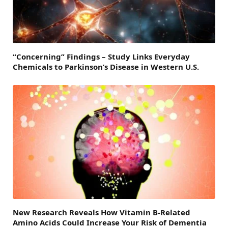
“Concerning” Findings – Study Links Everyday
Chemicals to Parkinson’s Disease in Western U.S.
New Research Reveals How Vitamin B-Related
Amino Acids Could Increase Your Risk of Dementia