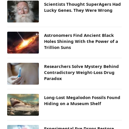
Scientists Thought SuperAgers Had
Lucky Genes. They Were Wrong
Astronomers Find Ancient Black
Holes Shining With the Power of a
Trillion Suns
Researchers Solve Mystery Behind
Contradictory Weight-Loss Drug
Paradox
Long-Lost Megalodon Fossils Found
Hiding on a Museum Shelf
Experimental Eye Drops Restore