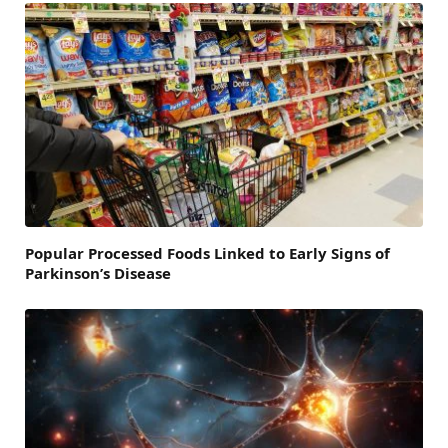
Popular Processed Foods Linked to Early Signs of
Parkinson’s Disease