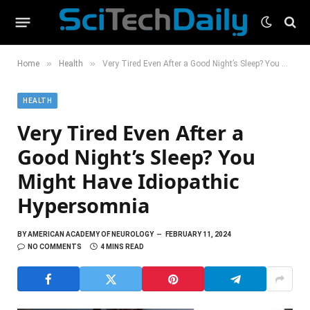
»
»
Home
Health
Very Tired Even After a Good Night’s Sleep? You Might Have Idiopathic Hypersomnia
HEALTH
Very Tired Even After a
Good Night’s Sleep? You
Might Have Idiopathic
Hypersomnia
BY
AMERICAN ACADEMY OF NEUROLOGY
FEBRUARY 11, 2024
NO COMMENTS
4 MINS READ