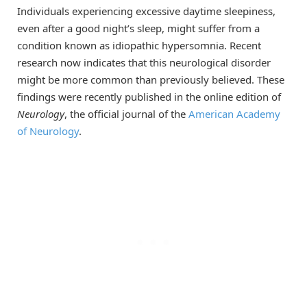
Individuals experiencing excessive daytime sleepiness,
even after a good night’s sleep, might suffer from a
condition known as idiopathic hypersomnia. Recent
research now indicates that this neurological disorder
might be more common than previously believed. These
findings were recently published in the online edition of
Neurology
, the official journal of the
American Academy
of Neurology
.