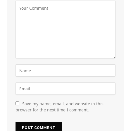
Save my name, email, and website in this
browser for the next time I comment.