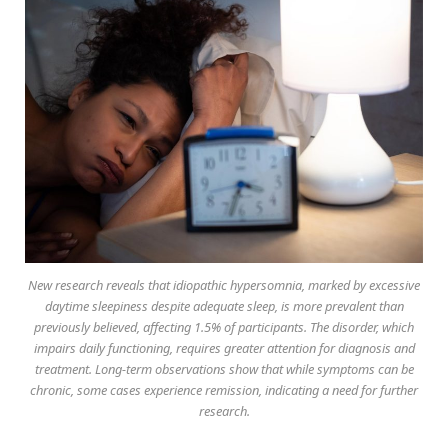
New research reveals that idiopathic hypersomnia, marked by excessive
daytime sleepiness despite adequate sleep, is more prevalent than
previously believed, affecting 1.5% of participants. The disorder, which
impairs daily functioning, requires greater attention for diagnosis and
treatment. Long-term observations show that while symptoms can be
chronic, some cases experience remission, indicating a need for further
research.