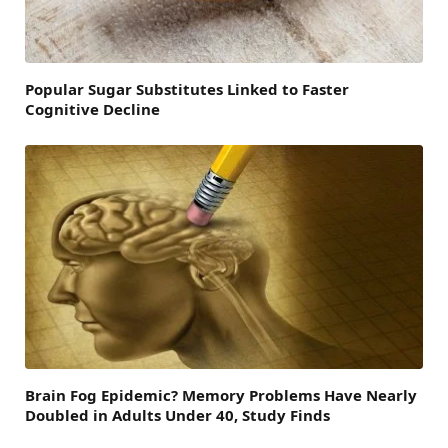
Popular Sugar Substitutes Linked to Faster
Cognitive Decline
Brain Fog Epidemic? Memory Problems Have Nearly
Doubled in Adults Under 40, Study Finds