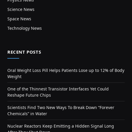
Science News
Space News
Technology News
RECENT POSTS
Oral Weight Loss Pill Helps Patients Lose up to 12% of Body
Weight
One of the Thinnest Transistor Interfaces Yet Could
Reshape Future Chips
Scientists Find Two New Ways To Break Down “Forever
Chemicals” in Water
Nuclear Reactors Keep Emitting a Hidden Signal Long