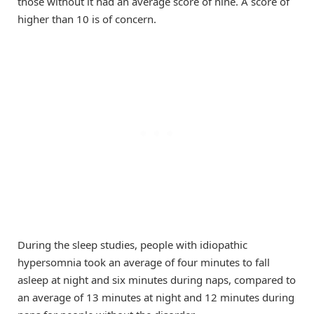
those without it had an average score of nine. A score of
higher than 10 is of concern.
During the sleep studies, people with idiopathic
hypersomnia took an average of four minutes to fall
asleep at night and six minutes during naps, compared to
an average of 13 minutes at night and 12 minutes during