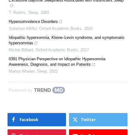
Excessive Daytime Sleepiness Associated with Insufficient Sleep
T. Roehrs
,
Sleep
,
1983
Hypersomnolence Disorders
Sulaiman Alhifzi
,
Oxford Academic Books
,
2020
Idiopathic hypersomnia, Kleine–Levin syndrome, and symptomatic
hypersomnias
Michel Billiard
,
Oxford Academic Books
,
2017
0391 Physician Perspective on Idiopathic Hypersomnia:
Awareness, Diagnosis, and Impact on Patients
Marisa Whalen
,
Sleep
,
2022
Powered by
Facebook
Twitter