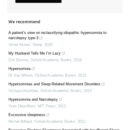
We recommend
A patient’s view on reclassifying idiopathic hypersomnia to
narcolepsy type-3
Umair Akram
,
Sleep
,
2020
My Husband Tells Me I’m Lazy
Erin Bremer
,
Oxford Academic Books
,
2019
Hypersomnia
Dr Sue Wilson
,
Oxford Academic Books
,
2013
Hypersomnias and Sleep-Related Movement Disorders
Vichaya Arunthari
,
Oxford Academic Books
,
2015
Hypersomnia and Narcolepsy
Yves Dauvilliers
,
MIT Press
,
2012
Excessive sleepiness
Michel Billiard
,
Oxford Academic Books
,
2012