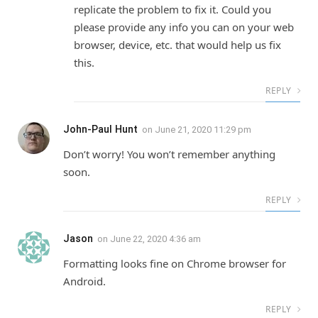
replicate the problem to fix it. Could you
please provide any info you can on your web
browser, device, etc. that would help us fix
this.
REPLY
John-Paul Hunt
on
June 21, 2020 11:29 pm
Don’t worry! You won’t remember anything
soon.
REPLY
Jason
on
June 22, 2020 4:36 am
Formatting looks fine on Chrome browser for
Android.
REPLY