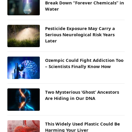
Break Down “Forever Chemicals” in
Water
Pesticide Exposure May Carry a
Serious Neurological Risk Years
Later
Ozempic Could Fight Addiction Too
– Scientists Finally Know How
Two Mysterious ‘Ghost’ Ancestors
Are Hiding in Our DNA
This Widely Used Plastic Could Be
Harming Your Liver