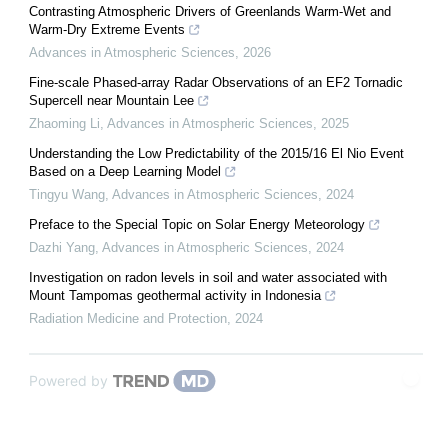
Contrasting Atmospheric Drivers of Greenlands Warm-Wet and
Warm-Dry Extreme Events
Advances in Atmospheric Sciences
,
2026
Fine-scale Phased-array Radar Observations of an EF2 Tornadic
Supercell near Mountain Lee
Zhaoming Li
,
Advances in Atmospheric Sciences
,
2025
Understanding the Low Predictability of the 2015/16 El Nio Event
Based on a Deep Learning Model
Tingyu Wang
,
Advances in Atmospheric Sciences
,
2024
Preface to the Special Topic on Solar Energy Meteorology
Dazhi Yang
,
Advances in Atmospheric Sciences
,
2024
Investigation on radon levels in soil and water associated with
Mount Tampomas geothermal activity in Indonesia
Radiation Medicine and Protection
,
2024
Powered by