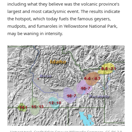
including what they believe was the volcanic province’s
largest and most cataclysmic event. The results indicate
the hotspot, which today fuels the famous geysers,
mudpots, and fumaroles in Yellowstone National Park,
may be waning in intensity.