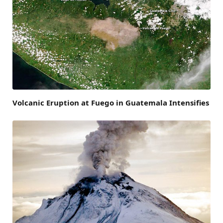
Volcanic Eruption at Fuego in Guatemala Intensifies