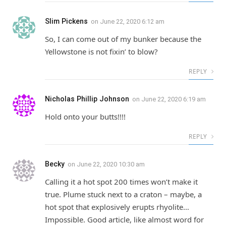
Slim Pickens
on
June 22, 2020 6:12 am
So, I can come out of my bunker because the
Yellowstone is not fixin’ to blow?
REPLY
Nicholas Phillip Johnson
on
June 22, 2020 6:19 am
Hold onto your butts!!!!
REPLY
Becky
on
June 22, 2020 10:30 am
Calling it a hot spot 200 times won’t make it
true. Plume stuck next to a craton – maybe, a
hot spot that explosively erupts rhyolite…
Impossible. Good article, like almost word for