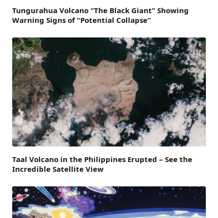
Tungurahua Volcano “The Black Giant” Showing
Warning Signs of “Potential Collapse”
Taal Volcano in the Philippines Erupted – See the
Incredible Satellite View