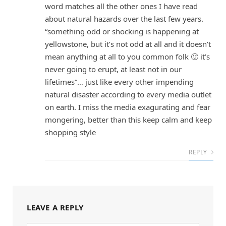
word matches all the other ones I have read
about natural hazards over the last few years.
“something odd or shocking is happening at
yellowstone, but it’s not odd at all and it doesn’t
mean anything at all to you common folk 🙂 it’s
never going to erupt, at least not in our
lifetimes”… just like every other impending
natural disaster according to every media outlet
on earth. I miss the media exagurating and fear
mongering, better than this keep calm and keep
shopping style
REPLY
LEAVE A REPLY