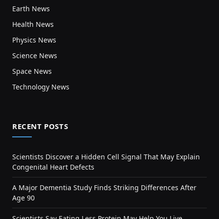
Earth News
Health News
Physics News
Science News
Space News
Technology News
RECENT POSTS
Scientists Discover a Hidden Cell Signal That May Explain
Congenital Heart Defects
A Major Dementia Study Finds Striking Differences After
Age 90
Scientists Say Eating Less Protein May Help You Live