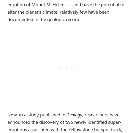
eruption of Mount St. Helens — and have the potential to
alter the planet’s climate, relatively few have been
documented in the geologic record.
Now, in a study published in
Geology
, researchers have
announced the discovery of two newly identified super-
eruptions associated with the Yellowstone hotspot track,