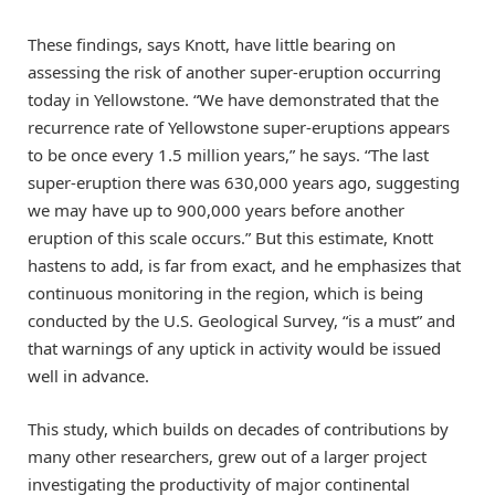
These findings, says Knott, have little bearing on
assessing the risk of another super-eruption occurring
today in Yellowstone. “We have demonstrated that the
recurrence rate of Yellowstone super-eruptions appears
to be once every 1.5 million years,” he says. “The last
super-eruption there was 630,000 years ago, suggesting
we may have up to 900,000 years before another
eruption of this scale occurs.” But this estimate, Knott
hastens to add, is far from exact, and he emphasizes that
continuous monitoring in the region, which is being
conducted by the U.S. Geological Survey, “is a must” and
that warnings of any uptick in activity would be issued
well in advance.
This study, which builds on decades of contributions by
many other researchers, grew out of a larger project
investigating the productivity of major continental