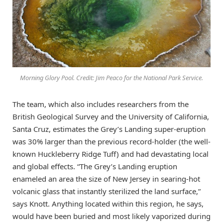
Morning Glory Pool. Credit: Jim Peaco for the National Park Service.
The team, which also includes researchers from the
British Geological Survey and the University of California,
Santa Cruz, estimates the Grey’s Landing super-eruption
was 30% larger than the previous record-holder (the well-
known Huckleberry Ridge Tuff) and had devastating local
and global effects. “The Grey’s Landing eruption
enameled an area the size of New Jersey in searing-hot
volcanic glass that instantly sterilized the land surface,”
says Knott. Anything located within this region, he says,
would have been buried and most likely vaporized during