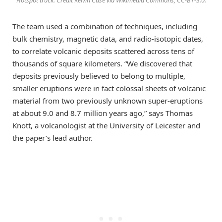
Hotspot track. Credit Kelvin Case via Wikimedia Commons, CC-BY-3.0.
The team used a combination of techniques, including
bulk chemistry, magnetic data, and radio-isotopic dates,
to correlate volcanic deposits scattered across tens of
thousands of square kilometers. “We discovered that
deposits previously believed to belong to multiple,
smaller eruptions were in fact colossal sheets of volcanic
material from two previously unknown super-eruptions
at about 9.0 and 8.7 million years ago,” says Thomas
Knott, a volcanologist at the University of Leicester and
the paper’s lead author.