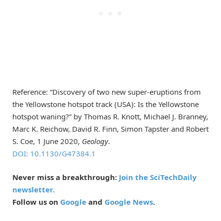
Reference: “Discovery of two new super-eruptions from
the Yellowstone hotspot track (USA): Is the Yellowstone
hotspot waning?” by Thomas R. Knott, Michael J. Branney,
Marc K. Reichow, David R. Finn, Simon Tapster and Robert
S. Coe, 1 June 2020,
Geology
.
DOI: 10.1130/G47384.1
Never miss a breakthrough:
Join the SciTechDaily
newsletter.
Follow us on
Google
and
Google News
.