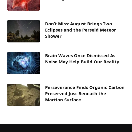
Don’t Miss: August Brings Two
Eclipses and the Perseid Meteor
Shower
Brain Waves Once Dismissed As
Noise May Help Build Our Reality
Perseverance Finds Organic Carbon
Preserved Just Beneath the
Martian Surface