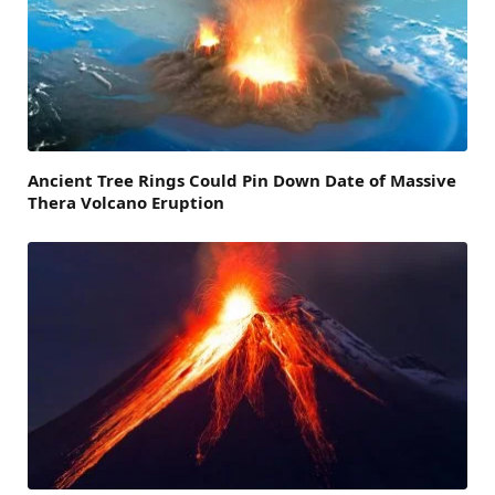
Ancient Tree Rings Could Pin Down Date of Massive
Thera Volcano Eruption