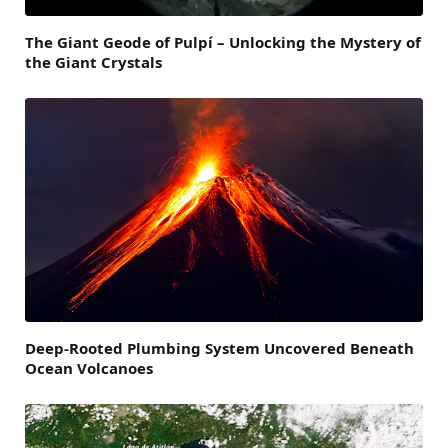
The Giant Geode of Pulpí – Unlocking the Mystery of
the Giant Crystals
Deep-Rooted Plumbing System Uncovered Beneath
Ocean Volcanoes