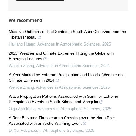
We recommend
Massive Outbreak of Red Sprites in South Asia Observed from the
Tibetan Plateau
Hailiang Huang
,
Advances in Atmospheric Sciences
,
2025
2023: Weather and Climate Extremes Hitting the Globe with
Emerging Features
Wenxia Zhang
,
Advances in Atmospheric Sciences
,
2024
A Year Marked by Extreme Precipitation and Floods: Weather and
Climate Extremes in 2024
Wenxia Zhang
,
Advances in Atmospheric Sciences
,
2025
Wave Propagation Patterns Associated with Summer Extreme
Precipitation Events in South Siberia and Mongolia
Olga Antokhina
,
Advances in Atmospheric Sciences
,
2025
A Rare Elevated Thunderstorm Crossing over the North Pole
Associated with an Arctic Warming Event
Di Xu
,
Advances in Atmospheric Sciences
,
2025