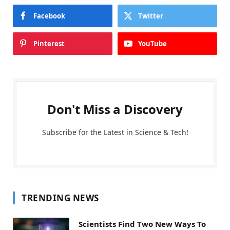
Facebook
Twitter
Pinterest
YouTube
Don't Miss a Discovery
Subscribe for the Latest in Science & Tech!
TRENDING NEWS
Scientists Find Two New Ways To