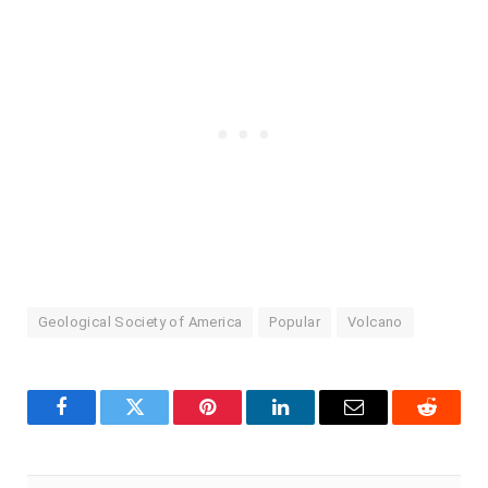
Geological Society of America
Popular
Volcano
Facebook
Twitter
Pinterest
LinkedIn
Email
Reddit