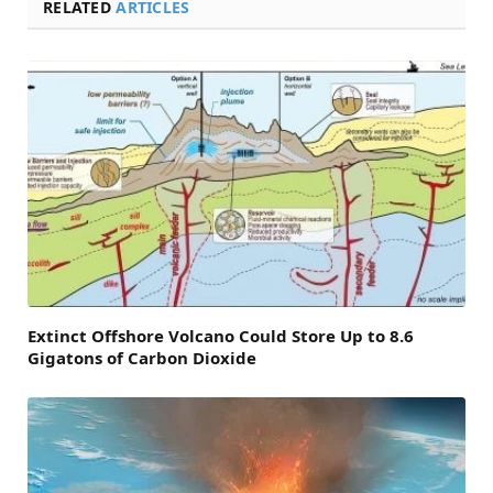
RELATED
ARTICLES
Extinct Offshore Volcano Could Store Up to 8.6
Gigatons of Carbon Dioxide