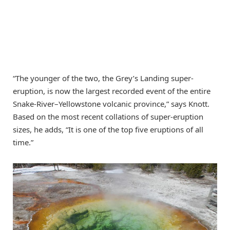
“The younger of the two, the Grey’s Landing super-
eruption, is now the largest recorded event of the entire
Snake-River–Yellowstone volcanic province,” says Knott.
Based on the most recent collations of super-eruption
sizes, he adds, “It is one of the top five eruptions of all
time.”