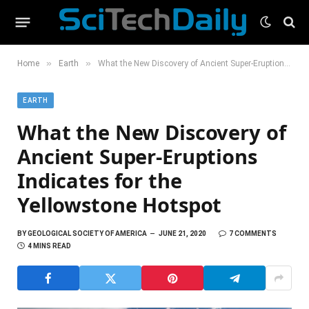
»
»
Home
Earth
What the New Discovery of Ancient Super-Eruptions Indicates for the Yellowstone Hotspot
EARTH
What the New Discovery of
Ancient Super-Eruptions
Indicates for the
Yellowstone Hotspot
BY
GEOLOGICAL SOCIETY OF AMERICA
JUNE 21, 2020
7 COMMENTS
4 MINS READ