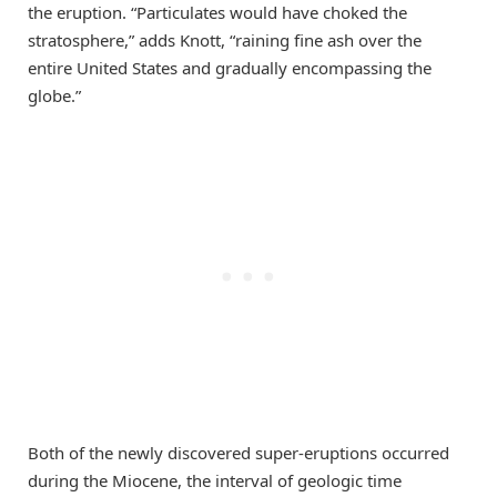
the eruption. “Particulates would have choked the
stratosphere,” adds Knott, “raining fine ash over the
entire United States and gradually encompassing the
globe.”
Both of the newly discovered super-eruptions occurred
during the Miocene, the interval of geologic time