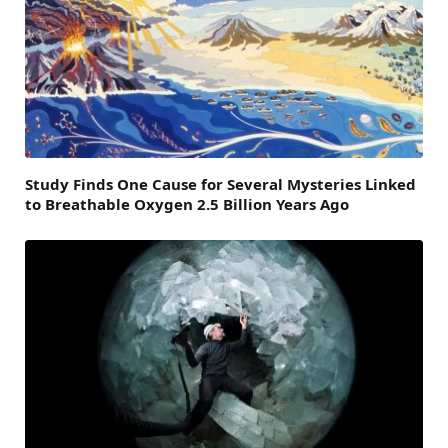
Study Finds One Cause for Several Mysteries Linked
to Breathable Oxygen 2.5 Billion Years Ago