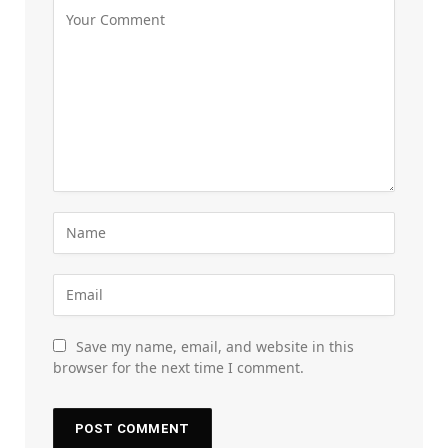
Save my name, email, and website in this
browser for the next time I comment.