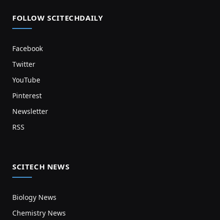
FOLLOW SCITECHDAILY
Facebook
Twitter
YouTube
Pinterest
Newsletter
RSS
SCITECH NEWS
Biology News
Chemistry News