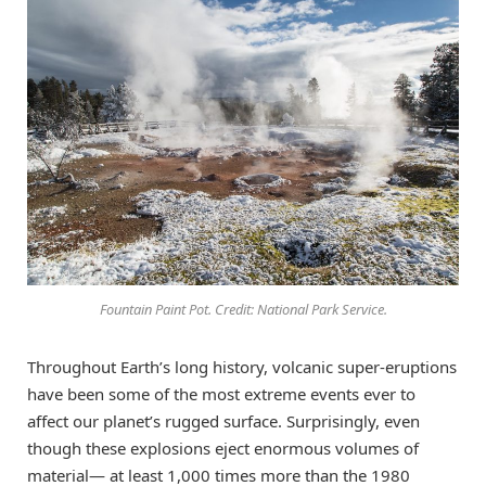
Fountain Paint Pot. Credit: National Park Service.
Throughout Earth’s long history, volcanic super-eruptions
have been some of the most extreme events ever to
affect our planet’s rugged surface. Surprisingly, even
though these explosions eject enormous volumes of
material— at least 1,000 times more than the 1980