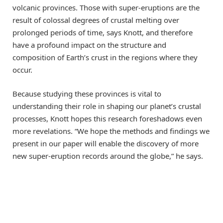
volcanic provinces. Those with super-eruptions are the
result of colossal degrees of crustal melting over
prolonged periods of time, says Knott, and therefore
have a profound impact on the structure and
composition of Earth’s crust in the regions where they
occur.
Because studying these provinces is vital to
understanding their role in shaping our planet’s crustal
processes, Knott hopes this research foreshadows even
more revelations. “We hope the methods and findings we
present in our paper will enable the discovery of more
new super-eruption records around the globe,” he says.