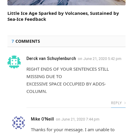
Little Ice Age Sparked by Volcanoes, Sustained by
Sea-Ice Feedback
7
COMMENTS
Derck van Schuylenburch
on
June 21, 2020 5:42 pm
RIGHT ENDS OF YOUR SENTENCES STILL
MISSING DUE TO
EXCESSIVE SPACE OCCUPIED BY ADDS-
COLUMN.
REPLY
Mike O'Neill
on
June 21, 2020 7:44 pm
Thanks for your message. I am unable to