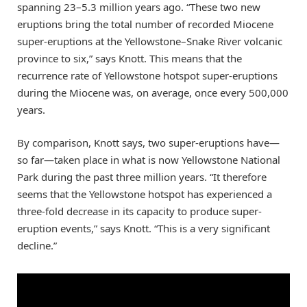
spanning 23–5.3 million years ago. “These two new
eruptions bring the total number of recorded Miocene
super-eruptions at the Yellowstone–Snake River volcanic
province to six,” says Knott. This means that the
recurrence rate of Yellowstone hotspot super-eruptions
during the Miocene was, on average, once every 500,000
years.
By comparison, Knott says, two super-eruptions have—
so far—taken place in what is now Yellowstone National
Park during the past three million years. “It therefore
seems that the Yellowstone hotspot has experienced a
three-fold decrease in its capacity to produce super-
eruption events,” says Knott. “This is a very significant
decline.”