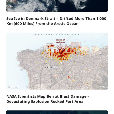
Sea Ice in Denmark Strait – Drifted More Than 1,000
Km (600 Miles) From the Arctic Ocean
NASA Scientists Map Beirut Blast Damage –
Devastating Explosion Rocked Port Area