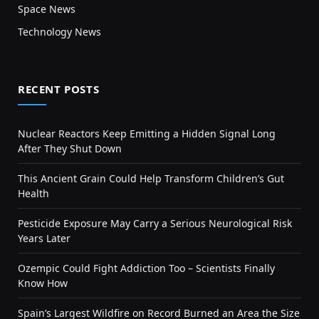
Space News
Technology News
RECENT POSTS
Nuclear Reactors Keep Emitting a Hidden Signal Long
After They Shut Down
This Ancient Grain Could Help Transform Children’s Gut
Health
Pesticide Exposure May Carry a Serious Neurological Risk
Years Later
Ozempic Could Fight Addiction Too – Scientists Finally
Know How
Spain’s Largest Wildfire on Record Burned an Area the Size