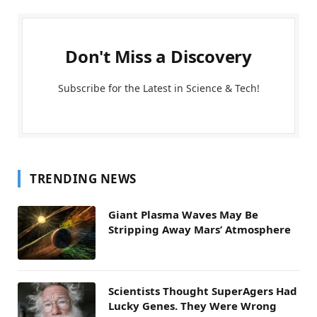
Don't Miss a Discovery
Subscribe for the Latest in Science & Tech!
TRENDING NEWS
Giant Plasma Waves May Be
Stripping Away Mars’ Atmosphere
Scientists Thought SuperAgers Had
Lucky Genes. They Were Wrong