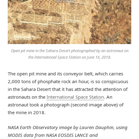
Open pit mine in the Sahara Desert photographed by an astronaut on
the International Space Station on June 16, 2018.
The open pit mine and its conveyor belt, which carries
2,000 tons of phosphate rock an hour, is so conspicuous
in the Sahara Desert that it has attracted the attention of
astronauts on the
International Space Station
. An
astronaut took a photograph (second image above) of
the mine in 2018.
NASA Earth Observatory image by Lauren Dauphin, using
MODIS data from NASA EOSDIS LANCE and