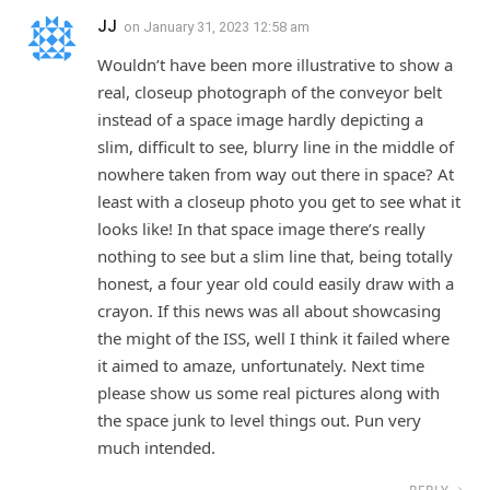
JJ
on
January 31, 2023 12:58 am
Wouldn’t have been more illustrative to show a
real, closeup photograph of the conveyor belt
instead of a space image hardly depicting a
slim, difficult to see, blurry line in the middle of
nowhere taken from way out there in space? At
least with a closeup photo you get to see what it
looks like! In that space image there’s really
nothing to see but a slim line that, being totally
honest, a four year old could easily draw with a
crayon. If this news was all about showcasing
the might of the ISS, well I think it failed where
it aimed to amaze, unfortunately. Next time
please show us some real pictures along with
the space junk to level things out. Pun very
much intended.