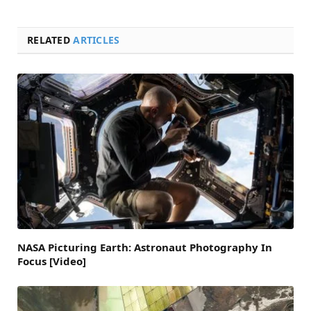
RELATED
ARTICLES
NASA Picturing Earth: Astronaut Photography In
Focus [Video]