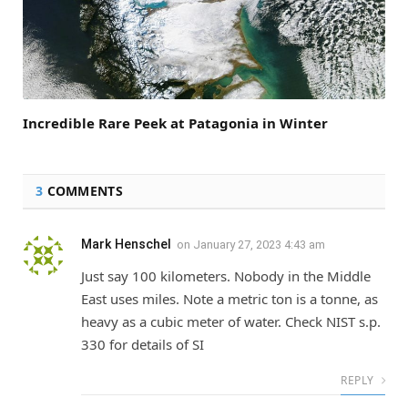
Incredible Rare Peek at Patagonia in Winter
3
COMMENTS
Mark Henschel
on
January 27, 2023 4:43 am
Just say 100 kilometers. Nobody in the Middle
East uses miles. Note a metric ton is a tonne, as
heavy as a cubic meter of water. Check NIST s.p.
330 for details of SI
REPLY