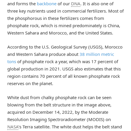
and forms the
backbone
of our
DNA
. It is also one of
three key nutrients used in commercial fertilizers. Most of
the phosphorous in these fertilizers comes from
phosphate rock, which is mined predominately is China,
Western Sahara and Morocco, and the United States.
According to the U.S. Geological Survey (USGS), Morocco
and Western Sahara produce about
38 million metric
tons
of phosphate rock a year, which was 17 percent of
global production in 2021. USGS also estimates that this
region contains 70 percent of all known phosphate rock
reserves on the planet.
White dust from chalky phosphate rock can be seen
blowing from the belt structure in the image above,
acquired on December 14, 2022, by the Moderate
Resolution Imaging Spectroradiometer (MODIS) on
NASA
’s Terra satellite. The white dust helps the belt stand