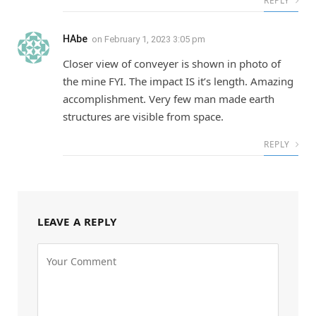
REPLY
HAbe
on
February 1, 2023 3:05 pm
Closer view of conveyer is shown in photo of
the mine FYI. The impact IS it’s length. Amazing
accomplishment. Very few man made earth
structures are visible from space.
REPLY
LEAVE A REPLY