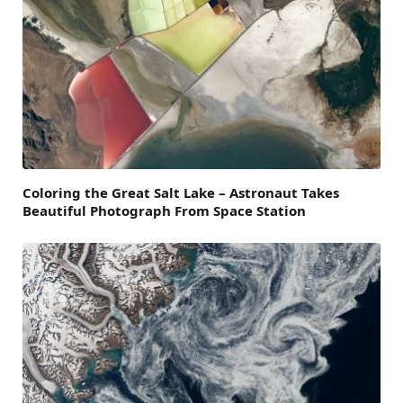
Coloring the Great Salt Lake – Astronaut Takes
Beautiful Photograph From Space Station