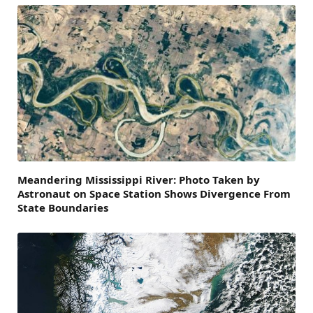
Meandering Mississippi River: Photo Taken by
Astronaut on Space Station Shows Divergence From
State Boundaries