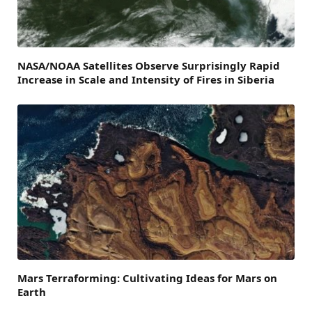
NASA/NOAA Satellites Observe Surprisingly Rapid
Increase in Scale and Intensity of Fires in Siberia
Mars Terraforming: Cultivating Ideas for Mars on
Earth