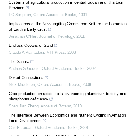
Systems of agricultural production in central Sudan and Khartoum
Province
I G Simpson
,
Oxford Academic Books
,
1991
Implications of the Nuvvuagittuq Greenstone Belt for the Formation
of Earth’s Early Crust
Jonathan O’Neil
,
Journal of Petrology
,
2011
Endless Oceans of Sand
Claude A Piantadosi
,
MIT Press
,
2003
The Sahara
Andrew S Goudie
,
Oxford Academic Books
,
2002
Desert Connections
Nick Middleton
,
Oxford Academic Books
,
2009
Crop production on acidic soils: overcoming aluminium toxicity and
phosphorus deficiency
Shao Jian Zheng
,
Annals of Botany
,
2010
The Interface Between Economics and Nutrient Cycling in Amazon
Land Development
Carl F Jordan
,
Oxford Academic Books
,
2001