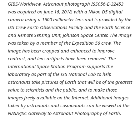
GIBS/Worldview. Astronaut photograph ISS056-E-32453
was acquired on June 16, 2018, with a Nikon D5 digital
camera using a 1600 millimeter lens and is provided by the
ISS Crew Earth Observations Facility and the Earth Science
and Remote Sensing Unit, Johnson Space Center. The image
was taken by a member of the Expedition 56 crew. The
image has been cropped and enhanced to improve
contrast, and lens artifacts have been removed. The
International Space Station Program supports the
laboratory as part of the ISS National Lab to help
astronauts take pictures of Earth that will be of the greatest
value to scientists and the public, and to make those
images freely available on the Internet. Additional images
taken by astronauts and cosmonauts can be viewed at the
NASA/JSC Gateway to Astronaut Photography of Earth.