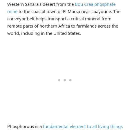
Western Sahara’s desert from the
Bou Craa phosphate
mine
to the coastal town of El Marsa near Laayoune. The
conveyor belt helps transport a critical mineral from
remote parts of northern Africa to farmlands across the
world, including in the United States.
Phosphorous is a
fundamental element to all living things