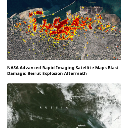
NASA Advanced Rapid Imaging Satellite Maps Blast
Damage: Beirut Explosion Aftermath