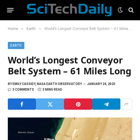
»
»
Home
Earth
World’s Longest Conveyor Belt System – 61 Miles Long
EARTH
World’s Longest Conveyor
Belt System – 61 Miles Long
BY
EMILY CASSIDY, NASA EARTH OBSERVATORY
JANUARY 24, 2023
3 COMMENTS
3 MINS READ