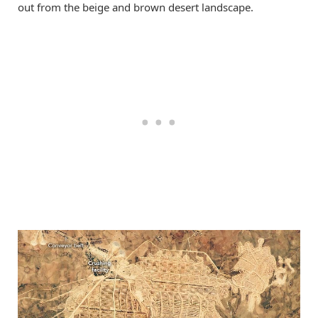
out from the beige and brown desert landscape.