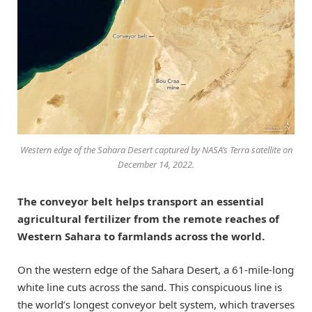
Western edge of the Sahara Desert captured by NASA’s Terra satellite on
December 14, 2022.
The conveyor belt helps transport an essential
agricultural fertilizer from the remote reaches of
Western Sahara to farmlands across the world.
On the western edge of the Sahara Desert, a 61-mile-long
white line cuts across the sand. This conspicuous line is
the world’s longest conveyor belt system, which traverses