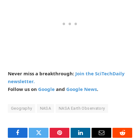
Never miss a breakthrough:
Join the SciTechDaily
newsletter.
Follow us on
Google
and
Google News
.
Geography
NASA
NASA Earth Observatory
Facebook
Twitter
Pinterest
LinkedIn
Email
Reddit