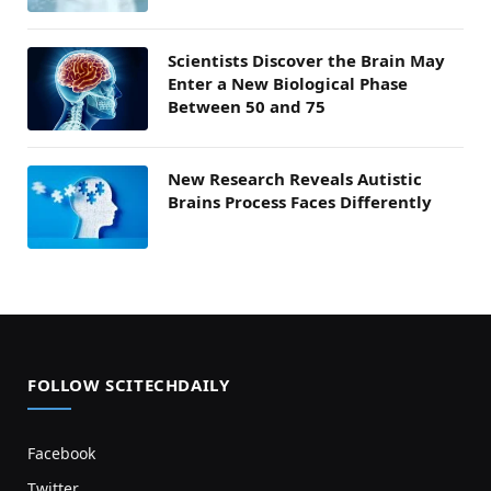
Scientists Discover the Brain May
Enter a New Biological Phase
Between 50 and 75
New Research Reveals Autistic
Brains Process Faces Differently
FOLLOW SCITECHDAILY
Facebook
Twitter