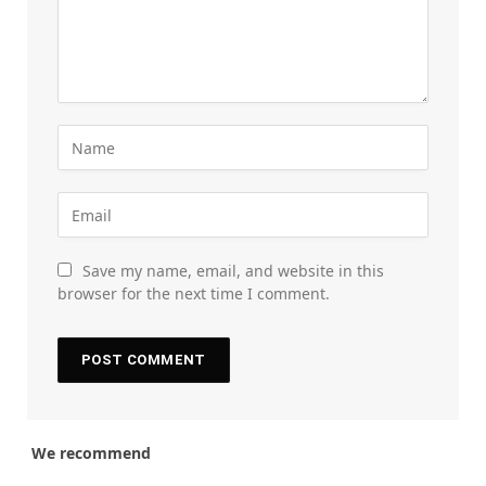
Save my name, email, and website in this
browser for the next time I comment.
We recommend