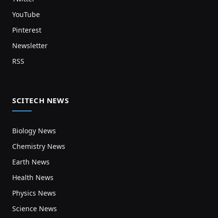
YouTube
Pinterest
Newsletter
RSS
SCITECH NEWS
Biology News
Chemistry News
Earth News
Health News
Physics News
Science News