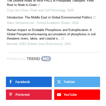
The Diverse Roles of Rice PHO1 in Phosphate Transport: From
Root to Node to Grain
Tzyy-Jen Chiou
,
Plant and Cell Physiology
,
2020
Introduction: The Middle East in Global Environmental Politics
Harry Verhoeven ed.
,
Oxford Academic Books
,
2018
Human Impact on Erodable Phosphorus and Eutrophication: A
Global PerspectiveIncreasing accumulation of phosphorus in soil
threatens rivers, lakes, and coastal o...
Bennett
,
AIBS Bulletin (now BioScience)
,
2001
Powered by
Facebook
Twitter
Pinterest
YouTube