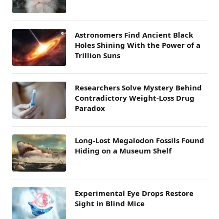
Astronomers Find Ancient Black
Holes Shining With the Power of a
Trillion Suns
Researchers Solve Mystery Behind
Contradictory Weight-Loss Drug
Paradox
Long-Lost Megalodon Fossils Found
Hiding on a Museum Shelf
Experimental Eye Drops Restore
Sight in Blind Mice