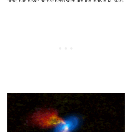
time, had never before been seen around individual stars.