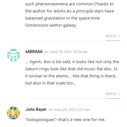
such phènomeomena are common.Thanks to
the author for wòrks.As a principĺe stars have
balanced gravitation in the space-time
Dimensions within galaxy.
REPLY
xABBAAA
on
June 19, 2021 10:36 am
… hgmh, this is bit odd, it looks like not only the
Saturn rings look like that old music flat disc. Is
it similar to the atoms… like that thing is there,
but also in that scale too…
REPLY
John Bayer
on
June 20, 2021 5:23 am
“Isotopologues”–that’s a new one for me.