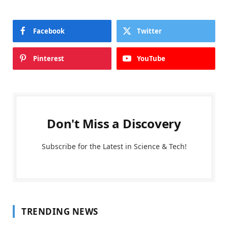
Facebook
Twitter
Pinterest
YouTube
Don't Miss a Discovery
Subscribe for the Latest in Science & Tech!
TRENDING NEWS