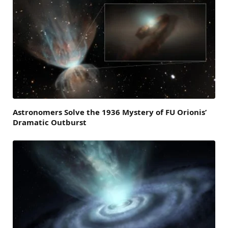
Astronomers Solve the 1936 Mystery of FU Orionis’
Dramatic Outburst