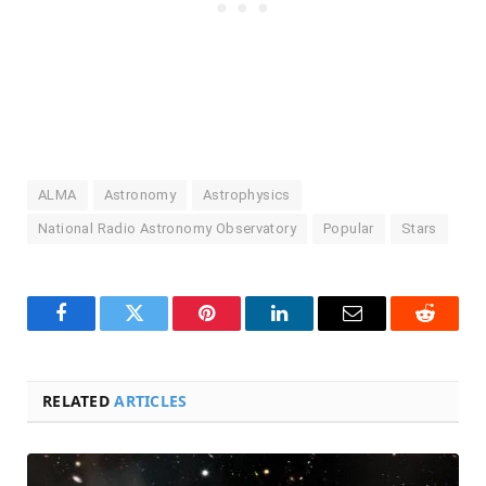
ALMA
Astronomy
Astrophysics
National Radio Astronomy Observatory
Popular
Stars
Facebook
Twitter
Pinterest
LinkedIn
Email
Reddit
RELATED
ARTICLES