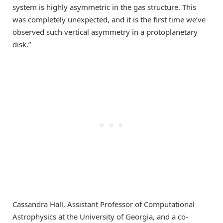
system is highly asymmetric in the gas structure. This
was completely unexpected, and it is the first time we’ve
observed such vertical asymmetry in a protoplanetary
disk.”
Cassandra Hall, Assistant Professor of Computational
Astrophysics at the University of Georgia, and a co-