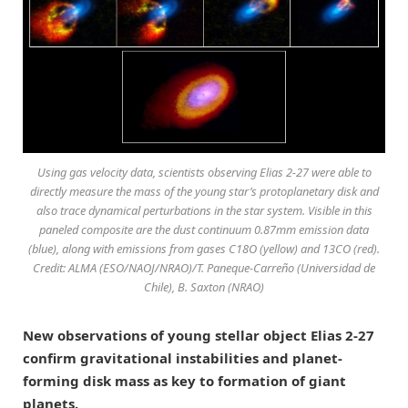
Using gas velocity data, scientists observing Elias 2-27 were able to
directly measure the mass of the young star’s protoplanetary disk and
also trace dynamical perturbations in the star system. Visible in this
paneled composite are the dust continuum 0.87mm emission data
(blue), along with emissions from gases C18O (yellow) and 13CO (red).
Credit: ALMA (ESO/NAOJ/NRAO)/T. Paneque-Carreño (Universidad de
Chile), B. Saxton (NRAO)
New observations of young stellar object Elias 2-27
confirm gravitational instabilities and planet-
forming disk mass as key to formation of giant
planets.