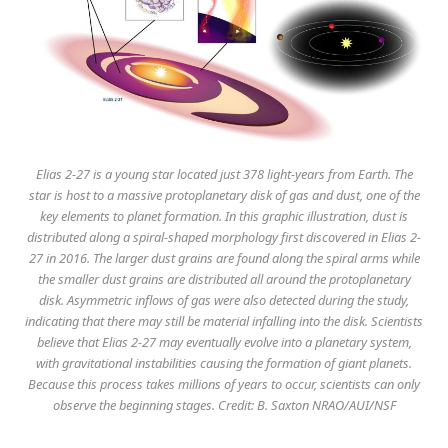
Elias 2-27 is a young star located just 378 light-years from Earth. The
star is host to a massive protoplanetary disk of gas and dust, one of the
key elements to planet formation. In this graphic illustration, dust is
distributed along a spiral-shaped morphology first discovered in Elias 2-
27 in 2016. The larger dust grains are found along the spiral arms while
the smaller dust grains are distributed all around the protoplanetary
disk. Asymmetric inflows of gas were also detected during the study,
indicating that there may still be material infalling into the disk. Scientists
believe that Elias 2-27 may eventually evolve into a planetary system,
with gravitational instabilities causing the formation of giant planets.
Because this process takes millions of years to occur, scientists can only
observe the beginning stages. Credit: B. Saxton NRAO/AUI/NSF