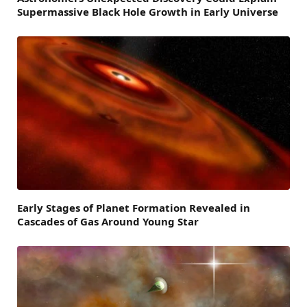
Supermassive Black Hole Growth in Early Universe
Early Stages of Planet Formation Revealed in
Cascades of Gas Around Young Star