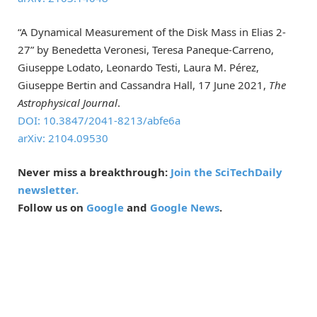
“A Dynamical Measurement of the Disk Mass in Elias 2-
27” by Benedetta Veronesi, Teresa Paneque-Carreno,
Giuseppe Lodato, Leonardo Testi, Laura M. Pérez,
Giuseppe Bertin and Cassandra Hall, 17 June 2021,
The
Astrophysical Journal
.
DOI: 10.3847/2041-8213/abfe6a
arXiv: 2104.09530
Never miss a breakthrough:
Join the SciTechDaily
newsletter.
Follow us on
Google
and
Google News
.