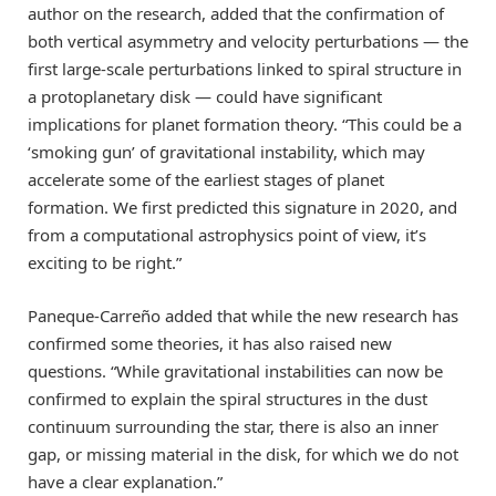
author on the research, added that the confirmation of
both vertical asymmetry and velocity perturbations — the
first large-scale perturbations linked to spiral structure in
a protoplanetary disk — could have significant
implications for planet formation theory. “This could be a
‘smoking gun’ of gravitational instability, which may
accelerate some of the earliest stages of planet
formation. We first predicted this signature in 2020, and
from a computational astrophysics point of view, it’s
exciting to be right.”
Paneque-Carreño added that while the new research has
confirmed some theories, it has also raised new
questions. “While gravitational instabilities can now be
confirmed to explain the spiral structures in the dust
continuum surrounding the star, there is also an inner
gap, or missing material in the disk, for which we do not
have a clear explanation.”