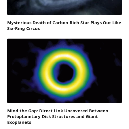
Mysterious Death of Carbon-Rich Star Plays Out Like
Six-Ring Circus
Mind the Gap: Direct Link Uncovered Between
Protoplanetary Disk Structures and Giant
Exoplanets