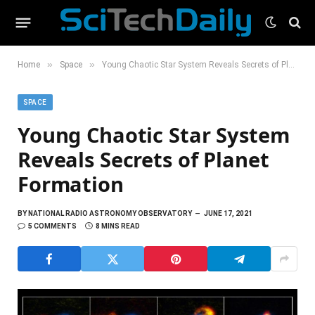
»
»
Home
Space
Young Chaotic Star System Reveals Secrets of Planet Formation
SPACE
Young Chaotic Star System
Reveals Secrets of Planet
Formation
BY
NATIONAL RADIO ASTRONOMY OBSERVATORY
JUNE 17, 2021
5 COMMENTS
8 MINS READ