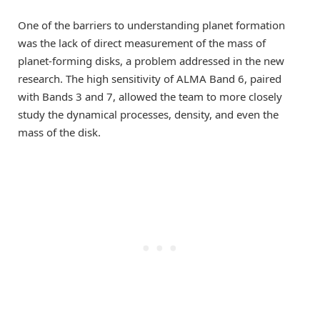
One of the barriers to understanding planet formation
was the lack of direct measurement of the mass of
planet-forming disks, a problem addressed in the new
research. The high sensitivity of ALMA Band 6, paired
with Bands 3 and 7, allowed the team to more closely
study the dynamical processes, density, and even the
mass of the disk.