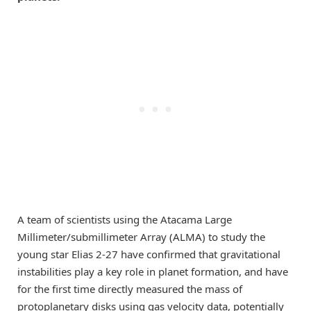
A team of scientists using the Atacama Large
Millimeter/submillimeter Array (ALMA) to study the
young star Elias 2-27 have confirmed that gravitational
instabilities play a key role in planet formation, and have
for the first time directly measured the mass of
protoplanetary disks using gas velocity data, potentially