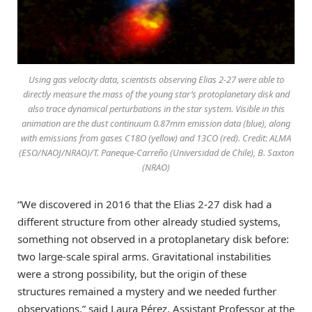
Using gas velocity data, scientists observing Elias 2-27 were able to
directly measure the mass of the young star’s protoplanetary disk and
also trace dynamical perturbations in the star system. Visible in this
animation are the dust continuum 0.87mm emission data (blue), along
with emissions from gases C18O (yellow) and 13CO (red). Credit: ALMA
(ESO/NAOJ/NRAO)/T. Paneque-Carreño (Universidad de Chile), B. Saxton
(NRAO)
“We discovered in 2016 that the Elias 2-27 disk had a
different structure from other already studied systems,
something not observed in a protoplanetary disk before:
two large-scale spiral arms. Gravitational instabilities
were a strong possibility, but the origin of these
structures remained a mystery and we needed further
observations,” said Laura Pérez, Assistant Professor at the