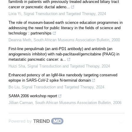
famitinib in patients with previously treated advanced biliary tract
cancer or pancreatic ductal adeno...
Lixia Yi
,
Signal Transduction and Targeted Therapy
,
2024
The role of museum-based earth science education programmes in
addressing the need for public literacy in the fields of science and
technology : partnerships
Deanna Meth
,
South African Museums Association Bulletin
,
2000
First-line penpulimab (an anti-PD1 antibody) and anlotinib (an
angiogenesis inhibitor) with nab-paclitaxel/gemcitabine (PAAG) in
metastatic pancreatic cancer: a...
Huizi Sha
,
Signal Transduction and Targeted Therapy
,
2024
Enhanced potency of an IgM-like nanobody targeting conserved
epitope in SARS-CoV-2 spike N-terminal domain
Bo Liu
,
Signal Transduction and Targeted Therapy
,
2024
SAMA 2006 workshop report
Jillian Carman
,
South African Museums Association Bulletin
,
2006
Powered by