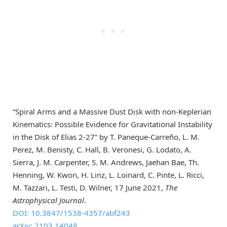
“Spiral Arms and a Massive Dust Disk with non-Keplerian
Kinematics: Possible Evidence for Gravitational Instability
in the Disk of Elias 2-27” by T. Paneque-Carreño, L. M.
Perez, M. Benisty, C. Hall, B. Veronesi, G. Lodato, A.
Sierra, J. M. Carpenter, S. M. Andrews, Jaehan Bae, Th.
Henning, W. Kwon, H. Linz, L. Loinard, C. Pinte, L. Ricci,
M. Tazzari, L. Testi, D. Wilner, 17 June 2021,
The
Astrophysical Journal
.
DOI: 10.3847/1538-4357/abf243
arXiv: 2103.14048