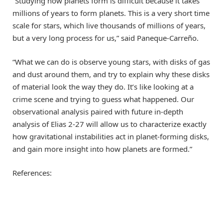
“Studying how planets form is difficult because it takes
millions of years to form planets. This is a very short time
scale for stars, which live thousands of millions of years,
but a very long process for us,” said Paneque-Carreño.
“What we can do is observe young stars, with disks of gas
and dust around them, and try to explain why these disks
of material look the way they do. It’s like looking at a
crime scene and trying to guess what happened. Our
observational analysis paired with future in-depth
analysis of Elias 2-27 will allow us to characterize exactly
how gravitational instabilities act in planet-forming disks,
and gain more insight into how planets are formed.”
References: