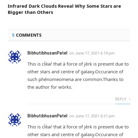
Infrared Dark Clouds Reveal Why Some Stars are
Bigger than Others
5
COMMENTS
BibhutibhusanPatel
on
June 17, 2021 6:19 pm
This is cĺèaŕ that à force of jèrk is present due to
other stars and centre of galaxy.Occurance of
such phènomeomena are common.Thanks to
the author for wòrks.
REPLY
BibhutibhusanPatel
on
June 17, 2021 6:31 pm
This is cĺèaŕ that à force of jèrk is present due to
other stars and centre of galaxy.Occurance of