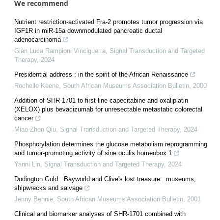
We recommend
Nutrient restriction-activated Fra-2 promotes tumor progression via
IGF1R in miR-15a downmodulated pancreatic ductal
adenocarcinoma
Gian Luca Rampioni Vinciguerra
,
Signal Transduction and Targeted
Therapy
,
2024
Presidential address : in the spirit of the African Renaissance
Rochelle Keene
,
South African Museums Association Bulletin
,
2000
Addition of SHR-1701 to first-line capecitabine and oxaliplatin
(XELOX) plus bevacizumab for unresectable metastatic colorectal
cancer
Miao-Zhen Qiu
,
Signal Transduction and Targeted Therapy
,
2024
Phosphorylation determines the glucose metabolism reprogramming
and tumor-promoting activity of sine oculis homeobox 1
Yanni Lin
,
Signal Transduction and Targeted Therapy
,
2024
Dodington Gold : Bayworld and Clive's lost treasure : museums,
shipwrecks and salvage
Jenny Bennie
,
South African Museums Association Bulletin
,
2001
Clinical and biomarker analyses of SHR-1701 combined with