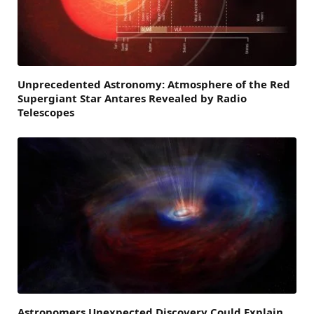
Unprecedented Astronomy: Atmosphere of the Red
Supergiant Star Antares Revealed by Radio
Telescopes
Astronomers Unexpected Discovery Could Explain