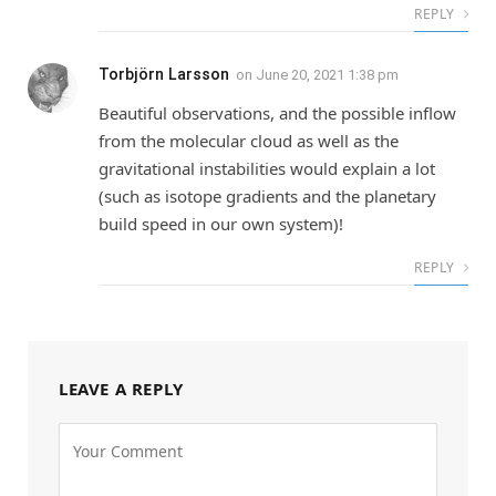
REPLY
Torbjörn Larsson
on
June 20, 2021 1:38 pm
Beautiful observations, and the possible inflow
from the molecular cloud as well as the
gravitational instabilities would explain a lot
(such as isotope gradients and the planetary
build speed in our own system)!
REPLY
LEAVE A REPLY