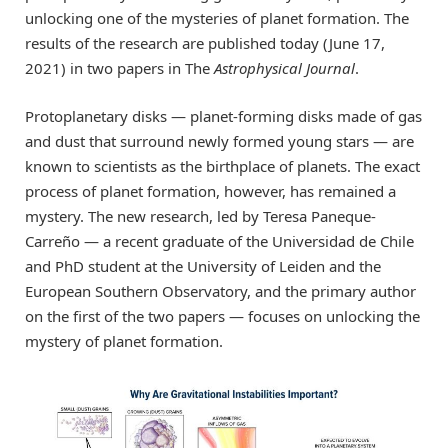
unlocking one of the mysteries of planet formation. The
results of the research are published today (June 17,
2021) in two papers in The
Astrophysical Journal
.
Protoplanetary disks — planet-forming disks made of gas
and dust that surround newly formed young stars — are
known to scientists as the birthplace of planets. The exact
process of planet formation, however, has remained a
mystery. The new research, led by Teresa Paneque-
Carreño — a recent graduate of the Universidad de Chile
and PhD student at the University of Leiden and the
European Southern Observatory, and the primary author
on the first of the two papers — focuses on unlocking the
mystery of planet formation.