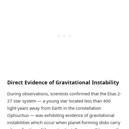
Direct Evidence of Gravitational Instability
During observations, scientists confirmed that the Elias 2-
27 star system — a young star located less than 400
light-years away from Earth in the constellation
Ophiuchus — was exhibiting evidence of gravitational
instabilities which occur when planet-forming disks carry