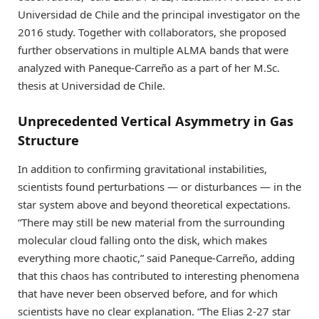
Universidad de Chile and the principal investigator on the
2016 study. Together with collaborators, she proposed
further observations in multiple ALMA bands that were
analyzed with Paneque-Carreño as a part of her M.Sc.
thesis at Universidad de Chile.
Unprecedented Vertical Asymmetry in Gas
Structure
In addition to confirming gravitational instabilities,
scientists found perturbations — or disturbances — in the
star system above and beyond theoretical expectations.
“There may still be new material from the surrounding
molecular cloud falling onto the disk, which makes
everything more chaotic,” said Paneque-Carreño, adding
that this chaos has contributed to interesting phenomena
that have never been observed before, and for which
scientists have no clear explanation. “The Elias 2-27 star