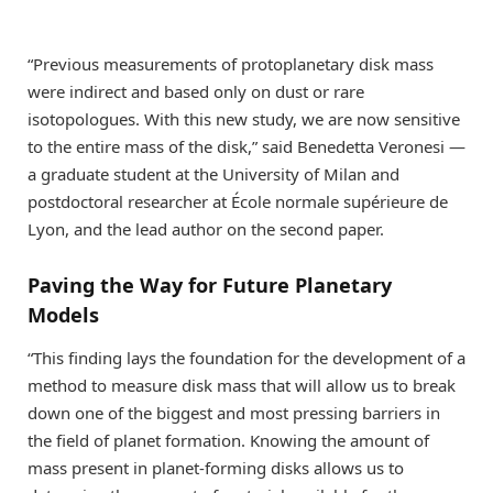
“Previous measurements of protoplanetary disk mass
were indirect and based only on dust or rare
isotopologues. With this new study, we are now sensitive
to the entire mass of the disk,” said Benedetta Veronesi —
a graduate student at the University of Milan and
postdoctoral researcher at École normale supérieure de
Lyon, and the lead author on the second paper.
Paving the Way for Future Planetary
Models
“This finding lays the foundation for the development of a
method to measure disk mass that will allow us to break
down one of the biggest and most pressing barriers in
the field of planet formation. Knowing the amount of
mass present in planet-forming disks allows us to