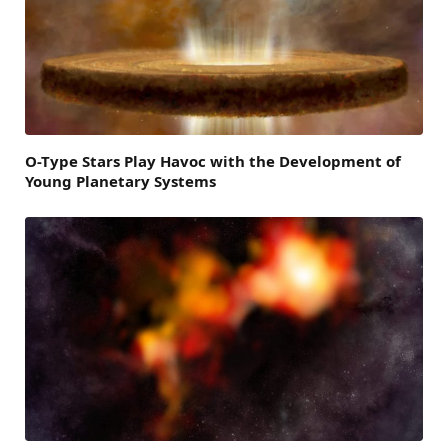
O-Type Stars Play Havoc with the Development of
Young Planetary Systems