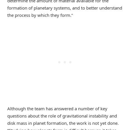
determine the amount of material available for the
formation of planetary systems, and to better understand
the process by which they form.”
Although the team has answered a number of key
questions about the role of gravitational instability and
disk mass in planet formation, the work is not yet done.