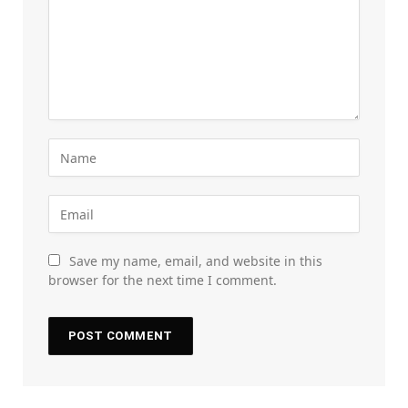
Save my name, email, and website in this
browser for the next time I comment.