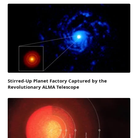
Stirred-Up Planet Factory Captured by the
Revolutionary ALMA Telescope