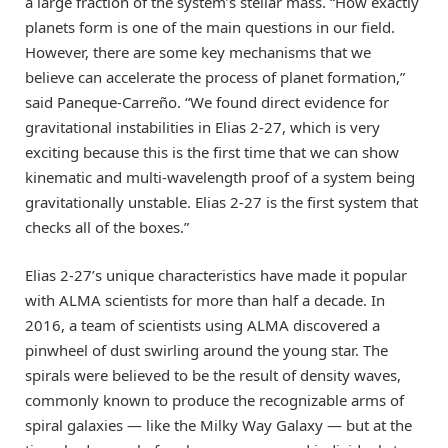
a large fraction of the system’s stellar mass. “How exactly
planets form is one of the main questions in our field.
However, there are some key mechanisms that we
believe can accelerate the process of planet formation,”
said Paneque-Carreño. “We found direct evidence for
gravitational instabilities in Elias 2-27, which is very
exciting because this is the first time that we can show
kinematic and multi-wavelength proof of a system being
gravitationally unstable. Elias 2-27 is the first system that
checks all of the boxes.”
Elias 2-27’s unique characteristics have made it popular
with ALMA scientists for more than half a decade. In
2016, a team of scientists using ALMA discovered a
pinwheel of dust swirling around the young star. The
spirals were believed to be the result of density waves,
commonly known to produce the recognizable arms of
spiral galaxies — like the Milky Way Galaxy — but at the