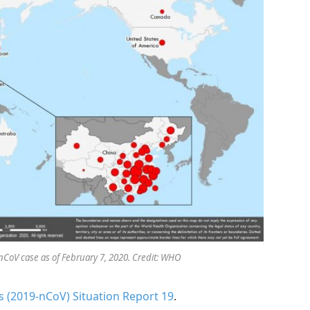
nCoV case as of February 7, 2020. Credit: WHO
 (2019-nCoV) Situation Report 19
.