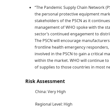
“The Pandemic Supply Chain Network (P
the personal protective equipment market
stakeholders of the PSCN as it continues
management of WHO spoke with the stak
sector’s continued engagement to distri
The PSCN will encourage manufacturers 
frontline health emergency responders
involved in the PSCN to gain a critical ma
within the market. WHO will continue to
of supplies to those countries in most n
Risk Assessment
China: Very High
Regional Level: High