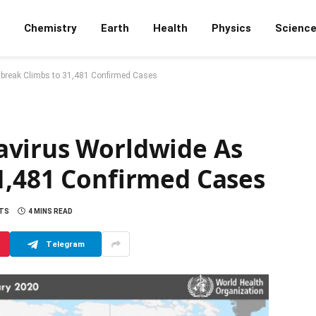
Chemistry
Earth
Health
Physics
Scienc
break Climbs to 31,481 Confirmed Cases
avirus Worldwide As
1,481 Confirmed Cases
TS
4 MINS READ
Telegram