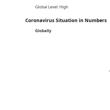
Global Level: High
Coronavirus Situation in Numbers
Globally