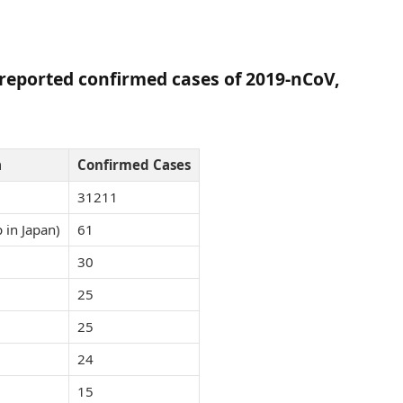
h reported confirmed cases of 2019-nCoV,
a
Confirmed Cases
31211
 in Japan)
61
30
25
25
24
15