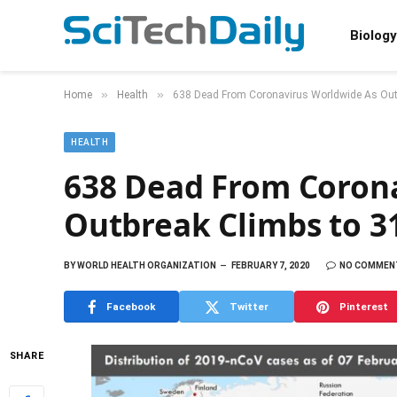
Biology
»
»
Home
Health
638 Dead From Coronavirus Worldwide As Out
HEALTH
638 Dead From Coron
Outbreak Climbs to 3
BY
WORLD HEALTH ORGANIZATION
FEBRUARY 7, 2020
NO COMMEN
Facebook
Twitter
Pinterest
SHARE