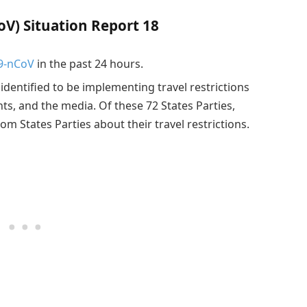
V) Situation Report 18
9-nCoV
in the past 24 hours.
 identified to be implementing travel restrictions
nts, and the media. Of these 72 States Parties,
om States Parties about their travel restrictions.