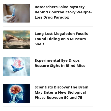
Researchers Solve Mystery
Behind Contradictory Weight-
Loss Drug Paradox
Long-Lost Megalodon Fossils
Found Hiding on a Museum
Shelf
Experimental Eye Drops
Restore Sight in Blind Mice
Scientists Discover the Brain
May Enter a New Biological
Phase Between 50 and 75