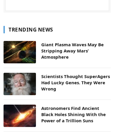
TRENDING NEWS
Giant Plasma Waves May Be
Stripping Away Mars’
Atmosphere
Scientists Thought SuperAgers
Had Lucky Genes. They Were
Wrong
Astronomers Find Ancient
Black Holes Shining With the
Power of a Trillion Suns