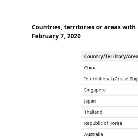
Countries, territories or areas wit
February 7, 2020
Country/Territory/Are
China
International (Cruise Ship
Singapore
Japan
Thailand
Republic of Korea
Australia