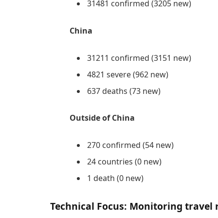
31481 confirmed (3205 new)
China
31211 confirmed (3151 new)
4821 severe (962 new)
637 deaths (73 new)
Outside of China
270 confirmed (54 new)
24 countries (0 new)
1 death (0 new)
Technical Focus: Monitoring travel 