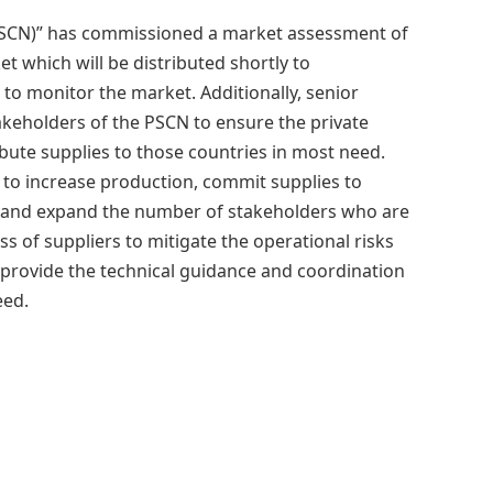
SCN)” has commissioned a market assessment of
 which will be distributed shortly to
 to monitor the market. Additionally, senior
eholders of the PSCN to ensure the private
bute supplies to those countries in most need.
to increase production, commit supplies to
, and expand the number of stakeholders who are
ss of suppliers to mitigate the operational risks
 provide the technical guidance and coordination
eed.