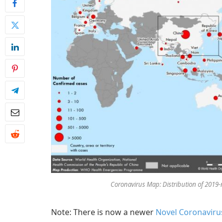
Coronavirus Map: Distribution of 2019-
Note: There is now a newer
Novel Coronavirus