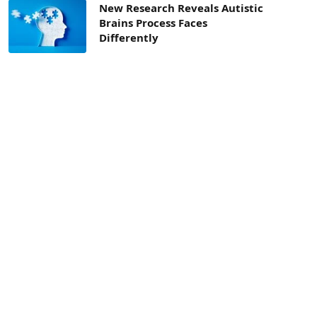
New Research Reveals Autistic
Brains Process Faces
Differently