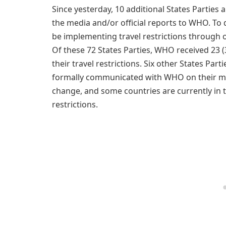
Since yesterday, 10 additional States Parties 
the media and/or official reports to WHO. To da
be implementing travel restrictions through of
Of these 72 States Parties, WHO received 23 (
their travel restrictions. Six other States Par
formally communicated with WHO on their meas
change, and some countries are currently in 
restrictions.