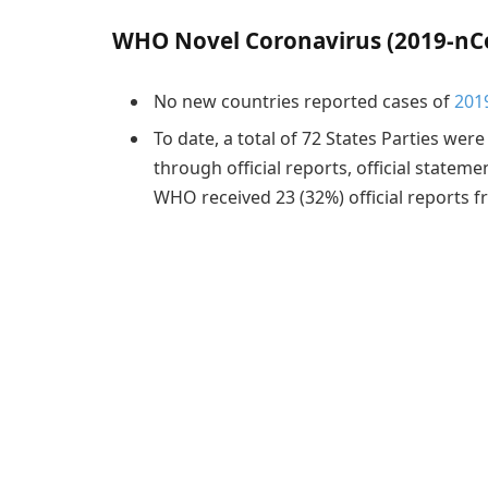
WHO Novel Coronavirus (2019-nCo
No new countries reported cases of
201
To date, a total of 72 States Parties were
through official reports, official stateme
WHO received 23 (32%) official reports fr