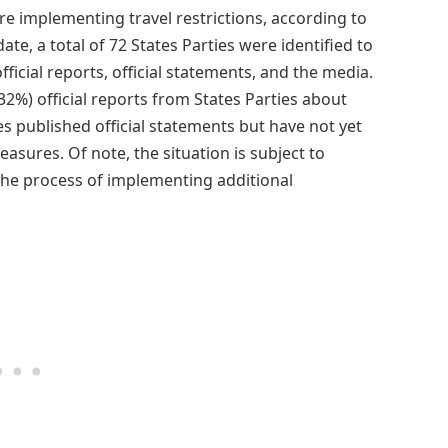
are implementing travel restrictions, according to
te, a total of 72 States Parties were identified to
ficial reports, official statements, and the media.
32%) official reports from States Parties about
ties published official statements but have not yet
ures. Of note, the situation is subject to
the process of implementing additional