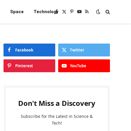
e
Space
Technology
Facebook
X
Pinterest
YouTube
RSS
(Twitter)
Facebook
Twitter
Pinterest
YouTube
Don't Miss a Discovery
Subscribe for the Latest in Science &
Tech!