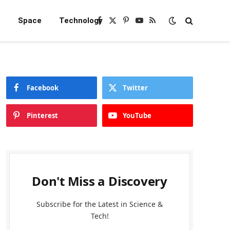
e
Space
Technology
Facebook
X
Pinterest
YouTube
RSS
(Twitter)
Facebook
Twitter
Pinterest
YouTube
Don't Miss a Discovery
Subscribe for the Latest in Science &
Tech!