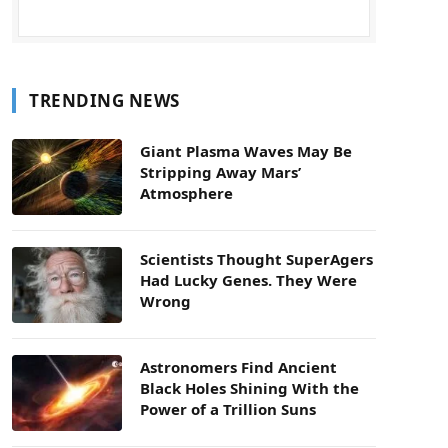
TRENDING NEWS
Giant Plasma Waves May Be
Stripping Away Mars’
Atmosphere
Scientists Thought SuperAgers
Had Lucky Genes. They Were
Wrong
Astronomers Find Ancient
Black Holes Shining With the
Power of a Trillion Suns