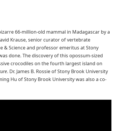
, bizarre 66-million-old mammal in Madagascar by a
David Krause, senior curator of vertebrate
e & Science and professor emeritus at Stony
 was done. The discovery of this opossum-sized
ve crocodiles on the fourth largest island on
ure
. Dr. James B. Rossie of Stony Brook University
oming Hu of Stony Brook University was also a co-