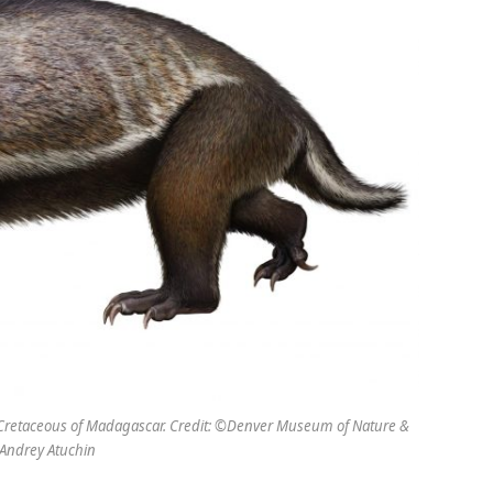
te Cretaceous of Madagascar. Credit: ©Denver Museum of Nature &
Andrey Atuchin