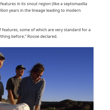
 features in its snout region (like a septomaxilla
lion years in the lineage leading to modern
of features, some of which are very standard for a
thing before,” Rossie declared.