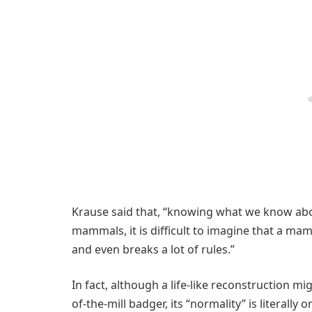
Krause said that, “knowing what we know about
mammals, it is difficult to imagine that a ma
and even breaks a lot of rules.”
In fact, although a life-like reconstruction mi
of-the-mill badger, its “normality” is literally 