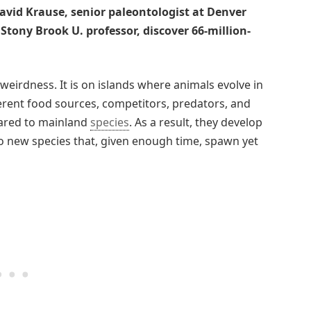
David Krause, senior paleontologist at Denver
ony Brook U. professor, discover 66-million-
 weirdness. It is on islands where animals evolve in
ifferent food sources, competitors, predators, and
pared to mainland
species
. As a result, they develop
to new species that, given enough time, spawn yet