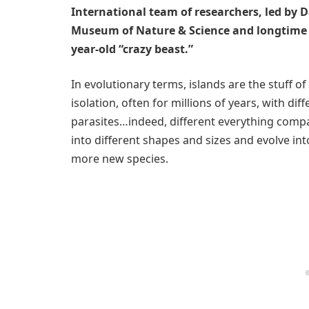
International team of researchers, led by 
Museum of Nature & Science and longtime St
year-old “crazy beast.”
In evolutionary terms, islands are the stuff of
isolation, often for millions of years, with d
parasites…indeed, different everything com
into different shapes and sizes and evolve in
more new species.