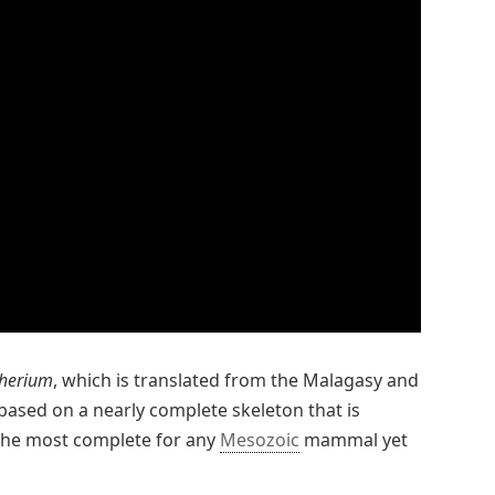
therium
, which is translated from the Malagasy and
based on a nearly complete skeleton that is
 the most complete for any
Mesozoic
mammal yet