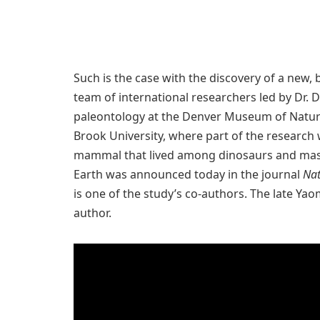
Such is the case with the discovery of a new
team of international researchers led by Dr. 
paleontology at the Denver Museum of Natur
Brook University, where part of the research
mammal that lived among dinosaurs and massi
Earth was announced today in the journal
Nat
is one of the study’s co-authors. The late Ya
author.