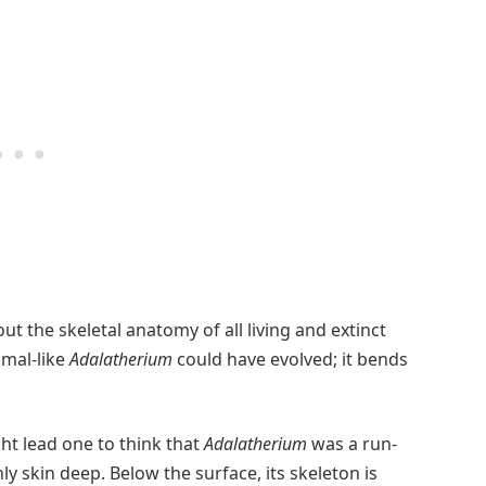
 the skeletal anatomy of all living and extinct
mmal-like
Adalatherium
could have evolved; it bends
ght lead one to think that
Adalatherium
was a run-
only skin deep. Below the surface, its skeleton is