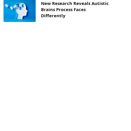
New Research Reveals Autistic
Brains Process Faces
Differently