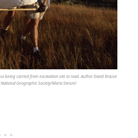
hui being carried from excavation site to road. Author David Krause
 of National Geographic Society/Maria Stenzel