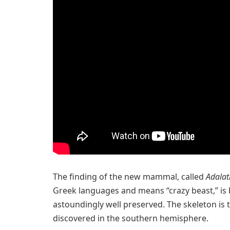
The finding of the new mammal, called
Adala
Greek languages and means “crazy beast,” is 
astoundingly well preserved. The skeleton is
discovered in the southern hemisphere.