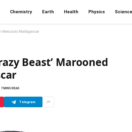
Chemistry
Earth
Health
Physics
Scienc
 on Mesozoic Madagascar
Crazy Beast’ Marooned
car
7 MINS READ
Telegram