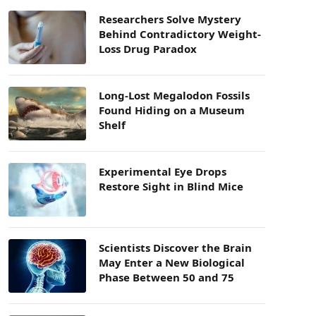
Researchers Solve Mystery
Behind Contradictory Weight-
Loss Drug Paradox
Long-Lost Megalodon Fossils
Found Hiding on a Museum
Shelf
Experimental Eye Drops
Restore Sight in Blind Mice
Scientists Discover the Brain
May Enter a New Biological
Phase Between 50 and 75