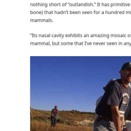
nothing short of “outlandish.” It has primitive
bone) that hadn’t been seen for a hundred mil
mammals.
“Its nasal cavity exhibits an amazing mosaic 
mammal, but some that I’ve never seen in any