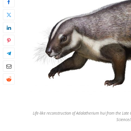
Life-like reconstruction of Adalatherium hui from the La
Science/