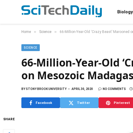
Biology
»
»
Home
Science
66-Million-Year-Old ‘Crazy Beast’ Marooned
SCIENCE
66-Million-Year-Old ‘
on Mesozoic Madagas
BY
STONY BROOK UNIVERSITY
APRIL 30, 2020
NO COMMENTS
Facebook
Twitter
Pinterest
SHARE