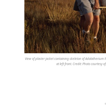
View of plaster jacket containing skeleton of Adalatherium 
at left front. Credit: Photo courtesy