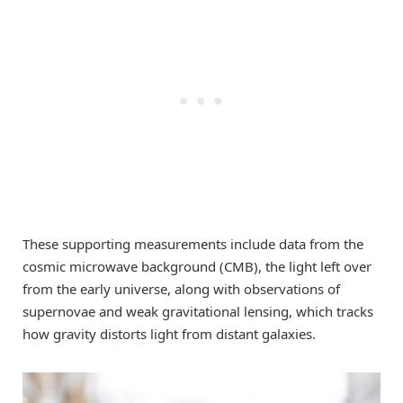
These supporting measurements include data from the
cosmic microwave background (CMB), the light left over
from the early universe, along with observations of
supernovae and weak gravitational lensing, which tracks
how gravity distorts light from distant galaxies.