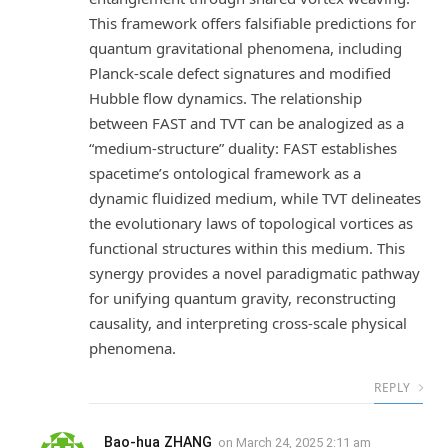
This framework offers falsifiable predictions for
quantum gravitational phenomena, including
Planck-scale defect signatures and modified
Hubble flow dynamics. The relationship
between FAST and TVT can be analogized as a
“medium-structure” duality: FAST establishes
spacetime’s ontological framework as a
dynamic fluidized medium, while TVT delineates
the evolutionary laws of topological vortices as
functional structures within this medium. This
synergy provides a novel paradigmatic pathway
for unifying quantum gravity, reconstructing
causality, and interpreting cross-scale physical
phenomena.
REPLY
Bao-hua ZHANG
on
March 24, 2025 2:11 am