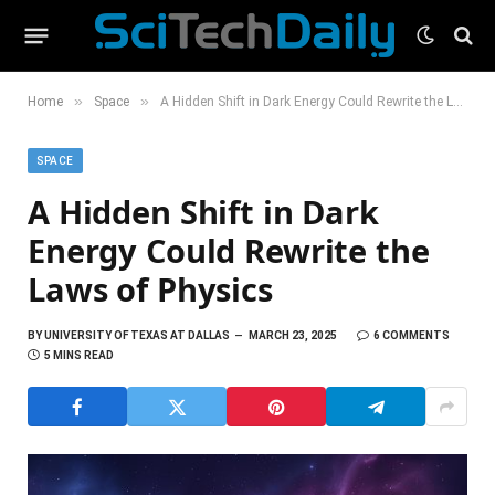
»
»
Home
Space
A Hidden Shift in Dark Energy Could Rewrite the Laws of Physics
SPACE
A Hidden Shift in Dark
Energy Could Rewrite the
Laws of Physics
BY
UNIVERSITY OF TEXAS AT DALLAS
MARCH 23, 2025
6 COMMENTS
5 MINS READ