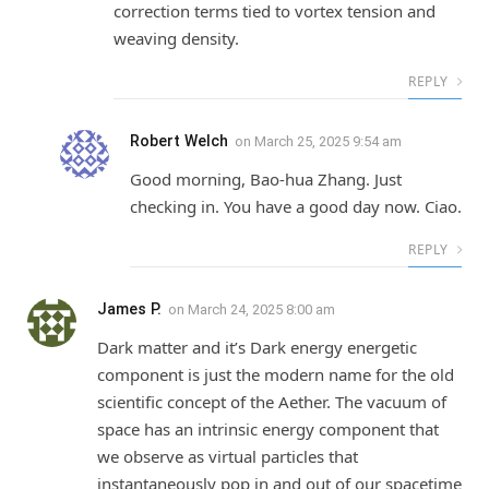
correction terms tied to vortex tension and
weaving density.
REPLY
Robert Welch
on
March 25, 2025 9:54 am
Good morning, Bao-hua Zhang. Just
checking in. You have a good day now. Ciao.
REPLY
James P.
on
March 24, 2025 8:00 am
Dark matter and it’s Dark energy energetic
component is just the modern name for the old
scientific concept of the Aether. The vacuum of
space has an intrinsic energy component that
we observe as virtual particles that
instantaneously pop in and out of our spacetime