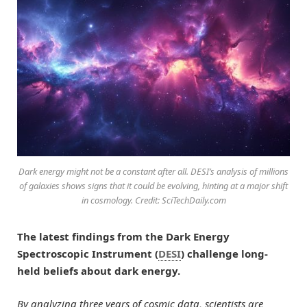
Dark energy might not be a constant after all. DESI’s analysis of millions
of galaxies shows signs that it could be evolving, hinting at a major shift
in cosmology. Credit: SciTechDaily.com
The latest findings from the Dark Energy
Spectroscopic Instrument (
DESI
) challenge long-
held beliefs about dark energy.
By analyzing three years of cosmic data, scientists are