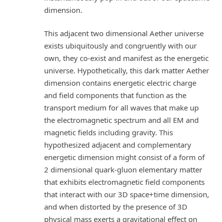
dimension.
This adjacent two dimensional Aether universe
exists ubiquitously and congruently with our
own, they co-exist and manifest as the energetic
universe. Hypothetically, this dark matter Aether
dimension contains energetic electric charge
and field components that function as the
transport medium for all waves that make up
the electromagnetic spectrum and all EM and
magnetic fields including gravity. This
hypothesized adjacent and complementary
energetic dimension might consist of a form of
2 dimensional quark-gluon elementary matter
that exhibits electromagnetic field components
that interact with our 3D space+time dimension,
and when distorted by the presence of 3D
physical mass exerts a gravitational effect on