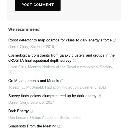
We recommend
Robot detector to map cosmos for clues to dark energy's force
Daniel Clery
,
Science
,
2019
Cosmological constraints from galaxy clusters and groups in the
eROSITA final equatorial depth survey
I-Non Chiu
,
Monthly Notices of the Royal Astronomical Society
,
2023
On Measurements and Models
Joseph C. McDonald
,
Radiation Protection Dosimetry
,
2011
Survey finds galaxy clumps stirred up by dark energy
Daniel Clery
,
Science
,
2017
Dark Energy
Don Lincoln
,
Oxford Academic Books
,
2023
Snapshots From the Meeting