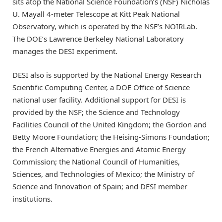
sits atop the National Science Foundation’s (NSF) Nicholas
U. Mayall 4-meter Telescope at Kitt Peak National
Observatory, which is operated by the NSF’s NOIRLab.
The DOE’s Lawrence Berkeley National Laboratory
manages the DESI experiment.
DESI also is supported by the National Energy Research
Scientific Computing Center, a DOE Office of Science
national user facility. Additional support for DESI is
provided by the NSF; the Science and Technology
Facilities Council of the United Kingdom; the Gordon and
Betty Moore Foundation; the Heising-Simons Foundation;
the French Alternative Energies and Atomic Energy
Commission; the National Council of Humanities,
Sciences, and Technologies of Mexico; the Ministry of
Science and Innovation of Spain; and DESI member
institutions.