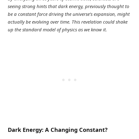
seeing strong hints that dark energy, previously thought to
be a constant force driving the universe’s expansion, might
actually be evolving over time. This revelation could shake
up the standard model of physics as we know it.
Dark Energy: A Changing Constant?