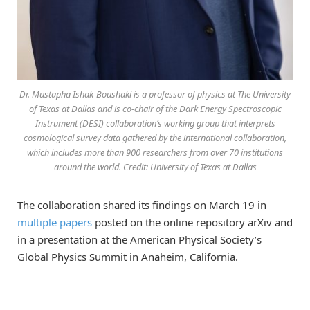
Dr. Mustapha Ishak-Boushaki is a professor of physics at The University
of Texas at Dallas and is co-chair of the Dark Energy Spectroscopic
Instrument (DESI) collaboration’s working group that interprets
cosmological survey data gathered by the international collaboration,
which includes more than 900 researchers from over 70 institutions
around the world. Credit: University of Texas at Dallas
The collaboration shared its findings on March 19 in
multiple papers
posted on the online repository arXiv and
in a presentation at the American Physical Society’s
Global Physics Summit in Anaheim, California.