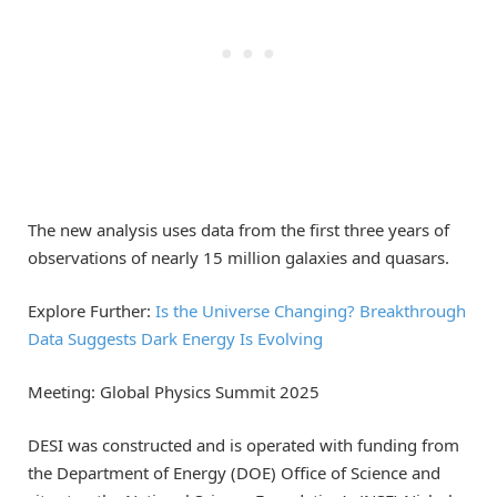
The new analysis uses data from the first three years of
observations of nearly 15 million galaxies and quasars.
Explore Further:
Is the Universe Changing? Breakthrough
Data Suggests Dark Energy Is Evolving
Meeting: Global Physics Summit 2025
DESI was constructed and is operated with funding from
the Department of Energy (DOE) Office of Science and