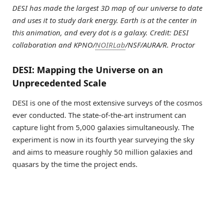
DESI has made the largest 3D map of our universe to date
and uses it to study dark energy. Earth is at the center in
this animation, and every dot is a galaxy. Credit: DESI
collaboration and KPNO/
NOIRLab
/NSF/AURA/R. Proctor
DESI: Mapping the Universe on an
Unprecedented Scale
DESI is one of the most extensive surveys of the cosmos
ever conducted. The state-of-the-art instrument can
capture light from 5,000 galaxies simultaneously. The
experiment is now in its fourth year surveying the sky
and aims to measure roughly 50 million galaxies and
quasars by the time the project ends.