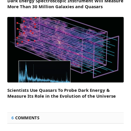
Dark Energy Spectroscopic Instrument Will Measure
More Than 30 Million Galaxies and Quasars
Scientists Use Quasars To Probe Dark Energy &
Measure Its Role in the Evolution of the Universe
6
COMMENTS