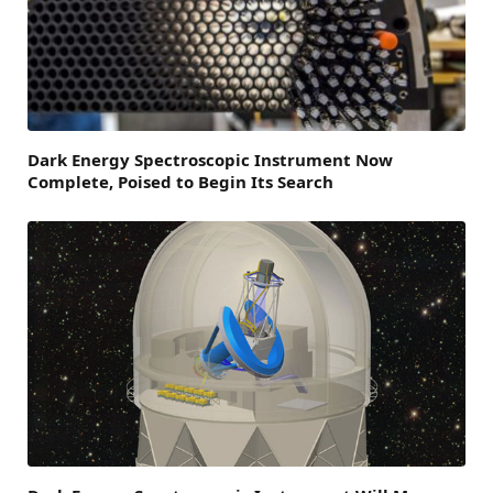
Dark Energy Spectroscopic Instrument Now
Complete, Poised to Begin Its Search