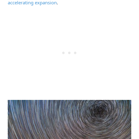
accelerating expansion
.