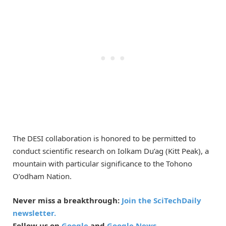
The DESI collaboration is honored to be permitted to
conduct scientific research on Iolkam Du’ag (Kitt Peak), a
mountain with particular significance to the Tohono
O’odham Nation.
Never miss a breakthrough:
Join the SciTechDaily
newsletter.
Follow us on
Google
and
Google News
.