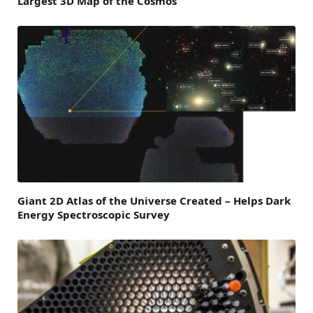
Largest 3D Map of the Cosmos
Giant 2D Atlas of the Universe Created – Helps Dark
Energy Spectroscopic Survey