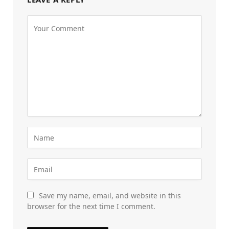
Save my name, email, and website in this
browser for the next time I comment.