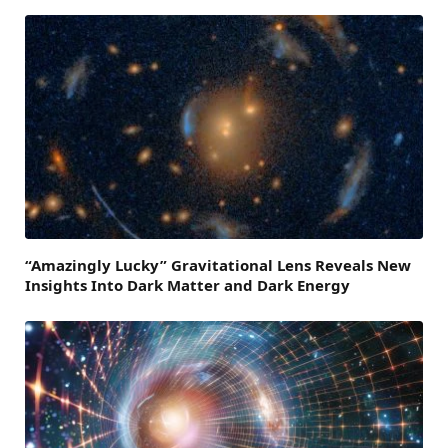
“Amazingly Lucky” Gravitational Lens Reveals New
Insights Into Dark Matter and Dark Energy