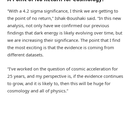
“With a 4.2 sigma significance, I think we are getting to
the point of no return,” Ishak-Boushaki said. “In this new
analysis, not only have we confirmed our previous
findings that dark energy is likely evolving over time, but
we are increasing their significance. The point that I find
the most exciting is that the evidence is coming from
different datasets.
“I’ve worked on the question of cosmic acceleration for
25 years, and my perspective is, if the evidence continues
to grow, and it is likely to, then this will be huge for
cosmology and all of physics.”