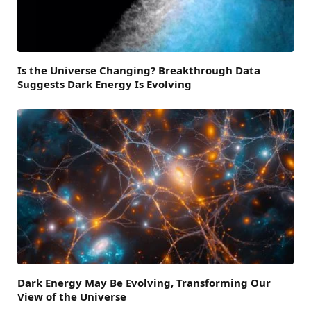
Is the Universe Changing? Breakthrough Data
Suggests Dark Energy Is Evolving
Dark Energy May Be Evolving, Transforming Our
View of the Universe