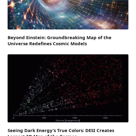
Beyond Einstein: Groundbreaking Map of the
Universe Redefines Cosmic Models
Seeing Dark Energy’s True Colors: DESI Creates