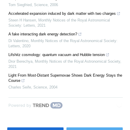
Tom Siegfried
,
Science
,
2006
Accelerated expansion induced by dark matter with two charges
Steen H Hansen
,
Monthly Notices of the Royal Astronomical
Society: Letters
,
2021
A fake interacting dark energy detection?
Di Valentino
,
Monthly Notices of the Royal Astronomical Society:
Letters
,
2020
Lifshitz cosmology: quantum vacuum and Hubble tension
Dror Berechya
,
Monthly Notices of the Royal Astronomical Society
,
2021
Light From Most-Distant Supernovae Shows Dark Energy Stays the
Course
Charles Seife
,
Science
,
2004
Powered by