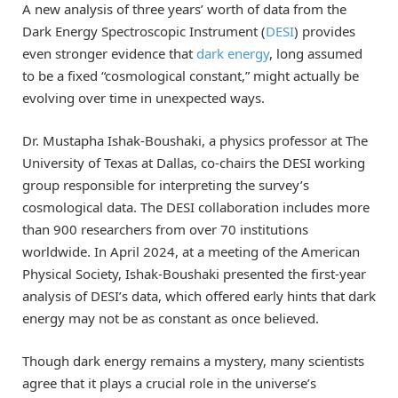
A new analysis of three years’ worth of data from the
Dark Energy Spectroscopic Instrument (
DESI
) provides
even stronger evidence that
dark energy
, long assumed
to be a fixed “cosmological constant,” might actually be
evolving over time in unexpected ways.
Dr. Mustapha Ishak-Boushaki, a physics professor at The
University of Texas at Dallas, co-chairs the DESI working
group responsible for interpreting the survey’s
cosmological data. The DESI collaboration includes more
than 900 researchers from over 70 institutions
worldwide. In April 2024, at a meeting of the American
Physical Society, Ishak-Boushaki presented the first-year
analysis of DESI’s data, which offered early hints that dark
energy may not be as constant as once believed.
Though dark energy remains a mystery, many scientists
agree that it plays a crucial role in the universe’s