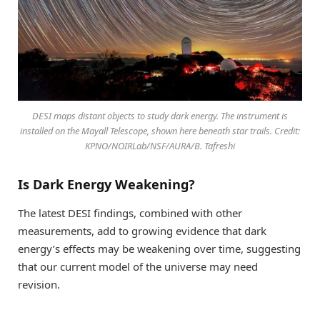
DESI maps distant objects to study dark energy. The instrument is
installed on the Mayall Telescope, shown here beneath star trails. Credit:
KPNO/NOIRLab/NSF/AURA/B. Tafreshi
Is Dark Energy Weakening?
The latest DESI findings, combined with other
measurements, add to growing evidence that dark
energy’s effects may be weakening over time, suggesting
that our current model of the universe may need
revision.