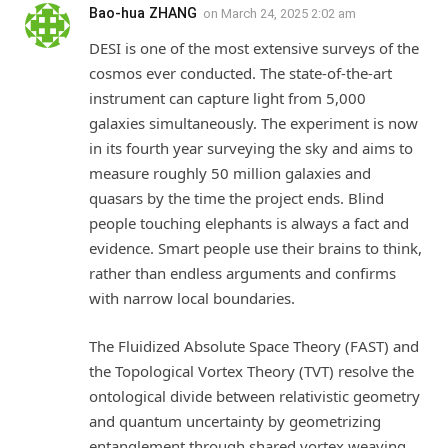
Bao-hua ZHANG
on
March 24, 2025 2:02 am
DESI is one of the most extensive surveys of the
cosmos ever conducted. The state-of-the-art
instrument can capture light from 5,000
galaxies simultaneously. The experiment is now
in its fourth year surveying the sky and aims to
measure roughly 50 million galaxies and
quasars by the time the project ends. Blind
people touching elephants is always a fact and
evidence. Smart people use their brains to think,
rather than endless arguments and confirms
with narrow local boundaries.
The Fluidized Absolute Space Theory (FAST) and
the Topological Vortex Theory (TVT) resolve the
ontological divide between relativistic geometry
and quantum uncertainty by geometrizing
entanglement through shared vortex weaving.