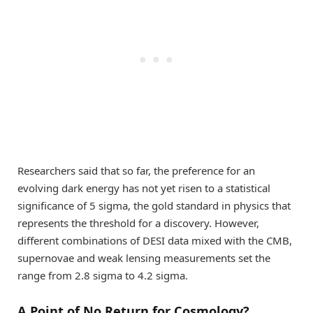
Researchers said that so far, the preference for an
evolving dark energy has not yet risen to a statistical
significance of 5 sigma, the gold standard in physics that
represents the threshold for a discovery. However,
different combinations of DESI data mixed with the CMB,
supernovae and weak lensing measurements set the
range from 2.8 sigma to 4.2 sigma.
A Point of No Return for Cosmology?