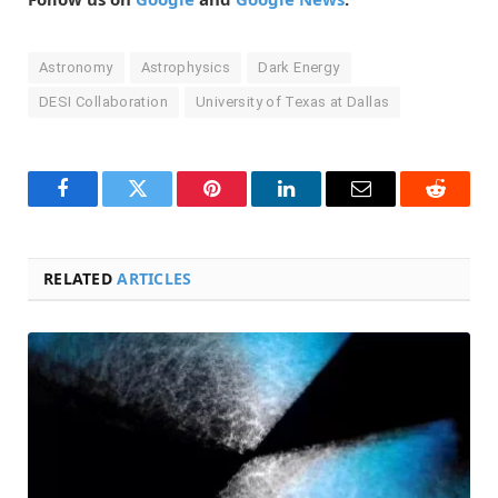
Astronomy
Astrophysics
Dark Energy
DESI Collaboration
University of Texas at Dallas
Facebook
Twitter
Pinterest
LinkedIn
Email
Reddit
RELATED
ARTICLES