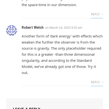
the space-time in our dimension.
REPLY
Robert Welch
on
March 24, 2025 9:53 am
Another form of ‘dark energy’ with effects which
weaken the further the observer is from the
source is gravity. The only placeholder required
for this is a greater -than-three dimensional
singularity, and according to the Standard
Model, we’ve already got one of those. Try it
out.
REPLY
LEAVE A REPLY