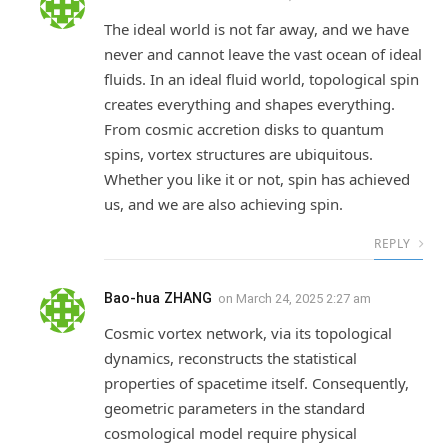
The ideal world is not far away, and we have
never and cannot leave the vast ocean of ideal
fluids. In an ideal fluid world, topological spin
creates everything and shapes everything.
From cosmic accretion disks to quantum
spins, vortex structures are ubiquitous.
Whether you like it or not, spin has achieved
us, and we are also achieving spin.
REPLY
Bao-hua ZHANG
on
March 24, 2025 2:27 am
Cosmic vortex network, via its topological
dynamics, reconstructs the statistical
properties of spacetime itself. Consequently,
geometric parameters in the standard
cosmological model require physical