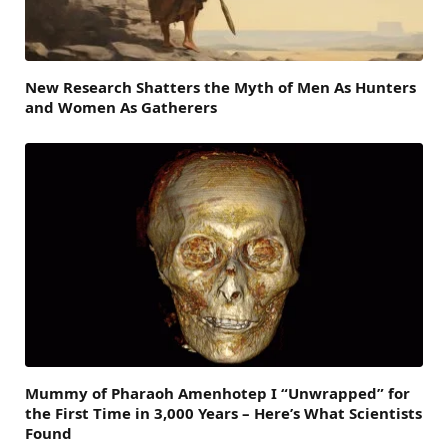
New Research Shatters the Myth of Men As Hunters
and Women As Gatherers
Mummy of Pharaoh Amenhotep I “Unwrapped” for
the First Time in 3,000 Years – Here’s What Scientists
Found