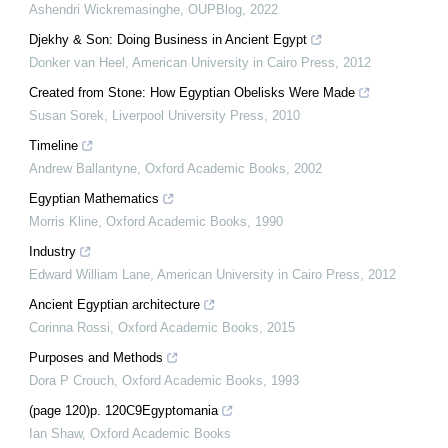
Ashendri Wickremasinghe
,
OUPBlog
,
2022
Djekhy & Son: Doing Business in Ancient Egypt
Donker van Heel
,
American University in Cairo Press
,
2012
Created from Stone: How Egyptian Obelisks Were Made
Susan Sorek
,
Liverpool University Press
,
2010
Timeline
Andrew Ballantyne
,
Oxford Academic Books
,
2002
Egyptian Mathematics
Morris Kline
,
Oxford Academic Books
,
1990
Industry
Edward William Lane
,
American University in Cairo Press
,
2012
Ancient Egyptian architecture
Corinna Rossi
,
Oxford Academic Books
,
2015
Purposes and Methods
Dora P Crouch
,
Oxford Academic Books
,
1993
(page 120)p. 120C9Egyptomania
Ian Shaw
,
Oxford Academic Books