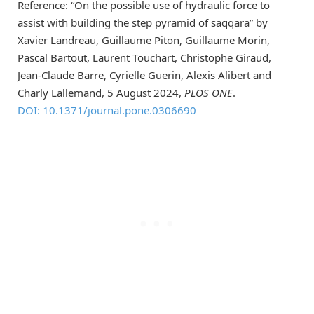
Reference: “On the possible use of hydraulic force to
assist with building the step pyramid of saqqara” by
Xavier Landreau, Guillaume Piton, Guillaume Morin,
Pascal Bartout, Laurent Touchart, Christophe Giraud,
Jean-Claude Barre, Cyrielle Guerin, Alexis Alibert and
Charly Lallemand, 5 August 2024,
PLOS ONE
.
DOI: 10.1371/journal.pone.0306690