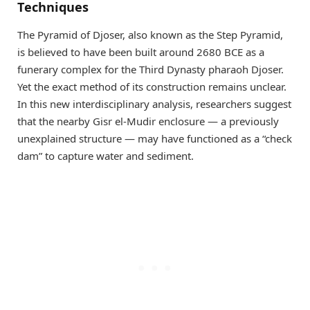
Techniques
The Pyramid of Djoser, also known as the Step Pyramid,
is believed to have been built around 2680 BCE as a
funerary complex for the Third Dynasty pharaoh Djoser.
Yet the exact method of its construction remains unclear.
In this new interdisciplinary analysis, researchers suggest
that the nearby Gisr el-Mudir enclosure — a previously
unexplained structure — may have functioned as a “check
dam” to capture water and sediment.