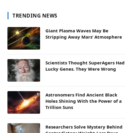
TRENDING NEWS
Giant Plasma Waves May Be
Stripping Away Mars’ Atmosphere
Scientists Thought SuperAgers Had
Lucky Genes. They Were Wrong
Astronomers Find Ancient Black
Holes Shining With the Power of a
Trillion Suns
Researchers Solve Mystery Behind