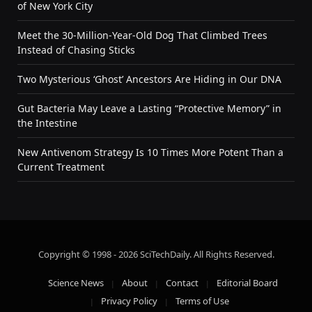
of New York City
Meet the 30-Million-Year-Old Dog That Climbed Trees
Instead of Chasing Sticks
Two Mysterious ‘Ghost’ Ancestors Are Hiding in Our DNA
Gut Bacteria May Leave a Lasting “Protective Memory” in
the Intestine
New Antivenom Strategy Is 10 Times More Potent Than a
Current Treatment
Copyright © 1998 - 2026 SciTechDaily. All Rights Reserved.
Science News
About
Contact
Editorial Board
Privacy Policy
Terms of Use