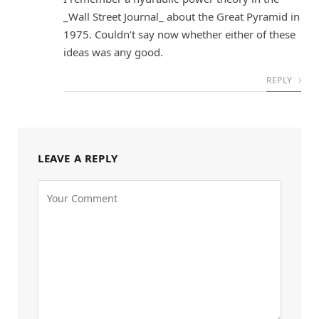
_Wall Street Journal_ about the Great Pyramid in
1975. Couldn’t say now whether either of these
ideas was any good.
REPLY
LEAVE A REPLY