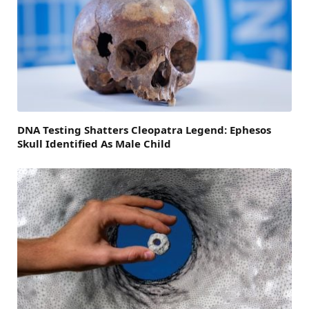
DNA Testing Shatters Cleopatra Legend: Ephesos
Skull Identified As Male Child