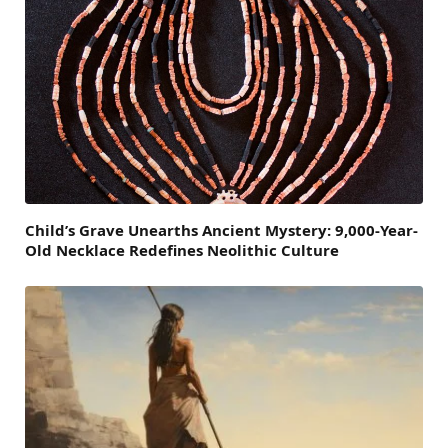
Child’s Grave Unearths Ancient Mystery: 9,000-Year-
Old Necklace Redefines Neolithic Culture