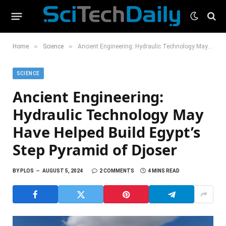
»
»
Home
Science
Ancient Engineering: Hydraulic Technology May Have Helped Build Egypt’s Step Pyramid of Djoser
SCIENCE
Ancient Engineering:
Hydraulic Technology May
Have Helped Build Egypt’s
Step Pyramid of Djoser
BY
PLOS
AUGUST 5, 2024
2 COMMENTS
4 MINS READ