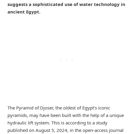
suggests a sophisticated use of water technology in
ancient Egypt.
The Pyramid of Djoser, the oldest of Egypt’s iconic
pyramids, may have been built with the help of a unique
hydraulic lift system. This is according to a study
published on August 5, 2024, in the open-access journal