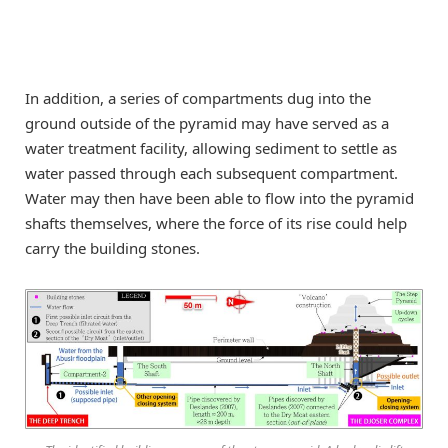
In addition, a series of compartments dug into the
ground outside of the pyramid may have served as a
water treatment facility, allowing sediment to settle as
water passed through each subsequent compartment.
Water may then have been able to flow into the pyramid
shafts themselves, where the force of its rise could help
carry the building stones.