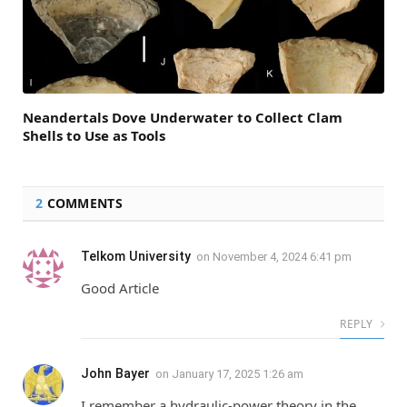
Neandertals Dove Underwater to Collect Clam
Shells to Use as Tools
2
COMMENTS
Telkom University
on
November 4, 2024 6:41 pm
Good Article
REPLY
John Bayer
on
January 17, 2025 1:26 am
I remember a hydraulic-power theory in the