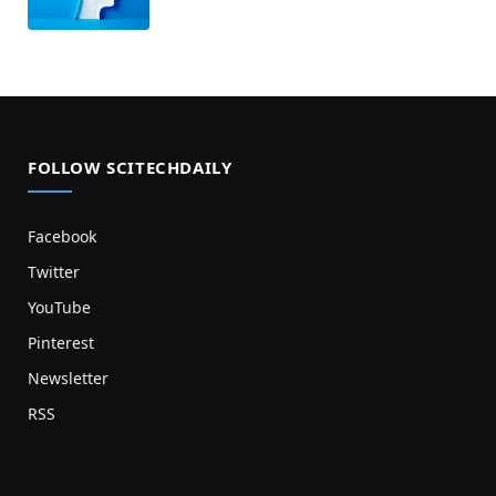
FOLLOW SCITECHDAILY
Facebook
Twitter
YouTube
Pinterest
Newsletter
RSS