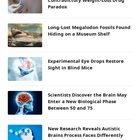
Contradictory Weight-Loss Drug
Paradox
Long-Lost Megalodon Fossils Found
Hiding on a Museum Shelf
Experimental Eye Drops Restore
Sight in Blind Mice
Scientists Discover the Brain May
Enter a New Biological Phase
Between 50 and 75
New Research Reveals Autistic
Brains Process Faces Differently