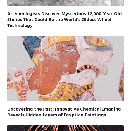
Archaeologists Discover Mysterious 12,000-Year-Old
Stones That Could Be the World’s Oldest Wheel
Technology
Uncovering the Past: Innovative Chemical Imaging
Reveals Hidden Layers of Egyptian Paintings