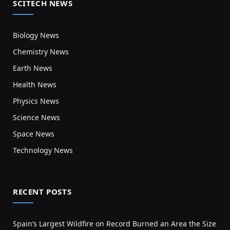
SCITECH NEWS
Biology News
Chemistry News
Earth News
Health News
Physics News
Science News
Space News
Technology News
RECENT POSTS
Spain’s Largest Wildfire on Record Burned an Area the Size