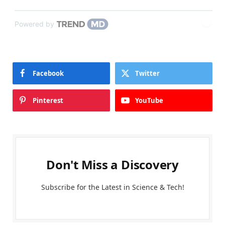
Powered by
Facebook
Twitter
Pinterest
YouTube
Don't Miss a Discovery
Subscribe for the Latest in Science & Tech!