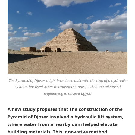
The Pyramid of Djoser might have been built with the help of a hydraulic
system that used water to transport stones, indicating advanced
engineering in ancient Egypt.
A new study proposes that the construction of the
Pyramid of Djoser involved a hydraulic lift system,
where water from a nearby dam helped elevate
building materials. This innovative method