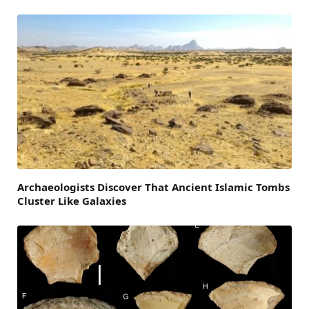
Archaeologists Discover That Ancient Islamic Tombs
Cluster Like Galaxies