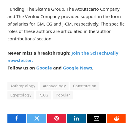
Funding: The Sicame Group, The Atoutscarto Company
and The Verilux Company provided support in the form
of salaries for GM, CG and J-CM, respectively. The specific
roles of these authors are articulated in the ‘author
contributions’ section.
Never miss a breakthrough:
Join the SciTechDaily
newsletter.
Follow us on
Google
and
Google News
.
Anthropology
Archaeology
Construction
Egyptology
PLOS
Popular
Facebook
Twitter
Pinterest
LinkedIn
Email
Reddit