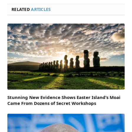
RELATED
ARTICLES
Stunning New Evidence Shows Easter Island’s Moai
Came From Dozens of Secret Workshops