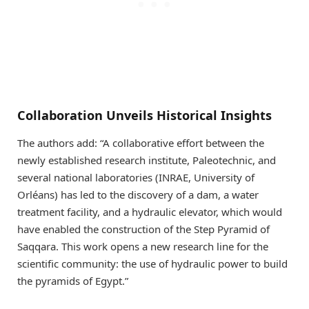
Collaboration Unveils Historical Insights
The authors add: “A collaborative effort between the
newly established research institute, Paleotechnic, and
several national laboratories (INRAE, University of
Orléans) has led to the discovery of a dam, a water
treatment facility, and a hydraulic elevator, which would
have enabled the construction of the Step Pyramid of
Saqqara. This work opens a new research line for the
scientific community: the use of hydraulic power to build
the pyramids of Egypt.”