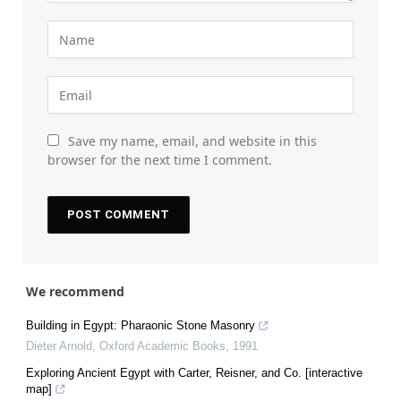
Save my name, email, and website in this
browser for the next time I comment.
We recommend
Building in Egypt: Pharaonic Stone Masonry
Dieter Arnold
,
Oxford Academic Books
,
1991
Exploring Ancient Egypt with Carter, Reisner, and Co. [interactive
map]