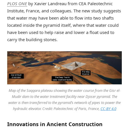
PLOS ONE
by Xavier Landreau from CEA Paleotechnic
Institute, France, and colleagues. The new study suggests
that water may have been able to flow into two shafts
located inside the pyramid itself, where that water could
have been used to help raise and lower a float used to
carry the building stones.
Map of the Saqqara plateau showing the water course from the Gisr el-
Mudir dam to the water treatment facility near Djoser pyramid. The
water is then transferred to the pyramid’s network of pipes to power the
hydraulic elevator. Credit: Paleotechnic of Paris, France,
CC-BY 4.0
Innovations in Ancient Construction