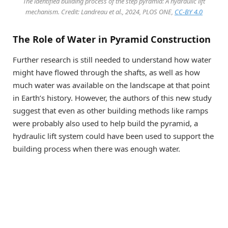
The identified building process of the step pyramid: A hydraulic lift
mechanism. Credit: Landreau et al., 2024, PLOS ONE,
CC-BY 4.0
The Role of Water in Pyramid Construction
Further research is still needed to understand how water
might have flowed through the shafts, as well as how
much water was available on the landscape at that point
in Earth’s history. However, the authors of this new study
suggest that even as other building methods like ramps
were probably also used to help build the pyramid, a
hydraulic lift system could have been used to support the
building process when there was enough water.