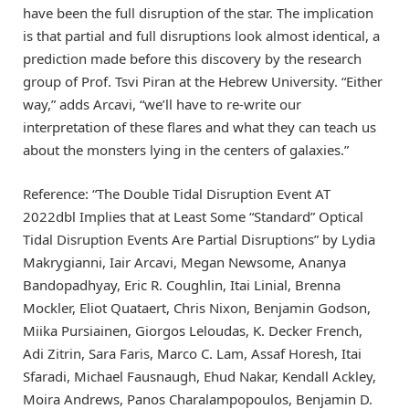
have been the full disruption of the star. The implication
is that partial and full disruptions look almost identical, a
prediction made before this discovery by the research
group of Prof. Tsvi Piran at the Hebrew University. “Either
way,” adds Arcavi, “we’ll have to re-write our
interpretation of these flares and what they can teach us
about the monsters lying in the centers of galaxies.”
Reference: “The Double Tidal Disruption Event AT
2022dbl Implies that at Least Some “Standard” Optical
Tidal Disruption Events Are Partial Disruptions” by Lydia
Makrygianni, Iair Arcavi, Megan Newsome, Ananya
Bandopadhyay, Eric R. Coughlin, Itai Linial, Brenna
Mockler, Eliot Quataert, Chris Nixon, Benjamin Godson,
Miika Pursiainen, Giorgos Leloudas, K. Decker French,
Adi Zitrin, Sara Faris, Marco C. Lam, Assaf Horesh, Itai
Sfaradi, Michael Fausnaugh, Ehud Nakar, Kendall Ackley,
Moira Andrews, Panos Charalampopoulos, Benjamin D.