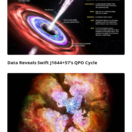
Data Reveals Swift J1644+57’s QPO Cycle