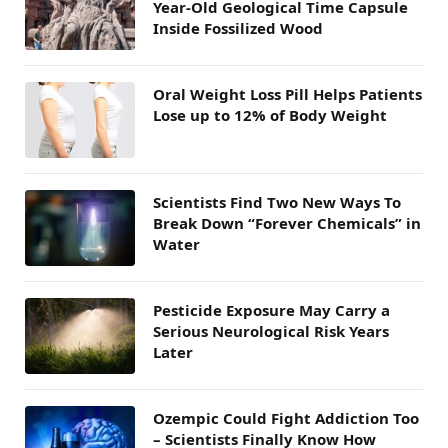
Year-Old Geological Time Capsule
Inside Fossilized Wood
Oral Weight Loss Pill Helps Patients
Lose up to 12% of Body Weight
Scientists Find Two New Ways To
Break Down “Forever Chemicals” in
Water
Pesticide Exposure May Carry a
Serious Neurological Risk Years
Later
Ozempic Could Fight Addiction Too
– Scientists Finally Know How