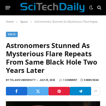
»
»
Home
Space
Astronomers Stunned As Mysterious Flare Repeats From Same Black Hole Two Years Later
SPACE
Astronomers Stunned As
Mysterious Flare Repeats
From Same Black Hole Two
Years Later
BY
TEL-AVIV UNIVERSITY
JULY 29, 2025
1 COMMENT
5 MINS READ