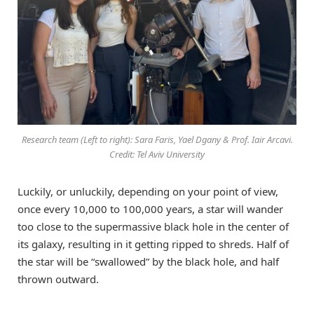
Research team (Left to right): Sara Faris, Yael Dgany & Prof. Iair Arcavi.
Credit: Tel Aviv University
Luckily, or unluckily, depending on your point of view,
once every 10,000 to 100,000 years, a star will wander
too close to the supermassive black hole in the center of
its galaxy, resulting in it getting ripped to shreds. Half of
the star will be “swallowed” by the black hole, and half
thrown outward.