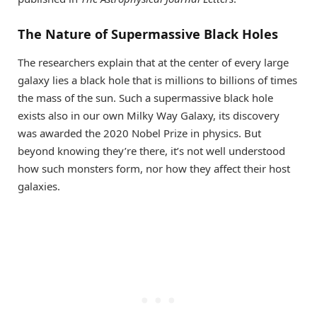
The Nature of Supermassive Black Holes
The researchers explain that at the center of every large
galaxy lies a black hole that is millions to billions of times
the mass of the sun. Such a supermassive black hole
exists also in our own Milky Way Galaxy, its discovery
was awarded the 2020 Nobel Prize in physics. But
beyond knowing they’re there, it’s not well understood
how such monsters form, nor how they affect their host
galaxies.