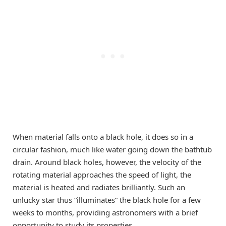
When material falls onto a black hole, it does so in a
circular fashion, much like water going down the bathtub
drain. Around black holes, however, the velocity of the
rotating material approaches the speed of light, the
material is heated and radiates brilliantly. Such an
unlucky star thus “illuminates” the black hole for a few
weeks to months, providing astronomers with a brief
opportunity to study its properties.