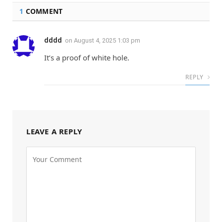
1
COMMENT
dddd
on
August 4, 2025 1:03 pm
It’s a proof of white hole.
REPLY
LEAVE A REPLY