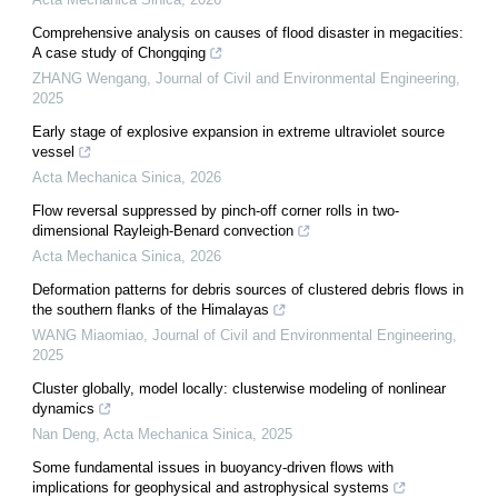
Comprehensive analysis on causes of flood disaster in megacities:
A case study of Chongqing
ZHANG Wengang
,
Journal of Civil and Environmental Engineering
,
2025
Early stage of explosive expansion in extreme ultraviolet source
vessel
Acta Mechanica Sinica
,
2026
Flow reversal suppressed by pinch-off corner rolls in two-
dimensional Rayleigh-Benard convection
Acta Mechanica Sinica
,
2026
Deformation patterns for debris sources of clustered debris flows in
the southern flanks of the Himalayas
WANG Miaomiao
,
Journal of Civil and Environmental Engineering
,
2025
Cluster globally, model locally: clusterwise modeling of nonlinear
dynamics
Nan Deng
,
Acta Mechanica Sinica
,
2025
Some fundamental issues in buoyancy-driven flows with
implications for geophysical and astrophysical systems