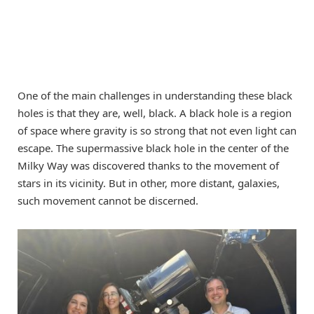
One of the main challenges in understanding these black
holes is that they are, well, black. A black hole is a region
of space where gravity is so strong that not even light can
escape. The supermassive black hole in the center of the
Milky Way was discovered thanks to the movement of
stars in its vicinity. But in other, more distant, galaxies,
such movement cannot be discerned.