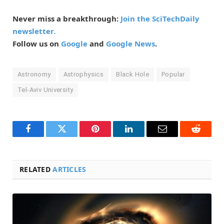
Never miss a breakthrough:
Join the SciTechDaily
newsletter.
Follow us on
Google
and
Google News
.
Astronomy
Astrophysics
Black Hole
Popular
Tel-Aviv University
Facebook
Twitter
Pinterest
LinkedIn
Email
Reddit
RELATED
ARTICLES