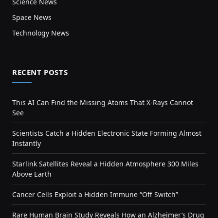
Science News
Space News
Technology News
RECENT POSTS
This AI Can Find the Missing Atoms That X-Rays Cannot
See
Scientists Catch a Hidden Electronic State Forming Almost
Instantly
Starlink Satellites Reveal a Hidden Atmosphere 300 Miles
Above Earth
Cancer Cells Exploit a Hidden Immune “Off Switch”
Rare Human Brain Study Reveals How an Alzheimer’s Drug