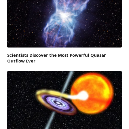
Scientists Discover the Most Powerful Quasar
Outflow Ever