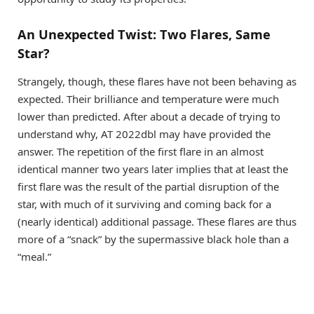
An Unexpected Twist: Two Flares, Same
Star?
Strangely, though, these flares have not been behaving as
expected. Their brilliance and temperature were much
lower than predicted. After about a decade of trying to
understand why, AT 2022dbl may have provided the
answer. The repetition of the first flare in an almost
identical manner two years later implies that at least the
first flare was the result of the partial disruption of the
star, with much of it surviving and coming back for a
(nearly identical) additional passage. These flares are thus
more of a “snack” by the supermassive black hole than a
“meal.”