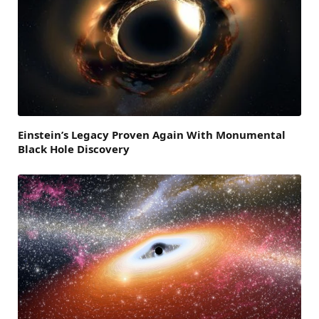
Einstein’s Legacy Proven Again With Monumental
Black Hole Discovery