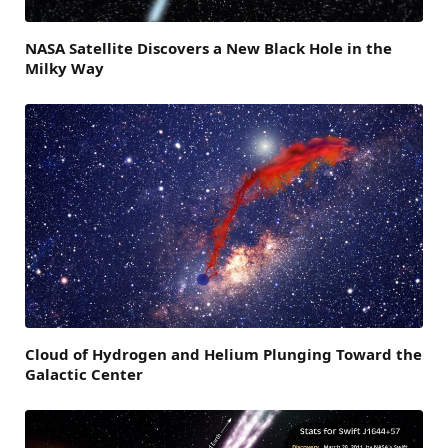
NASA Satellite Discovers a New Black Hole in the
Milky Way
Cloud of Hydrogen and Helium Plunging Toward the
Galactic Center