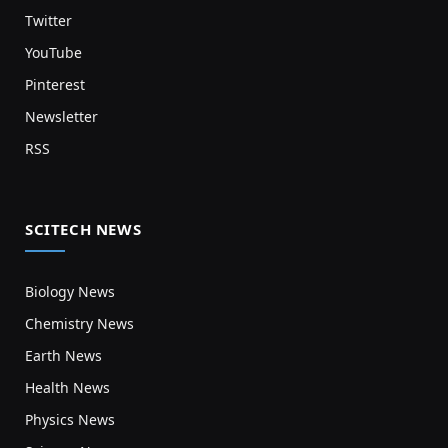
Twitter
YouTube
Pinterest
Newsletter
RSS
SCITECH NEWS
Biology News
Chemistry News
Earth News
Health News
Physics News