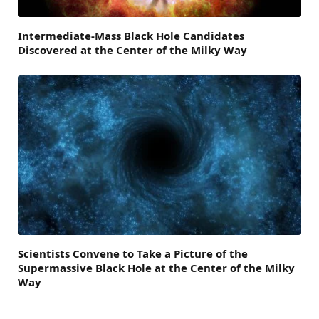
Intermediate-Mass Black Hole Candidates
Discovered at the Center of the Milky Way
Scientists Convene to Take a Picture of the
Supermassive Black Hole at the Center of the Milky
Way