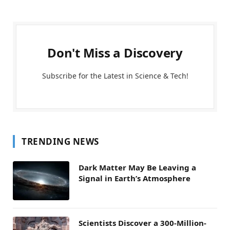
Don't Miss a Discovery
Subscribe for the Latest in Science & Tech!
TRENDING NEWS
Dark Matter May Be Leaving a
Signal in Earth’s Atmosphere
Scientists Discover a 300-Million-