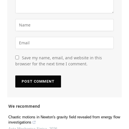
Save my name, email, and website in this
browser for the next time I comment.
We recommend
Chaotic motions in Newton's gravity field revealed from energy flow
investigations
Acta Mechanica Sinica
,
2026