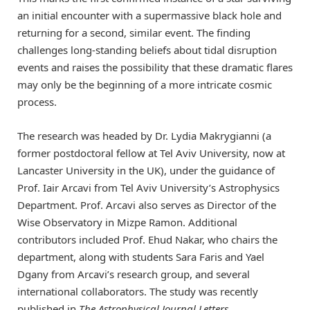
an initial encounter with a supermassive black hole and
returning for a second, similar event. The finding
challenges long-standing beliefs about tidal disruption
events and raises the possibility that these dramatic flares
may only be the beginning of a more intricate cosmic
process.
The research was headed by Dr. Lydia Makrygianni (a
former postdoctoral fellow at Tel Aviv University, now at
Lancaster University in the UK), under the guidance of
Prof. Iair Arcavi from Tel Aviv University’s Astrophysics
Department. Prof. Arcavi also serves as Director of the
Wise Observatory in Mizpe Ramon. Additional
contributors included Prof. Ehud Nakar, who chairs the
department, along with students Sara Faris and Yael
Dgany from Arcavi’s research group, and several
international collaborators. The study was recently
published in
The Astrophysical Journal Letters
.