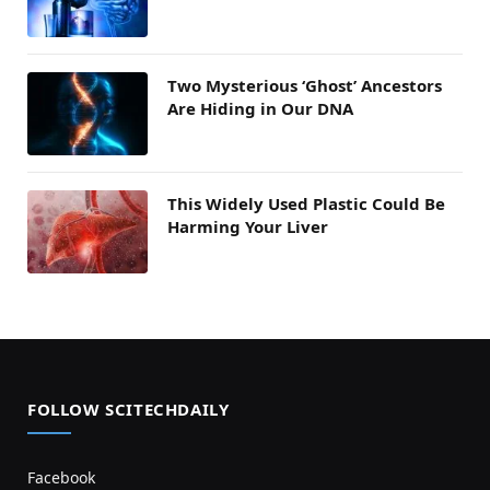
Two Mysterious ‘Ghost’ Ancestors
Are Hiding in Our DNA
This Widely Used Plastic Could Be
Harming Your Liver
FOLLOW SCITECHDAILY
Facebook