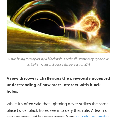
A star being torn apart by a black hole. Credit: Illustration by Ignacio de
la Calle – Quasar Science Resources for ESA
A new discovery challenges the previously accepted
understanding of how stars interact with black
holes.
While it’s often said that lightning never strikes the same
place twice, black holes seem to defy that rule. A team of
astronomers, led by researchers from
Tel Aviv University
,