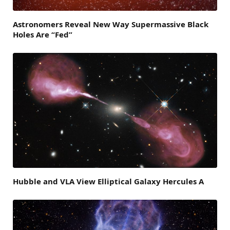
Astronomers Reveal New Way Supermassive Black
Holes Are “Fed”
Hubble and VLA View Elliptical Galaxy Hercules A