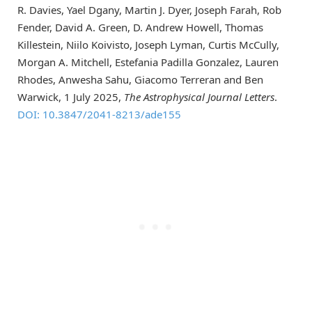
R. Davies, Yael Dgany, Martin J. Dyer, Joseph Farah, Rob
Fender, David A. Green, D. Andrew Howell, Thomas
Killestein, Niilo Koivisto, Joseph Lyman, Curtis McCully,
Morgan A. Mitchell, Estefania Padilla Gonzalez, Lauren
Rhodes, Anwesha Sahu, Giacomo Terreran and Ben
Warwick, 1 July 2025,
The Astrophysical Journal Letters
.
DOI: 10.3847/2041-8213/ade155