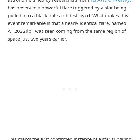
has observed a powerful flare triggered by a star being
pulled into a black hole and destroyed. What makes this
event remarkable is that a nearly identical flare, named
AT 2022dbl, was seen coming from the same region of
space just two years earlier.
This marks the first confirmed instance of a star surviving