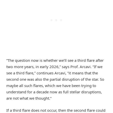
“The question now is whether we’ll see a third flare after
two more years, in early 2026,” says Prof. Arcavi. “If we
see a third flare,” continues Arcavi, “it means that the
second one was also the partial disruption of the star. So
maybe all such flares, which we have been trying to
understand for a decade now as full stellar disruptions,
are not what we thought.”
If a third flare does not occur, then the second flare could