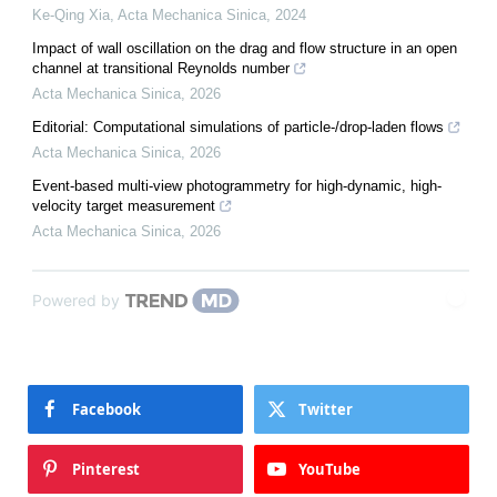
Ke-Qing Xia
,
Acta Mechanica Sinica
,
2024
Impact of wall oscillation on the drag and flow structure in an open
channel at transitional Reynolds number
Acta Mechanica Sinica
,
2026
Editorial: Computational simulations of particle-/drop-laden flows
Acta Mechanica Sinica
,
2026
Event-based multi-view photogrammetry for high-dynamic, high-
velocity target measurement
Acta Mechanica Sinica
,
2026
Powered by
Facebook
Twitter
Pinterest
YouTube