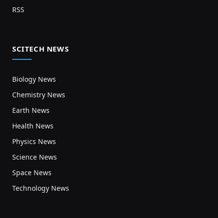
RSS
SCITECH NEWS
Biology News
Chemistry News
Earth News
Health News
Physics News
Science News
Space News
Technology News