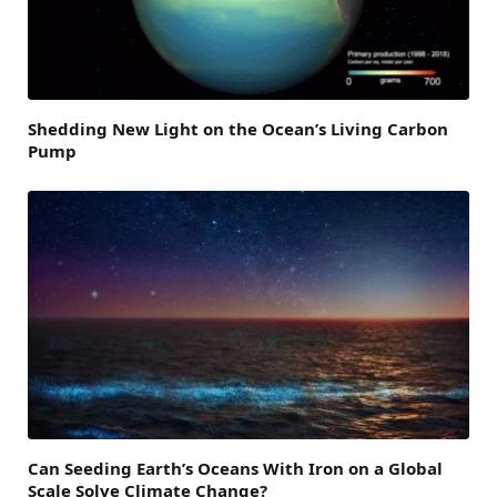
Shedding New Light on the Ocean’s Living Carbon
Pump
Can Seeding Earth’s Oceans With Iron on a Global
Scale Solve Climate Change?