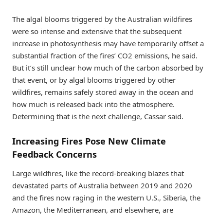
The algal blooms triggered by the Australian wildfires
were so intense and extensive that the subsequent
increase in photosynthesis may have temporarily offset a
substantial fraction of the fires’ CO2 emissions, he said.
But it’s still unclear how much of the carbon absorbed by
that event, or by algal blooms triggered by other
wildfires, remains safely stored away in the ocean and
how much is released back into the atmosphere.
Determining that is the next challenge, Cassar said.
Increasing Fires Pose New Climate
Feedback Concerns
Large wildfires, like the record-breaking blazes that
devastated parts of Australia between 2019 and 2020
and the fires now raging in the western U.S., Siberia, the
Amazon, the Mediterranean, and elsewhere, are