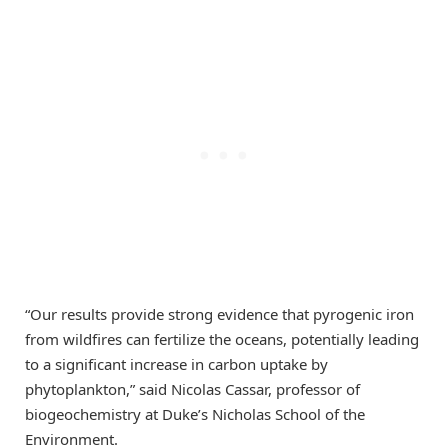
“Our results provide strong evidence that pyrogenic iron
from wildfires can fertilize the oceans, potentially leading
to a significant increase in carbon uptake by
phytoplankton,” said Nicolas Cassar, professor of
biogeochemistry at Duke’s Nicholas School of the
Environment.