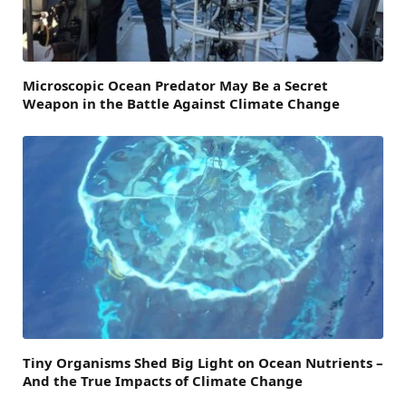
Microscopic Ocean Predator May Be a Secret
Weapon in the Battle Against Climate Change
Tiny Organisms Shed Big Light on Ocean Nutrients –
And the True Impacts of Climate Change