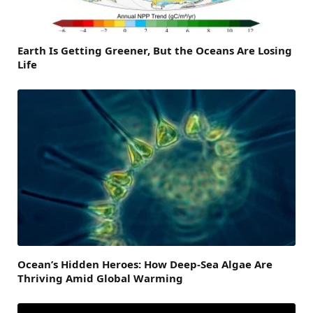
Earth Is Getting Greener, But the Oceans Are Losing
Life
Ocean’s Hidden Heroes: How Deep-Sea Algae Are
Thriving Amid Global Warming