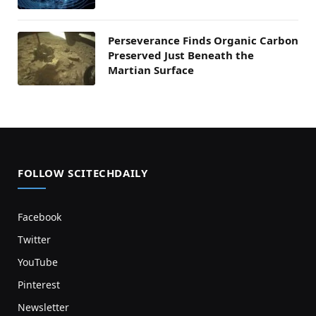
Perseverance Finds Organic Carbon
Preserved Just Beneath the
Martian Surface
FOLLOW SCITECHDAILY
Facebook
Twitter
YouTube
Pinterest
Newsletter