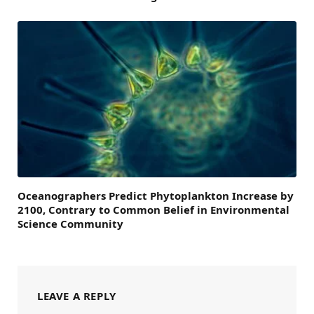
Oceanographers Predict Phytoplankton Increase by
2100, Contrary to Common Belief in Environmental
Science Community
LEAVE A REPLY