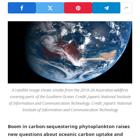
A satellite image shows smoke from the 2019-20 Australian wildfires
covering parts of the Southern Ocean. Credit: Japan’s National Institute
of Information and Communication Technology. Credit: Japan’s National
Institute of Information and Communication Technology
Boom in carbon-sequestering phytoplankton raises
new questions about oceanic carbon uptake and