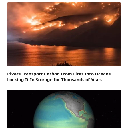
Rivers Transport Carbon From Fires Into Oceans,
Locking It In Storage for Thousands of Years