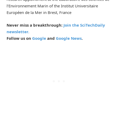
l’Environnement Marin of the Institut Universitaire
Européen de la Mer in Brest, France
Never miss a breakthrough:
Join the SciTechDaily
newsletter.
Follow us on
Google
and
Google News
.