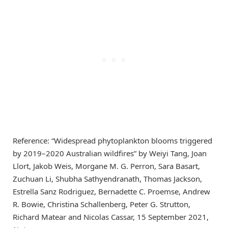
Reference: “Widespread phytoplankton blooms triggered
by 2019–2020 Australian wildfires” by Weiyi Tang, Joan
Llort, Jakob Weis, Morgane M. G. Perron, Sara Basart,
Zuchuan Li, Shubha Sathyendranath, Thomas Jackson,
Estrella Sanz Rodriguez, Bernadette C. Proemse, Andrew
R. Bowie, Christina Schallenberg, Peter G. Strutton,
Richard Matear and Nicolas Cassar, 15 September 2021,