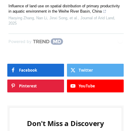
Influence of land use on spatial distribution of primary productivity
in aquatic environment in the Weihe River Basin, China
Haoying Zhang, Nan Li, Jinxi Song, et al.
,
Journal of Arid Land
,
2025
Powered by
Facebook
Twitter
Pinterest
YouTube
Don't Miss a Discovery