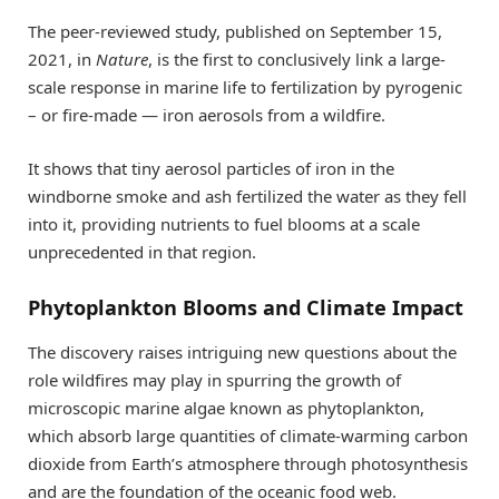
The peer-reviewed study, published on September 15,
2021, in
Nature
, is the first to conclusively link a large-
scale response in marine life to fertilization by pyrogenic
– or fire-made — iron aerosols from a wildfire.
It shows that tiny aerosol particles of iron in the
windborne smoke and ash fertilized the water as they fell
into it, providing nutrients to fuel blooms at a scale
unprecedented in that region.
Phytoplankton Blooms and Climate Impact
The discovery raises intriguing new questions about the
role wildfires may play in spurring the growth of
microscopic marine algae known as phytoplankton,
which absorb large quantities of climate-warming carbon
dioxide from Earth’s atmosphere through photosynthesis
and are the foundation of the oceanic food web.