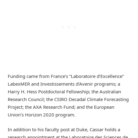
Funding came from France’s “Laboratoire d’Excellence”
LabexMER and Investissements d’Avenir programs; a
Harry H. Hess Postdoctoral Fellowship; the Australian
Research Council; the CSIRO Decadal Climate Forecasting
Project; the AXA Research Fund; and the European
Union’s Horizon 2020 program.
In addition to his faculty post at Duke, Cassar holds a
research appointment at the Laboratoire des Sciences de