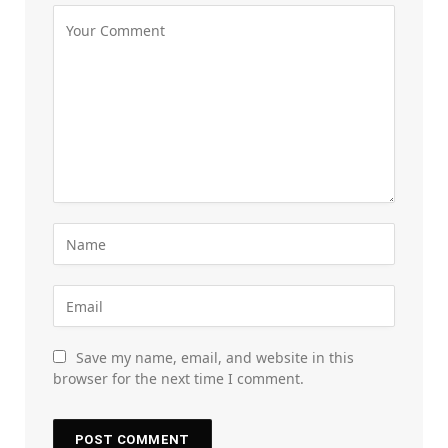
Save my name, email, and website in this
browser for the next time I comment.