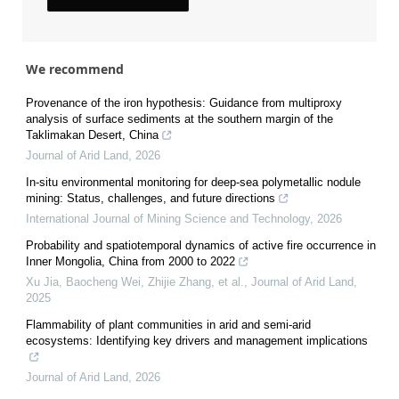
We recommend
Provenance of the iron hypothesis: Guidance from multiproxy
analysis of surface sediments at the southern margin of the
Taklimakan Desert, China
Journal of Arid Land
,
2026
In-situ environmental monitoring for deep-sea polymetallic nodule
mining: Status, challenges, and future directions
International Journal of Mining Science and Technology
,
2026
Probability and spatiotemporal dynamics of active fire occurrence in
Inner Mongolia, China from 2000 to 2022
Xu Jia, Baocheng Wei, Zhijie Zhang, et al.
,
Journal of Arid Land
,
2025
Flammability of plant communities in arid and semi-arid
ecosystems: Identifying key drivers and management implications
Journal of Arid Land
,
2026