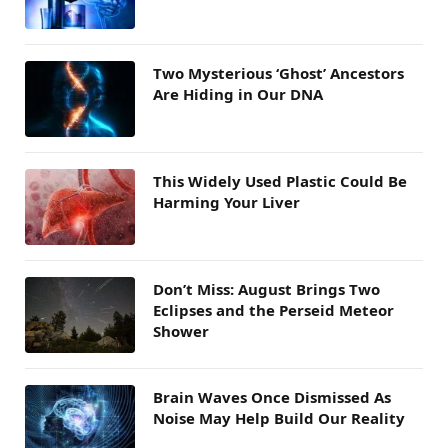
Two Mysterious ‘Ghost’ Ancestors
Are Hiding in Our DNA
This Widely Used Plastic Could Be
Harming Your Liver
Don’t Miss: August Brings Two
Eclipses and the Perseid Meteor
Shower
Brain Waves Once Dismissed As
Noise May Help Build Our Reality