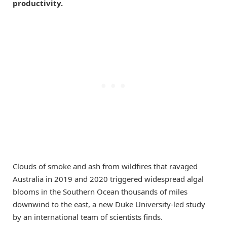
productivity.
Clouds of smoke and ash from wildfires that ravaged
Australia in 2019 and 2020 triggered widespread algal
blooms in the Southern Ocean thousands of miles
downwind to the east, a new Duke University-led study
by an international team of scientists finds.