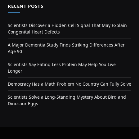
RECENT POSTS
Scientists Discover a Hidden Cell Signal That May Explain
Congenital Heart Defects
A Major Dementia Study Finds Striking Differences After
Age 90
Scientists Say Eating Less Protein May Help You Live
Longer
Democracy Has a Math Problem No Country Can Fully Solve
Scientists Solve a Long-Standing Mystery About Bird and
Dinosaur Eggs