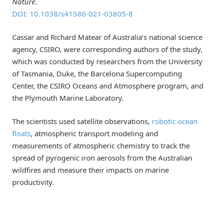
Nature
.
DOI: 10.1038/s41586-021-03805-8
Cassar and Richard Matear of Australia’s national science
agency, CSIRO, were corresponding authors of the study,
which was conducted by researchers from the University
of Tasmania, Duke, the Barcelona Supercomputing
Center, the CSIRO Oceans and Atmosphere program, and
the Plymouth Marine Laboratory.
The scientists used satellite observations,
robotic ocean
floats
, atmospheric transport modeling and
measurements of atmospheric chemistry to track the
spread of pyrogenic iron aerosols from the Australian
wildfires and measure their impacts on marine
productivity.