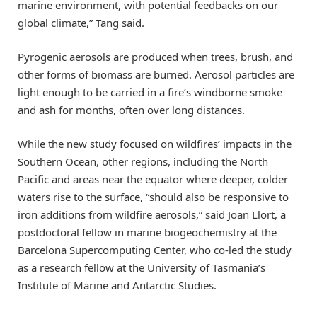
marine environment, with potential feedbacks on our
global climate,” Tang said.
Pyrogenic aerosols are produced when trees, brush, and
other forms of biomass are burned. Aerosol particles are
light enough to be carried in a fire’s windborne smoke
and ash for months, often over long distances.
While the new study focused on wildfires’ impacts in the
Southern Ocean, other regions, including the North
Pacific and areas near the equator where deeper, colder
waters rise to the surface, “should also be responsive to
iron additions from wildfire aerosols,” said Joan Llort, a
postdoctoral fellow in marine biogeochemistry at the
Barcelona Supercomputing Center, who co-led the study
as a research fellow at the University of Tasmania’s
Institute of Marine and Antarctic Studies.