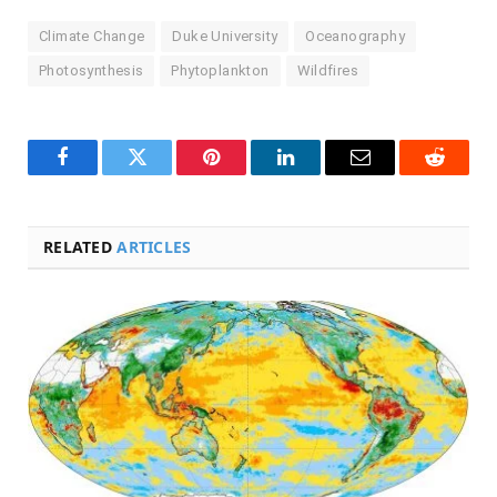
Climate Change
Duke University
Oceanography
Photosynthesis
Phytoplankton
Wildfires
Facebook
Twitter
Pinterest
LinkedIn
Email
Reddit
RELATED
ARTICLES