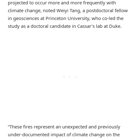
projected to occur more and more frequently with
climate change, noted Weiyi Tang, a postdoctoral fellow
in geosciences at Princeton University, who co-led the
study as a doctoral candidate in Cassar’s lab at Duke.
“These fires represent an unexpected and previously
under-documented impact of climate change on the