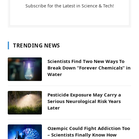
Subscribe for the Latest in Science & Tech!
TRENDING NEWS
Scientists Find Two New Ways To
Break Down “Forever Chemicals” in
Water
Pesticide Exposure May Carry a
Serious Neurological Risk Years
Later
Ozempic Could Fight Addiction Too
– Scientists Finally Know How