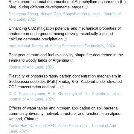
Rhizosphere bacterial communities of Agriophyllum squarrosum (L.)
Moq. during different developmental stages
Shengnan Zhang, Haiyan Gao, Shanshan Yang, et al.
,
Journal of
Arid Land
,
2025
Enhancing CO2 mitigation potential and mechanical properties of
shotcrete in underground mining utilizing microbially induced
calcium carbonate precipitation
International Journal of Mining Science and Technology
,
2024
Prior-year climate and fuel availability shape fire occurrence in the
semi-arid woody lands of Argentina
Journal of Arid Land
,
2026
Plasticity of photorespiratory carbon concentration mechanism in
Sedobassia sedoides (Pall.) Freitag & G. Kadereit under elevated
CO2 concentration and sali...
З. Ф. Рахманкулова, E. V. Shuyskaya, M. Yu. Prokofieva, et al.
,
Journal of Arid Land
,
2024
Effects of water tables and nitrogen application on soil bacterial
community diversity, network structure, and function in an alpine
wetland, China
Yanlai Han, Kaixuan CHEN, Zhibo Shen, et al.
,
Journal of Arid
Land
,
2024