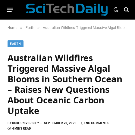
»
»
Home
Earth
Australian Wildfires Triggered Massive Algal Blooms in Southern Ocean – Raises New Questions About Oceanic Carbon Uptake
EARTH
Australian Wildfires
Triggered Massive Algal
Blooms in Southern Ocean
– Raises New Questions
About Oceanic Carbon
Uptake
BY
DUKE UNIVERSITY
SEPTEMBER 20, 2021
NO COMMENTS
4 MINS READ