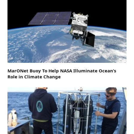
MarONet Buoy To Help NASA Illuminate Ocean’s
Role in Climate Change