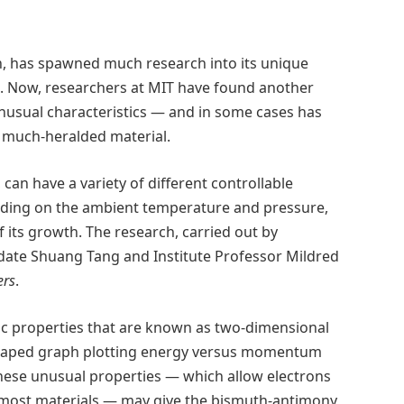
n, has spawned much research into its unique
es. Now, researchers at MIT have found another
usual characteristics — and in some cases has
s much-heralded material.
 can have a variety of different controllable
ending on the ambient temperature and pressure,
f its growth. The research, carried out by
date Shuang Tang and Institute Professor Mildred
ers
.
ic properties that are known as two-dimensional
-shaped graph plotting energy versus momentum
hese unusual properties — which allow electrons
in most materials — may give the bismuth-antimony