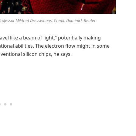
Professor Mildred Dresselhaus. Credit: Dominick Reuter
avel like a beam of light,” potentially making
ional abilities. The electron flow might in some
entional silicon chips, he says.