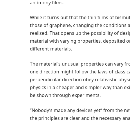
antimony films.
While it turns out that the thin films of bis
those of graphene, changing the conditions al
realized. That opens up the possibility of de
material with varying properties, deposited on
different materials.
The material’s unusual properties can vary fr
one direction might follow the laws of classi
perpendicular direction obey relativistic physic
physics in a cheaper and simpler way than exi
be shown through experiments.
“Nobody’s made any devices yet” from the new
the principles are clear and the necessary ana