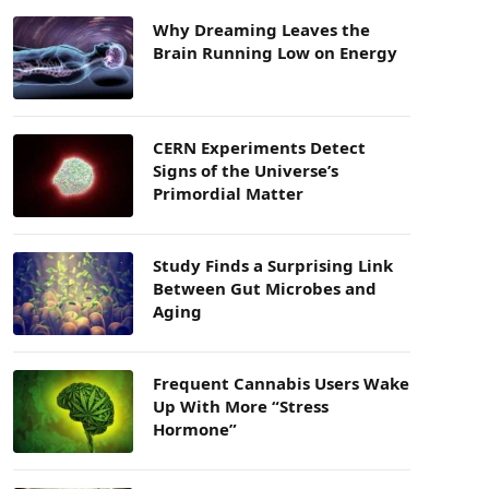
Why Dreaming Leaves the
Brain Running Low on Energy
CERN Experiments Detect
Signs of the Universe’s
Primordial Matter
Study Finds a Surprising Link
Between Gut Microbes and
Aging
Frequent Cannabis Users Wake
Up With More “Stress
Hormone”