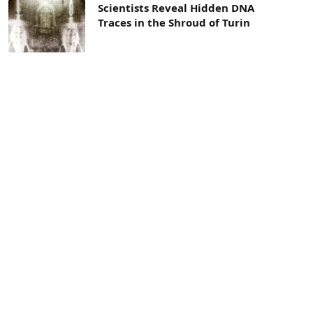
Scientists Reveal Hidden DNA
Traces in the Shroud of Turin