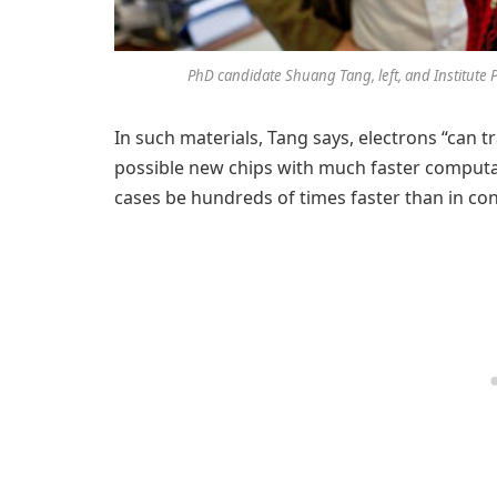
PhD candidate Shuang Tang, left, and Institute 
In such materials, Tang says, electrons “can tr
possible new chips with much faster computat
cases be hundreds of times faster than in conv