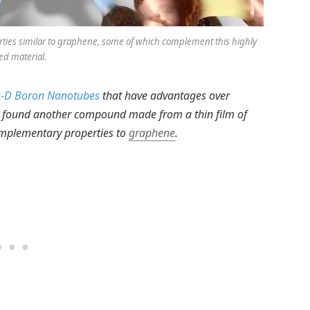
ies similar to graphene, some of which complement this highly
ed material.
-D Boron Nanotubes
that have advantages over
found another compound made from a thin film of
omplementary properties to
graphene
.