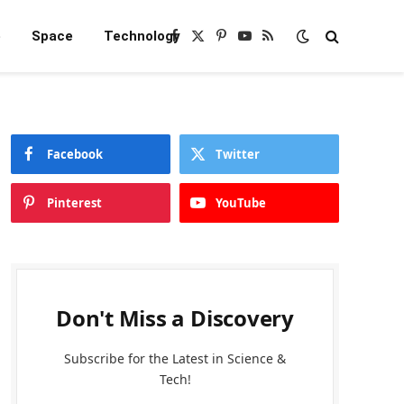
e
Space
Technology
Facebook
X
Pinterest
YouTube
RSS
(Twitter)
Facebook
Twitter
Pinterest
YouTube
Don't Miss a Discovery
Subscribe for the Latest in Science &
Tech!