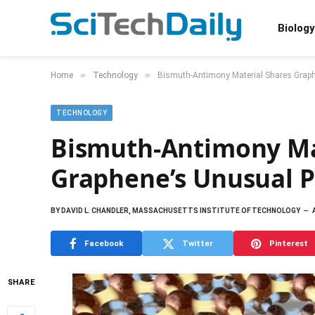
Biology
»
»
Home
Technology
Bismuth-Antimony Material Shares Graph
TECHNOLOGY
Bismuth-Antimony Ma
Graphene’s Unusual P
BY
DAVID L. CHANDLER, MASSACHUSETTS INSTITUTE OF TECHNOLOGY
Facebook
Twitter
Pinterest
SHARE