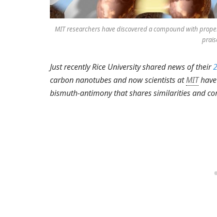
MIT researchers have discovered a compound with propert
prais
Just recently Rice University shared news of their
2
carbon nanotubes and now scientists at
MIT
have 
bismuth-antimony that shares similarities and c