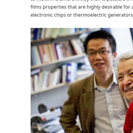
films properties that are highly desirable fo
electronic chips or thermoelectric generators