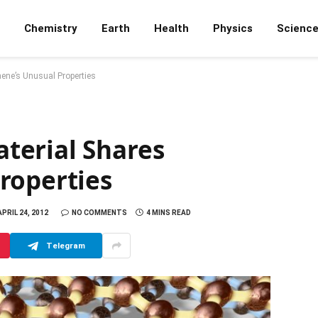
Chemistry
Earth
Health
Physics
Scienc
ene’s Unusual Properties
terial Shares
roperties
APRIL 24, 2012
NO COMMENTS
4 MINS READ
Telegram