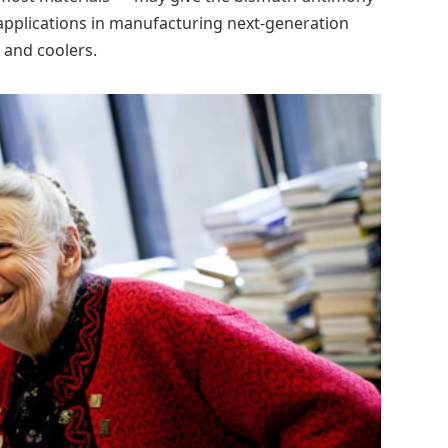
r applications in manufacturing next-generation
 and coolers.