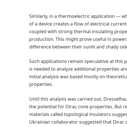
Similarly, in a thermoelectric application —
of a device creates a flow of electrical curr
coupled with strong thermal insulating prope
production. This might prove useful in poweri
difference between their sunlit and shady sid
Such applications remain speculative at this 
is needed to analyze additional properties and
initial analysis was based mostly on theoreti
properties.
Until this analysis was carried out, Dresselh
the potential for Dirac cone properties. But r
materials called topological insulators sugge
Ukrainian collaborator suggested that Dirac 