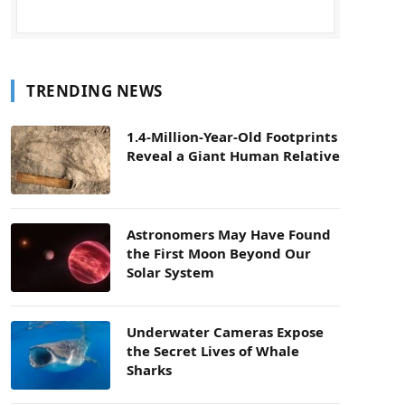
TRENDING NEWS
1.4-Million-Year-Old Footprints
Reveal a Giant Human Relative
Astronomers May Have Found
the First Moon Beyond Our
Solar System
Underwater Cameras Expose
the Secret Lives of Whale
Sharks