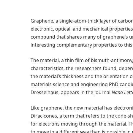
Graphene, a single-atom-thick layer of carbo
electronic, optical, and mechanical properti
compound that shares many of graphene’s un
interesting complementary properties to thi
The material, a thin film of bismuth-antimony,
characteristics, the researchers found, dep
the material’s thickness and the orientation o
materials science and engineering PhD candi
Dresselhaus, appears in the journal
Nano Lett
Like graphene, the new material has electron
Dirac cones, a term that refers to the cone
for electrons moving through the material. T
to move in a different way than is possible 