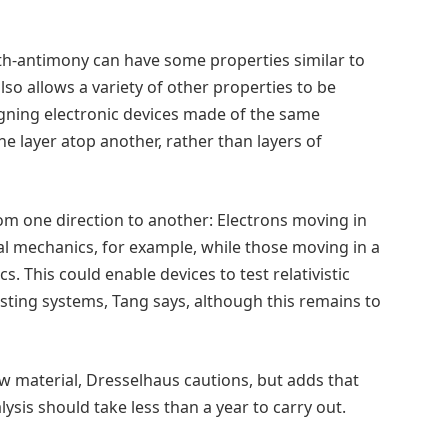
muth-antimony can have some properties similar to
so allows a variety of other properties to be
signing electronic devices made of the same
e layer atop another, rather than layers of
om one direction to another: Electrons moving in
cal mechanics, for example, while those moving in a
s. This could enable devices to test relativistic
sting systems, Tang says, although this remains to
 material, Dresselhaus cautions, but adds that
lysis should take less than a year to carry out.