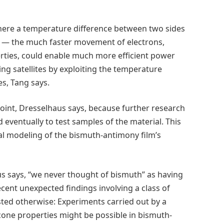
 where a temperature difference between two sides
ent — the much faster movement of electrons,
rties, could enable much more efficient power
ng satellites by exploiting the temperature
es, Tang says.
point, Dresselhaus says, because further research
 eventually to test samples of the material. This
cal modeling of the bismuth-antimony film’s
aus says, “we never thought of bismuth” as having
ecent unexpected findings involving a class of
sted otherwise: Experiments carried out by a
cone properties might be possible in bismuth-