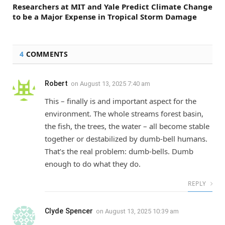
Researchers at MIT and Yale Predict Climate Change
to be a Major Expense in Tropical Storm Damage
4
COMMENTS
Robert
on
August 13, 2025 7:40 am
This – finally is and important aspect for the
environment. The whole streams forest basin,
the fish, the trees, the water – all become stable
together or destabilized by dumb-bell humans.
That’s the real problem: dumb-bells. Dumb
enough to do what they do.
REPLY
Clyde Spencer
on
August 13, 2025 10:39 am