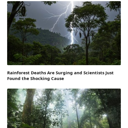
Rainforest Deaths Are Surging and Scientists Just
Found the Shocking Cause