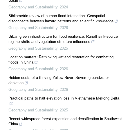
Basin
Geography and Sustainability
,
2024
Bibliometric review of human-flood interaction: Geospatial
disconnects between hazard patterns and scientific knowledge
Geography and Sustainability
,
2026
Urban green infrastructure for flood resilience: Runoff sink-source
regime shifts and vegetation structure influences
Geography and Sustainability
,
2025
Location matters: Rethinking wetland restoration for combating
floods in China
Geography and Sustainability
,
2026
Hidden costs of a thriving Yellow River: Severe groundwater
depletion
Geography and Sustainability
,
2026
Practical paths to halt elevation loss in Vietnamese Mekong Delta
Geography and Sustainability
,
2025
Recent widespread forest expansion and densification in Southwest
China