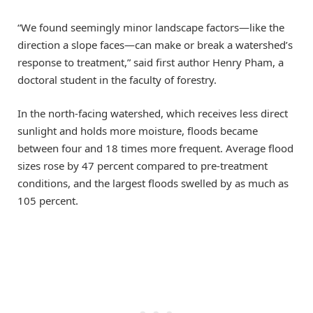
“We found seemingly minor landscape factors—like the
direction a slope faces—can make or break a watershed’s
response to treatment,” said first author Henry Pham, a
doctoral student in the faculty of forestry.
In the north-facing watershed, which receives less direct
sunlight and holds more moisture, floods became
between four and 18 times more frequent. Average flood
sizes rose by 47 percent compared to pre-treatment
conditions, and the largest floods swelled by as much as
105 percent.