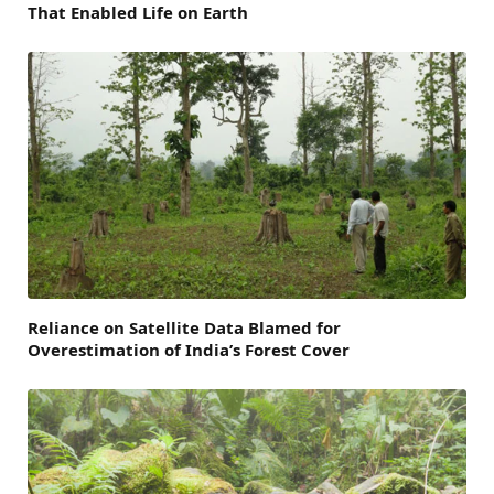
That Enabled Life on Earth
Reliance on Satellite Data Blamed for
Overestimation of India’s Forest Cover