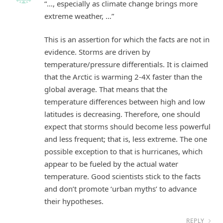
“…, especially as climate change brings more
extreme weather, …”
This is an assertion for which the facts are not in
evidence. Storms are driven by
temperature/pressure differentials. It is claimed
that the Arctic is warming 2-4X faster than the
global average. That means that the
temperature differences between high and low
latitudes is decreasing. Therefore, one should
expect that storms should become less powerful
and less frequent; that is, less extreme. The one
possible exception to that is hurricanes, which
appear to be fueled by the actual water
temperature. Good scientists stick to the facts
and don’t promote ‘urban myths’ to advance
their hypotheses.
REPLY