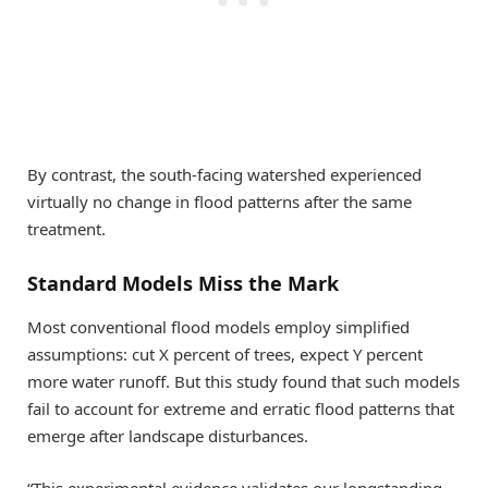
By contrast, the south-facing watershed experienced
virtually no change in flood patterns after the same
treatment.
Standard Models Miss the Mark
Most conventional flood models employ simplified
assumptions: cut X percent of trees, expect Y percent
more water runoff. But this study found that such models
fail to account for extreme and erratic flood patterns that
emerge after landscape disturbances.