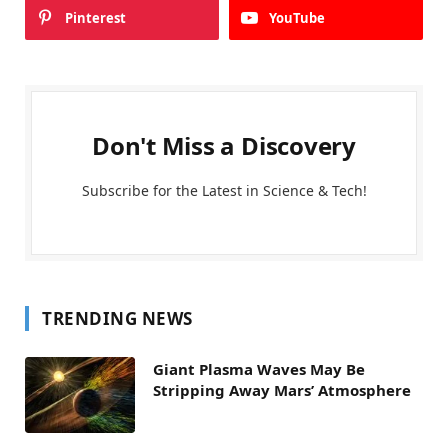
Pinterest
YouTube
Don't Miss a Discovery
Subscribe for the Latest in Science & Tech!
TRENDING NEWS
Giant Plasma Waves May Be
Stripping Away Mars’ Atmosphere