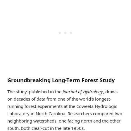
Groundbreaking Long-Term Forest Study
The study, published in the
Journal of Hydrology
, draws
on decades of data from one of the world’s longest-
running forest experiments at the Coweeta Hydrologic
Laboratory in North Carolina. Researchers compared two
neighboring watersheds, one facing north and the other
south, both clear-cut in the late 1950s.