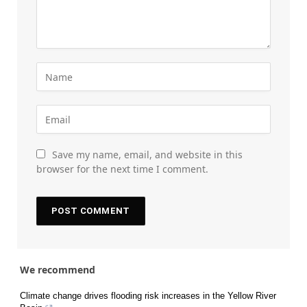
Save my name, email, and website in this
browser for the next time I comment.
We recommend
Climate change drives flooding risk increases in the Yellow River