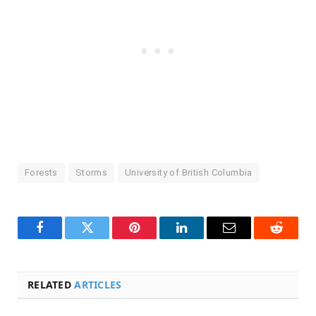
Forests
Storms
University of British Columbia
Facebook
Twitter
Pinterest
LinkedIn
Email
Reddit
RELATED
ARTICLES