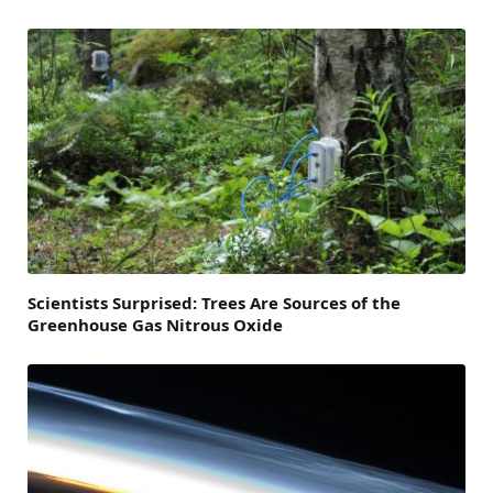
Scientists Surprised: Trees Are Sources of the
Greenhouse Gas Nitrous Oxide