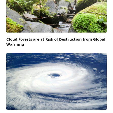
Cloud Forests are at Risk of Destruction from Global
Warming