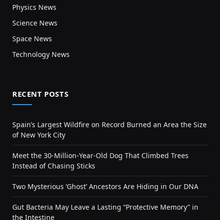
Physics News
Science News
Space News
Technology News
RECENT POSTS
Spain’s Largest Wildfire on Record Burned an Area the Size
of New York City
Meet the 30-Million-Year-Old Dog That Climbed Trees
Instead of Chasing Sticks
Two Mysterious ‘Ghost’ Ancestors Are Hiding in Our DNA
Gut Bacteria May Leave a Lasting “Protective Memory” in
the Intestine