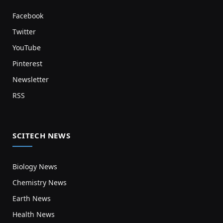
Facebook
Twitter
YouTube
Pinterest
Newsletter
RSS
SCITECH NEWS
Biology News
Chemistry News
Earth News
Health News