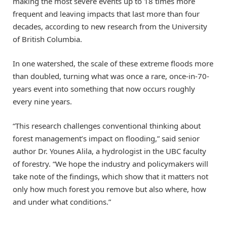
making the most severe events up to 18 times more
frequent and leaving impacts that last more than four
decades, according to new research from the University
of British Columbia.
In one watershed, the scale of these extreme floods more
than doubled, turning what was once a rare, once-in-70-
years event into something that now occurs roughly
every nine years.
“This research challenges conventional thinking about
forest management’s impact on flooding,” said senior
author Dr. Younes Alila, a hydrologist in the UBC faculty
of forestry. “We hope the industry and policymakers will
take note of the findings, which show that it matters not
only how much forest you remove but also where, how
and under what conditions.”