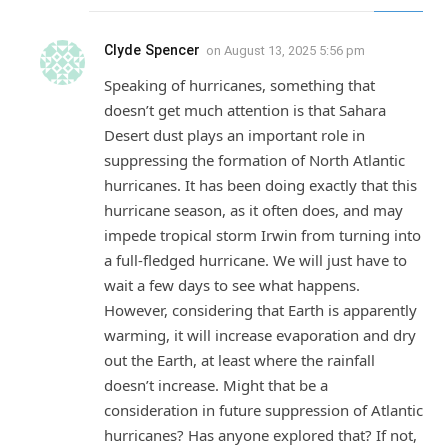
Clyde Spencer
on
August 13, 2025 5:56 pm
Speaking of hurricanes, something that
doesn’t get much attention is that Sahara
Desert dust plays an important role in
suppressing the formation of North Atlantic
hurricanes. It has been doing exactly that this
hurricane season, as it often does, and may
impede tropical storm Irwin from turning into
a full-fledged hurricane. We will just have to
wait a few days to see what happens.
However, considering that Earth is apparently
warming, it will increase evaporation and dry
out the Earth, at least where the rainfall
doesn’t increase. Might that be a
consideration in future suppression of Atlantic
hurricanes? Has anyone explored that? If not,