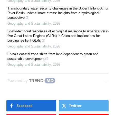
Geography and Sustainability
,
2026
Transboundary water security challenges in the Upper Heilong-Amur
River Basin under climate stress: Insights from a hydrological
perspective
Geography and Sustainability
,
2026
Spatio-temporal responses of ecological resilience to urbanization in
five Great Lakes Regions (GLRs) in China and implications for
building resilient GLRs
Geography and Sustainability
,
2026
China's coastal zone shifts from land-dependent to green and
sustainable development
Geography and Sustainability
,
2026
Powered by
Facebook
Twitter