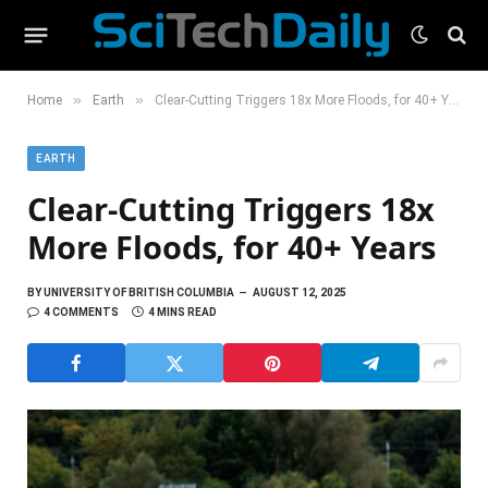
»
»
Home
Earth
Clear-Cutting Triggers 18x More Floods, for 40+ Years
EARTH
Clear-Cutting Triggers 18x
More Floods, for 40+ Years
BY
UNIVERSITY OF BRITISH COLUMBIA
AUGUST 12, 2025
4 COMMENTS
4 MINS READ