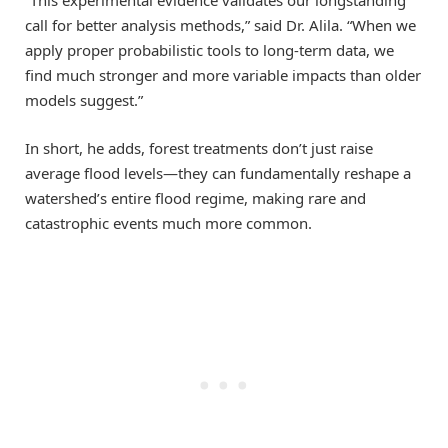
“This experimental evidence validates our longstanding
call for better analysis methods,” said Dr. Alila. “When we
apply proper probabilistic tools to long-term data, we
find much stronger and more variable impacts than older
models suggest.”
In short, he adds, forest treatments don’t just raise
average flood levels—they can fundamentally reshape a
watershed’s entire flood regime, making rare and
catastrophic events much more common.