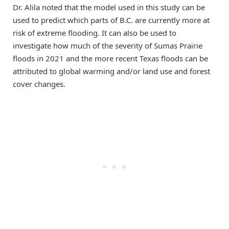
Dr. Alila noted that the model used in this study can be
used to predict which parts of B.C. are currently more at
risk of extreme flooding. It can also be used to
investigate how much of the severity of Sumas Prairie
floods in 2021 and the more recent Texas floods can be
attributed to global warming and/or land use and forest
cover changes.