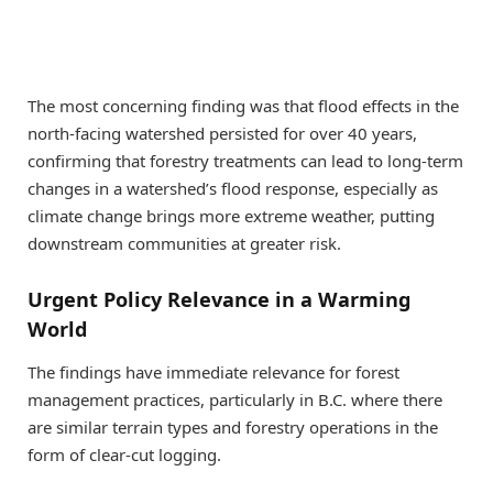
The most concerning finding was that flood effects in the
north-facing watershed persisted for over 40 years,
confirming that forestry treatments can lead to long-term
changes in a watershed’s flood response, especially as
climate change brings more extreme weather, putting
downstream communities at greater risk.
Urgent Policy Relevance in a Warming
World
The findings have immediate relevance for forest
management practices, particularly in B.C. where there
are similar terrain types and forestry operations in the
form of clear-cut logging.