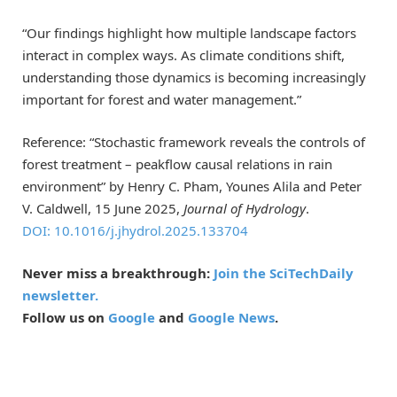
“Our findings highlight how multiple landscape factors
interact in complex ways. As climate conditions shift,
understanding those dynamics is becoming increasingly
important for forest and water management.”
Reference: “Stochastic framework reveals the controls of
forest treatment – peakflow causal relations in rain
environment” by Henry C. Pham, Younes Alila and Peter
V. Caldwell, 15 June 2025,
Journal of Hydrology
.
DOI: 10.1016/j.jhydrol.2025.133704
Never miss a breakthrough:
Join the SciTechDaily
newsletter.
Follow us on
Google
and
Google News
.