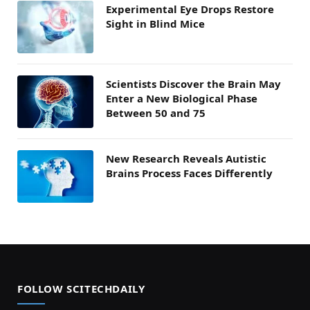
Experimental Eye Drops Restore
Sight in Blind Mice
Scientists Discover the Brain May
Enter a New Biological Phase
Between 50 and 75
New Research Reveals Autistic
Brains Process Faces Differently
FOLLOW SCITECHDAILY