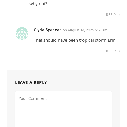
why not?
REPLY
Clyde Spencer
on
August 14, 2025 6:53 am
That should have been tropical storm Erin.
REPLY
LEAVE A REPLY