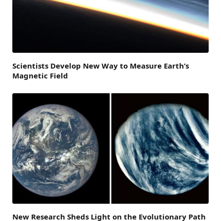
Scientists Develop New Way to Measure Earth’s
Magnetic Field
New Research Sheds Light on the Evolutionary Path