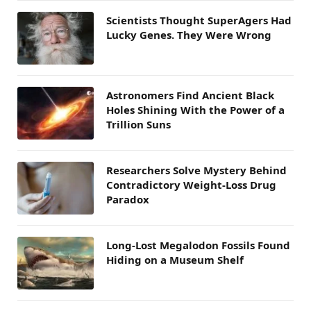
Scientists Thought SuperAgers Had
Lucky Genes. They Were Wrong
Astronomers Find Ancient Black
Holes Shining With the Power of a
Trillion Suns
Researchers Solve Mystery Behind
Contradictory Weight-Loss Drug
Paradox
Long-Lost Megalodon Fossils Found
Hiding on a Museum Shelf