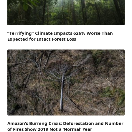
“Terrifying” Climate Impacts 626% Worse Than
Expected for Intact Forest Loss
Amazon’s Burning Crisis: Deforestation and Number
of Fires Show 2019 Not a ‘Normal’ Year