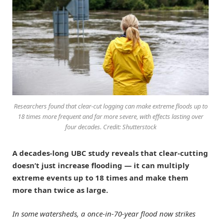
Researchers found that clear-cut logging can make extreme floods up to
18 times more frequent and far more severe, with effects lasting over
four decades. Credit: Shutterstock
A decades-long UBC study reveals that clear-cutting
doesn’t just increase flooding — it can multiply
extreme events up to 18 times and make them
more than twice as large.
In some watersheds, a once-in-70-year flood now strikes