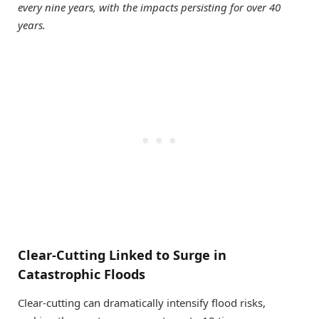
every nine years, with the impacts persisting for over 40
years.
Clear-Cutting Linked to Surge in
Catastrophic Floods
Clear-cutting can dramatically intensify flood risks,