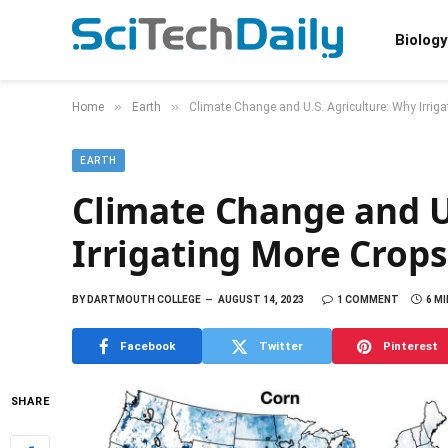
Biology
»
»
Home
Earth
Climate Change and U.S. Agriculture: Why Irrigat
EARTH
Climate Change and U
Irrigating More Crops 
BY
DARTMOUTH COLLEGE
AUGUST 14, 2023
1 COMMENT
6 M
Facebook
Twitter
Pinterest
SHARE