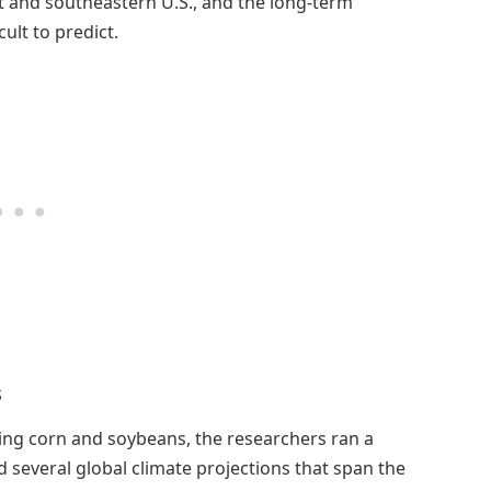
t and southeastern U.S., and the long-term
ult to predict.
s
ating corn and soybeans, the researchers ran a
d several global climate projections that span the