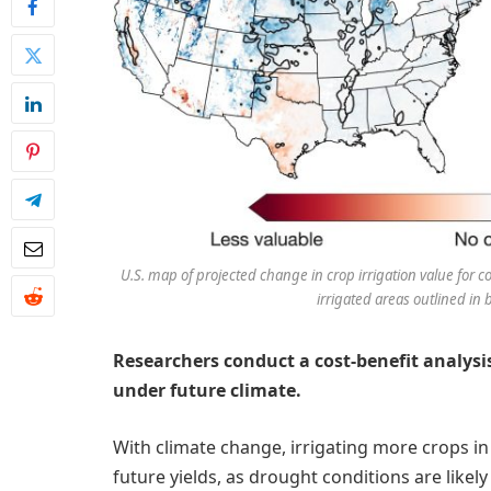
U.S. map of projected change in crop irrigation value for 
irrigated areas outlined in b
Researchers conduct a cost-benefit analysi
under future climate.
With climate change, irrigating more crops in t
future yields, as drought conditions are like