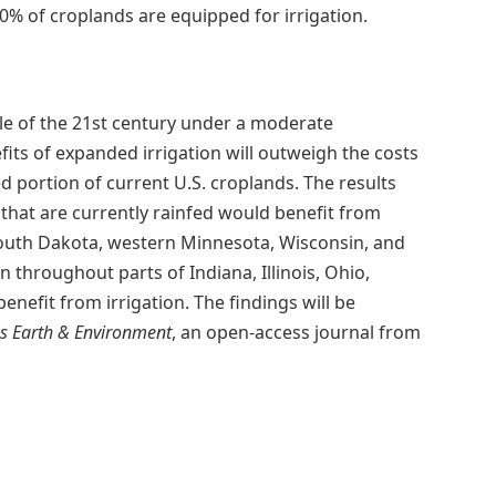
 20% of croplands are equipped for irrigation.
le of the 21st century under a moderate
its of expanded irrigation will outweigh the costs
d portion of current U.S. croplands. The results
hat are currently rainfed would benefit from
South Dakota, western Minnesota, Wisconsin, and
 throughout parts of Indiana, Illinois, Ohio,
efit from irrigation. The findings will be
 Earth & Environment
, an open-access journal from