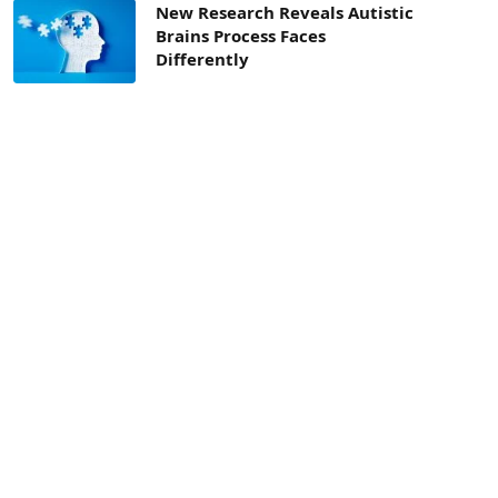
New Research Reveals Autistic
Brains Process Faces
Differently