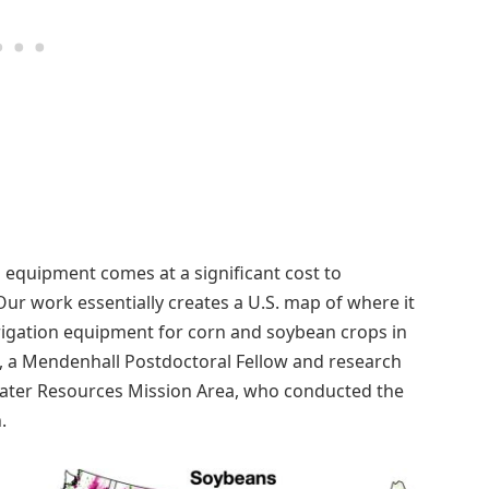
n equipment comes at a significant cost to
Our work essentially creates a U.S. map of where it
rrigation equipment for corn and soybean crops in
ge, a Mendenhall Postdoctoral Fellow and research
 Water Resources Mission Area, who conducted the
.