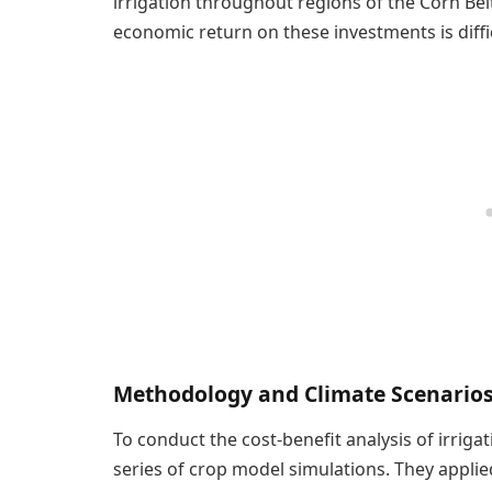
irrigation throughout regions of the Corn Bel
economic return on these investments is diffic
Methodology and Climate Scenario
To conduct the cost-benefit analysis of irrig
series of crop model simulations. They applie