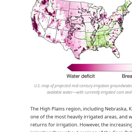
U.S. map of projected mid-century irrigation groundwate
available water—with currently irrigated corn and s
The High Plains region, including Nebraska, K
one of the most heavily irrigated areas, and
returns for irrigation. However, the increasin