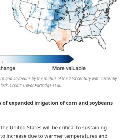
corn and soybeans by the middle of the 21st century with currently
lack. Credit: Trevor Partridge et al.
s of expanded irrigation of corn and soybeans
he United States will be critical to sustaining
ly to increase due to warmer temperatures and