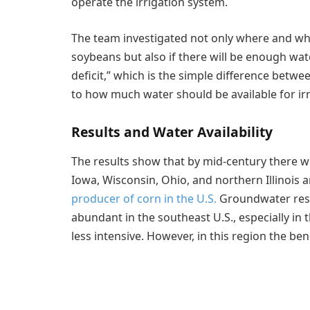
operate the irrigation system.
The team investigated not only where and when
soybeans but also if there will be enough wate
deficit,” which is the simple difference betwe
to how much water should be available for irr
Results and Water Availability
The results show that by mid-century there wi
Iowa, Wisconsin, Ohio, and northern Illinois a
producer of corn in the U.S.
Groundwater reso
abundant in the southeast U.S., especially in 
less intensive. However, in this region the ben