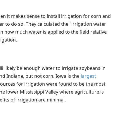
 it makes sense to install irrigation for corn and
r to do so. They calculated the “irrigation water
en how much water is applied to the field relative
igation.
ll likely be enough water to irrigate soybeans in
nd Indiana, but not corn. Iowa is the
largest
urces for irrigation were found to be the most
the lower Mississippi Valley where agriculture is
efits of irrigation are minimal.