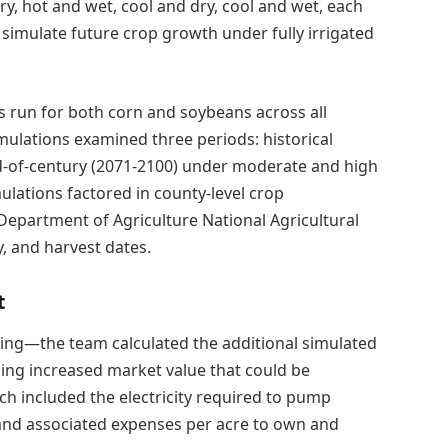
y, hot and wet, cool and dry, cool and wet, each
 simulate future crop growth under fully irrigated
s run for both corn and soybeans across all
imulations examined three periods: historical
nd-of-century (2071-2100) under moderate and high
lations factored in county-level crop
partment of Agriculture National Agricultural
ty, and harvest dates.
t
ting—the team calculated the additional simulated
ding increased market value that could be
ich included the electricity required to pump
, and associated expenses per acre to own and