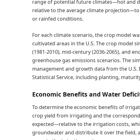
range of potential future climates—hot and dr
relative to the average climate projection—to
or rainfed conditions.
For each climate scenario, the crop model wa
cultivated areas in the U.S. The crop model s
(1981-2010), mid-century (2036-2065), and e
greenhouse gas emissions scenarios. The simu
management and growth data from the U.S. De
Statistical Service, including planting, maturi
Economic Benefits and Water Defici
To determine the economic benefits of irriga
crop yield from irrigating and the correspon
expected—relative to the irrigation costs, wh
groundwater and distribute it over the field