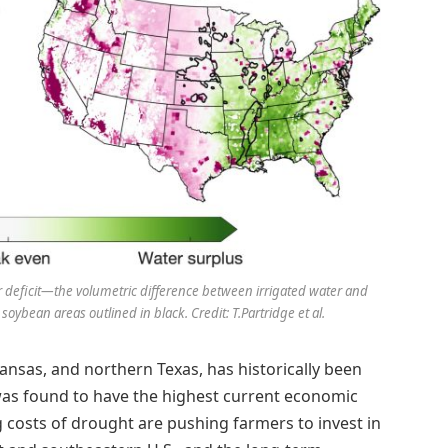
r deficit—the volumetric difference between irrigated water and
oybean areas outlined in black. Credit: T.Partridge et al.
ansas, and northern Texas, has historically been
 was found to have the highest current economic
g costs of drought are pushing farmers to invest in