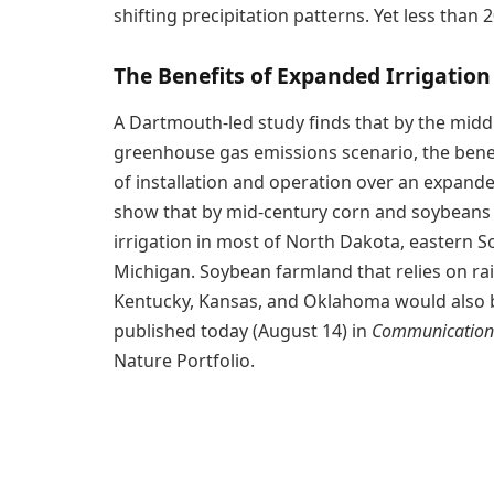
shifting precipitation patterns. Yet less than
The Benefits of Expanded Irrigation
A Dartmouth-led study finds that by the midd
greenhouse gas emissions scenario, the benef
of installation and operation over an expande
show that by mid-century corn and soybeans t
irrigation in most of North Dakota, eastern 
Michigan. Soybean farmland that relies on rain
Kentucky, Kansas, and Oklahoma would also ben
published today (August 14) in
Communications
Nature Portfolio.