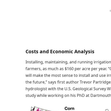
Costs and Economic Analysis
Installing, maintaining, and running irrigatio
farmers, as much as $160 per acre per year. “
will make the most sense to install and use i
the future,” says first author Trevor Partrid
hydrologist with the U.S. Geological Survey
study while working on his PhD at Dartmouth