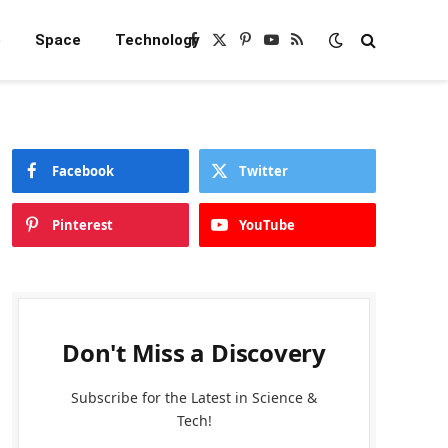
e
Space
Technology
Facebook
X
Pinterest
YouTube
RSS
(Twitter)
Facebook
Twitter
Pinterest
YouTube
Don't Miss a Discovery
Subscribe for the Latest in Science &
Tech!