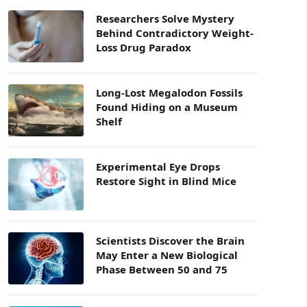
Researchers Solve Mystery
Behind Contradictory Weight-
Loss Drug Paradox
Long-Lost Megalodon Fossils
Found Hiding on a Museum
Shelf
Experimental Eye Drops
Restore Sight in Blind Mice
Scientists Discover the Brain
May Enter a New Biological
Phase Between 50 and 75