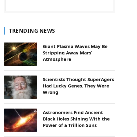
TRENDING NEWS
Giant Plasma Waves May Be
Stripping Away Mars’
Atmosphere
Scientists Thought SuperAgers
Had Lucky Genes. They Were
Wrong
Astronomers Find Ancient
Black Holes Shining With the
Power of a Trillion Suns