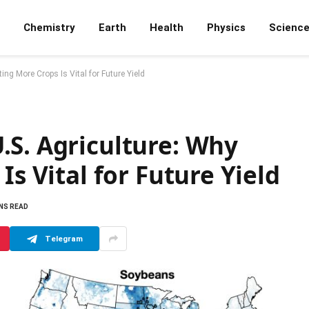
Chemistry
Earth
Health
Physics
Scienc
ing More Crops Is Vital for Future Yield
.S. Agriculture: Why
Is Vital for Future Yield
INS READ
Telegram