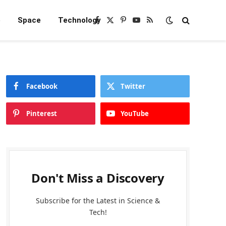
e
Space
Technology
Facebook
X
Pinterest
YouTube
RSS
(Twitter)
Facebook
Twitter
Pinterest
YouTube
Don't Miss a Discovery
Subscribe for the Latest in Science &
Tech!