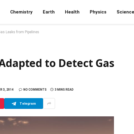
Chemistry
Earth
Health
Physics
Scienc
Gas Leaks from Pipelines
 Adapted to Detect Gas
 3, 2014
NO COMMENTS
3 MINS READ
Telegram