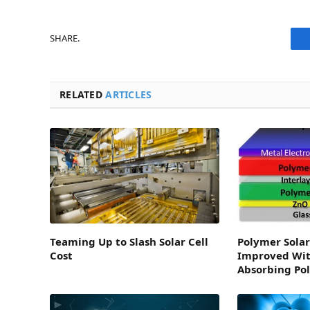
SHARE.
RELATED
ARTICLES
Teaming Up to Slash Solar Cell
Polymer Solar 
Cost
Improved Wit
Absorbing Po