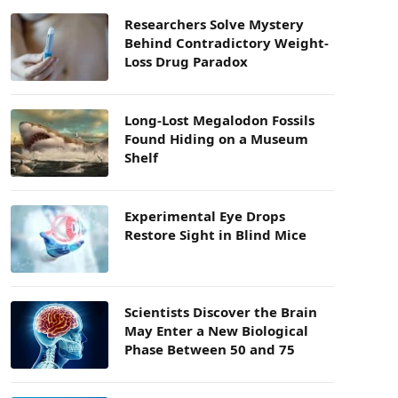
Researchers Solve Mystery
Behind Contradictory Weight-
Loss Drug Paradox
Long-Lost Megalodon Fossils
Found Hiding on a Museum
Shelf
Experimental Eye Drops
Restore Sight in Blind Mice
Scientists Discover the Brain
May Enter a New Biological
Phase Between 50 and 75