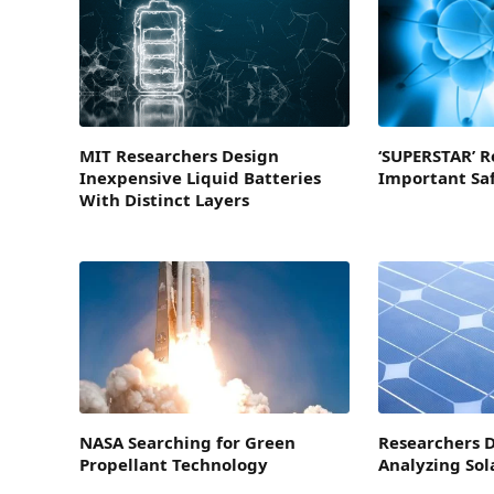
MIT Researchers Design
‘SUPERSTAR’ R
Inexpensive Liquid Batteries
Important Sa
With Distinct Layers
NASA Searching for Green
Researchers D
Propellant Technology
Analyzing Sol