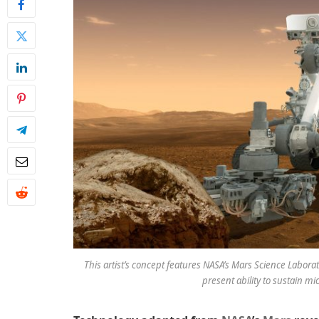
This artist’s concept features NASA’s Mars Science Laborato
present ability to sustain mic