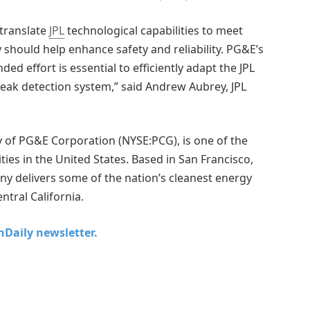
 translate
JPL
technological capabilities to meet
 should help enhance safety and reliability. PG&E’s
ded effort is essential to efficiently adapt the JPL
leak detection system,” said Andrew Aubrey, JPL
y of PG&E Corporation (NYSE:PCG), is one of the
ties in the United States. Based in San Francisco,
y delivers some of the nation’s cleanest energy
ntral California.
chDaily newsletter.