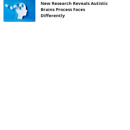
New Research Reveals Autistic
Brains Process Faces
Differently