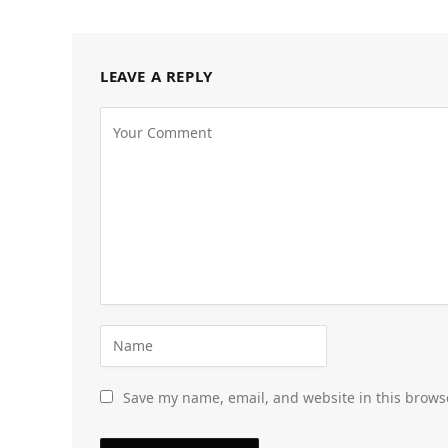
LEAVE A REPLY
Save my name, email, and website in this brows