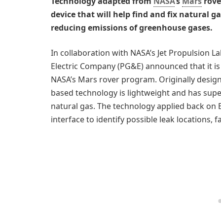
Technology adapted from
NASA
’s
Mars
rove
device that will help find and fix natural g
reducing emissions of greenhouse gases.
In collaboration with NASA’s Jet Propulsion La
Electric Company (PG&E) announced that it is
NASA’s Mars rover program. Originally designe
based technology is lightweight and has supe
natural gas. The technology applied back on 
interface to identify possible leak locations, fa