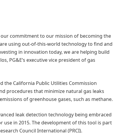
of our commitment to our mission of becoming the
e are using out-of-this-world technology to find and
investing in innovation today, we are helping build
los, PG&E’s executive vice president of gas
 the California Public Utilities Commission
nd procedures that minimize natural gas leaks
g emissions of greenhouse gases, such as methane.
advanced leak detection technology being embraced
for use in 2015. The development of this tool is part
Research Council International (PRCI).