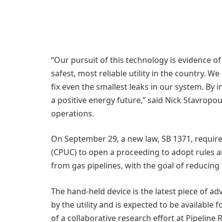
“Our pursuit of this technology is evidence 
safest, most reliable utility in the country. W
fix even the smallest leaks in our system. By 
a positive energy future,” said Nick Stavropou
operations.
On September 29, a new law, SB 1371, required
(CPUC) to open a proceeding to adopt rules a
from gas pipelines, with the goal of reducin
The hand-held device is the latest piece of 
by the utility and is expected to be available 
of a collaborative research effort at Pipeline 