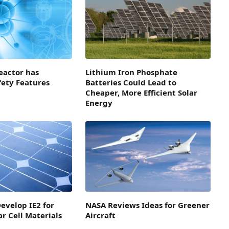
eactor has
Lithium Iron Phosphate
fety Features
Batteries Could Lead to
Cheaper, More Efficient Solar
Energy
evelop IE2 for
NASA Reviews Ideas for Greener
ar Cell Materials
Aircraft