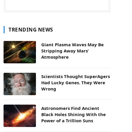
TRENDING NEWS
Giant Plasma Waves May Be
Stripping Away Mars’
Atmosphere
Scientists Thought SuperAgers
Had Lucky Genes. They Were
Wrong
Astronomers Find Ancient
Black Holes Shining With the
Power of a Trillion Suns