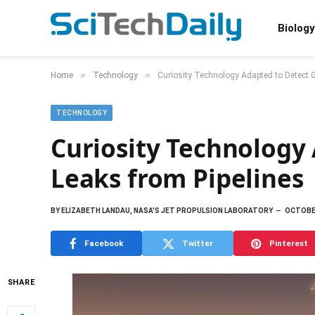
Biology
»
»
Home
Technology
Curiosity Technology Adapted to Detect 
TECHNOLOGY
Curiosity Technology
Leaks from Pipelines
BY
ELIZABETH LANDAU, NASA'S JET PROPULSION LABORATORY
OCTOBER
Facebook
Twitter
Pinterest
SHARE