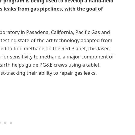
r program is being used to develop a hand-held
as leaks from gas pipelines, with the goal of
boratory in Pasadena, California, Pacific Gas and
 testing state-of-the-art technology adapted from
d to find methane on the Red Planet, this laser-
rior sensitivity to methane, a major component of
Earth helps guide PG&E crews using a tablet
st-tracking their ability to repair gas leaks.