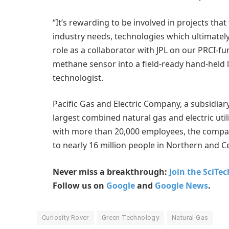
“It’s rewarding to be involved in projects that
industry needs, technologies which ultimately
role as a collaborator with JPL on our PRCI-fun
methane sensor into a field-ready hand-held 
technologist.
Pacific Gas and Electric Company, a subsidiar
largest combined natural gas and electric utili
with more than 20,000 employees, the compan
to nearly 16 million people in Northern and Ce
Never miss a breakthrough:
Join the SciTe
Follow us on
Google
and
Google News
.
Curiosity Rover
Green Technology
Natural Gas