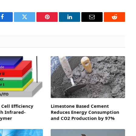
Facebook
Twitter
Pinterest
LinkedIn
Email
Reddit
Cell Efficiency
Limestone Based Cement
h Infrared-
Reduces Energy Consumption
lymer
and CO2 Production by 97%