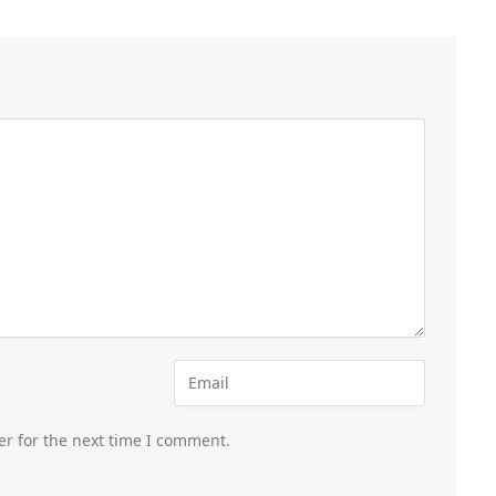
er for the next time I comment.