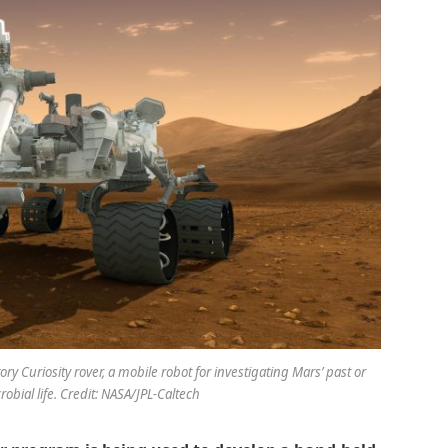
ry Curiosity rover, a mobile robot for investigating Mars’ past or
robial life. Credit: NASA/JPL-Caltech