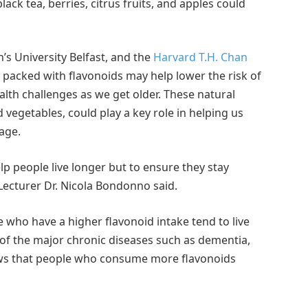
ck tea, berries, citrus fruits, and apples could
’s University Belfast, and the
Harvard T.H. Chan
 packed with flavonoids may help lower the risk of
ealth challenges as we get older. These natural
vegetables, could play a key role in helping us
age.
elp people live longer but to ensure they stay
 Lecturer Dr. Nicola Bondonno said.
who have a higher flavonoid intake tend to live
ny of the major chronic diseases such as dementia,
ows that people who consume more flavonoids