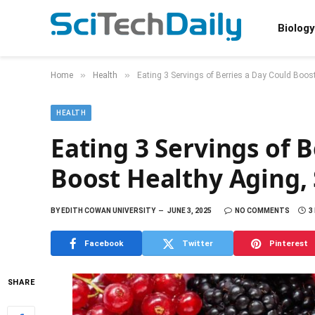
Biology
»
»
Home
Health
Eating 3 Servings of Berries a Day Could Boos
HEALTH
Eating 3 Servings of 
Boost Healthy Aging,
BY
EDITH COWAN UNIVERSITY
JUNE 3, 2025
NO COMMENTS
3
Facebook
Twitter
Pinterest
SHARE