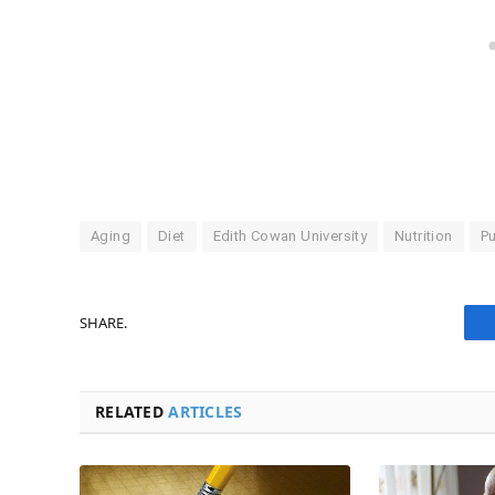
Aging
Diet
Edith Cowan University
Nutrition
Pu
SHARE.
RELATED
ARTICLES