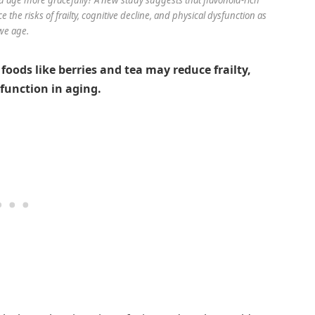
e the risks of frailty, cognitive decline, and physical dysfunction as
we age.
foods like berries and tea may reduce frailty,
function in aging.