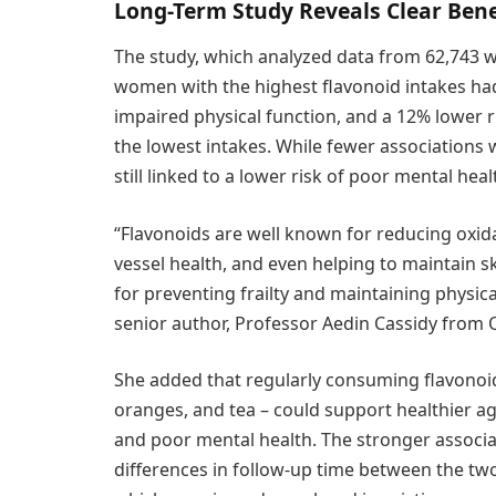
Long-Term Study Reveals Clear Bene
The study, which analyzed data from 62,743 
women with the highest flavonoid intakes had a
impaired physical function, and a 12% lower 
the lowest intakes. While fewer associations
still linked to a lower risk of poor mental heal
“Flavonoids are well known for reducing oxid
vessel health, and even helping to maintain s
for preventing frailty and maintaining physic
senior author, Professor Aedin Cassidy from 
She added that regularly consuming flavonoid-
oranges, and tea – could support healthier agin
and poor mental health. The stronger assoc
differences in follow-up time between the two 