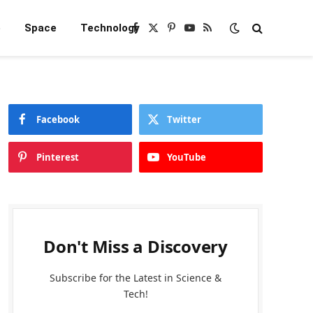
e
Space
Technology
Facebook
X
Pinterest
YouTube
RSS
(Twitter)
Facebook
Twitter
Pinterest
YouTube
Don't Miss a Discovery
Subscribe for the Latest in Science &
Tech!