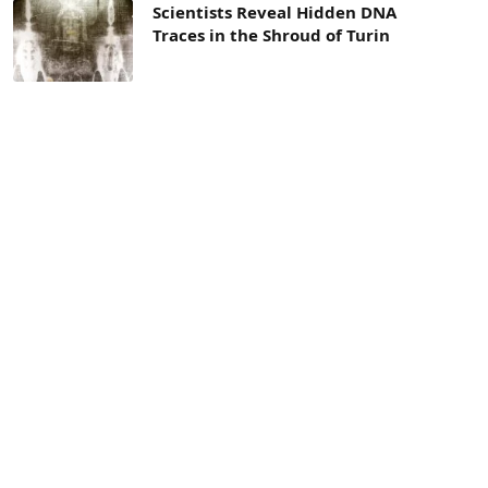
Scientists Reveal Hidden DNA
Traces in the Shroud of Turin