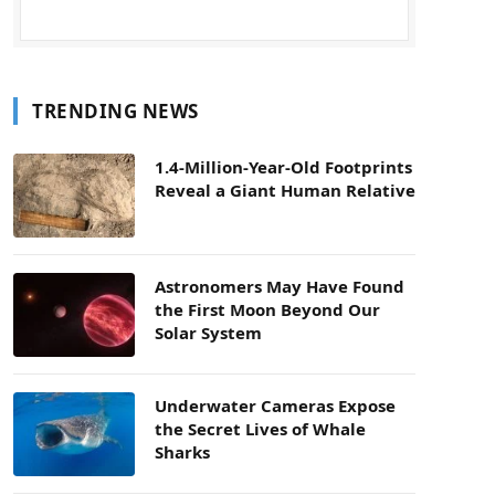
TRENDING NEWS
1.4-Million-Year-Old Footprints
Reveal a Giant Human Relative
Astronomers May Have Found
the First Moon Beyond Our
Solar System
Underwater Cameras Expose
the Secret Lives of Whale
Sharks