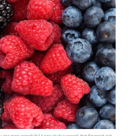
you age more gracefully? A new study suggests that flavonoid-rich