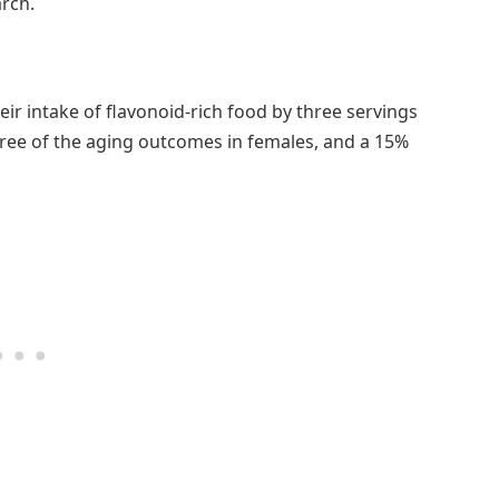
rch.
ir intake of flavonoid-rich food by three servings
three of the aging outcomes in females, and a 15%