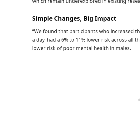
which remain underexplored in existing resea
Simple Changes, Big Impact
“We found that participants who increased the
a day, had a 6% to 11% lower risk across all 
lower risk of poor mental health in males.