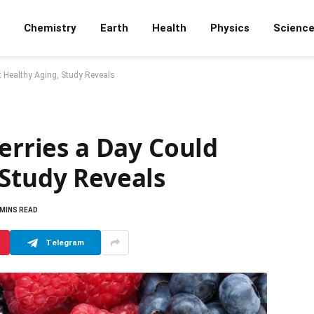
Chemistry
Earth
Health
Physics
Scienc
t Healthy Aging, Study Reveals
Berries a Day Could
 Study Reveals
 MINS READ
Telegram