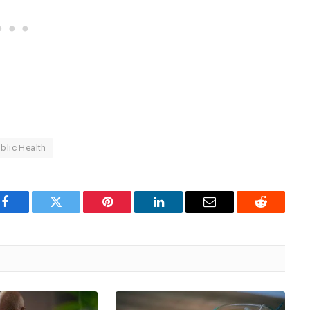
blic Health
Facebook
Twitter
Pinterest
LinkedIn
Email
Reddit