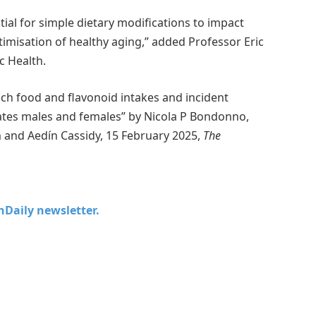
tial for simple dietary modifications to impact
ptimisation of healthy aging,” added Professor Eric
c Health.
ich food and flavonoid intakes and incident
ates males and females” by Nicola P Bondonno,
m and Aedín Cassidy, 15 February 2025,
The
chDaily newsletter.