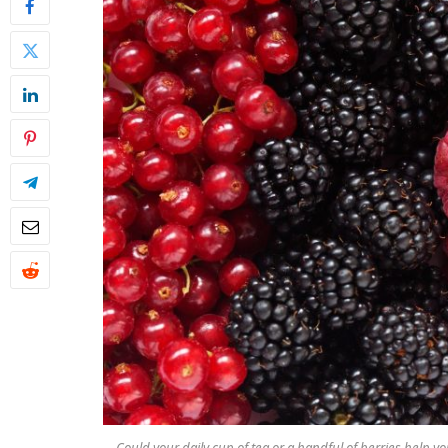
Could your daily cup of tea or a handful of berries help 