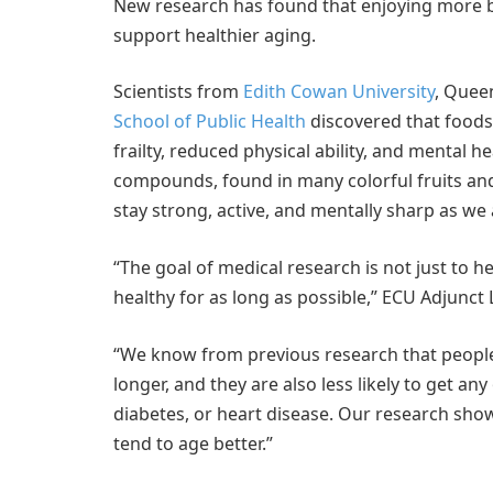
New research has found that enjoying more bla
support healthier aging.
Scientists from
Edith Cowan University
, Queen
School of Public Health
discovered that foods
frailty, reduced physical ability, and mental h
compounds, found in many colorful fruits and 
stay strong, active, and mentally sharp as we 
“The goal of medical research is not just to h
healthy for as long as possible,” ECU Adjunct
“We know from previous research that people 
longer, and they are also less likely to get a
diabetes, or heart disease. Our research sh
tend to age better.”