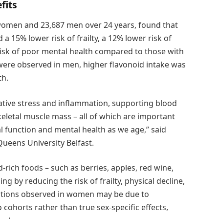
fits
women and 23,687 men over 24 years, found that
 15% lower risk of frailty, a 12% lower risk of
risk of poor mental health compared to those with
 were observed in men, higher flavonoid intake was
th.
ative stress and inflammation, supporting blood
keletal muscle mass – all of which are important
al function and mental health as we age,” said
Queens University Belfast.
rich foods – such as berries, apples, red wine,
g by reducing the risk of frailty, physical decline,
iations observed in women may be due to
cohorts rather than true sex-specific effects,