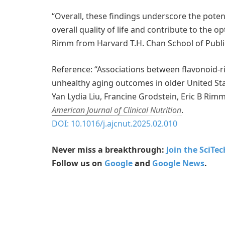
“Overall, these findings underscore the poten
overall quality of life and contribute to the o
Rimm from Harvard T.H. Chan School of Publi
Reference: “Associations between flavonoid-r
unhealthy aging outcomes in older United St
Yan Lydia Liu, Francine Grodstein, Eric B Rim
American Journal of Clinical Nutrition
.
DOI: 10.1016/j.ajcnut.2025.02.010
Never miss a breakthrough:
Join the SciTe
Follow us on
Google
and
Google News
.