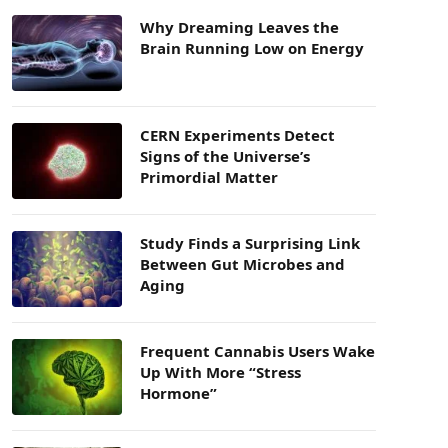
Why Dreaming Leaves the
Brain Running Low on Energy
CERN Experiments Detect
Signs of the Universe’s
Primordial Matter
Study Finds a Surprising Link
Between Gut Microbes and
Aging
Frequent Cannabis Users Wake
Up With More “Stress
Hormone”