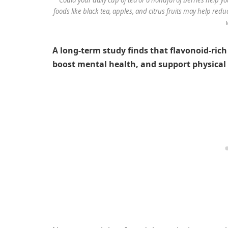
foods like black tea, apples, and citrus fruits may help reduc
A long-term study finds that flavonoid-rich 
boost mental health, and support physical 