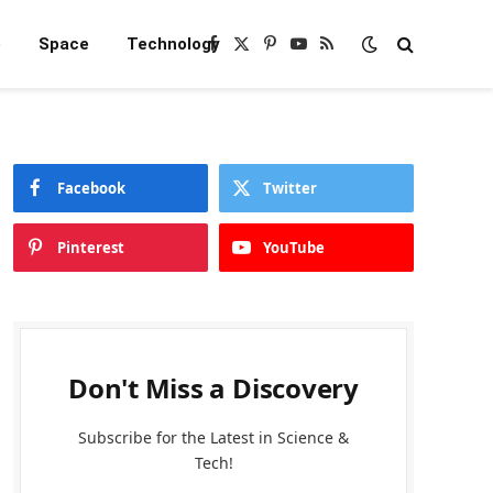
e
Space
Technology
Facebook
X
Pinterest
YouTube
RSS
(Twitter)
Facebook
Twitter
Pinterest
YouTube
Don't Miss a Discovery
Subscribe for the Latest in Science &
Tech!