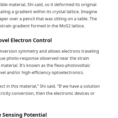
le material, Shi said, so it deformed its original
ting a gradient within its crystal lattice. Imagine
per over a pencil that was sitting on a table. The
 strain gradient formed in the MoS2 lattice.
ovel Electron Control
s inversion symmetry and allows electrons traveling
ique photo-response observed near the strain
material. It’s known as the flexo-photovoltaic
vel and/or high-efficiency optoelectronics.
ct in this material,” Shi said. “If we have a solution
icity conversion, then the electronic devices or
 Sensing Potential