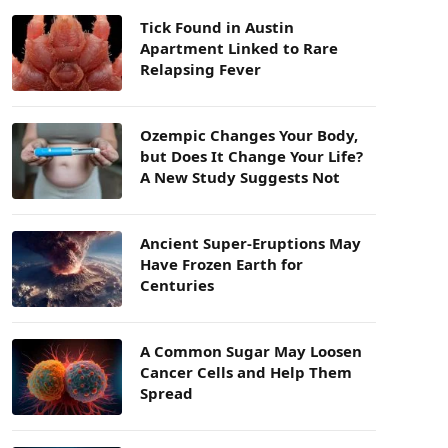
Tick Found in Austin
Apartment Linked to Rare
Relapsing Fever
Ozempic Changes Your Body,
but Does It Change Your Life?
A New Study Suggests Not
Ancient Super-Eruptions May
Have Frozen Earth for
Centuries
A Common Sugar May Loosen
Cancer Cells and Help Them
Spread