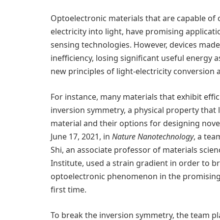
Optoelectronic materials that are capable of c
electricity into light, have promising applicat
sensing technologies. However, devices made 
inefficiency, losing significant useful energy a
new principles of light-electricity conversion
For instance, many materials that exhibit effi
inversion symmetry, a physical property that l
material and their options for designing novel
June 17, 2021, in
Nature Nanotechnology
, a tea
Shi, an associate professor of materials scie
Institute, used a strain gradient in order to 
optoelectronic phenomenon in the promising
first time.
To break the inversion symmetry, the team p