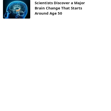
Scientists Discover a Major
Brain Change That Starts
Around Age 50