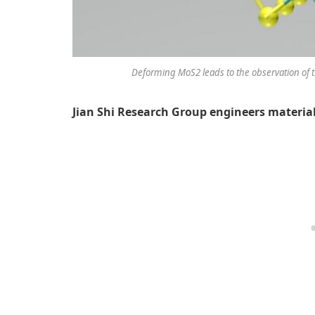
Deforming MoS2 leads to the observation of the 
Jian Shi Research Group engineers material