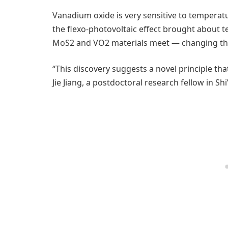
Vanadium oxide is very sensitive to temperat
the flexo-photovoltaic effect brought about 
MoS2 and VO2 materials meet — changing the l
“This discovery suggests a novel principle th
Jie Jiang, a postdoctoral research fellow in Shi