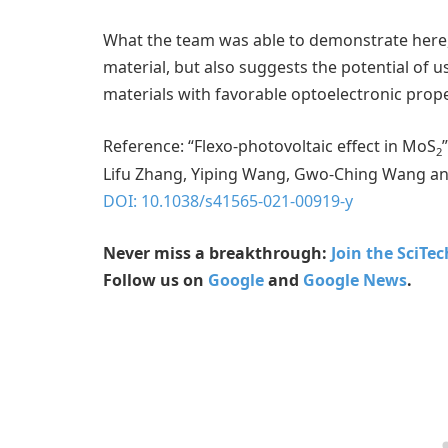
What the team was able to demonstrate here, 
material, but also suggests the potential of 
materials with favorable optoelectronic prop
Reference: “Flexo-photovoltaic effect in MoS
2
Lifu Zhang, Yiping Wang, Gwo-Ching Wang and 
DOI: 10.1038/s41565-021-00919-y
Never miss a breakthrough:
Join the SciTe
Follow us on
Google
and
Google News
.