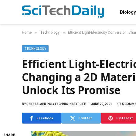
Biology
»
»
Home
Technology
Efficient Light-Electricity Conversion: C
TECHNOLOGY
Efficient Light-Electr
Changing a 2D Materi
Unlock Its Promise
BY
RENSSELAER POLYTECHNIC INSTITUTE
JUNE 22, 2021
5 COMM
Facebook
Twitter
Pinterest
SHARE