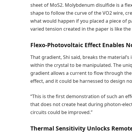
sheet of MoS2. Molybdenum disulfide is a flexib
shape to follow the curve of the VO2 wire, crea
what would happen if you placed a piece of pa
varied tension created in the paper is like the
Flexo-Photovoltaic Effect Enables N
That gradient, Shi said, breaks the material’
within the crystal to be manipulated. The un
gradient allows a current to flow through the 
effect, and it could be harnessed to design no
“This is the first demonstration of such an effe
that does not create heat during photon-electr
circuits could be improved.”
Thermal Sensitivity Unlocks Remote