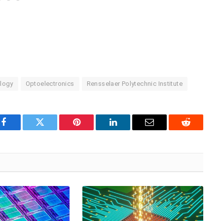
logy
Optoelectronics
Rensselaer Polytechnic Institute
Facebook
Twitter
Pinterest
LinkedIn
Email
Reddit