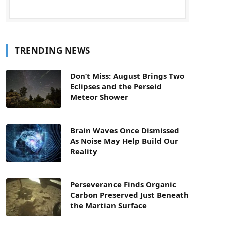
TRENDING NEWS
Don’t Miss: August Brings Two
Eclipses and the Perseid
Meteor Shower
Brain Waves Once Dismissed
As Noise May Help Build Our
Reality
Perseverance Finds Organic
Carbon Preserved Just Beneath
the Martian Surface