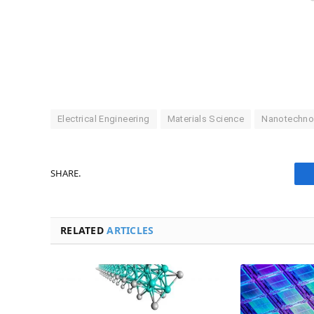
Electrical Engineering
Materials Science
Nanotechno
SHARE.
RELATED
ARTICLES