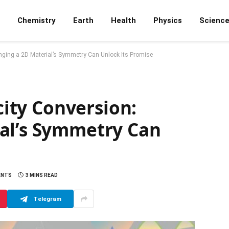
Chemistry
Earth
Health
Physics
Scienc
hanging a 2D Material’s Symmetry Can Unlock Its Promise
icity Conversion:
al’s Symmetry Can
ENTS
3 MINS READ
Telegram