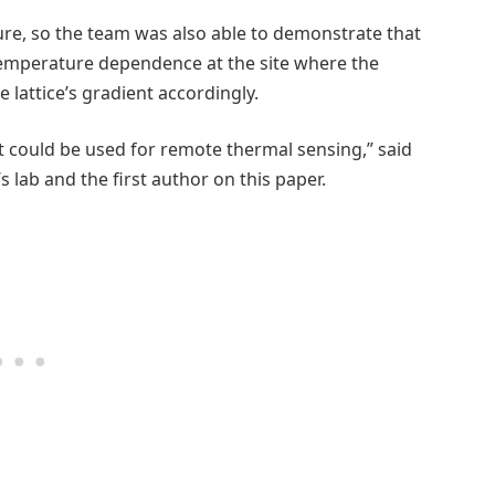
ure, so the team was also able to demonstrate that
temperature dependence at the site where the
attice’s gradient accordingly.
at could be used for remote thermal sensing,” said
’s lab and the first author on this paper.