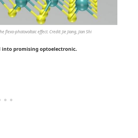
flexo-photovoltaic effect. Credit: Jie Jiang, Jian Shi
 into promising optoelectronic.