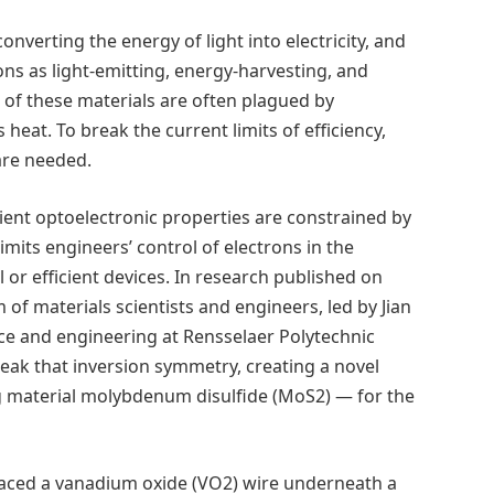
onverting the energy of light into electricity, and
ions as light-emitting, energy-harvesting, and
of these materials are often plagued by
s heat. To break the current limits of efficiency,
 are needed.
cient optoelectronic properties are constrained by
imits engineers’ control of electrons in the
 or efficient devices. In research published on
m of materials scientists and engineers, led by Jian
nce and engineering at Rensselaer Polytechnic
break that inversion symmetry, creating a novel
 material molybdenum disulfide (MoS2) — for the
laced a vanadium oxide (VO2) wire underneath a