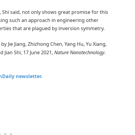
Shi said, not only shows great promise for this
using such an approach in engineering other
erties that are plagued by inversion symmetry.
” by Jie Jiang, Zhizhong Chen, Yang Hu, Yu Xiang,
Jian Shi, 17 June 2021,
Nature Nanotechnology
.
chDaily newsletter.