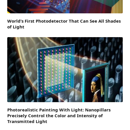
World’s First Photodetector That Can See All Shades
of Light
Photorealistic Painting With Light: Nanopillars
Precisely Control the Color and Intensity of
Transmitted Light