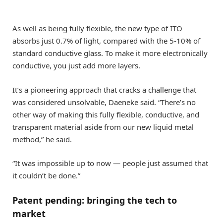
As well as being fully flexible, the new type of ITO
absorbs just 0.7% of light, compared with the 5-10% of
standard conductive glass. To make it more electronically
conductive, you just add more layers.
It’s a pioneering approach that cracks a challenge that
was considered unsolvable, Daeneke said. “There’s no
other way of making this fully flexible, conductive, and
transparent material aside from our new liquid metal
method,” he said.
“It was impossible up to now — people just assumed that
it couldn’t be done.”
Patent pending: bringing the tech to
market