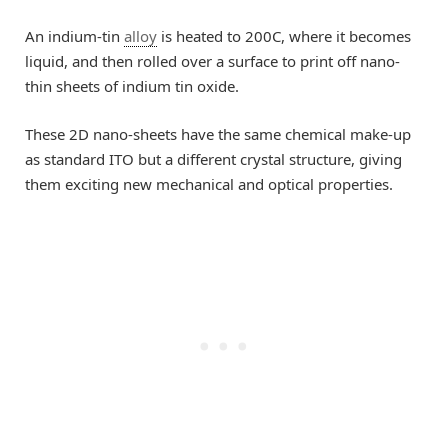
An indium-tin
alloy
is heated to 200C, where it becomes
liquid, and then rolled over a surface to print off nano-
thin sheets of indium tin oxide.
These 2D nano-sheets have the same chemical make-up
as standard ITO but a different crystal structure, giving
them exciting new mechanical and optical properties.