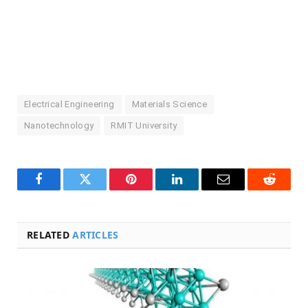
Electrical Engineering
Materials Science
Nanotechnology
RMIT University
Facebook
Twitter
Pinterest
LinkedIn
Email
Reddit
RELATED
ARTICLES