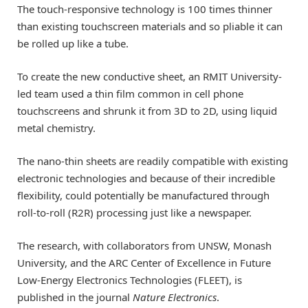
The touch-responsive technology is 100 times thinner
than existing touchscreen materials and so pliable it can
be rolled up like a tube.
To create the new conductive sheet, an RMIT University-
led team used a thin film common in cell phone
touchscreens and shrunk it from 3D to 2D, using liquid
metal chemistry.
The nano-thin sheets are readily compatible with existing
electronic technologies and because of their incredible
flexibility, could potentially be manufactured through
roll-to-roll (R2R) processing just like a newspaper.
The research, with collaborators from UNSW, Monash
University, and the ARC Center of Excellence in Future
Low-Energy Electronics Technologies (FLEET), is
published in the journal
Nature Electronics
.