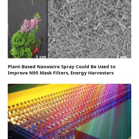
Plant-Based Nanowire Spray Could Be Used to
Improve N95 Mask Filters, Energy Harvesters