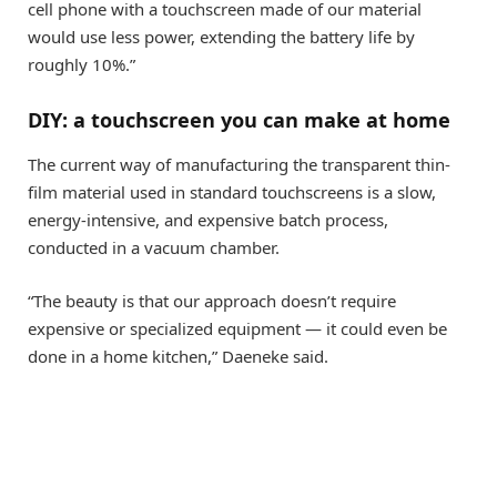
cell phone with a touchscreen made of our material
would use less power, extending the battery life by
roughly 10%.”
DIY: a touchscreen you can make at home
The current way of manufacturing the transparent thin-
film material used in standard touchscreens is a slow,
energy-intensive, and expensive batch process,
conducted in a vacuum chamber.
“The beauty is that our approach doesn’t require
expensive or specialized equipment — it could even be
done in a home kitchen,” Daeneke said.