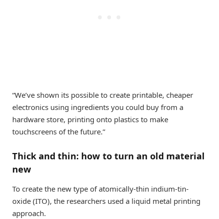
“We’ve shown its possible to create printable, cheaper
electronics using ingredients you could buy from a
hardware store, printing onto plastics to make
touchscreens of the future.”
Thick and thin: how to turn an old material
new
To create the new type of atomically-thin indium-tin-
oxide (ITO), the researchers used a liquid metal printing
approach.