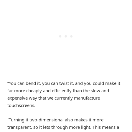
“You can bend it, you can twist it, and you could make it
far more cheaply and efficiently than the slow and
expensive way that we currently manufacture
touchscreens.
“Turning it two-dimensional also makes it more
transparent, so it lets through more light. This means a