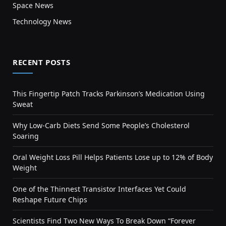
Space News
Technology News
RECENT POSTS
This Fingertip Patch Tracks Parkinson’s Medication Using
Sweat
Why Low-Carb Diets Send Some People’s Cholesterol
Soaring
Oral Weight Loss Pill Helps Patients Lose up to 12% of Body
Weight
One of the Thinnest Transistor Interfaces Yet Could
Reshape Future Chips
Scientists Find Two New Ways To Break Down “Forever