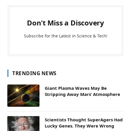
Don't Miss a Discovery
Subscribe for the Latest in Science & Tech!
TRENDING NEWS
Giant Plasma Waves May Be
Stripping Away Mars’ Atmosphere
Scientists Thought SuperAgers Had
Lucky Genes. They Were Wrong