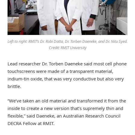
Left to right: RMIT’s Dr. Robi Datta, Dr. Torben Daeneke, and Dr. Nitu Syed.
Credit: RMIT University
Lead researcher Dr. Torben Daeneke said most cell phone
touchscreens were made of a transparent material,
indium-tin oxide, that was very conductive but also very
brittle.
“We’ve taken an old material and transformed it from the
inside to create a new version that’s supremely thin and
flexible,” said Daeneke, an Australian Research Council
DECRA Fellow at RMIT.