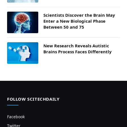
Scientists Discover the Brain May
Enter a New Biological Phase
Between 50 and 75
New Research Reveals Autistic
Brains Process Faces Differently
FOLLOW SCITECHDAILY
Facebook
Twitter