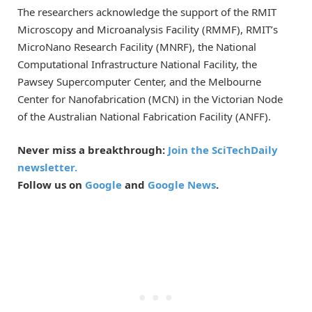
The researchers acknowledge the support of the RMIT
Microscopy and Microanalysis Facility (RMMF), RMIT’s
MicroNano Research Facility (MNRF), the National
Computational Infrastructure National Facility, the
Pawsey Supercomputer Center, and the Melbourne
Center for Nanofabrication (MCN) in the Victorian Node
of the Australian National Fabrication Facility (ANFF).
Never miss a breakthrough:
Join the SciTechDaily
newsletter.
Follow us on
Google
and
Google News
.