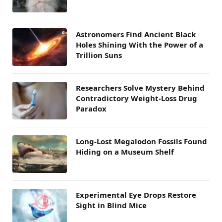
Astronomers Find Ancient Black
Holes Shining With the Power of a
Trillion Suns
Researchers Solve Mystery Behind
Contradictory Weight-Loss Drug
Paradox
Long-Lost Megalodon Fossils Found
Hiding on a Museum Shelf
Experimental Eye Drops Restore
Sight in Blind Mice