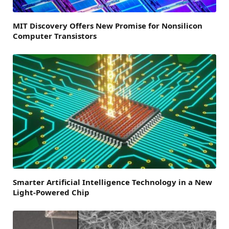
MIT Discovery Offers New Promise for Nonsilicon
Computer Transistors
Smarter Artificial Intelligence Technology in a New
Light-Powered Chip