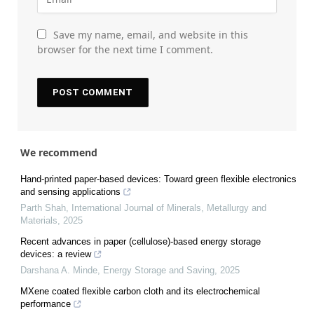
Save my name, email, and website in this
browser for the next time I comment.
We recommend
Hand-printed paper-based devices: Toward green flexible electronics
and sensing applications
Parth Shah
,
International Journal of Minerals, Metallurgy and
Materials
,
2025
Recent advances in paper (cellulose)-based energy storage
devices: a review
Darshana A. Minde
,
Energy Storage and Saving
,
2025
MXene coated flexible carbon cloth and its electrochemical
performance