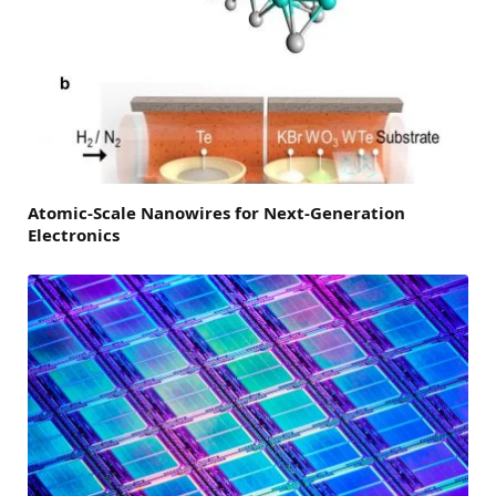
Atomic-Scale Nanowires for Next-Generation
Electronics