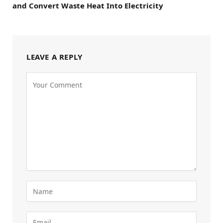
and Convert Waste Heat Into Electricity
LEAVE A REPLY