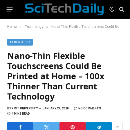
»
»
Home
Technology
Nano-Thin Flexible Touchscreens Could Be Printed at Home – 100x Thinner Than Current Technology
TECHNOLOGY
Nano-Thin Flexible
Touchscreens Could Be
Printed at Home – 100x
Thinner Than Current
Technology
BY
RMIT UNIVERSITY
JANUARY 24, 2020
NO COMMENTS
4 MINS READ