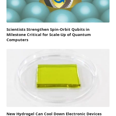
Scientists Strengthen Spin-Orbit Qubits in
Milestone Critical for Scale-Up of Quantum
Computers
New Hydrogel Can Cool Down Electronic Devices