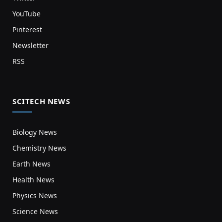
YouTube
Pinterest
Newsletter
RSS
SCITECH NEWS
Biology News
Chemistry News
Earth News
Health News
Physics News
Science News