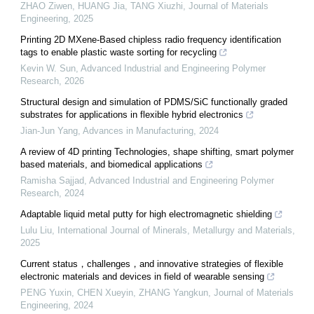
ZHAO Ziwen, HUANG Jia, TANG Xiuzhi
,
Journal of Materials
Engineering
,
2025
Printing 2D MXene-Based chipless radio frequency identification
tags to enable plastic waste sorting for recycling
Kevin W. Sun
,
Advanced Industrial and Engineering Polymer
Research
,
2026
Structural design and simulation of PDMS/SiC functionally graded
substrates for applications in flexible hybrid electronics
Jian-Jun Yang
,
Advances in Manufacturing
,
2024
A review of 4D printing Technologies, shape shifting, smart polymer
based materials, and biomedical applications
Ramisha Sajjad
,
Advanced Industrial and Engineering Polymer
Research
,
2024
Adaptable liquid metal putty for high electromagnetic shielding
Lulu Liu
,
International Journal of Minerals, Metallurgy and Materials
,
2025
Current status，challenges，and innovative strategies of flexible
electronic materials and devices in field of wearable sensing
PENG Yuxin, CHEN Xueyin, ZHANG Yangkun
,
Journal of Materials
Engineering
,
2024