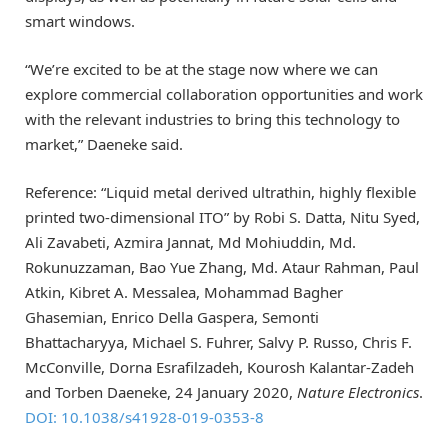
smart windows.
“We’re excited to be at the stage now where we can
explore commercial collaboration opportunities and work
with the relevant industries to bring this technology to
market,” Daeneke said.
Reference: “Liquid metal derived ultrathin, highly flexible
printed two-dimensional ITO” by Robi S. Datta, Nitu Syed,
Ali Zavabeti, Azmira Jannat, Md Mohiuddin, Md.
Rokunuzzaman, Bao Yue Zhang, Md. Ataur Rahman, Paul
Atkin, Kibret A. Messalea, Mohammad Bagher
Ghasemian, Enrico Della Gaspera, Semonti
Bhattacharyya, Michael S. Fuhrer, Salvy P. Russo, Chris F.
McConville, Dorna Esrafilzadeh, Kourosh Kalantar-Zadeh
and Torben Daeneke, 24 January 2020,
Nature Electronics
.
DOI: 10.1038/s41928-019-0353-8