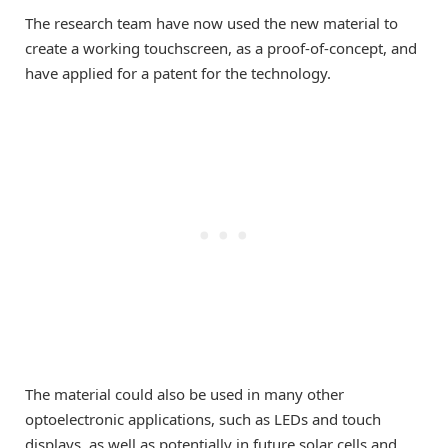
The research team have now used the new material to
create a working touchscreen, as a proof-of-concept, and
have applied for a patent for the technology.
The material could also be used in many other
optoelectronic applications, such as LEDs and touch
displays, as well as potentially in future solar cells and