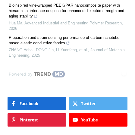
Bioinspired vine-wrapped PEEK/PAR nanocomposite paper with
hierarchical interface coupling for enhanced dielectric strength and
aging stability
Hua Ma
,
Advanced Industrial and Engineering Polymer Research
,
2026
Preparation and strain sensing performance of carbon nanotube-
based elastic conductive fabrics
ZHANG Hebai, DONG Jin, LI Yuanfeng, et al.
,
Journal of Materials
Engineering
,
2025
Powered by
Facebook
Twitter
Pinterest
YouTube