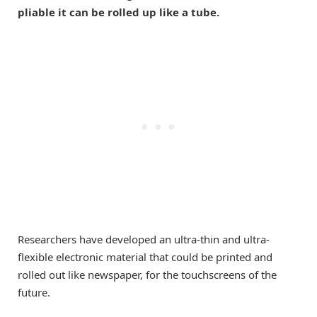
pliable it can be rolled up like a tube.
Researchers have developed an ultra-thin and ultra-
flexible electronic material that could be printed and
rolled out like newspaper, for the touchscreens of the
future.