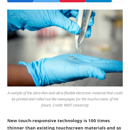
A sample of the ultra-thin and ultra-flexible electronic material that could
be printed and rolled out like newspaper, for the touchscreens of the
future. Credit: RMIT University
New touch-responsive technology is 100 times
thinner than existing touchscreen materials and so