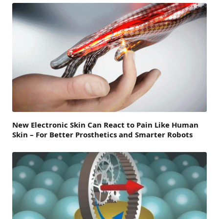
New Electronic Skin Can React to Pain Like Human
Skin – For Better Prosthetics and Smarter Robots